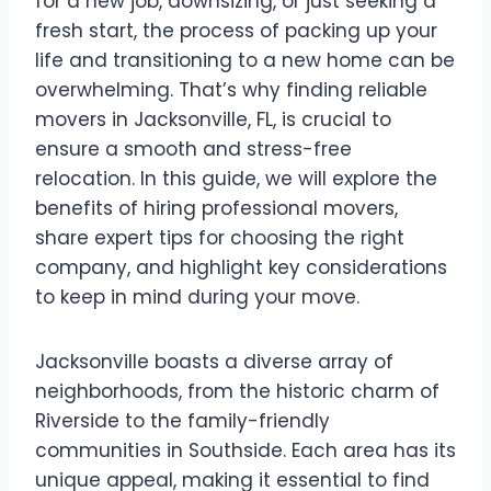
for a new job, downsizing, or just seeking a
fresh start, the process of packing up your
life and transitioning to a new home can be
overwhelming. That’s why finding reliable
movers in Jacksonville, FL, is crucial to
ensure a smooth and stress-free
relocation. In this guide, we will explore the
benefits of hiring professional movers,
share expert tips for choosing the right
company, and highlight key considerations
to keep in mind during your move.
Jacksonville boasts a diverse array of
neighborhoods, from the historic charm of
Riverside to the family-friendly
communities in Southside. Each area has its
unique appeal, making it essential to find