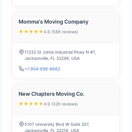
Momma's Moving Company
★★★★★
4.6 (586 reviews)
11232 St Johns Industrial Pkwy N #7,
Jacksonville, FL 32246, USA
+1 904-696-6662
New Chapters Moving Co.
★★★★★
4.9 (326 reviews)
5107 University Blvd W Suite 207,
Jacksonville, FL 32216, USA