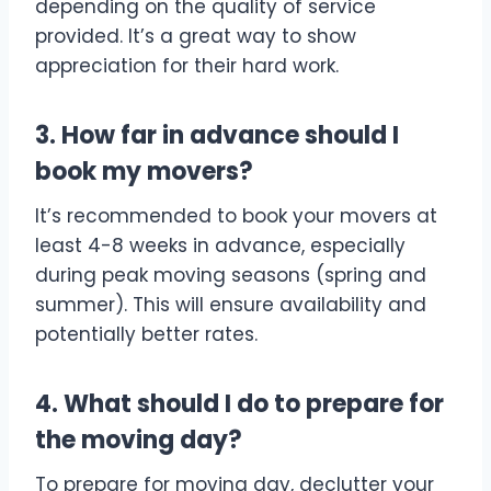
depending on the quality of service
provided. It’s a great way to show
appreciation for their hard work.
3. How far in advance should I
book my movers?
It’s recommended to book your movers at
least 4-8 weeks in advance, especially
during peak moving seasons (spring and
summer). This will ensure availability and
potentially better rates.
4. What should I do to prepare for
the moving day?
To prepare for moving day, declutter your