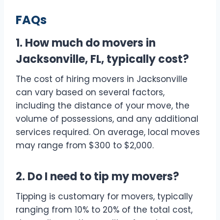
FAQs
1. How much do movers in
Jacksonville, FL, typically cost?
The cost of hiring movers in Jacksonville
can vary based on several factors,
including the distance of your move, the
volume of possessions, and any additional
services required. On average, local moves
may range from $300 to $2,000.
2. Do I need to tip my movers?
Tipping is customary for movers, typically
ranging from 10% to 20% of the total cost,