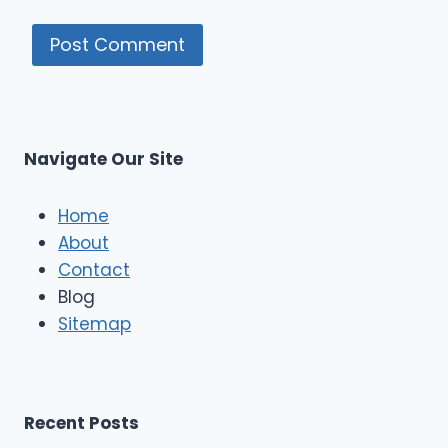
Navigate Our Site
Home
About
Contact
Blog
Sitemap
Recent Posts