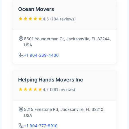
Ocean Movers
★★★★★
4.5 (184 reviews)
8601 Youngerman Ct, Jacksonville, FL 32244,
USA
+1 904-269-4430
Helping Hands Movers Inc
★★★★★
4.7 (261 reviews)
5215 Firestone Rd, Jacksonville, FL 32210,
USA
+1 904-777-8910