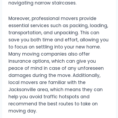
navigating narrow staircases.
Moreover, professional movers provide
essential services such as packing, loading,
transportation, and unpacking. This can
save you both time and effort, allowing you
to focus on settling into your new home.
Many moving companies also offer
insurance options, which can give you
peace of mind in case of any unforeseen
damages during the move. Additionally,
local movers are familiar with the
Jacksonville area, which means they can
help you avoid traffic hotspots and
recommend the best routes to take on
moving day.