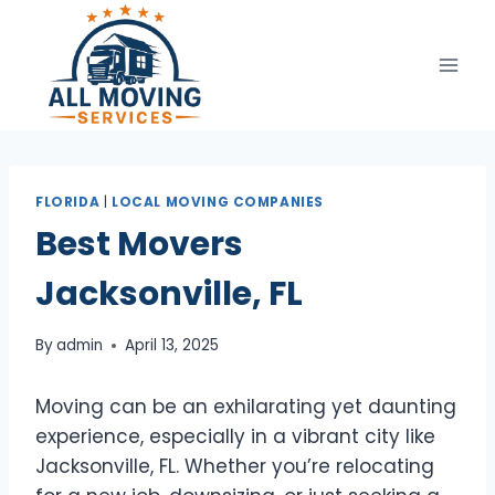
Skip
to
content
FLORIDA
|
LOCAL MOVING COMPANIES
Best Movers
Jacksonville, FL
By
admin
April 13, 2025
Moving can be an exhilarating yet daunting
experience, especially in a vibrant city like
Jacksonville, FL. Whether you’re relocating