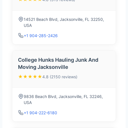
14521 Beach Blvd, Jacksonville, FL 32250,
USA
+1 904-285-2426
College Hunks Hauling Junk And
Moving Jacksonville
★★★★★
4.8 (2150 reviews)
9836 Beach Blvd, Jacksonville, FL 32246,
USA
+1 904-222-6180