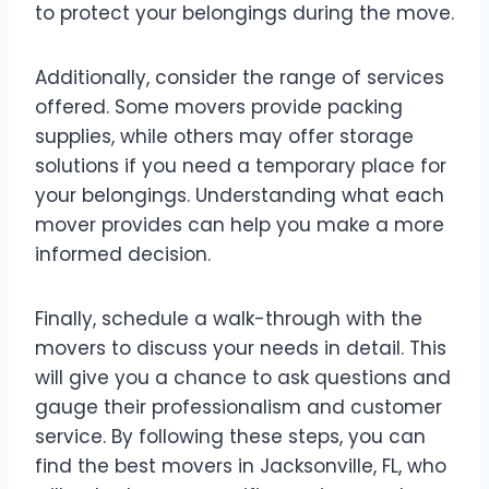
to protect your belongings during the move.
Additionally, consider the range of services
offered. Some movers provide packing
supplies, while others may offer storage
solutions if you need a temporary place for
your belongings. Understanding what each
mover provides can help you make a more
informed decision.
Finally, schedule a walk-through with the
movers to discuss your needs in detail. This
will give you a chance to ask questions and
gauge their professionalism and customer
service. By following these steps, you can
find the best movers in Jacksonville, FL, who