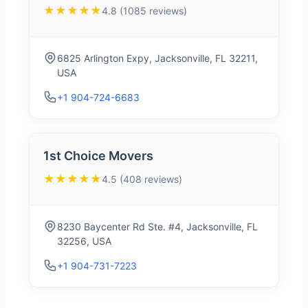
★★★★★
4.8 (1085 reviews)
6825 Arlington Expy, Jacksonville, FL 32211,
USA
+1 904-724-6683
1st Choice Movers
★★★★★
4.5 (408 reviews)
8230 Baycenter Rd Ste. #4, Jacksonville, FL
32256, USA
+1 904-731-7223