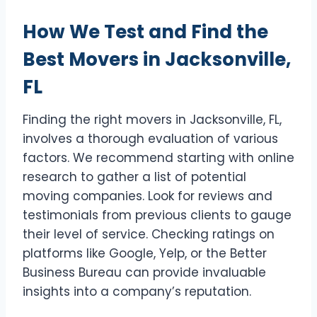
How We Test and Find the
Best Movers in Jacksonville,
FL
Finding the right movers in Jacksonville, FL,
involves a thorough evaluation of various
factors. We recommend starting with online
research to gather a list of potential
moving companies. Look for reviews and
testimonials from previous clients to gauge
their level of service. Checking ratings on
platforms like Google, Yelp, or the Better
Business Bureau can provide invaluable
insights into a company’s reputation.