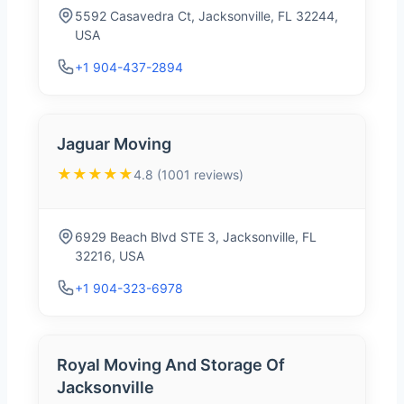
5592 Casavedra Ct, Jacksonville, FL 32244,
USA
+1 904-437-2894
Jaguar Moving
★★★★★
4.8 (1001 reviews)
6929 Beach Blvd STE 3, Jacksonville, FL
32216, USA
+1 904-323-6978
Royal Moving And Storage Of
Jacksonville