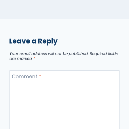
Leave a Reply
Your email address will not be published.
Required fields
are marked
*
Comment
*