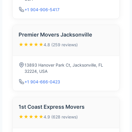
+1 904-906-5417
Premier Movers Jacksonville
★★★★★
4.8 (259 reviews)
13893 Hanover Park Ct, Jacksonville, FL
32224, USA
+1 904-666-0423
1st Coast Express Movers
★★★★★
4.9 (628 reviews)