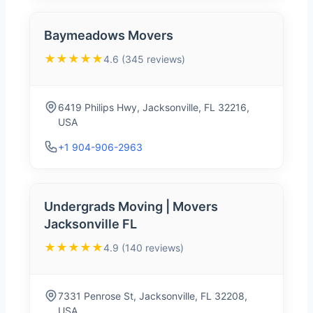
Baymeadows Movers
★★★★★
4.6 (345 reviews)
6419 Philips Hwy, Jacksonville, FL 32216,
USA
+1 904-906-2963
Undergrads Moving | Movers
Jacksonville FL
★★★★★
4.9 (140 reviews)
7331 Penrose St, Jacksonville, FL 32208,
USA