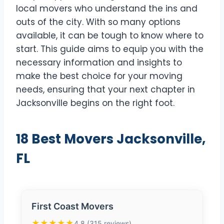
local movers who understand the ins and
outs of the city. With so many options
available, it can be tough to know where to
start. This guide aims to equip you with the
necessary information and insights to
make the best choice for your moving
needs, ensuring that your next chapter in
Jacksonville begins on the right foot.
18 Best Movers Jacksonville,
FL
First Coast Movers
★★★★★
4.8 (315 reviews)