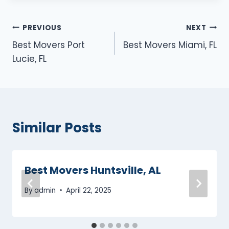
Post
PREVIOUS
NEXT
Best Movers Port
Best Movers Miami, FL
navigation
Lucie, FL
Similar Posts
Best Movers Huntsville, AL
By
admin
April 22, 2025