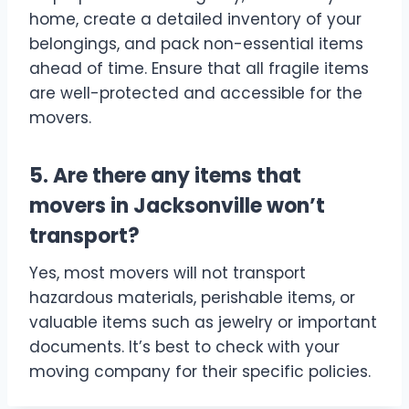
home, create a detailed inventory of your
belongings, and pack non-essential items
ahead of time. Ensure that all fragile items
are well-protected and accessible for the
movers.
5. Are there any items that
movers in Jacksonville won’t
transport?
Yes, most movers will not transport
hazardous materials, perishable items, or
valuable items such as jewelry or important
documents. It’s best to check with your
moving company for their specific policies.