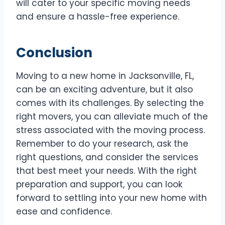
will cater to your specific moving needs
and ensure a hassle-free experience.
Conclusion
Moving to a new home in Jacksonville, FL,
can be an exciting adventure, but it also
comes with its challenges. By selecting the
right movers, you can alleviate much of the
stress associated with the moving process.
Remember to do your research, ask the
right questions, and consider the services
that best meet your needs. With the right
preparation and support, you can look
forward to settling into your new home with
ease and confidence.