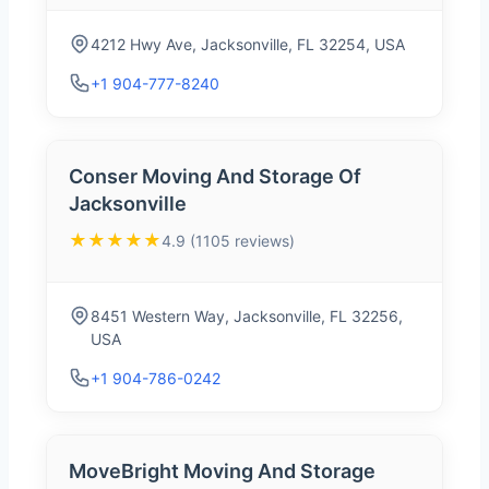
4212 Hwy Ave, Jacksonville, FL 32254, USA
+1 904-777-8240
Conser Moving And Storage Of
Jacksonville
★★★★★
4.9 (1105 reviews)
8451 Western Way, Jacksonville, FL 32256,
USA
+1 904-786-0242
MoveBright Moving And Storage