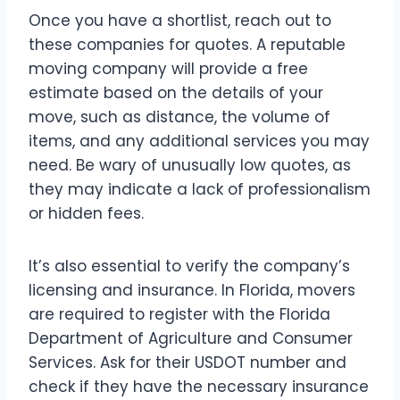
Once you have a shortlist, reach out to
these companies for quotes. A reputable
moving company will provide a free
estimate based on the details of your
move, such as distance, the volume of
items, and any additional services you may
need. Be wary of unusually low quotes, as
they may indicate a lack of professionalism
or hidden fees.
It’s also essential to verify the company’s
licensing and insurance. In Florida, movers
are required to register with the Florida
Department of Agriculture and Consumer
Services. Ask for their USDOT number and
check if they have the necessary insurance