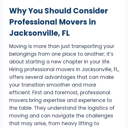
Why You Should Consider
Professional Movers in
Jacksonville, FL
Moving is more than just transporting your
belongings from one place to another; it’s
about starting a new chapter in your life.
Hiring professional movers in Jacksonville, FL,
offers several advantages that can make
your transition smoother and more
efficient. First and foremost, professional
movers bring expertise and experience to
the table. They understand the logistics of
moving and can navigate the challenges
that may arise, from heavy lifting to