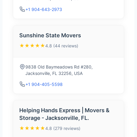
+1 904-643-2973
Sunshine State Movers
★★★★★
4.8 (44 reviews)
9838 Old Baymeadows Rd #280,
Jacksonville, FL 32256, USA
+1 904-405-5598
Helping Hands Express | Movers &
Storage - Jacksonville, FL.
★★★★★
4.8 (279 reviews)