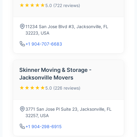
★★★★★
5.0 (722 reviews)
11234 San Jose Blvd #3, Jacksonville, FL
32223, USA
+1 904-707-6683
Skinner Moving & Storage -
Jacksonville Movers
★★★★★
5.0 (226 reviews)
3771 San Jose Pl Suite 23, Jacksonville, FL
32257, USA
+1 904-298-6915