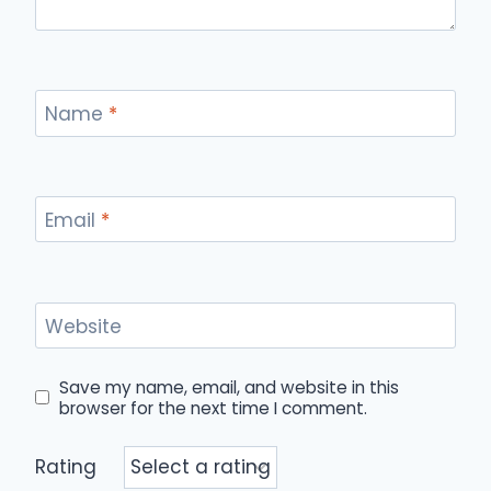
Name
*
Email
*
Website
Save my name, email, and website in this
browser for the next time I comment.
Rating