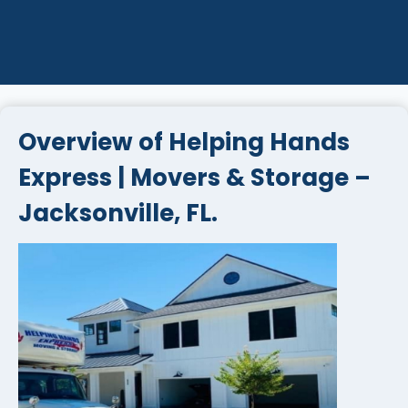
Overview of Helping Hands
Express | Movers & Storage –
Jacksonville, FL.