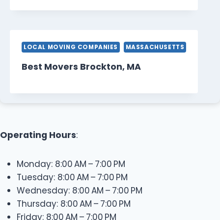
LOCAL MOVING COMPANIES
MASSACHUSETTS
Best Movers Brockton, MA
Operating Hours
:
Monday: 8:00 AM – 7:00 PM
Tuesday: 8:00 AM – 7:00 PM
Wednesday: 8:00 AM – 7:00 PM
Thursday: 8:00 AM – 7:00 PM
Friday: 8:00 AM – 7:00 PM