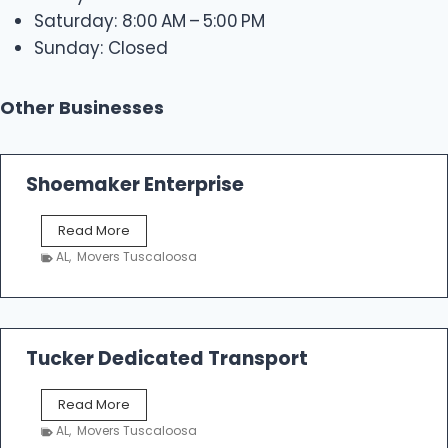
Saturday: 8:00 AM – 5:00 PM
Sunday: Closed
Other Businesses
Shoemaker Enterprise
S
Read More
h
AL
,
Movers Tuscaloosa
o
e
m
a
k
Tucker Dedicated Transport
e
r
T
Read More
E
u
n
AL
,
Movers Tuscaloosa
c