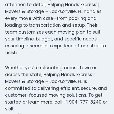
attention to detail, Helping Hands Express |
Movers & Storage – Jacksonville, FL. handles
every move with care—from packing and
loading to transportation and setup. Their
team customizes each moving plan to suit
your timeline, budget, and specific needs,
ensuring a seamless experience from start to
finish.
Whether you’re relocating across town or
across the state, Helping Hands Express |
Movers & Storage – Jacksonville, FL. is
committed to delivering efficient, secure, and
customer-focused moving solutions. To get
started or learn more, call +1 904-777-8240 or
visit