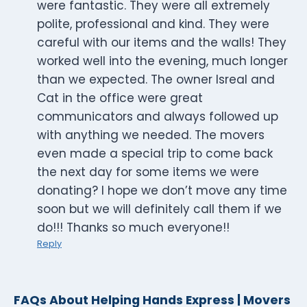
were fantastic. They were all extremely
polite, professional and kind. They were
careful with our items and the walls! They
worked well into the evening, much longer
than we expected. The owner Isreal and
Cat in the office were great
communicators and always followed up
with anything we needed. The movers
even made a special trip to come back
the next day for some items we were
donating? I hope we don’t move any time
soon but we will definitely call them if we
do!!! Thanks so much everyone!!
Reply
FAQs About Helping Hands Express | Movers