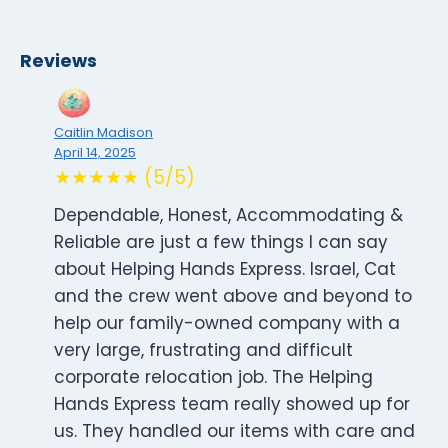
Reviews
Caitlin Madison
April 14, 2025
★★★★★ (5/5)
Dependable, Honest, Accommodating &
Reliable are just a few things I can say
about Helping Hands Express. Israel, Cat
and the crew went above and beyond to
help our family-owned company with a
very large, frustrating and difficult
corporate relocation job. The Helping
Hands Express team really showed up for
us. They handled our items with care and