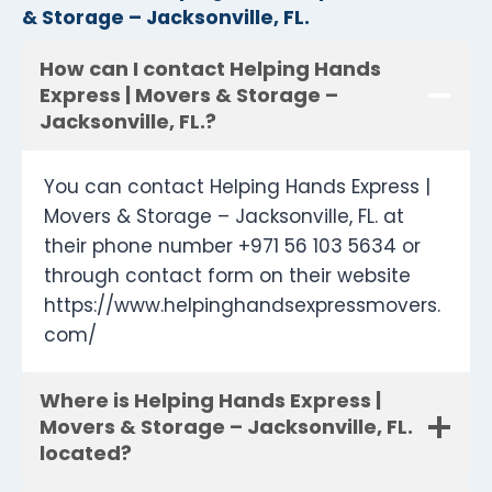
& Storage – Jacksonville, FL.
How can I contact Helping Hands
Express | Movers & Storage –
Jacksonville, FL.?
You can contact Helping Hands Express |
Movers & Storage – Jacksonville, FL. at
their phone number +971 56 103 5634 or
through contact form on their website
https://www.helpinghandsexpressmovers.
com/
Where is Helping Hands Express |
Movers & Storage – Jacksonville, FL.
located?