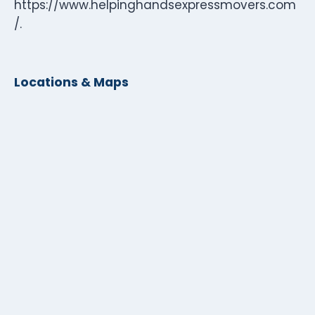
https://www.helpinghandsexpressmovers.com
/.
Locations & Maps