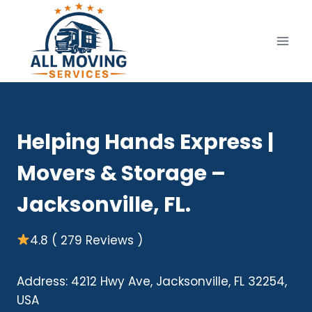
Skip
to
content
Helping Hands Express |
Movers & Storage –
Jacksonville, FL.
4.8 ( 279 Reviews )
Address: 4212 Hwy Ave, Jacksonville, FL 32254,
USA