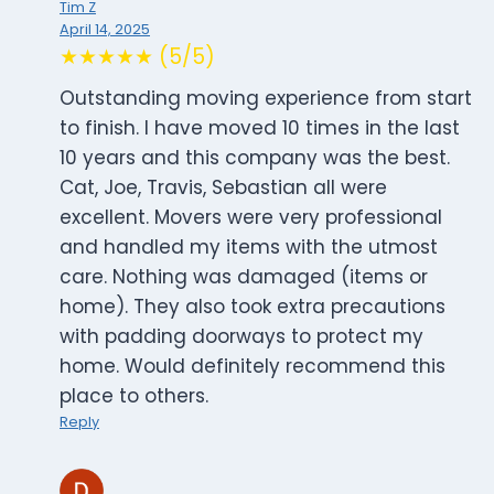
Tim Z
April 14, 2025
★★★★★ (5/5)
Outstanding moving experience from start
to finish. I have moved 10 times in the last
10 years and this company was the best.
Cat, Joe, Travis, Sebastian all were
excellent. Movers were very professional
and handled my items with the utmost
care. Nothing was damaged (items or
home). They also took extra precautions
with padding doorways to protect my
home. Would definitely recommend this
place to others.
Reply