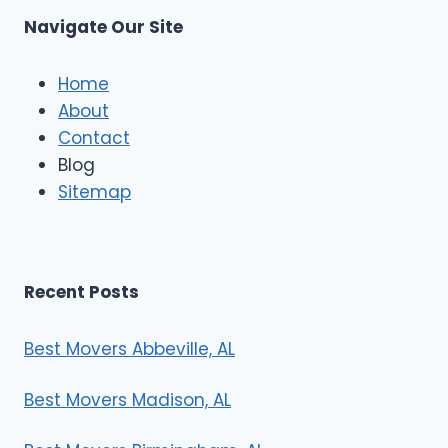
s
Navigate Our Site
c
l
e
Home
M
About
o
Contact
v
e
Blog
r
Sitemap
s
Recent Posts
Best Movers Abbeville, AL
Best Movers Madison, AL