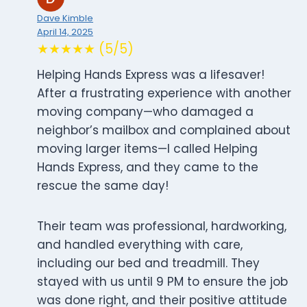
Dave Kimble
April 14, 2025
★★★★★ (5/5)
Helping Hands Express was a lifesaver!
After a frustrating experience with another
moving company—who damaged a
neighbor’s mailbox and complained about
moving larger items—I called Helping
Hands Express, and they came to the
rescue the same day!
Their team was professional, hardworking,
and handled everything with care,
including our bed and treadmill. They
stayed with us until 9 PM to ensure the job
was done right, and their positive attitude