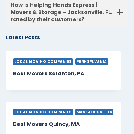
How is Helping Hands Express |
Movers & Storage – Jacksonville, FL.
rated by their customers?
Latest Posts
LOCAL MOVING COMPANIES
PENNSYLVANIA
Best Movers Scranton, PA
LOCAL MOVING COMPANIES
MASSACHUSETTS
Best Movers Quincy, MA