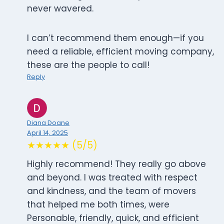
never wavered.
I can’t recommend them enough—if you
need a reliable, efficient moving company,
these are the people to call!
Reply
Diana Doane
April 14, 2025
★★★★★ (5/5)
Highly recommend! They really go above
and beyond. I was treated with respect
and kindness, and the team of movers
that helped me both times, were
Personable, friendly, quick, and efficient