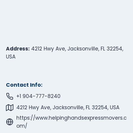
Address:
4212 Hwy Ave, Jacksonville, FL 32254,
USA
Contact Info:
+1 904-777-8240
4212 Hwy Ave, Jacksonville, FL 32254, USA
https://www.helpinghandsexpressmovers.c
om/