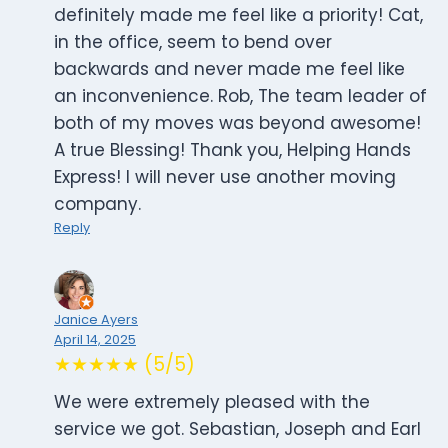
definitely made me feel like a priority! Cat,
in the office, seem to bend over
backwards and never made me feel like
an inconvenience. Rob, The team leader of
both of my moves was beyond awesome!
A true Blessing! Thank you, Helping Hands
Express! I will never use another moving
company.
Reply
Janice Ayers
April 14, 2025
★★★★★ (5/5)
We were extremely pleased with the
service we got. Sebastian, Joseph and Earl