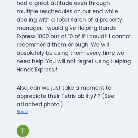
had a great attitude even through
multiple reschedules on our end while
dealing with a total Karen of a property
manager. I would give Helping Hands
Express 1000 out of 10 of if I could!! I cannot
recommend them enough. We will
absolutely be using them every time we
need help. You will not regret using Helping
Hands Express!!
Also, can we just take a moment to
appreciate their Tetris ability?!? (See
attached photo.)
Reply