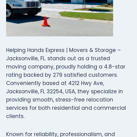
Helping Hands Express | Movers & Storage –
Jacksonville, FL. stands out as a trusted
moving company, proudly holding a 4.8-star
rating backed by 279 satisfied customers.
Conveniently based at 4212 Hwy Ave,
Jacksonville, FL 32254, USA, they specialize in
providing smooth, stress-free relocation
services for both residential and commercial
clients.
Known for reliability, professionalism, and