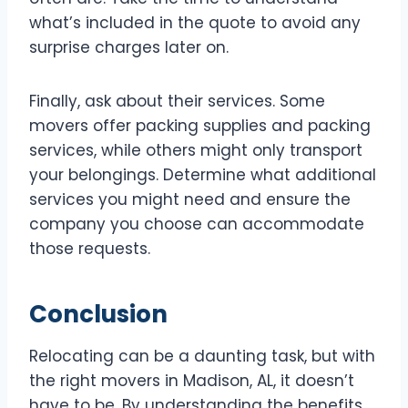
what’s included in the quote to avoid any
surprise charges later on.
Finally, ask about their services. Some
movers offer packing supplies and packing
services, while others might only transport
your belongings. Determine what additional
services you might need and ensure the
company you choose can accommodate
those requests.
Conclusion
Relocating can be a daunting task, but with
the right movers in Madison, AL, it doesn’t
have to be. By understanding the benefits