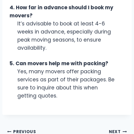
4. How far in advance should I book my
movers?
It’s advisable to book at least 4-6
weeks in advance, especially during
peak moving seasons, to ensure
availability.
5. Can movers help me with packing?
Yes, many movers offer packing
services as part of their packages. Be
sure to inquire about this when
getting quotes.
Post
PREVIOUS
NEXT