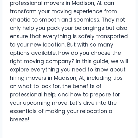
professional movers in Madison, AL can
transform your moving experience from
chaotic to smooth and seamless. They not
only help you pack your belongings but also
ensure that everything is safely transported
to your new location. But with so many
options available, how do you choose the
right moving company? In this guide, we will
explore everything you need to know about
hiring movers in Madison, AL, including tips
on what to look for, the benefits of
professional help, and how to prepare for
your upcoming move. Let’s dive into the
essentials of making your relocation a
breeze!