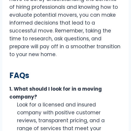
of hiring professionals and knowing how to
evaluate potential movers, you can make
informed decisions that lead to a
successful move. Remember, taking the
time to research, ask questions, and
prepare will pay off in a smoother transition
to your new home.
FAQs
1. What should I look for in a moving
company?
Look for a licensed and insured
company with positive customer
reviews, transparent pricing, and a
range of services that meet your