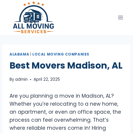
Skip
to
content
ALABAMA
|
LOCAL MOVING COMPANIES
Best Movers Madison, AL
By
admin
April 22, 2025
Are you planning a move in Madison, AL?
Whether you’re relocating to a new home,
an apartment, or even an office space, the
process can feel overwhelming. That’s
where reliable movers come in! Hiring