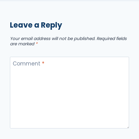
Leave a Reply
Your email address will not be published.
Required fields
are marked
*
Comment
*