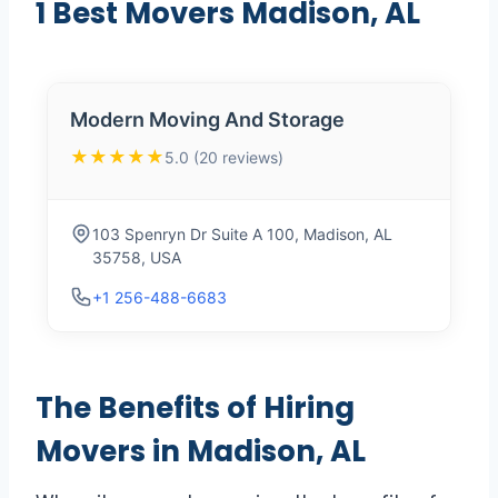
1 Best Movers Madison, AL
Modern Moving And Storage
★★★★★
5.0 (20 reviews)
103 Spenryn Dr Suite A 100, Madison, AL
35758, USA
+1 256-488-6683
The Benefits of Hiring
Movers in Madison, AL