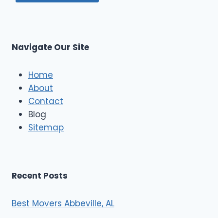
Navigate Our Site
Home
About
Contact
Blog
Sitemap
Recent Posts
Best Movers Abbeville, AL