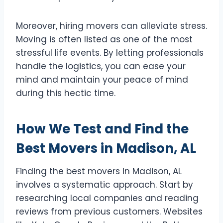
Moreover, hiring movers can alleviate stress.
Moving is often listed as one of the most
stressful life events. By letting professionals
handle the logistics, you can ease your
mind and maintain your peace of mind
during this hectic time.
How We Test and Find the
Best Movers in Madison, AL
Finding the best movers in Madison, AL
involves a systematic approach. Start by
researching local companies and reading
reviews from previous customers. Websites