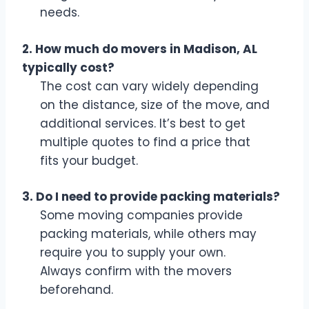
needs.
2. How much do movers in Madison, AL
typically cost?
The cost can vary widely depending
on the distance, size of the move, and
additional services. It’s best to get
multiple quotes to find a price that
fits your budget.
3. Do I need to provide packing materials?
Some moving companies provide
packing materials, while others may
require you to supply your own.
Always confirm with the movers
beforehand.