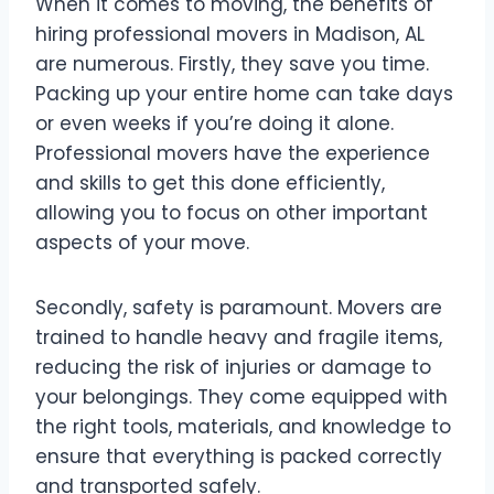
When it comes to moving, the benefits of
hiring professional movers in Madison, AL
are numerous. Firstly, they save you time.
Packing up your entire home can take days
or even weeks if you’re doing it alone.
Professional movers have the experience
and skills to get this done efficiently,
allowing you to focus on other important
aspects of your move.
Secondly, safety is paramount. Movers are
trained to handle heavy and fragile items,
reducing the risk of injuries or damage to
your belongings. They come equipped with
the right tools, materials, and knowledge to
ensure that everything is packed correctly
and transported safely.