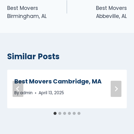
Best Movers
Best Movers
navigation
Birmingham, AL
Abbeville, AL
Similar Posts
Best Movers Cambridge, MA
By
admin
April 13, 2025