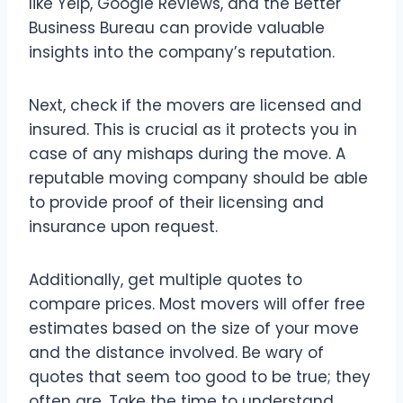
like Yelp, Google Reviews, and the Better
Business Bureau can provide valuable
insights into the company’s reputation.
Next, check if the movers are licensed and
insured. This is crucial as it protects you in
case of any mishaps during the move. A
reputable moving company should be able
to provide proof of their licensing and
insurance upon request.
Additionally, get multiple quotes to
compare prices. Most movers will offer free
estimates based on the size of your move
and the distance involved. Be wary of
quotes that seem too good to be true; they
often are. Take the time to understand