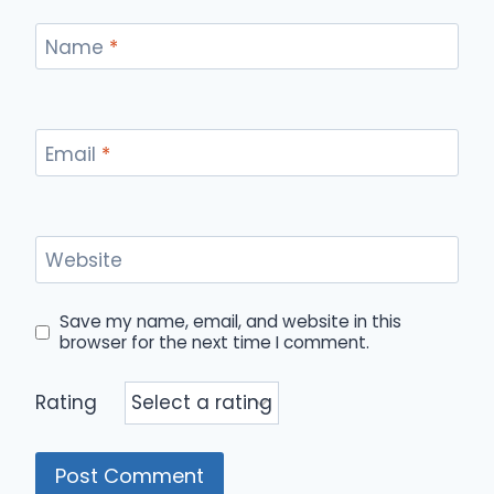
Name
*
Email
*
Website
Save my name, email, and website in this
browser for the next time I comment.
Rating