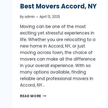
Best Movers Accord, NY
By
admin
April 13, 2025
Moving can be one of the most
exciting yet stressful experiences in
life. Whether you are relocating to a
new home in Accord, NY, or just
moving across town, the choice of
movers can make all the difference
in your overall experience. With so
many options available, finding
reliable and professional movers in
Accord, NY…
BEST
READ MORE
MOVERS
ACCORD,