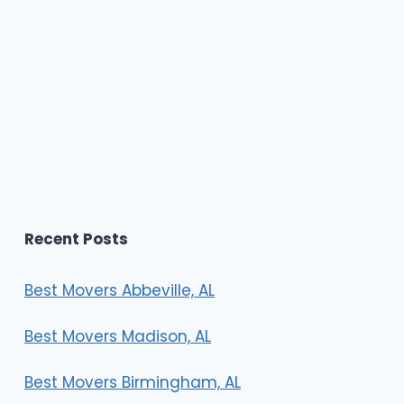
Recent Posts
Best Movers Abbeville, AL
Best Movers Madison, AL
Best Movers Birmingham, AL