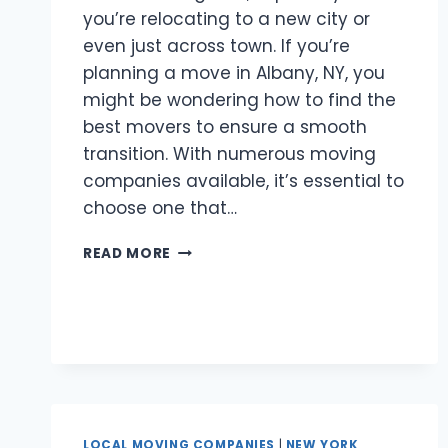
you’re relocating to a new city or
even just across town. If you’re
planning a move in Albany, NY, you
might be wondering how to find the
best movers to ensure a smooth
transition. With numerous moving
companies available, it’s essential to
choose one that…
BEST
READ MORE
MOVERS
ALBANY,
NY
LOCAL MOVING COMPANIES
|
NEW YORK