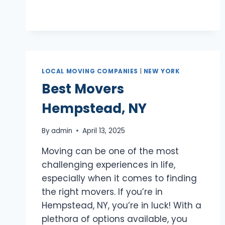
NY
LOCAL MOVING COMPANIES
|
NEW YORK
Best Movers
Hempstead, NY
By
admin
April 13, 2025
Moving can be one of the most
challenging experiences in life,
especially when it comes to finding
the right movers. If you’re in
Hempstead, NY, you’re in luck! With a
plethora of options available, you