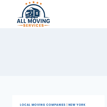
Skip
to
content
LOCAL MOVING COMPANIES
|
NEW YORK