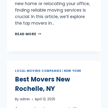
new home or relocating your office,
finding reliable moving services is
crucial. In this article, we’ll explore
the top movers in…
BEST
READ MORE
MOVERS
MOUNT
VERNON,
NY
LOCAL MOVING COMPANIES
|
NEW YORK
Best Movers New
Rochelle, NY
By
admin
April 13, 2025