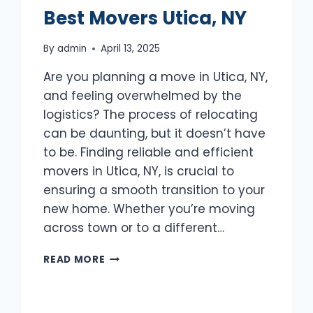
Best Movers Utica, NY
By
admin
April 13, 2025
Are you planning a move in Utica, NY,
and feeling overwhelmed by the
logistics? The process of relocating
can be daunting, but it doesn’t have
to be. Finding reliable and efficient
movers in Utica, NY, is crucial to
ensuring a smooth transition to your
new home. Whether you’re moving
across town or to a different…
BEST
READ MORE
MOVERS
UTICA,
NY