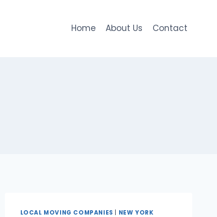
Home
About Us
Contact
LOCAL MOVING COMPANIES
|
NEW YORK