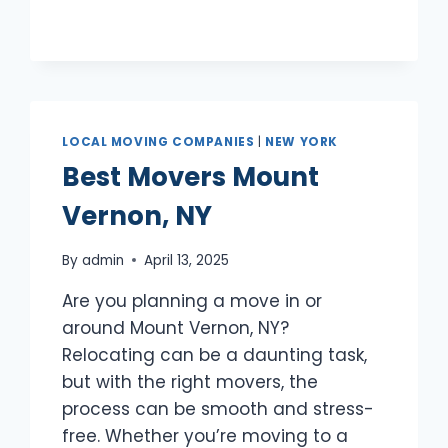
LOCAL MOVING COMPANIES
|
NEW YORK
Best Movers Mount
Vernon, NY
By
admin
April 13, 2025
Are you planning a move in or
around Mount Vernon, NY?
Relocating can be a daunting task,
but with the right movers, the
process can be smooth and stress-
free. Whether you’re moving to a