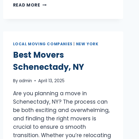
BEST
READ MORE
MOVERS
WHITE
PLAINS,
NY
LOCAL MOVING COMPANIES
|
NEW YORK
Best Movers
Schenectady, NY
By
admin
April 13, 2025
Are you planning a move in
Schenectady, NY? The process can
be both exciting and overwhelming,
and finding the right movers is
crucial to ensure a smooth
transition. Whether you’re relocating