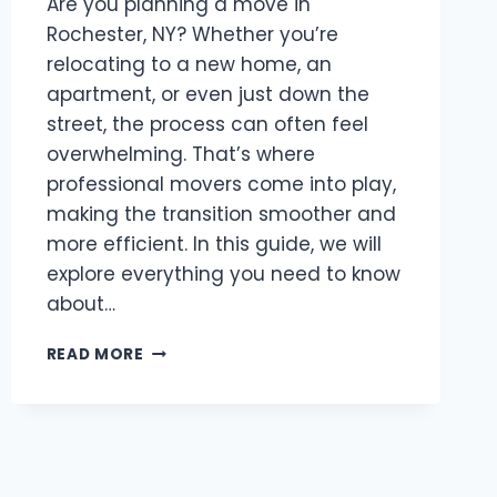
Are you planning a move in
Rochester, NY? Whether you’re
relocating to a new home, an
apartment, or even just down the
street, the process can often feel
overwhelming. That’s where
professional movers come into play,
making the transition smoother and
more efficient. In this guide, we will
explore everything you need to know
about…
BEST
READ MORE
MOVERS
ROCHESTER,
NY