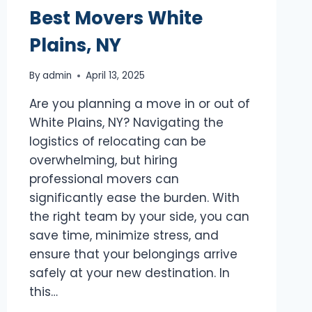
Best Movers White
Plains, NY
By
admin
April 13, 2025
Are you planning a move in or out of
White Plains, NY? Navigating the
logistics of relocating can be
overwhelming, but hiring
professional movers can
significantly ease the burden. With
the right team by your side, you can
save time, minimize stress, and
ensure that your belongings arrive
safely at your new destination. In
this…