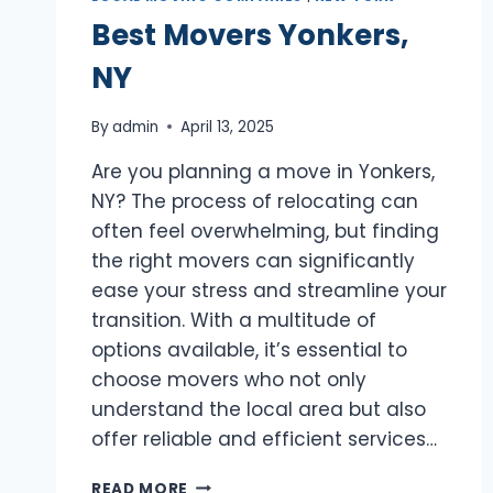
Best Movers Yonkers,
NY
By
admin
April 13, 2025
Are you planning a move in Yonkers,
NY? The process of relocating can
often feel overwhelming, but finding
the right movers can significantly
ease your stress and streamline your
transition. With a multitude of
options available, it’s essential to
choose movers who not only
understand the local area but also
offer reliable and efficient services…
BEST
READ MORE