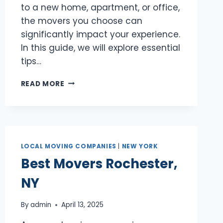
to a new home, apartment, or office,
the movers you choose can
significantly impact your experience.
In this guide, we will explore essential
tips…
BEST
READ MORE
MOVERS
SCHENECTADY,
NY
LOCAL MOVING COMPANIES
|
NEW YORK
Best Movers Rochester,
NY
By
admin
April 13, 2025