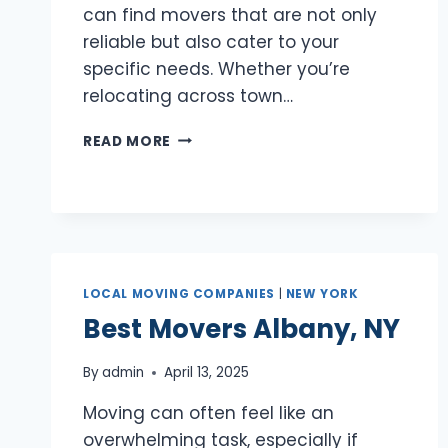
can find movers that are not only
reliable but also cater to your
specific needs. Whether you’re
relocating across town…
BEST
READ MORE
MOVERS
HEMPSTEAD,
NY
LOCAL MOVING COMPANIES
|
NEW YORK
Best Movers Albany, NY
By
admin
April 13, 2025
Moving can often feel like an
overwhelming task, especially if