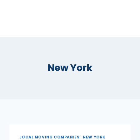
New York
LOCAL MOVING COMPANIES
|
NEW YORK