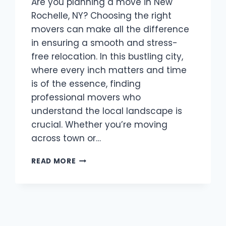
Are you planning a move in New
Rochelle, NY? Choosing the right
movers can make all the difference
in ensuring a smooth and stress-
free relocation. In this bustling city,
where every inch matters and time
is of the essence, finding
professional movers who
understand the local landscape is
crucial. Whether you’re moving
across town or…
BEST
READ MORE
MOVERS
NEW
ROCHELLE,
NY