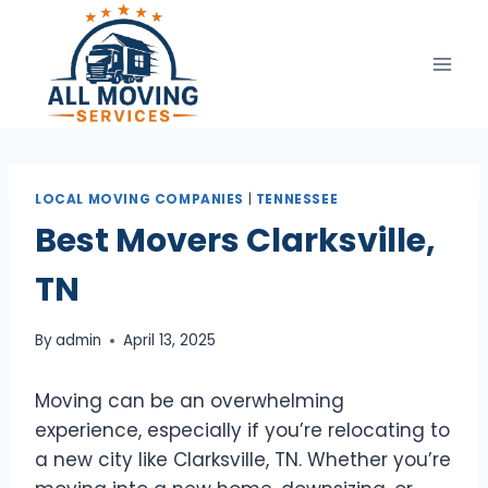
Skip
to
content
LOCAL MOVING COMPANIES
|
TENNESSEE
Best Movers Clarksville,
TN
By
admin
April 13, 2025
Moving can be an overwhelming
experience, especially if you’re relocating to
a new city like Clarksville, TN. Whether you’re