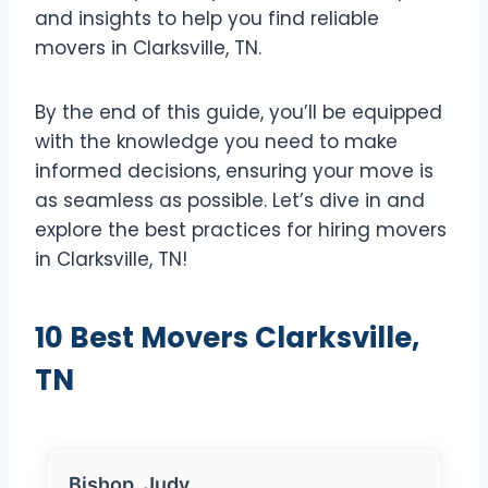
and insights to help you find reliable
movers in Clarksville, TN.
By the end of this guide, you’ll be equipped
with the knowledge you need to make
informed decisions, ensuring your move is
as seamless as possible. Let’s dive in and
explore the best practices for hiring movers
in Clarksville, TN!
10 Best Movers Clarksville,
TN
Bishop, Judy