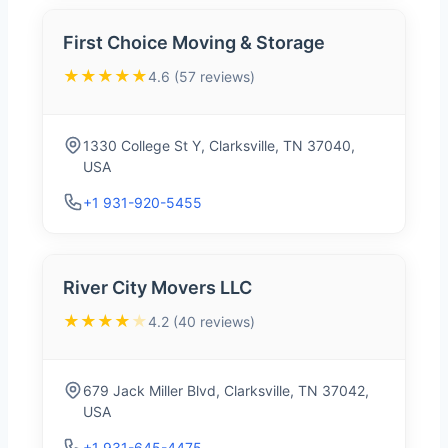
First Choice Moving & Storage
★★★★★
4.6 (57 reviews)
1330 College St Y, Clarksville, TN 37040,
USA
+1 931-920-5455
River City Movers LLC
★★★★
★
4.2 (40 reviews)
679 Jack Miller Blvd, Clarksville, TN 37042,
USA
+1 931-645-4475