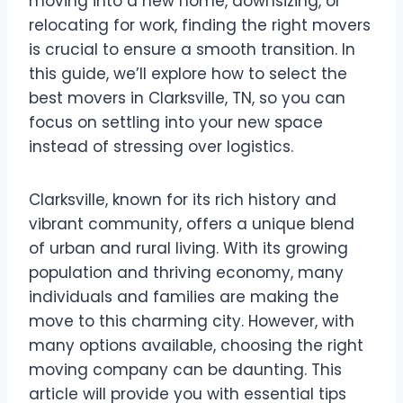
moving into a new home, downsizing, or
relocating for work, finding the right movers
is crucial to ensure a smooth transition. In
this guide, we’ll explore how to select the
best movers in Clarksville, TN, so you can
focus on settling into your new space
instead of stressing over logistics.
Clarksville, known for its rich history and
vibrant community, offers a unique blend
of urban and rural living. With its growing
population and thriving economy, many
individuals and families are making the
move to this charming city. However, with
many options available, choosing the right
moving company can be daunting. This
article will provide you with essential tips