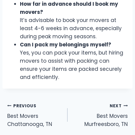
How far in advance should I book my
movers?
It’s advisable to book your movers at
least 4-6 weeks in advance, especially
during peak moving seasons.
Can I pack my belongings myself?
Yes, you can pack your items, but hiring
movers to assist with packing can
ensure your items are packed securely
and efficiently.
Post
PREVIOUS
NEXT
Best Movers
Best Movers
navigation
Chattanooga, TN
Murfreesboro, TN