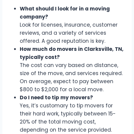
What should I look for in a moving
company?
Look for licenses, insurance, customer
reviews, and a variety of services
offered. A good reputation is key.
How much do movers in Clarksville, TN,
typically cost?
The cost can vary based on distance,
size of the move, and services required.
On average, expect to pay between
$800 to $2,000 for a local move.
Do I need to tip my movers?
Yes, it’s customary to tip movers for
their hard work, typically between 15-
20% of the total moving cost,
depending on the service provided.