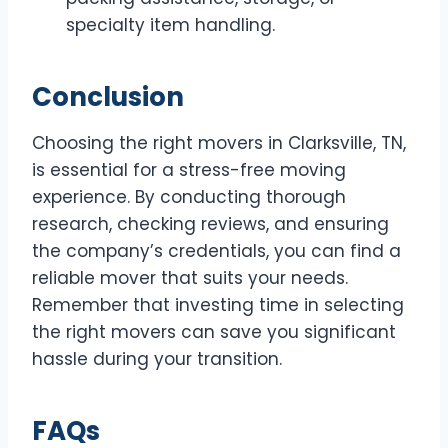
specialty item handling.
Conclusion
Choosing the right movers in Clarksville, TN,
is essential for a stress-free moving
experience. By conducting thorough
research, checking reviews, and ensuring
the company’s credentials, you can find a
reliable mover that suits your needs.
Remember that investing time in selecting
the right movers can save you significant
hassle during your transition.
FAQs