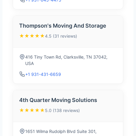
Thompson's Moving And Storage
★★★★★
4.5 (31 reviews)
416 Tiny Town Rd, Clarksville, TN 37042,
USA
+1 931-431-6659
4th Quarter Moving Solutions
★★★★★
5.0 (138 reviews)
1651 Wilma Rudolph Blvd Suite 301,