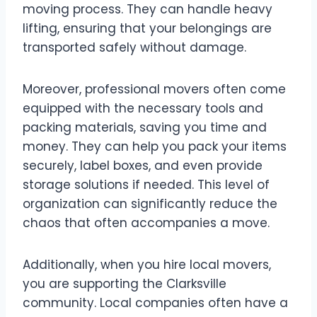
moving process. They can handle heavy
lifting, ensuring that your belongings are
transported safely without damage.
Moreover, professional movers often come
equipped with the necessary tools and
packing materials, saving you time and
money. They can help you pack your items
securely, label boxes, and even provide
storage solutions if needed. This level of
organization can significantly reduce the
chaos that often accompanies a move.
Additionally, when you hire local movers,
you are supporting the Clarksville
community. Local companies often have a