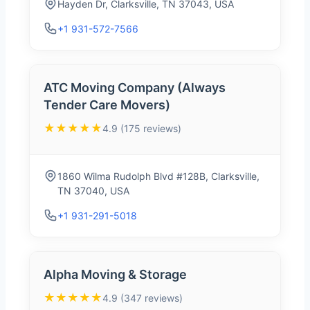
Hayden Dr, Clarksville, TN 37043, USA
+1 931-572-7566
ATC Moving Company (Always
Tender Care Movers)
★★★★★
4.9 (175 reviews)
1860 Wilma Rudolph Blvd #128B, Clarksville,
TN 37040, USA
+1 931-291-5018
Alpha Moving & Storage
★★★★★
4.9 (347 reviews)