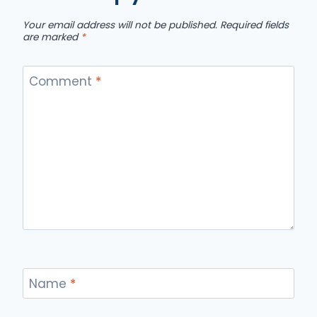
Your email address will not be published.
Required fields
are marked
*
Comment
*
Name
*