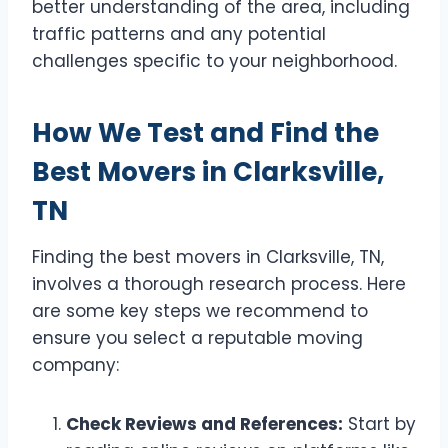
better understanding of the area, including
traffic patterns and any potential
challenges specific to your neighborhood.
How We Test and Find the
Best Movers in Clarksville,
TN
Finding the best movers in Clarksville, TN,
involves a thorough research process. Here
are some key steps we recommend to
ensure you select a reputable moving
company:
Check Reviews and References:
Start by