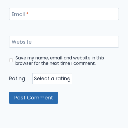
Email
*
Website
Save my name, email, and website in this
browser for the next time I comment.
Rating