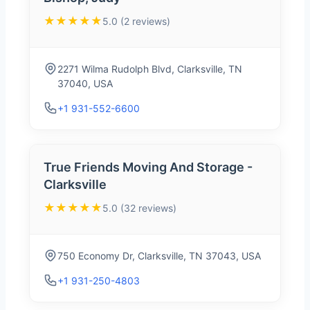
★★★★★
5.0 (2 reviews)
2271 Wilma Rudolph Blvd, Clarksville, TN
37040, USA
+1 931-552-6600
True Friends Moving And Storage -
Clarksville
★★★★★
5.0 (32 reviews)
750 Economy Dr, Clarksville, TN 37043, USA
+1 931-250-4803