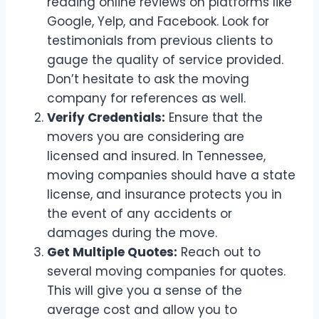
reading online reviews on platforms like
Google, Yelp, and Facebook. Look for
testimonials from previous clients to
gauge the quality of service provided.
Don’t hesitate to ask the moving
company for references as well.
Verify Credentials:
Ensure that the
movers you are considering are
licensed and insured. In Tennessee,
moving companies should have a state
license, and insurance protects you in
the event of any accidents or
damages during the move.
Get Multiple Quotes:
Reach out to
several moving companies for quotes.
This will give you a sense of the
average cost and allow you to