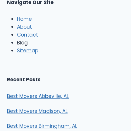
Navigate Our Site
Home
About
Contact
Blog
Sitemap
Recent Posts
Best Movers Abbeville, AL
Best Movers Madison, AL
Best Movers Birmingham, AL