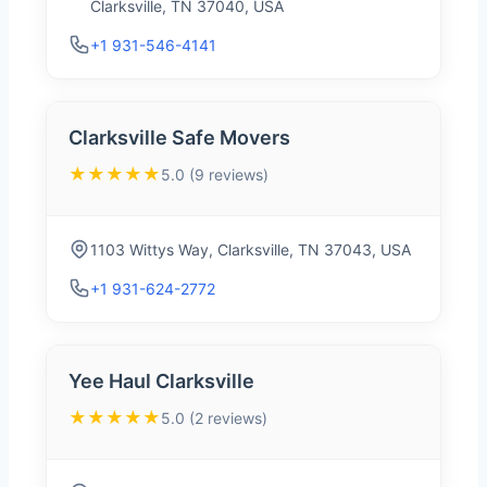
Clarksville, TN 37040, USA
+1 931-546-4141
Clarksville Safe Movers
★★★★★
5.0 (9 reviews)
1103 Wittys Way, Clarksville, TN 37043, USA
+1 931-624-2772
Yee Haul Clarksville
★★★★★
5.0 (2 reviews)