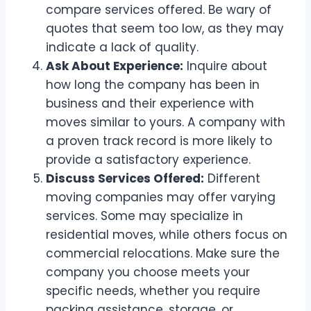
compare services offered. Be wary of
quotes that seem too low, as they may
indicate a lack of quality.
Ask About Experience:
Inquire about
how long the company has been in
business and their experience with
moves similar to yours. A company with
a proven track record is more likely to
provide a satisfactory experience.
Discuss Services Offered:
Different
moving companies may offer varying
services. Some may specialize in
residential moves, while others focus on
commercial relocations. Make sure the
company you choose meets your
specific needs, whether you require
packing assistance, storage, or