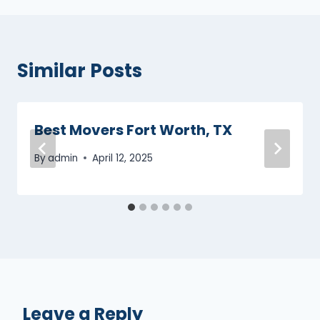
Similar Posts
Best Movers Fort Worth, TX
By
admin
April 12, 2025
Leave a Reply