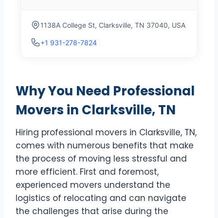
1138A College St, Clarksville, TN 37040, USA
+1 931-278-7824
Why You Need Professional
Movers in Clarksville, TN
Hiring professional movers in Clarksville, TN,
comes with numerous benefits that make
the process of moving less stressful and
more efficient. First and foremost,
experienced movers understand the
logistics of relocating and can navigate
the challenges that arise during the