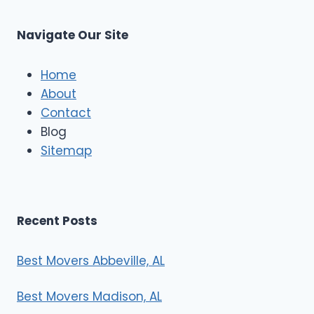
C
u
s
Navigate Our Site
c
l
e
Home
M
About
o
Contact
v
e
Blog
r
Sitemap
s
Recent Posts
Best Movers Abbeville, AL
Best Movers Madison, AL