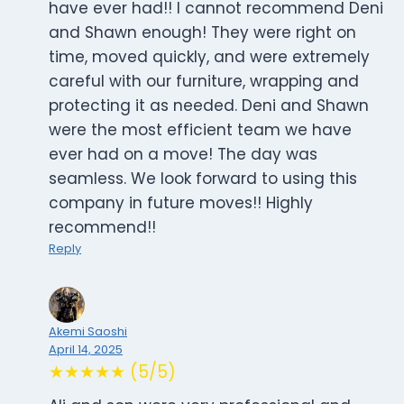
have ever had!! I cannot recommend Deni
and Shawn enough! They were right on
time, moved quickly, and were extremely
careful with our furniture, wrapping and
protecting it as needed. Deni and Shawn
were the most efficient team we have
ever had on a move! The day was
seamless. We look forward to using this
company in future moves!! Highly
recommend!!
Reply
Akemi Saoshi
April 14, 2025
★★★★★ (5/5)