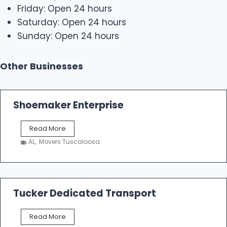
Friday: Open 24 hours
Saturday: Open 24 hours
Sunday: Open 24 hours
Other Businesses
Shoemaker Enterprise
S
Read More
h
AL
,
Movers Tuscaloosa
o
e
m
a
k
Tucker Dedicated Transport
e
r
T
Read More
E
u