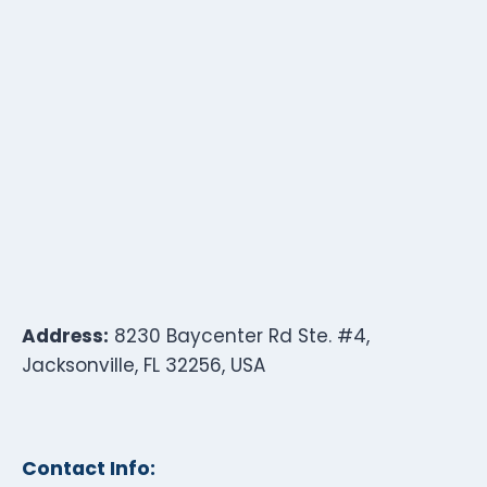
Address:
8230 Baycenter Rd Ste. #4,
Jacksonville, FL 32256, USA
Contact Info: