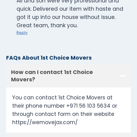
Ali and son were very professional and
quick. Delivered our item with haste and
got it up into our house without issue.
Great team, thank you.
Reply
FAQs About 1st Choice Movers
How can I contact 1st Choice
Movers?
You can contact 1st Choice Movers at
their phone number +971 56 103 5634 or
through contact form on their website
https://wemovejax.com/