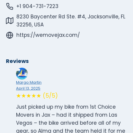
+1 904-731-7223
8230 Baycenter Rd Ste. #4, Jacksonville, FL
32256, USA
https://wemovejax.com/
Reviews
Margo Martin
April 13, 2025
★★★★★ (5/5)
Just picked up my bike from 1st Choice
Movers in Jax – had it shipped from Las
Vegas – the bike arrived before all of my
gear, so Alma and the team held it for me