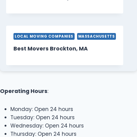
LOCAL MOVING COMPANIES
MASSACHUSETTS
Best Movers Brockton, MA
Operating Hours
:
Monday: Open 24 hours
Tuesday: Open 24 hours
Wednesday: Open 24 hours
Thursday: Open 24 hours