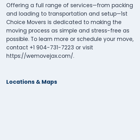
Offering a full range of services—from packing
and loading to transportation and setup—1st
Choice Movers is dedicated to making the
moving process as simple and stress-free as
possible. To learn more or schedule your move,
contact +1 904-731-7223 or visit
https://wemovejax.com/.
Locations & Maps