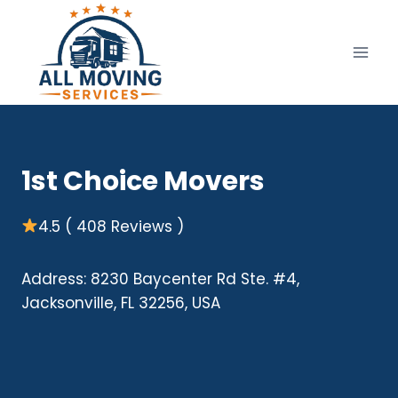
Skip
to
content
1st Choice Movers
4.5 ( 408 Reviews )
Address: 8230 Baycenter Rd Ste. #4,
Jacksonville, FL 32256, USA