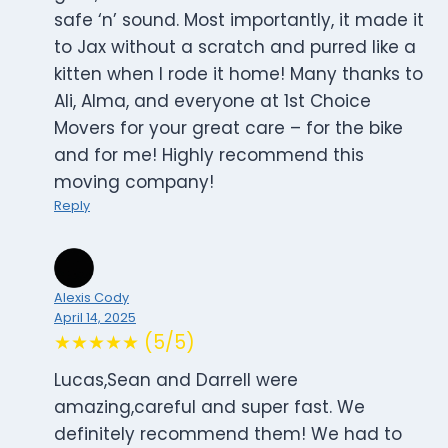
safe ‘n’ sound. Most importantly, it made it
to Jax without a scratch and purred like a
kitten when I rode it home! Many thanks to
Ali, Alma, and everyone at 1st Choice
Movers for your great care – for the bike
and for me! Highly recommend this
moving company!
Reply
Alexis Cody
April 14, 2025
★★★★★ (5/5)
Lucas,Sean and Darrell were
amazing,careful and super fast. We
definitely recommend them! We had to