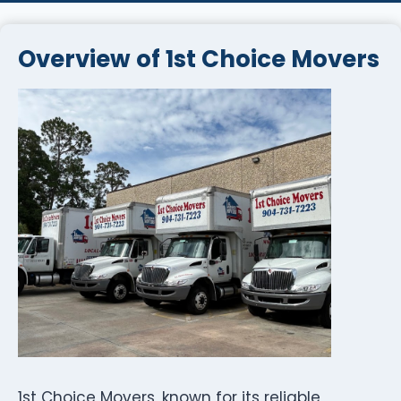
Overview of 1st Choice Movers
1st Choice Movers, known for its reliable