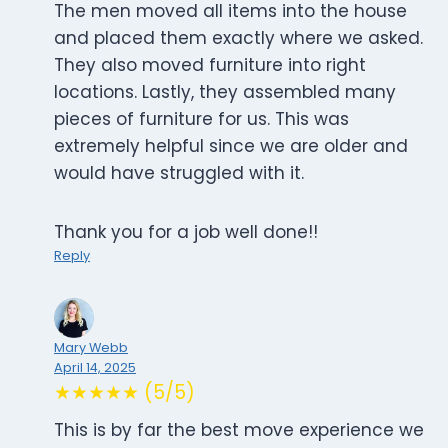
The men moved all items into the house
and placed them exactly where we asked.
They also moved furniture into right
locations. Lastly, they assembled many
pieces of furniture for us. This was
extremely helpful since we are older and
would have struggled with it.
Thank you for a job well done!!
Reply
Mary Webb
April 14, 2025
★★★★★ (5/5)
This is by far the best move experience we