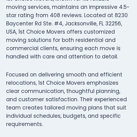
moving services, maintains an impressive 4.5-
star rating from 408 reviews. Located at 8230
Baycenter Rd Ste. #4, Jacksonville, FL 32256,
USA, 1st Choice Movers offers customized
moving solutions for both residential and
commercial clients, ensuring each move is
handled with care and attention to detail.
Focused on delivering smooth and efficient
relocations, 1st Choice Movers emphasizes
clear communication, thoughtful planning,
and customer satisfaction. Their experienced
team creates tailored moving plans that suit
individual schedules, budgets, and specific
requirements.