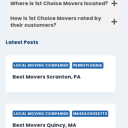
Where is 1st Choice Movers located?
How is 1st Choice Movers rated by
their customers?
Latest Posts
LOCAL MOVING COMPANIES
PENNSYLVANIA
Best Movers Scranton, PA
LOCAL MOVING COMPANIES
MASSACHUSETTS
Best Movers Quincy, MA