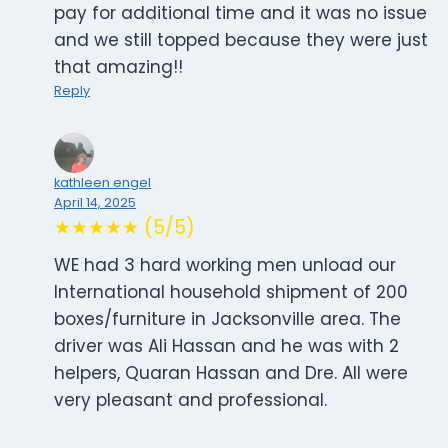
pay for additional time and it was no issue
and we still topped because they were just
that amazing!!
Reply
kathleen engel
April 14, 2025
★★★★★ (5/5)
WE had 3 hard working men unload our
International household shipment of 200
boxes/furniture in Jacksonville area. The
driver was Ali Hassan and he was with 2
helpers, Quaran Hassan and Dre. All were
very pleasant and professional.