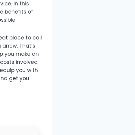
ice. In this
e benefits of
ssible.
eat place to call
 anew. That’s
elp you make an
costs involved
 equip you with
 and get you