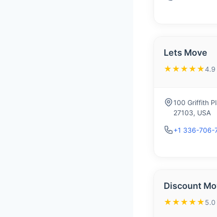
Lets Move
★★★★★
4.9
100 Griffith 
27103, USA
+1 336-706-
Discount M
★★★★★
5.0