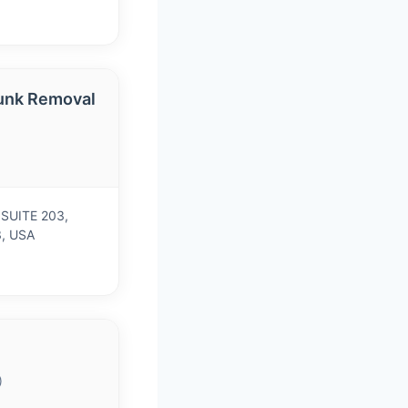
unk Removal
 SUITE 203,
3, USA
)