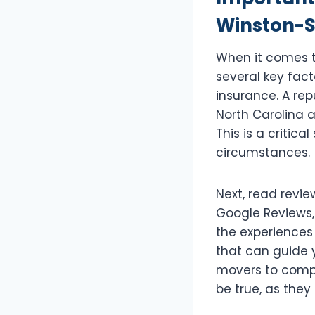
Winston-S
When it comes t
several key fact
insurance. A re
North Carolina 
This is a critic
circumstances.
Next, read revie
Google Reviews,
the experiences 
that can guide y
movers to compa
be true, as they