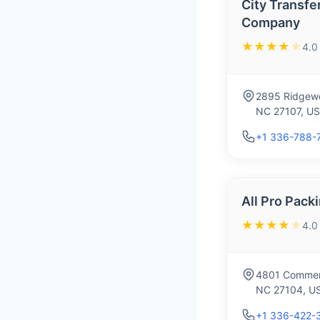
City Transfe
Company
★★★★
★
4.0
2895 Ridgewo
NC 27107, U
+1 336-788-
All Pro Pack
★★★★
★
4.0
4801 Commerc
NC 27104, U
+1 336-422-