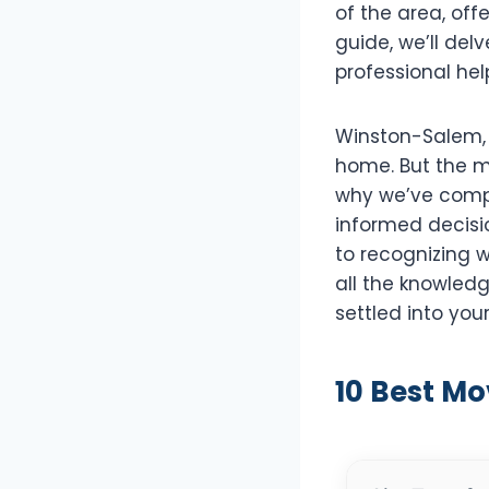
of the area, off
guide, we’ll del
professional hel
Winston-Salem, k
home. But the m
why we’ve compi
informed decisi
to recognizing w
all the knowledg
settled into yo
10 Best M