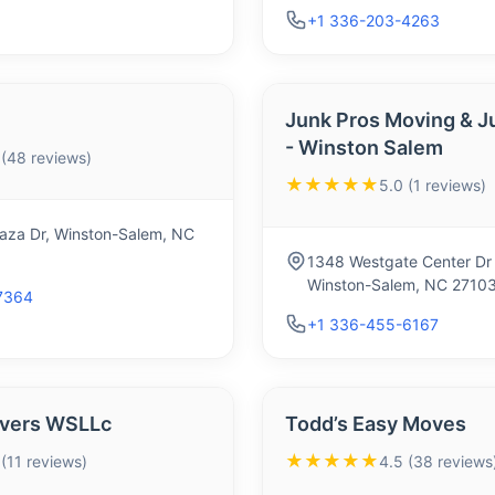
+1 336-203-4263
Junk Pros Moving & J
- Winston Salem
 (48 reviews)
★★★★★
5.0 (1 reviews)
Plaza Dr, Winston-Salem, NC
1348 Westgate Center Dr
Winston-Salem, NC 2710
7364
+1 336-455-6167
overs WSLLc
Todd’s Easy Moves
★★★★★
 (11 reviews)
4.5 (38 reviews