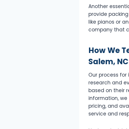
Another essenti
provide packing 
like pianos or 
company that c
How We Te
Salem, NC
Our process for
research and eva
based on their r
information, we 
pricing, and ava
service and resp