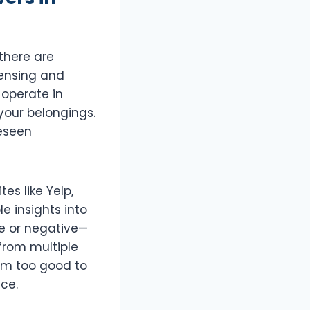
there are
censing and
 operate in
your belongings.
reseen
es like Yelp,
e insights into
ve or negative—
 from multiple
em too good to
ice.