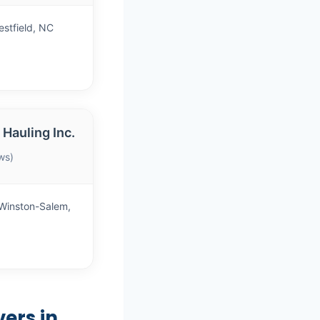
stfield, NC
Hauling Inc.
ws)
Winston-Salem,
ers in