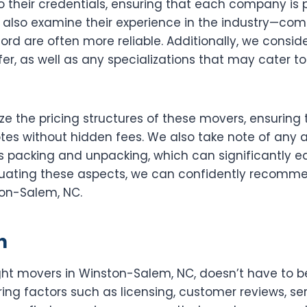
to their credentials, ensuring that each company is 
 also examine their experience in the industry—com
ord are often more reliable. Additionally, we consid
fer, as well as any specializations that may cater 
yze the pricing structures of these movers, ensuring 
tes without hidden fees. We also take note of any a
as packing and unpacking, which can significantly 
luating these aspects, we can confidently recomm
on-Salem, NC.
n
ght movers in Winston-Salem, NC, doesn’t have to 
ring factors such as licensing, customer reviews, ser