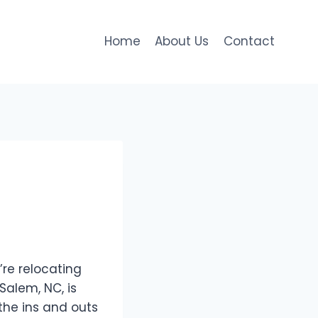
Home
About Us
Contact
’re relocating
Salem, NC, is
the ins and outs