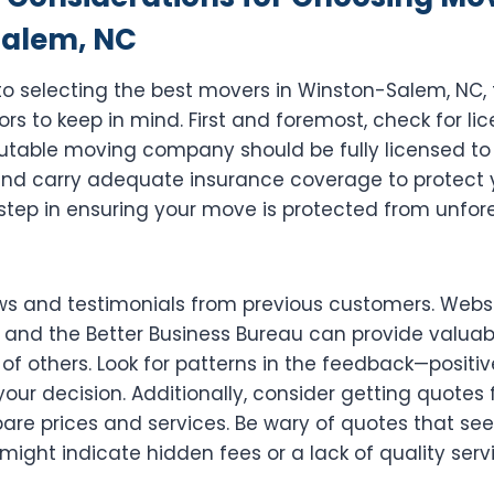
alem, NC
o selecting the best movers in Winston-Salem, NC, 
ors to keep in mind. First and foremost, check for li
putable moving company should be fully licensed to
and carry adequate insurance coverage to protect 
al step in ensuring your move is protected from unfo
ws and testimonials from previous customers. Websit
 and the Better Business Bureau can provide valuabl
of others. Look for patterns in the feedback—positi
our decision. Additionally, consider getting quotes
re prices and services. Be wary of quotes that se
 might indicate hidden fees or a lack of quality serv