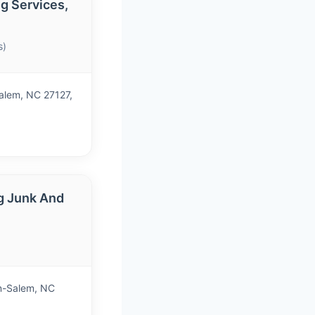
g Services,
s)
Salem, NC 27127,
g Junk And
n-Salem, NC