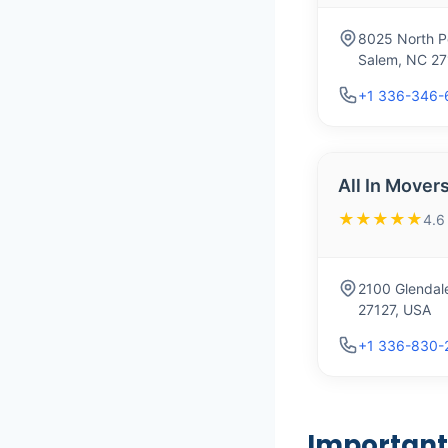
8025 North P
Salem, NC 27
+1 336-346-
All In Mover
★★★★★
4.6
2100 Glendal
27127, USA
+1 336-830-
Important