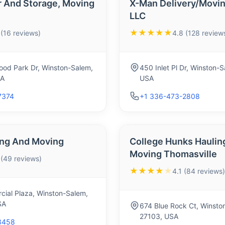
r And Storage, Moving
X-Man Delivery/Movin
LLC
★★★★★
 (16 reviews)
4.8 (128 review
od Park Dr, Winston-Salem,
450 Inlet Pl Dr, Winston-
SA
USA
7374
+1 336-473-2808
ing And Moving
College Hunks Haulin
Moving Thomasville
 (49 reviews)
★★★★
★
4.1 (84 reviews)
ial Plaza, Winston-Salem,
SA
674 Blue Rock Ct, Winsto
27103, USA
3458