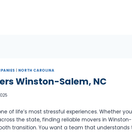
PANIES
|
NORTH CAROLINA
ers Winston-Salem, NC
 2025
e of life’s most stressful experiences. Whether you
cross the state, finding reliable movers in Winston-
mooth transition. You want a team that understands 