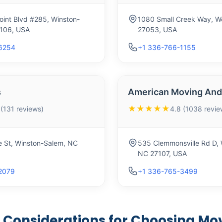
oint Blvd #285, Winston-
1080 Small Creek Way, We
106, USA
27053, USA
6254
+1 336-766-1155
s
American Moving And 
★★★★★
 (131 reviews)
4.8 (1038 revie
e St, Winston-Salem, NC
535 Clemmonsville Rd D, 
NC 27107, USA
2079
+1 336-765-3499
 Considerations for Choosing Mov