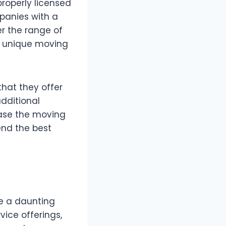
properly licensed
panies with a
er the range of
to unique moving
that they offer
dditional
ease the moving
end the best
be a daunting
vice offerings,