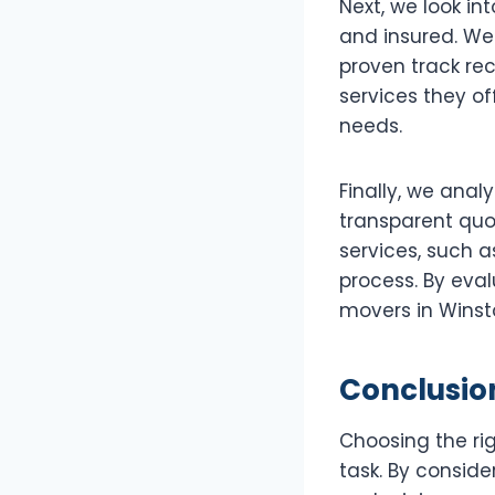
Next, we look in
and insured. We
proven track rec
services they of
needs.
Finally, we anal
transparent quo
services, such 
process. By eva
movers in Winst
Conclusio
Choosing the ri
task. By conside