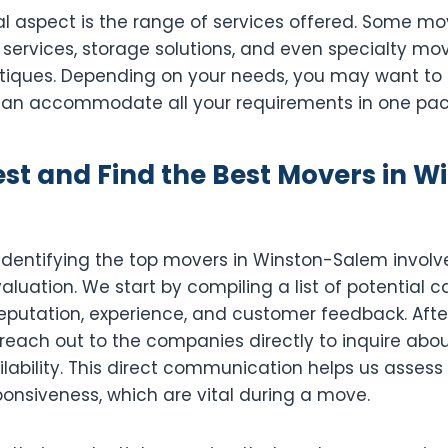
al aspect is the range of services offered. Some 
services, storage solutions, and even specialty mov
antiques. Depending on your needs, you may want to
an accommodate all your requirements in one pac
st and Find the Best Movers in W
 identifying the top movers in Winston-Salem invol
luation. We start by compiling a list of potential 
eputation, experience, and customer feedback. Afte
reach out to the companies directly to inquire about
ilability. This direct communication helps us assess
onsiveness, which are vital during a move.