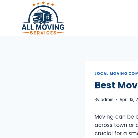
Skip
to
content
LOCAL MOVING COM
Best Mov
By
admin
April 13,
Moving can be on
across town or a
crucial for a s