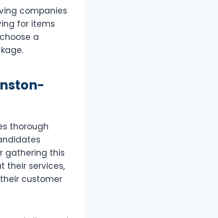
moving companies
ing for items
 choose a
kage.
inston-
ves thorough
candidates
r gathering this
 their services,
 their customer