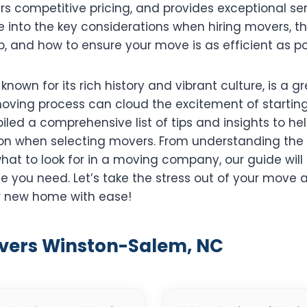
ers competitive pricing, and provides exceptional serv
ve into the key considerations when hiring movers, th
p, and how to ensure your move is as efficient as po
nown for its rich history and vibrant culture, is a gr
oving process can cloud the excitement of starting
led a comprehensive list of tips and insights to h
on when selecting movers. From understanding the 
hat to look for in a moving company, our guide will
e you need. Let’s take the stress out of your move
ur new home with ease!
overs Winston-Salem, NC