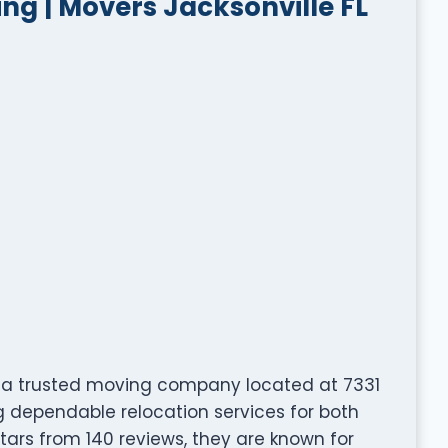
g | Movers Jacksonville FL
is a trusted moving company located at 7331
ing dependable relocation services for both
stars from 140 reviews, they are known for