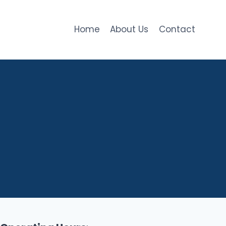
Home
About Us
Contact