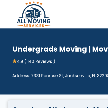
Skip
to
content
Undergrads Moving | Move
4.9 ( 140 Reviews )
Address: 7331 Penrose St, Jacksonville, FL 3220