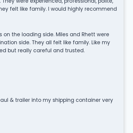
They were experienced, professional, polite,
They felt like family. I would highly recommend
on the loading side. Miles and Rhett were
tion side. They all felt like family. Like my
ed but really careful and trusted.
l & trailer into my shipping container very