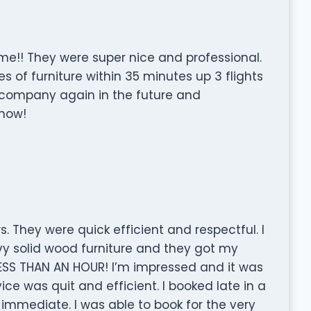
!! They were super nice and professional.
of furniture within 35 minutes up 3 flights
his company again in the future and
now!
 They were quick efficient and respectful. I
vy solid wood furniture and they got my
n LESS THAN AN HOUR! I’m impressed and it was
e was quit and efficient. I booked late in a
immediate. I was able to book for the very