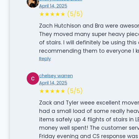
April 14, 2025
★★★★★ (5/5)
Zach Hutchison and Bra were awesome
They moved many super heavy pieces 
of stairs. I will definitely be using t
recommending them to everyone I k
Reply
chelsey warren
April 14, 2025
★★★★★ (5/5)
Zack and Tyler weee excellent movers.
had a small load of some really hea
items safely up 4 flights of stairs i
money well spent! The customer servic
Friday evening and CS response was 