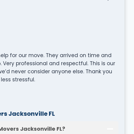
lp for our move. They arrived on time and
 Very professional and respectful. This is our
e’d never consider anyone else. Thank you
ess stressful.
s Jacksonville FL
Movers Jacksonville FL?