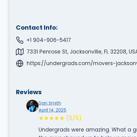
Contact Info:
+1 904-906-5417
7331 Penrose St, Jacksonville, FL 32208, US
https://undergrads.com/movers-jacksonvi
Reviews
Dan Smith
April 14, 2025
★★★★★ (5/5)
Undergrads were amazing. What a gr