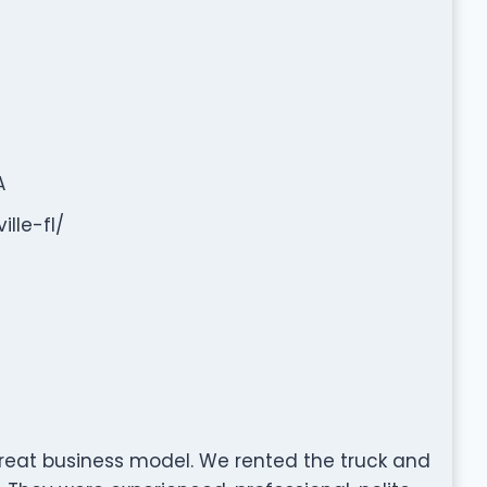
A
lle-fl/
eat business model. We rented the truck and