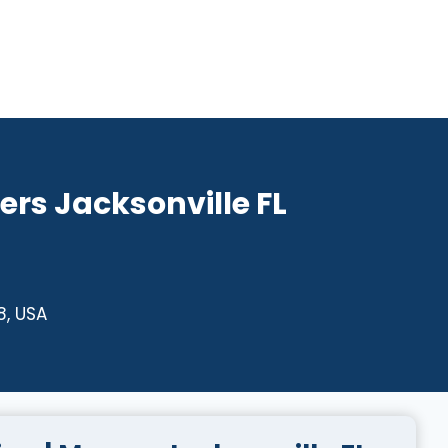
rs Jacksonville FL
8, USA