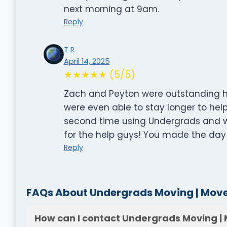
next morning at 9am.
Reply
T R
April 14, 2025
★★★★★ (5/5)
Zach and Peyton were outstanding he
were even able to stay longer to help.
second time using Undergrads and w
for the help guys! You made the day l
Reply
FAQs About Undergrads Moving | Mover
How can I contact Undergrads Moving | 