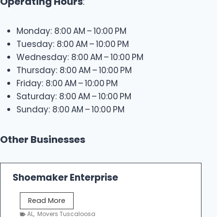
Operating Hours
:
Monday: 8:00 AM – 10:00 PM
Tuesday: 8:00 AM – 10:00 PM
Wednesday: 8:00 AM – 10:00 PM
Thursday: 8:00 AM – 10:00 PM
Friday: 8:00 AM – 10:00 PM
Saturday: 8:00 AM – 10:00 PM
Sunday: 8:00 AM – 10:00 PM
Other Businesses
Shoemaker Enterprise
S
Read More
h
AL
,
Movers Tuscaloosa