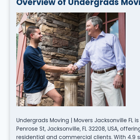
Overview of Undergrads Movin
Undergrads Moving | Movers Jacksonville FL 
Penrose St, Jacksonville, FL 32208, USA, offer
residential and commercial clients. With 4.9 