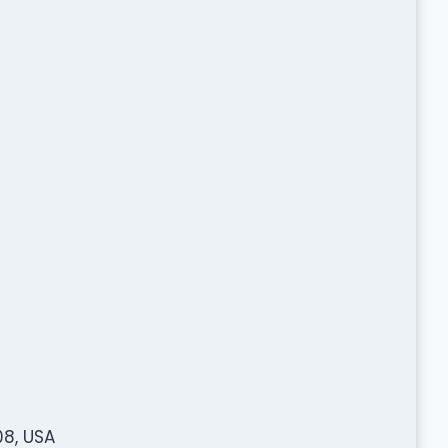
08, USA