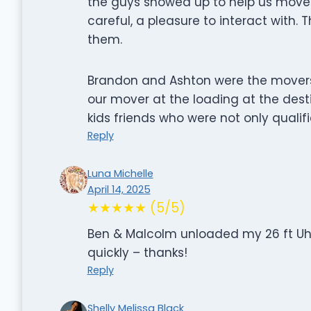
the guys showed up to help us move. 
careful, a pleasure to interact with. 
them.
Brandon and Ashton were the movers 
our mover at the loading at the destina
kids friends who were not only qualifi
Reply
Luna Michelle
April 14, 2025
★★★★★ (5/5)
Ben & Malcolm unloaded my 26 ft Uhau
quickly – thanks!
Reply
Shelly Melissa Black