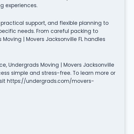
ng experiences.
ractical support, and flexible planning to
pecific needs. From careful packing to
 Moving | Movers Jacksonville FL handles
ce, Undergrads Moving | Movers Jacksonville
cess simple and stress-free. To learn more or
isit https://undergrads.com/movers-