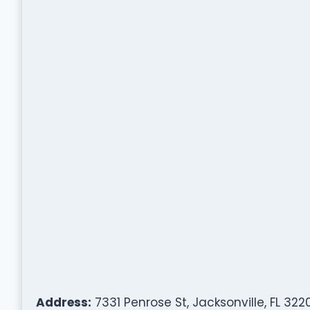
Address:
7331 Penrose St, Jacksonville, FL 322