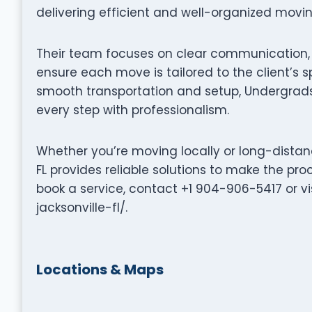
delivering efficient and well-organized movi
Their team focuses on clear communication, p
ensure each move is tailored to the client’s s
smooth transportation and setup, Undergrads
every step with professionalism.
Whether you’re moving locally or long-distan
FL provides reliable solutions to make the pro
book a service, contact +1 904-906-5417 or v
jacksonville-fl/.
Locations & Maps