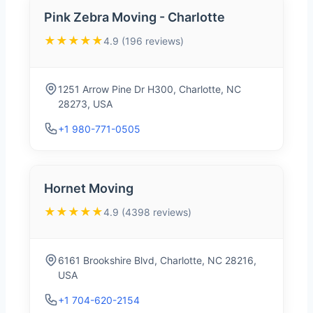
Pink Zebra Moving - Charlotte
★★★★★
4.9 (196 reviews)
1251 Arrow Pine Dr H300, Charlotte, NC
28273, USA
+1 980-771-0505
Hornet Moving
★★★★★
4.9 (4398 reviews)
6161 Brookshire Blvd, Charlotte, NC 28216,
USA
+1 704-620-2154