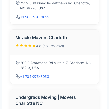
7215-500 Pineville-Matthews Rd, Charlotte,
NC 28226, USA
+1 980-920-3022
Miracle Movers Charlotte
★★★★★
4.8 (681 reviews)
200 E Arrowhead Rd suite o-7, Charlotte, NC
28213, USA
+1 704-275-3053
Undergrads Moving | Movers
Charlotte NC