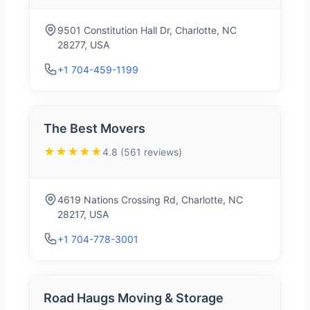
9501 Constitution Hall Dr, Charlotte, NC
28277, USA
+1 704-459-1199
The Best Movers
★★★★★
4.8 (561 reviews)
4619 Nations Crossing Rd, Charlotte, NC
28217, USA
+1 704-778-3001
Road Haugs Moving & Storage