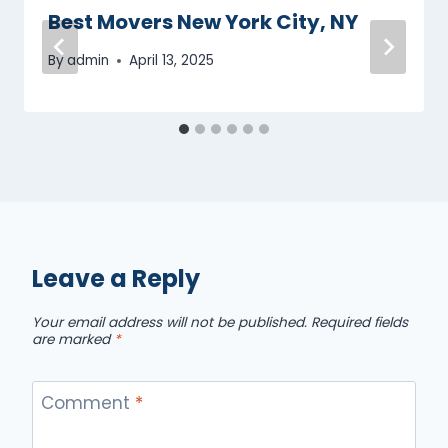
Best Movers New York City, NY
By
admin
April 13, 2025
Leave a Reply
Your email address will not be published.
Required fields
are marked
*
Comment
*