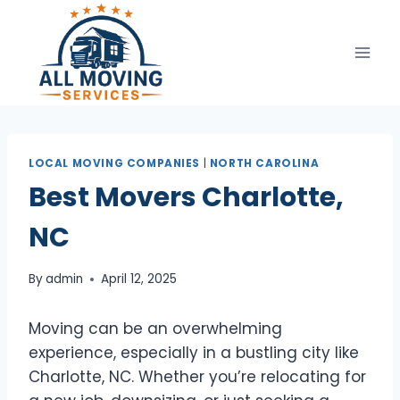
Skip
to
content
LOCAL MOVING COMPANIES
|
NORTH CAROLINA
Best Movers Charlotte,
NC
By
admin
April 12, 2025
Moving can be an overwhelming
experience, especially in a bustling city like
Charlotte, NC. Whether you’re relocating for