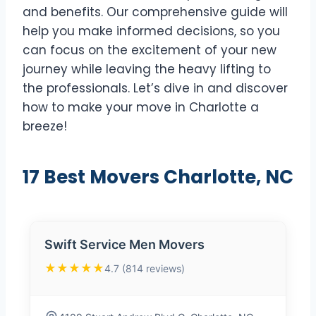
and benefits. Our comprehensive guide will
help you make informed decisions, so you
can focus on the excitement of your new
journey while leaving the heavy lifting to
the professionals. Let’s dive in and discover
how to make your move in Charlotte a
breeze!
17 Best Movers Charlotte, NC
Swift Service Men Movers
★★★★★
4.7 (814 reviews)