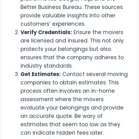
Better Business Bureau. These sources
provide valuable insights into other
customers’ experiences.
Verify Credentials:
Ensure the movers
are licensed and insured. This not only
protects your belongings but also
ensures that the company adheres to
industry standards.
Get Estimates:
Contact several moving
companies to obtain estimates. This
process often involves an in-home
assessment where the movers
evaluate your belongings and provide
an accurate quote. Be wary of
estimates that seem too low as they
can indicate hidden fees later.