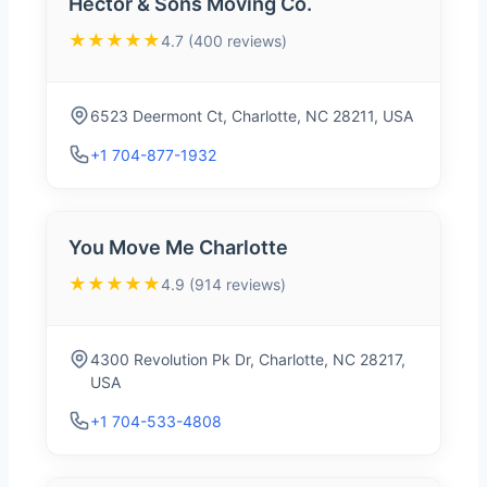
Hector & Sons Moving Co.
★★★★★
4.7 (400 reviews)
6523 Deermont Ct, Charlotte, NC 28211, USA
+1 704-877-1932
You Move Me Charlotte
★★★★★
4.9 (914 reviews)
4300 Revolution Pk Dr, Charlotte, NC 28217,
USA
+1 704-533-4808