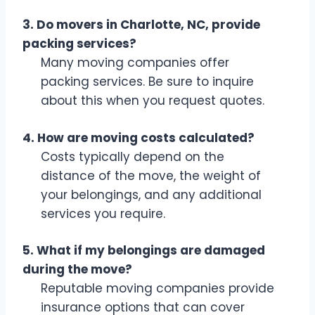
3. Do movers in Charlotte, NC, provide
packing services?
Many moving companies offer
packing services. Be sure to inquire
about this when you request quotes.
4. How are moving costs calculated?
Costs typically depend on the
distance of the move, the weight of
your belongings, and any additional
services you require.
5. What if my belongings are damaged
during the move?
Reputable moving companies provide
insurance options that can cover