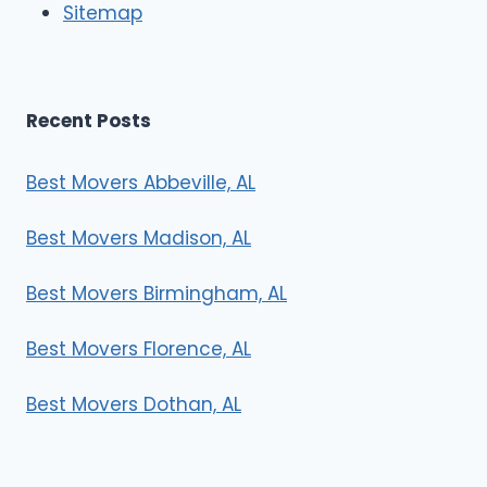
Sitemap
Recent Posts
Best Movers Abbeville, AL
Best Movers Madison, AL
Best Movers Birmingham, AL
Best Movers Florence, AL
Best Movers Dothan, AL