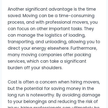
Another significant advantage is the time
saved. Moving can be a time-consuming
process, and with professional movers, you
can focus on other important tasks. They
can manage the logistics of loading,
transporting, and unloading, allowing you to
direct your energy elsewhere. Furthermore,
many moving companies offer packing
services, which can take a significant
burden off your shoulders.
Cost is often a concern when hiring movers,
but the potential for saving money in the
long run is noteworthy. By avoiding damage
to your belongings and reducing the risk of