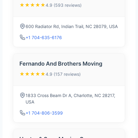
★★★★★
4.9 (593 reviews)
600 Radiator Rd, Indian Trail, NC 28079, USA
+1 704-635-6176
Fernando And Brothers Moving
★★★★★
4.9 (157 reviews)
1833 Cross Beam Dr A, Charlotte, NC 28217,
USA
+1 704-806-3599