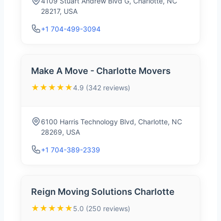
4109 Stuart Andrew Blvd G, Charlotte, NC
28217, USA
+1 704-499-3094
Make A Move - Charlotte Movers
★★★★★
4.9 (342 reviews)
6100 Harris Technology Blvd, Charlotte, NC
28269, USA
+1 704-389-2339
Reign Moving Solutions Charlotte
★★★★★
5.0 (250 reviews)