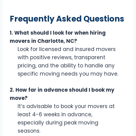
Frequently Asked Questions
1. What should I look for when hiring
movers in Charlotte, NC?
Look for licensed and insured movers
with positive reviews, transparent
pricing, and the ability to handle any
specific moving needs you may have.
2. How far in advance should I book my
move?
It’s advisable to book your movers at
least 4-6 weeks in advance,
especially during peak moving
seasons.