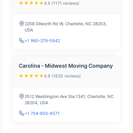
★★★★★
4.9 (1171 reviews)
2208 Dilworth Rd W, Charlotte, NC 28203,
USA
+1 980-279-5942
Carolina - Midwest Moving Company
★★★★★
4.9 (1835 reviews)
2512 Weddington Ave Ste.1341, Charlotte, NC
28204, USA
+1 704-850-6571