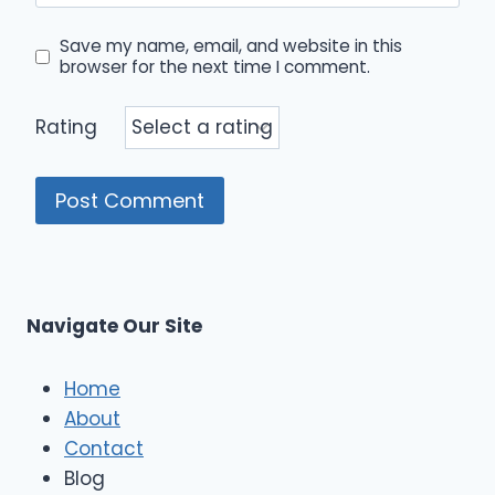
Save my name, email, and website in this
browser for the next time I comment.
Rating
Navigate Our Site
Home
About
Contact
Blog