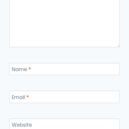
Name
*
Email
*
Website