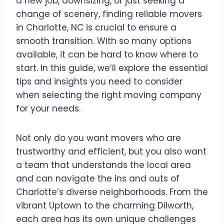
a new job, downsizing, or just seeking a
change of scenery, finding reliable movers
in Charlotte, NC is crucial to ensure a
smooth transition. With so many options
available, it can be hard to know where to
start. In this guide, we’ll explore the essential
tips and insights you need to consider
when selecting the right moving company
for your needs.
Not only do you want movers who are
trustworthy and efficient, but you also want
a team that understands the local area
and can navigate the ins and outs of
Charlotte’s diverse neighborhoods. From the
vibrant Uptown to the charming Dilworth,
each area has its own unique challenges