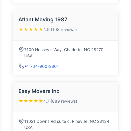
Atlant Moving 1987
★★★★★
4.9 (108 reviews)
7100 Hensey's Way, Charlotte, NC 28270,
USA
+1 704-900-2801
Easy Movers Inc
★★★★★
4.7 (889 reviews)
11021 Downs Rd suite c, Pineville, NC 28134,
USA