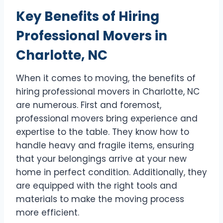
Key Benefits of Hiring
Professional Movers in
Charlotte, NC
When it comes to moving, the benefits of
hiring professional movers in Charlotte, NC
are numerous. First and foremost,
professional movers bring experience and
expertise to the table. They know how to
handle heavy and fragile items, ensuring
that your belongings arrive at your new
home in perfect condition. Additionally, they
are equipped with the right tools and
materials to make the moving process
more efficient.