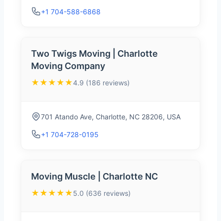
+1 704-588-6868
Two Twigs Moving | Charlotte
Moving Company
★★★★★
4.9 (186 reviews)
701 Atando Ave, Charlotte, NC 28206, USA
+1 704-728-0195
Moving Muscle | Charlotte NC
★★★★★
5.0 (636 reviews)