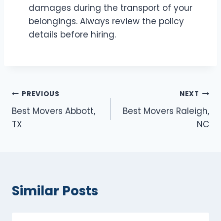
damages during the transport of your
belongings. Always review the policy
details before hiring.
Post
PREVIOUS
NEXT
Best Movers Abbott,
Best Movers Raleigh,
navigation
TX
NC
Similar Posts