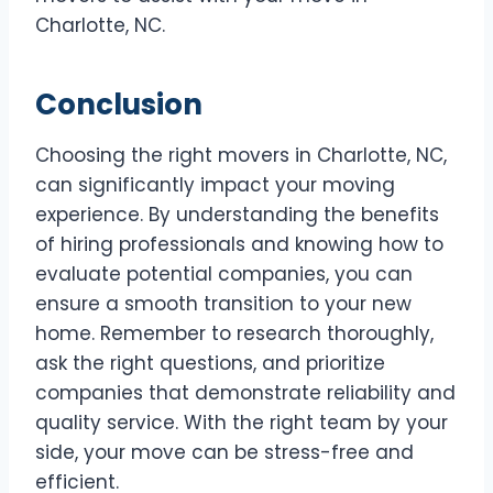
Charlotte, NC.
Conclusion
Choosing the right movers in Charlotte, NC,
can significantly impact your moving
experience. By understanding the benefits
of hiring professionals and knowing how to
evaluate potential companies, you can
ensure a smooth transition to your new
home. Remember to research thoroughly,
ask the right questions, and prioritize
companies that demonstrate reliability and
quality service. With the right team by your
side, your move can be stress-free and
efficient.