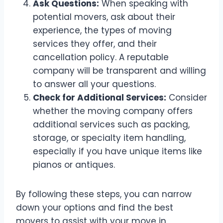
Ask Questions:
When speaking with
potential movers, ask about their
experience, the types of moving
services they offer, and their
cancellation policy. A reputable
company will be transparent and willing
to answer all your questions.
Check for Additional Services:
Consider
whether the moving company offers
additional services such as packing,
storage, or specialty item handling,
especially if you have unique items like
pianos or antiques.
By following these steps, you can narrow
down your options and find the best
movers to assist with your move in