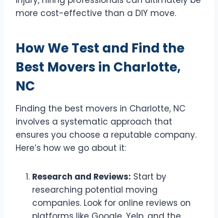
injury, hiring professionals can ultimately be
more cost-effective than a DIY move.
How We Test and Find the
Best Movers in Charlotte,
NC
Finding the best movers in Charlotte, NC
involves a systematic approach that
ensures you choose a reputable company.
Here’s how we go about it:
Research and Reviews:
Start by
researching potential moving
companies. Look for online reviews on
platforms like Google, Yelp, and the