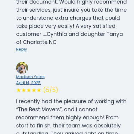
their document. Would highly recommend
their services, just insure you take the time
to understand extra charges that could
take place very easily! A very satisfied
customer ….Cynthia and daughter Tanya
of Charlotte NC
Reply
Madison Yates
April 14, 2025
★★★★★ (5/5)
I recently had the pleasure of working with
“The Best Movers”, and I cannot
recommend them highly enough! From
start to finish, their team was absolutely
outstanding. They arrived right on time,