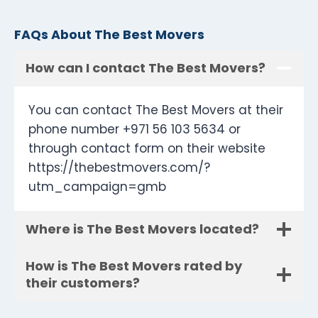
FAQs About The Best Movers
How can I contact The Best Movers?
You can contact The Best Movers at their
phone number +971 56 103 5634 or
through contact form on their website
https://thebestmovers.com/?
utm_campaign=gmb
Where is The Best Movers located?
How is The Best Movers rated by
their customers?