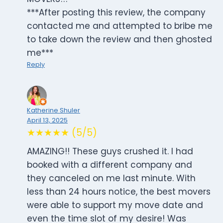
***After posting this review, the company
contacted me and attempted to bribe me
to take down the review and then ghosted
me***
Reply
Katherine Shuler
April 13, 2025
★★★★★ (5/5)
AMAZING!! These guys crushed it. I had
booked with a different company and
they canceled on me last minute. With
less than 24 hours notice, the best movers
were able to support my move date and
even the time slot of my desire! Was