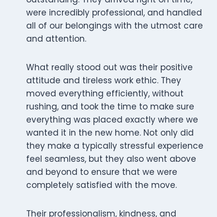
were incredibly professional, and handled
all of our belongings with the utmost care
and attention.
What really stood out was their positive
attitude and tireless work ethic. They
moved everything efficiently, without
rushing, and took the time to make sure
everything was placed exactly where we
wanted it in the new home. Not only did
they make a typically stressful experience
feel seamless, but they also went above
and beyond to ensure that we were
completely satisfied with the move.
Their professionalism, kindness, and