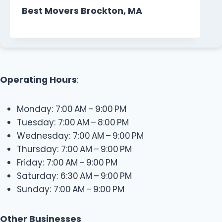
Best Movers Brockton, MA
Operating Hours
:
Monday: 7:00 AM – 9:00 PM
Tuesday: 7:00 AM – 8:00 PM
Wednesday: 7:00 AM – 9:00 PM
Thursday: 7:00 AM – 9:00 PM
Friday: 7:00 AM – 9:00 PM
Saturday: 6:30 AM – 9:00 PM
Sunday: 7:00 AM – 9:00 PM
Other Businesses