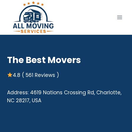
Skip
to
content
The Best Movers
4.8 ( 561 Reviews )
Address: 4619 Nations Crossing Rd, Charlotte,
NC 28217, USA