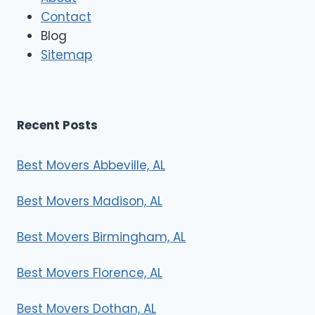
o
Contact
v
e
Blog
r
Sitemap
s
Recent Posts
Best Movers Abbeville, AL
Best Movers Madison, AL
Best Movers Birmingham, AL
Best Movers Florence, AL
Best Movers Dothan, AL