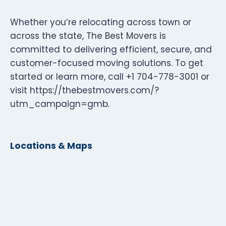
Whether you’re relocating across town or
across the state, The Best Movers is
committed to delivering efficient, secure, and
customer-focused moving solutions. To get
started or learn more, call +1 704-778-3001 or
visit https://thebestmovers.com/?
utm_campaign=gmb.
Locations & Maps