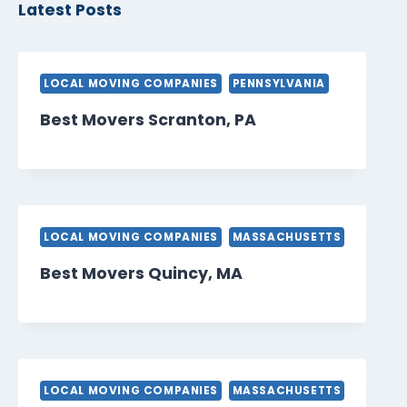
Latest Posts
LOCAL MOVING COMPANIES
PENNSYLVANIA
Best Movers Scranton, PA
LOCAL MOVING COMPANIES
MASSACHUSETTS
Best Movers Quincy, MA
LOCAL MOVING COMPANIES
MASSACHUSETTS