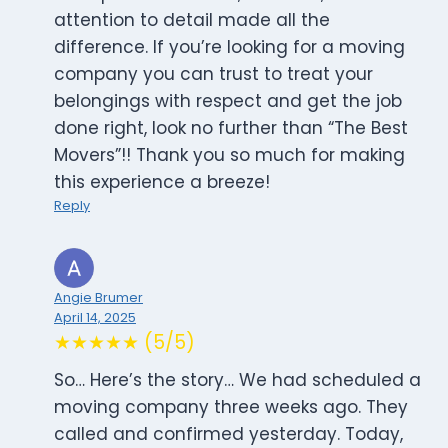
attention to detail made all the
difference. If you’re looking for a moving
company you can trust to treat your
belongings with respect and get the job
done right, look no further than “The Best
Movers”!! Thank you so much for making
this experience a breeze!
Reply
Angie Brumer
April 14, 2025
★★★★★ (5/5)
So… Here’s the story… We had scheduled a
moving company three weeks ago. They
called and confirmed yesterday. Today,