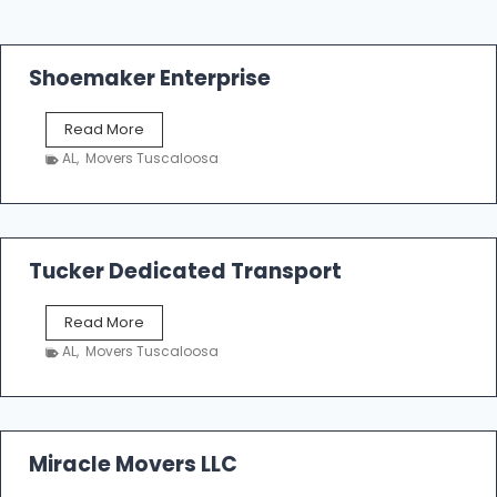
Shoemaker Enterprise
S
Read More
h
AL
,
Movers Tuscaloosa
o
e
m
a
k
Tucker Dedicated Transport
e
r
T
Read More
E
u
n
AL
,
Movers Tuscaloosa
c
t
k
e
e
r
r
p
D
Miracle Movers LLC
r
e
i