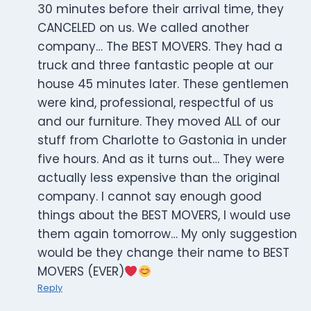
30 minutes before their arrival time, they
CANCELED on us. We called another
company… The BEST MOVERS. They had a
truck and three fantastic people at our
house 45 minutes later. These gentlemen
were kind, professional, respectful of us
and our furniture. They moved ALL of our
stuff from Charlotte to Gastonia in under
five hours. And as it turns out… They were
actually less expensive than the original
company. I cannot say enough good
things about the BEST MOVERS, I would use
them again tomorrow… My only suggestion
would be they change their name to BEST
MOVERS (EVER)
Reply