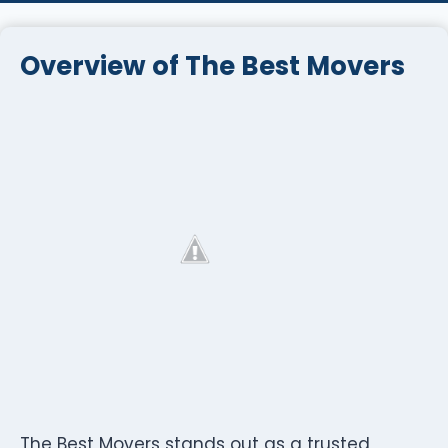
Overview of The Best Movers
The Best Movers stands out as a trusted