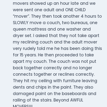
movers showed up an hour late and we
were sent one adult and ONE CHILD
“mover”. They then took another 4 hours to
SLOWLY move a couch, two bureaus, one
queen mattress and one washer and
dryer set. I asked that they not take apart
my reclining couch and the adult mover
very rudely told me he has been doing this
for 15 years. He then proceeded to take
apart my couch. The couch was not put
back together correctly and no longer
connects together or reclines correctly.
They hit my ceiling with furniture leaving
dents and chips in the paint. They also
damaged paint on the baseboards and
railing of the stairs. Beyond AWFUL
MOVERS!!!