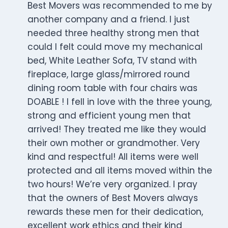
Best Movers was recommended to me by
another company and a friend. I just
needed three healthy strong men that
could I felt could move my mechanical
bed, White Leather Sofa, TV stand with
fireplace, large glass/mirrored round
dining room table with four chairs was
DOABLE ! I fell in love with the three young,
strong and efficient young men that
arrived! They treated me like they would
their own mother or grandmother. Very
kind and respectful! All items were well
protected and all items moved within the
two hours! We’re very organized. I pray
that the owners of Best Movers always
rewards these men for their dedication,
excellent work ethics and their kind