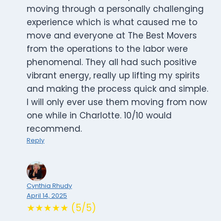
moving through a personally challenging
experience which is what caused me to
move and everyone at The Best Movers
from the operations to the labor were
phenomenal. They all had such positive
vibrant energy, really up lifting my spirits
and making the process quick and simple.
I will only ever use them moving from now
one while in Charlotte. 10/10 would
recommend.
Reply
Cynthia Rhudy
April 14, 2025
★★★★★ (5/5)