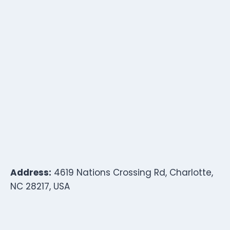
Address:
4619 Nations Crossing Rd, Charlotte,
NC 28217, USA