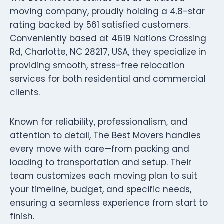
moving company, proudly holding a 4.8-star
rating backed by 561 satisfied customers.
Conveniently based at 4619 Nations Crossing
Rd, Charlotte, NC 28217, USA, they specialize in
providing smooth, stress-free relocation
services for both residential and commercial
clients.
Known for reliability, professionalism, and
attention to detail, The Best Movers handles
every move with care—from packing and
loading to transportation and setup. Their
team customizes each moving plan to suit
your timeline, budget, and specific needs,
ensuring a seamless experience from start to
finish.