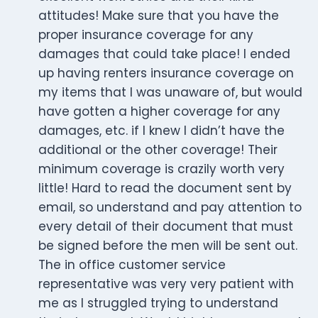
attitudes! Make sure that you have the
proper insurance coverage for any
damages that could take place! I ended
up having renters insurance coverage on
my items that I was unaware of, but would
have gotten a higher coverage for any
damages, etc. if I knew I didn’t have the
additional or the other coverage! Their
minimum coverage is crazily worth very
little! Hard to read the document sent by
email, so understand and pay attention to
every detail of their document that must
be signed before the men will be sent out.
The in office customer service
representative was very very patient with
me as I struggled trying to understand