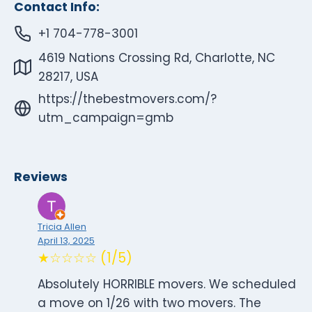
Contact Info:
+1 704-778-3001
4619 Nations Crossing Rd, Charlotte, NC
28217, USA
https://thebestmovers.com/?
utm_campaign=gmb
Reviews
Tricia Allen
April 13, 2025
★☆☆☆☆ (1/5)
Absolutely HORRIBLE movers. We scheduled
a move on 1/26 with two movers. The