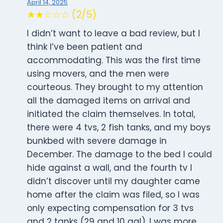
April 14, 2025
★★☆☆☆ (2/5)
I didn’t want to leave a bad review, but I
think I’ve been patient and
accommodating. This was the first time
using movers, and the men were
courteous. They brought to my attention
all the damaged items on arrival and
initiated the claim themselves. In total,
there were 4 tvs, 2 fish tanks, and my boys
bunkbed with severe damage in
December. The damage to the bed I could
hide against a wall, and the fourth tv I
didn’t discover until my daughter came
home after the claim was filed, so I was
only expecting compensation for 3 tvs
and 2 tanks (29 and 10 gal). I was more