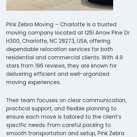
Pink Zebra Moving – Charlotte is a trusted
moving company located at 1251 Arrow Pine Dr
H300, Charlotte, NC 28273, USA, offering
dependable relocation services for both
residential and commercial clients. With 4.9
stars from 196 reviews, they are known for
delivering efficient and well-organized
moving experiences.
Their team focuses on clear communication,
practical support, and flexible planning to
ensure each move is tailored to the client’s
specific needs. From careful packing to
smooth transportation and setup, Pink Zebra