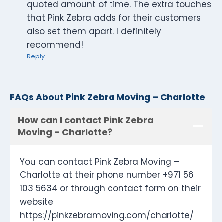
quoted amount of time. The extra touches
that Pink Zebra adds for their customers
also set them apart. I definitely
recommend!
Reply
FAQs About Pink Zebra Moving – Charlotte
How can I contact Pink Zebra
Moving – Charlotte?
You can contact Pink Zebra Moving –
Charlotte at their phone number +971 56
103 5634 or through contact form on their
website
https://pinkzebramoving.com/charlotte/