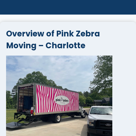
Overview of Pink Zebra
Moving – Charlotte