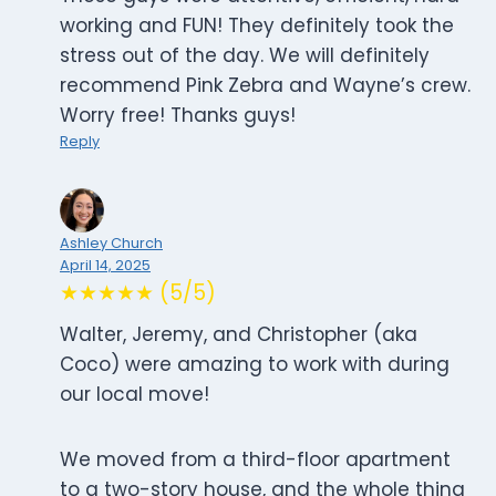
working and FUN! They definitely took the
stress out of the day. We will definitely
recommend Pink Zebra and Wayne’s crew.
Worry free! Thanks guys!
Reply
Ashley Church
April 14, 2025
★★★★★ (5/5)
Walter, Jeremy, and Christopher (aka
Coco) were amazing to work with during
our local move!
We moved from a third-floor apartment
to a two-story house, and the whole thing