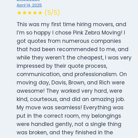
April 14, 2025
★★★★★ (5/5)
This was my first time hiring movers, and
I’m so happy I chose Pink Zebra Moving! I
got quotes from numerous companies
that had been recommended to me, and
while they weren’t the cheapest, I was very
impressed by their quote process,
communication, and professionalism. On
moving day, Davis, Brown, and Rich were
awesome! They worked very hard, were
kind, courteous, and did an amazing job.
My move was seamless! Everything was
put in the correct room, my belongings
were handled gently, not a single thing
was broken, and they finished in the