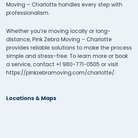
Moving – Charlotte handles every step with
professionalism.
Whether you’re moving locally or long-
distance, Pink Zebra Moving – Charlotte
provides reliable solutions to make the process
simple and stress-free. To learn more or book
a service, contact +1 980-771-0505 or visit
https://pinkzebramoving.com/charlotte/.
Locations & Maps