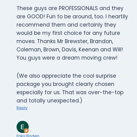
These guys are PROFESSIONALS and they
are GOOD! Fun to be around, too. I heartily
recommend them and certainly they
would be my first choice for any future
moves. Thanks Mr Brewster, Brandon,
Coleman, Brown, Davis, Keenan and Will!
You guys were a dream moving crew!
(We also appreciate the cool surprise
package you brought clearly chosen
especially for us. That was over-the-top
and totally unexpected.)
Reply
Erika Boden