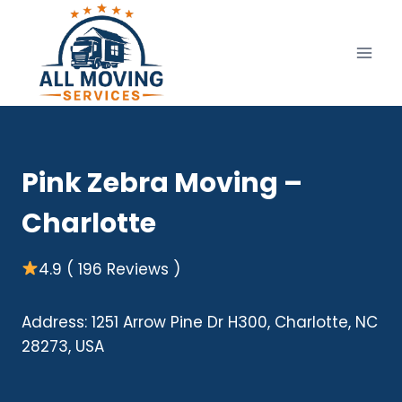
Skip
to
content
Pink Zebra Moving –
Charlotte
4.9 ( 196 Reviews )
Address: 1251 Arrow Pine Dr H300, Charlotte, NC
28273, USA