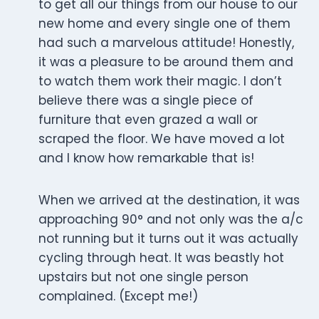
to get all our things from our house to our
new home and every single one of them
had such a marvelous attitude! Honestly,
it was a pleasure to be around them and
to watch them work their magic. I don’t
believe there was a single piece of
furniture that even grazed a wall or
scraped the floor. We have moved a lot
and I know how remarkable that is!
When we arrived at the destination, it was
approaching 90° and not only was the a/c
not running but it turns out it was actually
cycling through heat. It was beastly hot
upstairs but not one single person
complained. (Except me!)