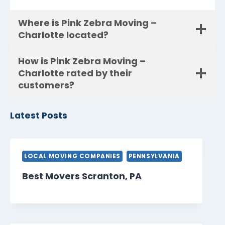
Where is Pink Zebra Moving –
Charlotte located?
How is Pink Zebra Moving –
Charlotte rated by their
customers?
Latest Posts
LOCAL MOVING COMPANIES
PENNSYLVANIA
Best Movers Scranton, PA