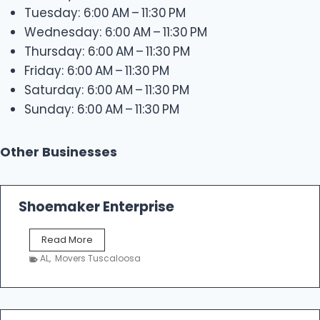
Tuesday: 6:00 AM – 11:30 PM
Wednesday: 6:00 AM – 11:30 PM
Thursday: 6:00 AM – 11:30 PM
Friday: 6:00 AM – 11:30 PM
Saturday: 6:00 AM – 11:30 PM
Sunday: 6:00 AM – 11:30 PM
Other Businesses
Shoemaker Enterprise
S
Read More
h
AL
,
Movers Tuscaloosa
o
e
m
a