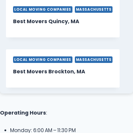
LOCAL MOVING COMPANIES
MASSACHUSETTS
Best Movers Quincy, MA
LOCAL MOVING COMPANIES
MASSACHUSETTS
Best Movers Brockton, MA
Operating Hours
:
Monday: 6:00 AM – 11:30 PM