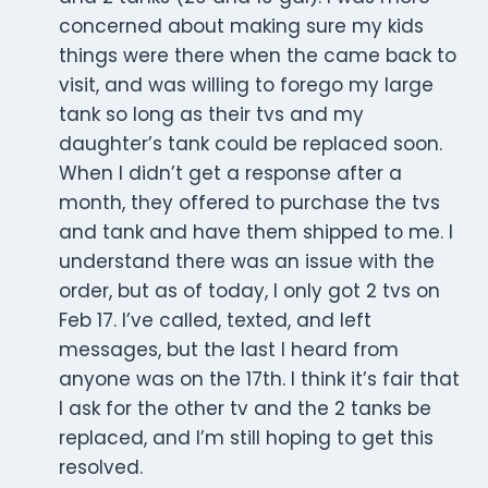
concerned about making sure my kids
things were there when the came back to
visit, and was willing to forego my large
tank so long as their tvs and my
daughter’s tank could be replaced soon.
When I didn’t get a response after a
month, they offered to purchase the tvs
and tank and have them shipped to me. I
understand there was an issue with the
order, but as of today, I only got 2 tvs on
Feb 17. I’ve called, texted, and left
messages, but the last I heard from
anyone was on the 17th. I think it’s fair that
I ask for the other tv and the 2 tanks be
replaced, and I’m still hoping to get this
resolved.