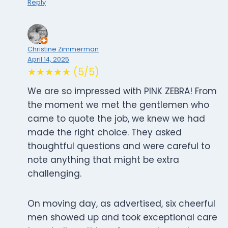
Reply
Christine Zimmerman
April 14, 2025
★★★★★ (5/5)
We are so impressed with PINK ZEBRA! From
the moment we met the gentlemen who
came to quote the job, we knew we had
made the right choice. They asked
thoughtful questions and were careful to
note anything that might be extra
challenging.
On moving day, as advertised, six cheerful
men showed up and took exceptional care