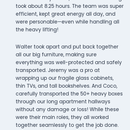
took about 8.25 hours. The team was super
efficient, kept great energy all day, and
were personable—even while handling all
the heavy lifting!
Walter took apart and put back together
all our big furniture, making sure
everything was well-protected and safely
transported. Jeremy was a pro at
wrapping up our fragile glass cabinets,
thin TVs, and tall bookshelves. And Coco,
carefully transported the 50+ heavy boxes
through our long apartment hallways
without any damage or loss! While these
were their main roles, they all worked
together seamlessly to get the job done.