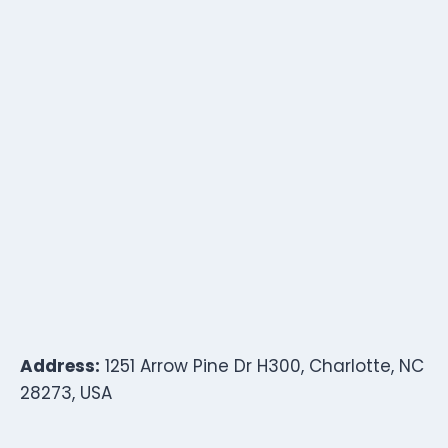
Address:
1251 Arrow Pine Dr H300, Charlotte, NC
28273, USA