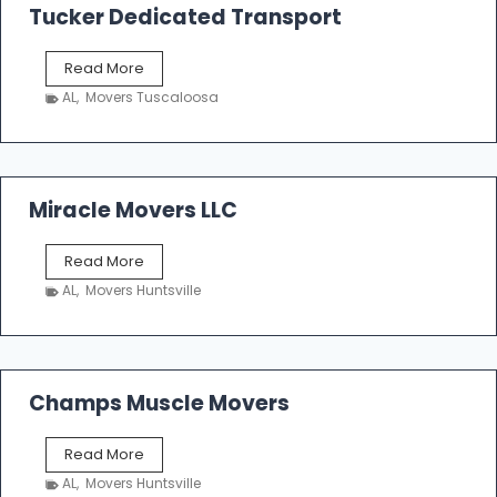
k
Tucker Dedicated Transport
e
r
T
Read More
E
u
n
AL
,
Movers Tuscaloosa
c
t
k
e
e
r
r
p
D
Miracle Movers LLC
r
e
i
d
s
M
Read More
i
e
i
c
AL
,
Movers Huntsville
r
a
a
t
c
e
l
d
e
Champs Muscle Movers
T
M
r
o
a
C
Read More
v
n
h
e
AL
,
Movers Huntsville
s