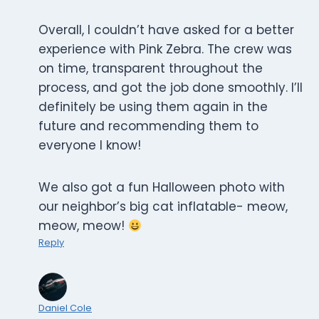
Overall, I couldn’t have asked for a better
experience with Pink Zebra. The crew was
on time, transparent throughout the
process, and got the job done smoothly. I’ll
definitely be using them again in the
future and recommending them to
everyone I know!
We also got a fun Halloween photo with
our neighbor’s big cat inflatable- meow,
meow, meow!
Reply
Daniel Cole