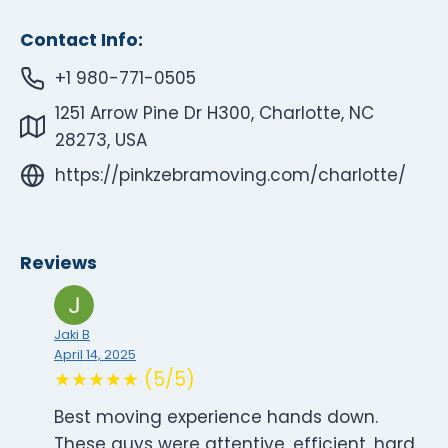
Contact Info:
+1 980-771-0505
1251 Arrow Pine Dr H300, Charlotte, NC
28273, USA
https://pinkzebramoving.com/charlotte/
Reviews
Jaki B
April 14, 2025
★★★★★ (5/5)
Best moving experience hands down.
These guys were attentive, efficient, hard