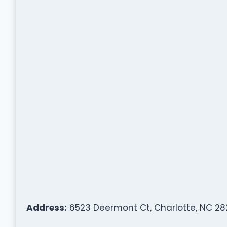
Address:
6523 Deermont Ct, Charlotte, NC 282