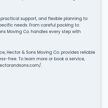
ractical support, and flexible planning to
pecific needs. From careful packing to
ons Moving Co. handles every step with
e, Hector & Sons Moving Co. provides reliable
ss-free. To learn more or book a service,
.hectorandsons.com/.