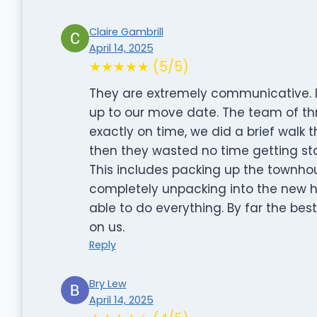
Claire Gambrill
April 14, 2025
★★★★★ (5/5)
They are extremely communicative. I 
up to our move date. The team of t
exactly on time, we did a brief walk
then they wasted no time getting sta
This includes packing up the townho
completely unpacking into the new h
able to do everything. By far the b
on us.
Reply
Bry Lew
April 14, 2025