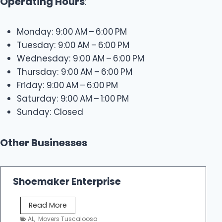
Operating Hours
:
Monday: 9:00 AM – 6:00 PM
Tuesday: 9:00 AM – 6:00 PM
Wednesday: 9:00 AM – 6:00 PM
Thursday: 9:00 AM – 6:00 PM
Friday: 9:00 AM – 6:00 PM
Saturday: 9:00 AM – 1:00 PM
Sunday: Closed
Other Businesses
Shoemaker Enterprise
S
Read More
h
AL
,
Movers Tuscaloosa