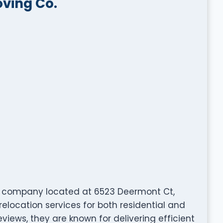
oving Co.
ng company located at 6523 Deermont Ct,
relocation services for both residential and
views, they are known for delivering efficient