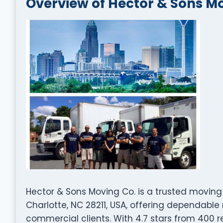
Overview of Hector & Sons M
Hector & Sons Moving Co. is a trusted movi
Charlotte, NC 28211, USA, offering dependable 
commercial clients. With 4.7 stars from 400 re