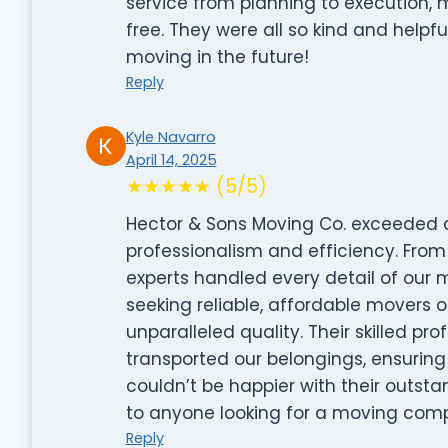
service from planning to execution,
free. They were all so kind and helpfu
moving in the future!
Reply
Kyle Navarro
April 14, 2025
★★★★★ (5/5)
Hector & Sons Moving Co. exceeded al
professionalism and efficiency. From 
experts handled every detail of our 
seeking reliable, affordable movers or
unparalleled quality. Their skilled pr
transported our belongings, ensurin
couldn’t be happier with their outs
to anyone looking for a moving com
Reply