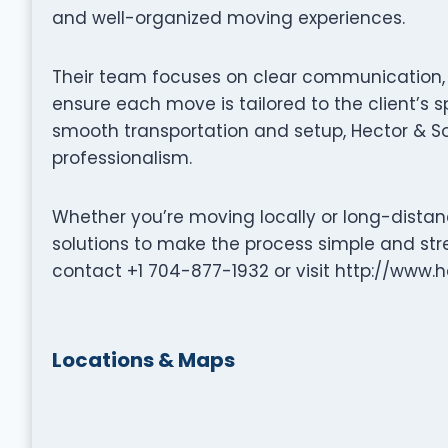
and well-organized moving experiences.
Their team focuses on clear communication, p
ensure each move is tailored to the client’s s
smooth transportation and setup, Hector & S
professionalism.
Whether you’re moving locally or long-distanc
solutions to make the process simple and stre
contact +1 704-877-1932 or visit http://www
Locations & Maps