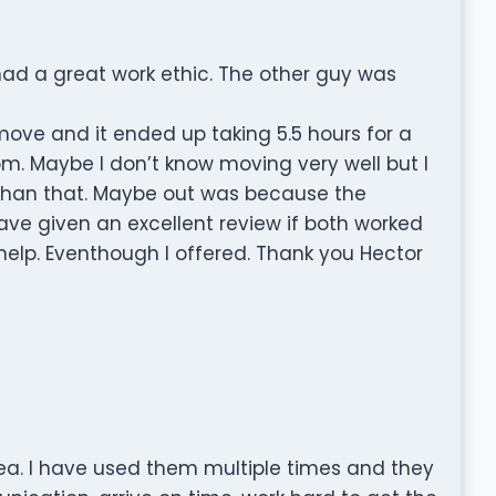
d a great work ethic. The other guy was
move and it ended up taking 5.5 hours for a
 Maybe I don’t know moving very well but I
s than that. Maybe out was because the
ave given an excellent review if both worked
 help. Eventhough I offered. Thank you Hector
ea. I have used them multiple times and they