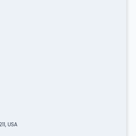
11, USA