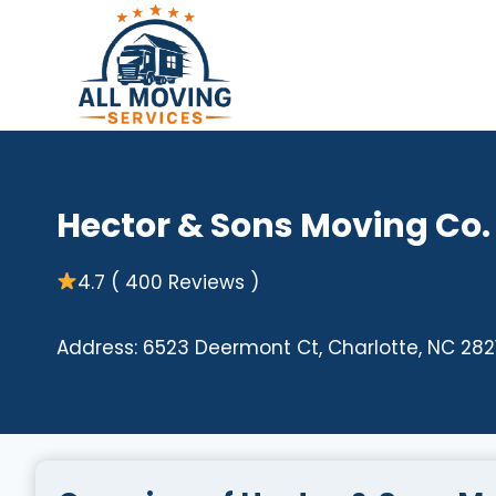
Skip
to
content
Hector & Sons Moving Co.
4.7 ( 400 Reviews )
Address: 6523 Deermont Ct, Charlotte, NC 2821