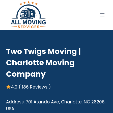
Skip
to
content
Two Twigs Moving |
Charlotte Moving
Company
4.9 ( 186 Reviews )
Address: 701 Atando Ave, Charlotte, NC 28206,
USA