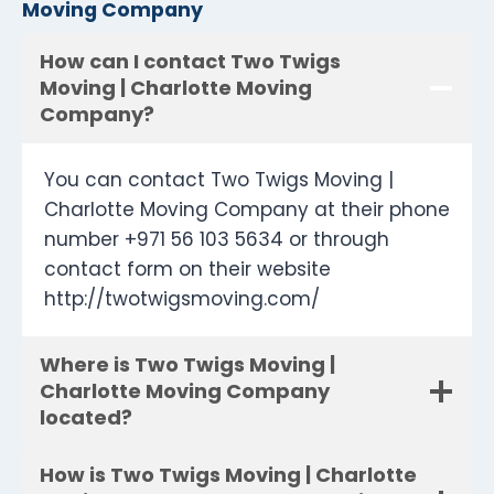
Moving Company
How can I contact Two Twigs
Moving | Charlotte Moving
Company?
You can contact Two Twigs Moving |
Charlotte Moving Company at their phone
number +971 56 103 5634 or through
contact form on their website
http://twotwigsmoving.com/
Where is Two Twigs Moving |
Charlotte Moving Company
located?
How is Two Twigs Moving | Charlotte