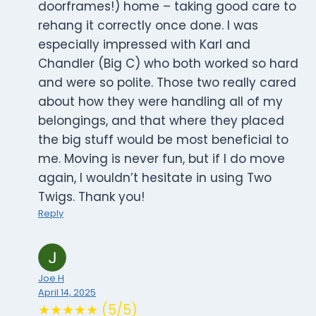
doorframes!) home – taking good care to
rehang it correctly once done. I was
especially impressed with Karl and
Chandler (Big C) who both worked so hard
and were so polite. Those two really cared
about how they were handling all of my
belongings, and that where they placed
the big stuff would be most beneficial to
me. Moving is never fun, but if I do move
again, I wouldn’t hesitate in using Two
Twigs. Thank you!
Reply
Joe H
April 14, 2025
★★★★★ (5/5)