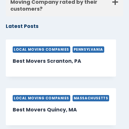
Moving Company rated by their
customers?
Latest Posts
LOCAL MOVING COMPANIES
PENNSYLVANIA
Best Movers Scranton, PA
LOCAL MOVING COMPANIES
MASSACHUSETTS
Best Movers Quincy, MA