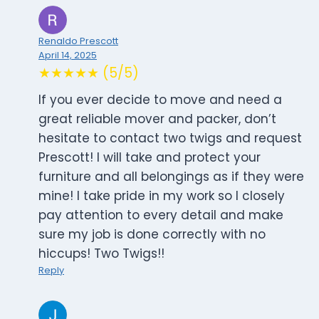
Renaldo Prescott
April 14, 2025
★★★★★ (5/5)
If you ever decide to move and need a
great reliable mover and packer, don’t
hesitate to contact two twigs and request
Prescott! I will take and protect your
furniture and all belongings as if they were
mine! I take pride in my work so I closely
pay attention to every detail and make
sure my job is done correctly with no
hiccups! Two Twigs!!
Reply