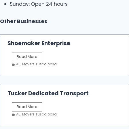
Sunday: Open 24 hours
Other Businesses
Shoemaker Enterprise
S
Read More
h
AL
,
Movers Tuscaloosa
o
e
m
a
k
Tucker Dedicated Transport
e
r
T
Read More
E
u
n
AL
,
Movers Tuscaloosa
c
t
k
e