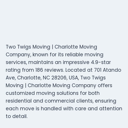
Two Twigs Moving | Charlotte Moving
Company, known for its reliable moving
services, maintains an impressive 4.9-star
rating from 186 reviews. Located at 701 Atando
Ave, Charlotte, NC 28206, USA, Two Twigs
Moving | Charlotte Moving Company offers
customized moving solutions for both
residential and commercial clients, ensuring
each move is handled with care and attention
to detail.