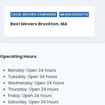
LOCAL MOVING COMPANIES
MASSACHUSETTS
Best Movers Brockton, MA
Operating Hours
:
Monday: Open 24 hours
Tuesday: Open 24 hours
Wednesday: Open 24 hours
Thursday: Open 24 hours
Friday: Open 24 hours
Saturday: Open 24 hours