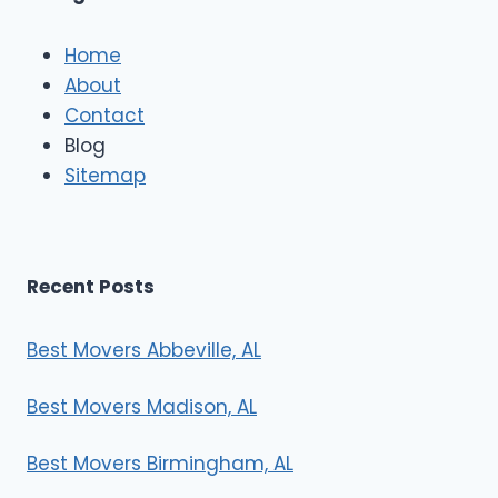
c
l
e
Home
M
About
o
Contact
v
e
Blog
r
Sitemap
s
Recent Posts
Best Movers Abbeville, AL
Best Movers Madison, AL
Best Movers Birmingham, AL