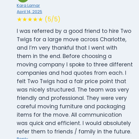
Kara Lamar
April 14, 2025
★★★★★ (5/5)
I was referred by a good friend to hire Two
Twigs for a large move across Charlotte,
and I’m very thankful that I went with
them in the end. Before choosing a
moving company I spoke to three different
companies and had quotes from each. I
felt Two Twigs had a fair price point that
was nicely structured. The team was very
friendly and professional. They were very
careful moving furniture and packaging
items for the move. All communication
was quick and efficient. I would absolutely
refer them to friends / family in the future.
Reply