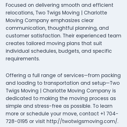
Focused on delivering smooth and efficient
relocations, Two Twigs Moving | Charlotte
Moving Company emphasizes clear
communication, thoughtful planning, and
customer satisfaction. Their experienced team
creates tailored moving plans that suit
individual schedules, budgets, and specific
requirements.
Offering a full range of services—from packing
and loading to transportation and setup—Two
Twigs Moving | Charlotte Moving Company is
dedicated to making the moving process as
simple and stress-free as possible. To learn
more or schedule your move, contact +1 704-
728-0195 or visit http://twotwigsmoving.com/.