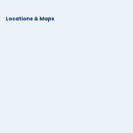
Locations & Maps