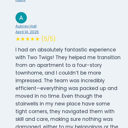
Aubrey Hall
April 14, 2025
★★★★★ (5/5)
I had an absolutely fantastic experience
with Two Twigs! They helped me transition
from an apartment to a four-story
townhome, and I couldn’t be more
impressed. The team was incredibly
efficient—everything was packed up and
moved in no time. Even though the
stairwells in my new place have some
tight corners, they navigated them with
skill and care, making sure nothing was
damaged, either to my belongings or the