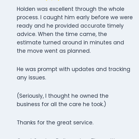
Holden was excellent through the whole
process. I caught him early before we were
ready and he provided accurate timely
advice. When the time came, the
estimate turned around in minutes and
the move went as planned.
He was prompt with updates and tracking
any issues.
(Seriously, I thought he owned the
business for all the care he took.)
Thanks for the great service.