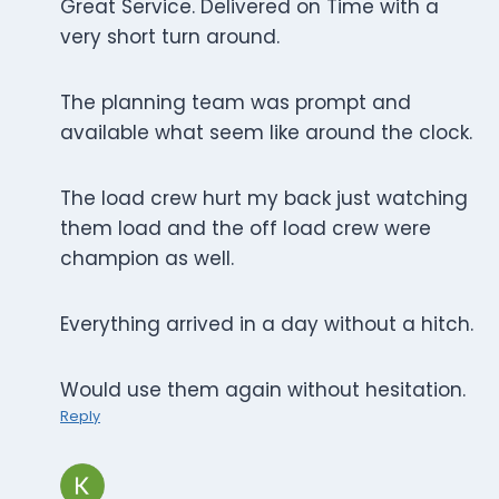
Great Service. Delivered on Time with a
very short turn around.
The planning team was prompt and
available what seem like around the clock.
The load crew hurt my back just watching
them load and the off load crew were
champion as well.
Everything arrived in a day without a hitch.
Would use them again without hesitation.
Reply