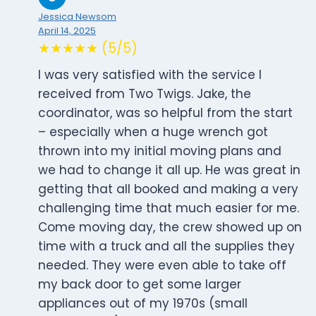
Jessica Newsom
April 14, 2025
★★★★★ (5/5)
I was very satisfied with the service I
received from Two Twigs. Jake, the
coordinator, was so helpful from the start
– especially when a huge wrench got
thrown into my initial moving plans and
we had to change it all up. He was great in
getting that all booked and making a very
challenging time that much easier for me.
Come moving day, the crew showed up on
time with a truck and all the supplies they
needed. They were even able to take off
my back door to get some larger
appliances out of my 1970s (small