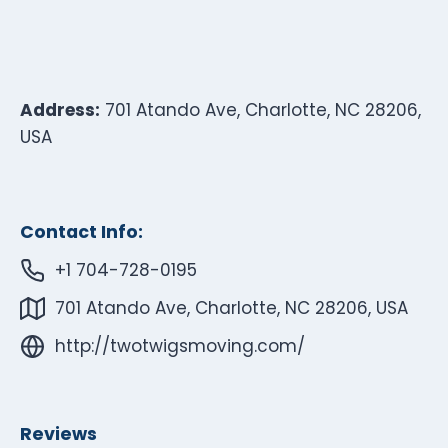
Address:
701 Atando Ave, Charlotte, NC 28206,
USA
Contact Info:
+1 704-728-0195
701 Atando Ave, Charlotte, NC 28206, USA
http://twotwigsmoving.com/
Reviews