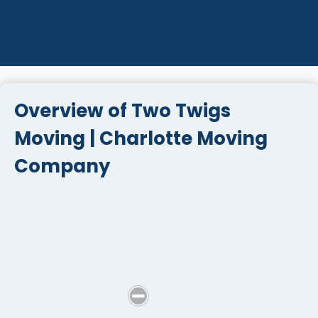
Overview of Two Twigs
Moving | Charlotte Moving
Company