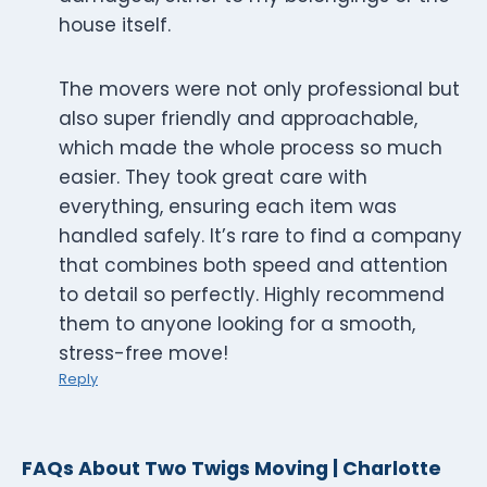
house itself.
The movers were not only professional but
also super friendly and approachable,
which made the whole process so much
easier. They took great care with
everything, ensuring each item was
handled safely. It’s rare to find a company
that combines both speed and attention
to detail so perfectly. Highly recommend
them to anyone looking for a smooth,
stress-free move!
Reply
FAQs About Two Twigs Moving | Charlotte