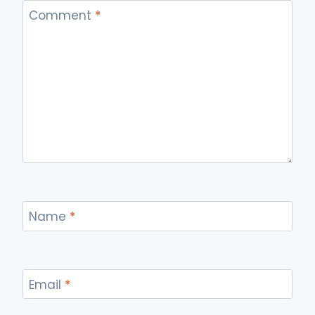
Comment
*
Name
*
Email
*