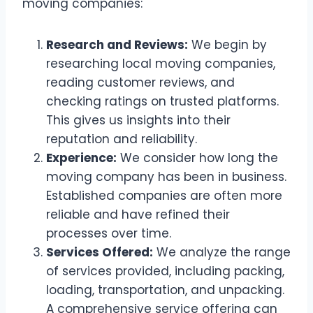
moving companies:
Research and Reviews:
We begin by
researching local moving companies,
reading customer reviews, and
checking ratings on trusted platforms.
This gives us insights into their
reputation and reliability.
Experience:
We consider how long the
moving company has been in business.
Established companies are often more
reliable and have refined their
processes over time.
Services Offered:
We analyze the range
of services provided, including packing,
loading, transportation, and unpacking.
A comprehensive service offering can