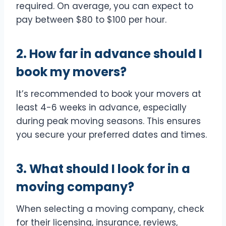
required. On average, you can expect to
pay between $80 to $100 per hour.
2. How far in advance should I
book my movers?
It’s recommended to book your movers at
least 4-6 weeks in advance, especially
during peak moving seasons. This ensures
you secure your preferred dates and times.
3. What should I look for in a
moving company?
When selecting a moving company, check
for their licensing, insurance, reviews,