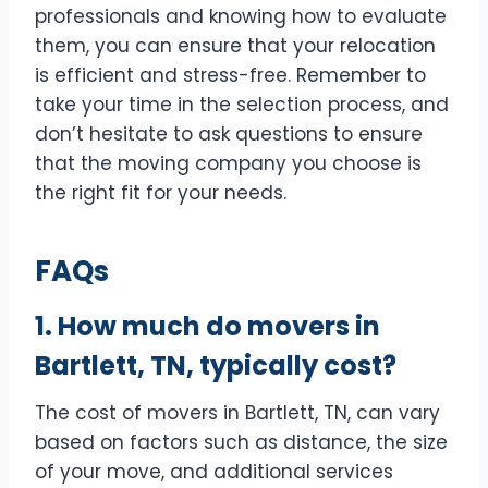
professionals and knowing how to evaluate
them, you can ensure that your relocation
is efficient and stress-free. Remember to
take your time in the selection process, and
don’t hesitate to ask questions to ensure
that the moving company you choose is
the right fit for your needs.
FAQs
1. How much do movers in
Bartlett, TN, typically cost?
The cost of movers in Bartlett, TN, can vary
based on factors such as distance, the size
of your move, and additional services