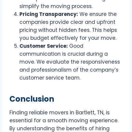
simplify the moving process.
Pricing Transparency:
We ensure the
companies provide clear and upfront
pricing without hidden fees. This helps
you budget effectively for your move.
Customer Service:
Good
communication is crucial during a
move. We evaluate the responsiveness
and professionalism of the company’s
customer service team.
Conclusion
Finding reliable movers in Bartlett, TN, is
essential for a smooth moving experience.
By understanding the benefits of hiring