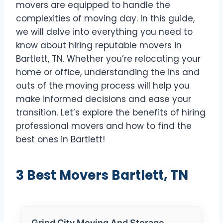
movers are equipped to handle the
complexities of moving day. In this guide,
we will delve into everything you need to
know about hiring reputable movers in
Bartlett, TN. Whether you’re relocating your
home or office, understanding the ins and
outs of the moving process will help you
make informed decisions and ease your
transition. Let’s explore the benefits of hiring
professional movers and how to find the
best ones in Bartlett!
3 Best Movers Bartlett, TN
Grind City Moving And Storage