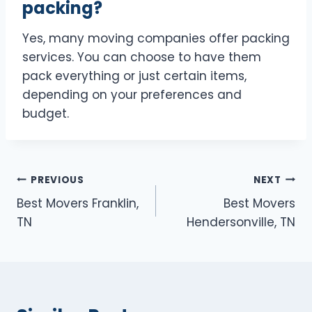
packing?
Yes, many moving companies offer packing
services. You can choose to have them
pack everything or just certain items,
depending on your preferences and
budget.
Post
PREVIOUS
NEXT
Best Movers Franklin,
Best Movers
navigation
TN
Hendersonville, TN