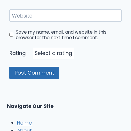
Website
Save my name, email, and website in this
browser for the next time I comment.
Rating
Navigate Our Site
Home
About