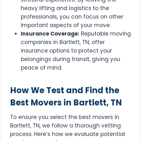
heavy lifting and logistics to the
professionals, you can focus on other
important aspects of your move.
Insurance Coverage:
Reputable moving
companies in Bartlett, TN, offer
insurance options to protect your
belongings during transit, giving you
peace of mind.
How We Test and Find the
Best Movers in Bartlett, TN
To ensure you select the best movers in
Bartlett, TN, we follow a thorough vetting
process. Here’s how we evaluate potential