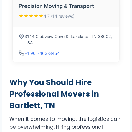
Precision Moving & Transport
★★★★★
4.7 (14 reviews)
3144 Clubview Cove S, Lakeland, TN 38002,
USA
+1 901-463-3454
Why You Should Hire
Professional Movers in
Bartlett, TN
When it comes to moving, the logistics can
be overwhelming. Hiring professional