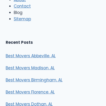
Contact
Blog
Sitemap
Recent Posts
Best Movers Abbeville, AL
Best Movers Madison, AL
Best Movers Birmingham, AL
Best Movers Florence, AL
Best Movers Dothan, AL