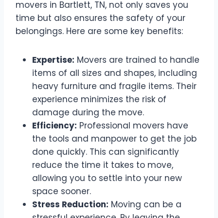
movers in Bartlett, TN, not only saves you
time but also ensures the safety of your
belongings. Here are some key benefits:
Expertise:
Movers are trained to handle
items of all sizes and shapes, including
heavy furniture and fragile items. Their
experience minimizes the risk of
damage during the move.
Efficiency:
Professional movers have
the tools and manpower to get the job
done quickly. This can significantly
reduce the time it takes to move,
allowing you to settle into your new
space sooner.
Stress Reduction:
Moving can be a
stressful experience. By leaving the