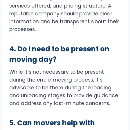
services offered, and pricing structure. A
reputable company should provide clear
information and be transparent about their
processes.
4. Do I need to be present on
moving day?
While it’s not necessary to be present
during the entire moving process, it’s
advisable to be there during the loading
and unloading stages to provide guidance
and address any last-minute concerns.
5. Can movers help with