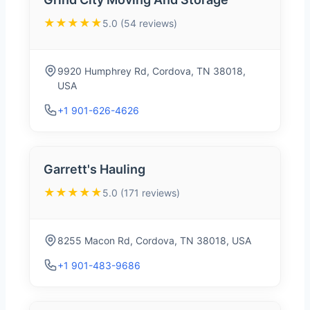
★★★★★
5.0 (54 reviews)
9920 Humphrey Rd, Cordova, TN 38018,
USA
+1 901-626-4626
Garrett's Hauling
★★★★★
5.0 (171 reviews)
8255 Macon Rd, Cordova, TN 38018, USA
+1 901-483-9686