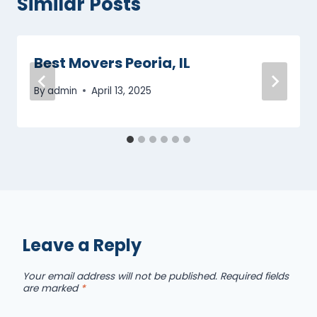
Similar Posts
Best Movers Peoria, IL
By
admin
April 13, 2025
Leave a Reply
Your email address will not be published.
Required fields
are marked
*