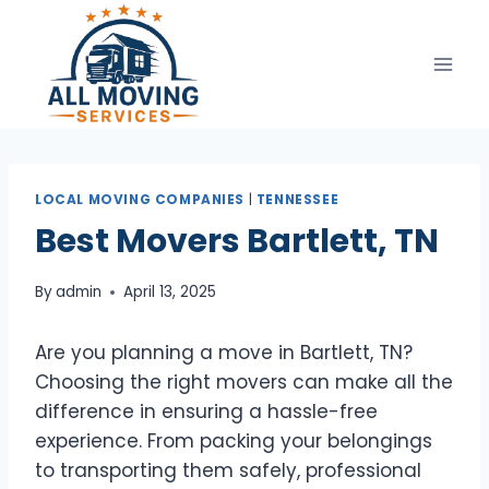
Skip
to
content
LOCAL MOVING COMPANIES
|
TENNESSEE
Best Movers Bartlett, TN
By
admin
April 13, 2025
Are you planning a move in Bartlett, TN?
Choosing the right movers can make all the
difference in ensuring a hassle-free
experience. From packing your belongings
to transporting them safely, professional