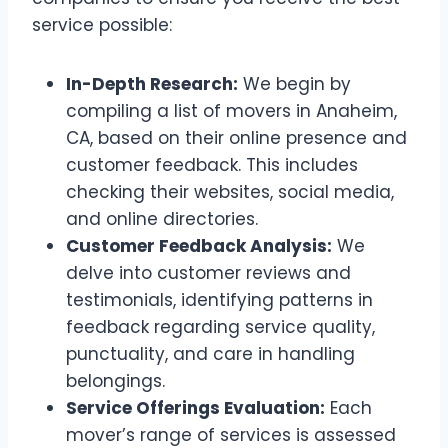
service possible:
In-Depth Research:
We begin by
compiling a list of movers in Anaheim,
CA, based on their online presence and
customer feedback. This includes
checking their websites, social media,
and online directories.
Customer Feedback Analysis:
We
delve into customer reviews and
testimonials, identifying patterns in
feedback regarding service quality,
punctuality, and care in handling
belongings.
Service Offerings Evaluation:
Each
mover’s range of services is assessed