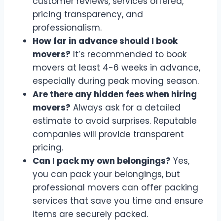
customer reviews, services offered,
pricing transparency, and
professionalism.
How far in advance should I book
movers?
It’s recommended to book
movers at least 4-6 weeks in advance,
especially during peak moving season.
Are there any hidden fees when hiring
movers?
Always ask for a detailed
estimate to avoid surprises. Reputable
companies will provide transparent
pricing.
Can I pack my own belongings?
Yes,
you can pack your belongings, but
professional movers can offer packing
services that save you time and ensure
items are securely packed.