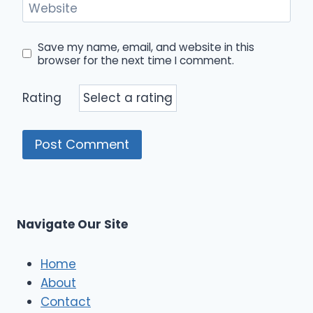
Website
Save my name, email, and website in this
browser for the next time I comment.
Rating
Navigate Our Site
Home
About
Contact