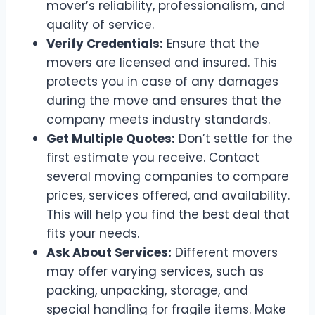
mover’s reliability, professionalism, and
quality of service.
Verify Credentials:
Ensure that the
movers are licensed and insured. This
protects you in case of any damages
during the move and ensures that the
company meets industry standards.
Get Multiple Quotes:
Don’t settle for the
first estimate you receive. Contact
several moving companies to compare
prices, services offered, and availability.
This will help you find the best deal that
fits your needs.
Ask About Services:
Different movers
may offer varying services, such as
packing, unpacking, storage, and
special handling for fragile items. Make