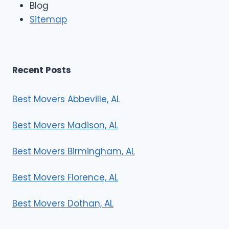
Blog
Sitemap
Recent Posts
Best Movers Abbeville, AL
Best Movers Madison, AL
Best Movers Birmingham, AL
Best Movers Florence, AL
Best Movers Dothan, AL