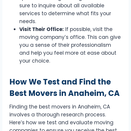
sure to inquire about all available
services to determine what fits your
needs.
Visit Their Office:
If possible, visit the
moving company’s office. This can give
you a sense of their professionalism
and help you feel more at ease about
your choice.
How We Test and Find the
Best Movers in Anaheim, CA
Finding the best movers in Anaheim, CA
involves a thorough research process.
Here’s how we test and evaluate moving
companies to ensure you receive the best