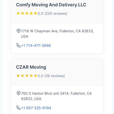
Comfy Moving And Delivery LLC
★★★★★
5.0 (235 reviews)
1716 W Chapman Ave, Fullerton, CA 92833,
USA
+1 714-477-3696
CZAR Moving
★★★★★
5.0 (29 reviews)
760 S Harbor Blvd unit 2414, Fullerton, CA
92832, USA
+1 657-525-9194