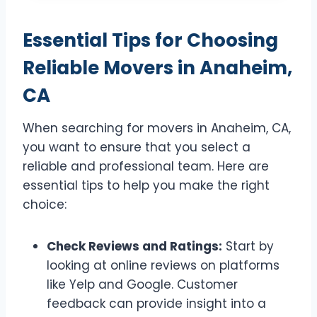
Essential Tips for Choosing
Reliable Movers in Anaheim,
CA
When searching for movers in Anaheim, CA,
you want to ensure that you select a
reliable and professional team. Here are
essential tips to help you make the right
choice:
Check Reviews and Ratings:
Start by
looking at online reviews on platforms
like Yelp and Google. Customer
feedback can provide insight into a