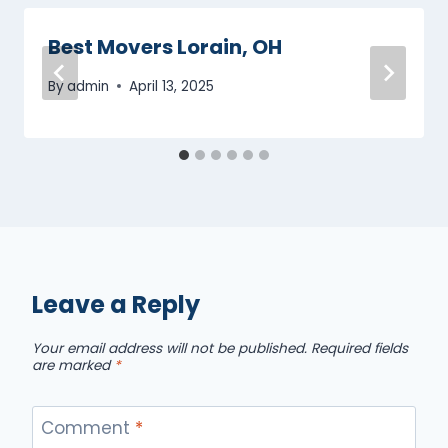
Best Movers Lorain, OH
By
admin
April 13, 2025
Leave a Reply
Your email address will not be published.
Required fields
are marked
*
Comment
*