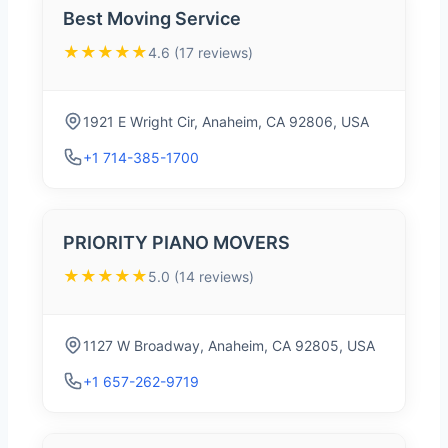
Best Moving Service
★★★★★
4.6 (17 reviews)
1921 E Wright Cir, Anaheim, CA 92806, USA
+1 714-385-1700
PRIORITY PIANO MOVERS
★★★★★
5.0 (14 reviews)
1127 W Broadway, Anaheim, CA 92805, USA
+1 657-262-9719