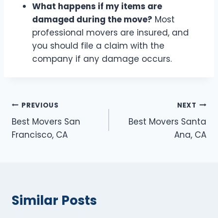
What happens if my items are
damaged during the move?
Most
professional movers are insured, and
you should file a claim with the
company if any damage occurs.
Post
PREVIOUS
NEXT
Best Movers San
Best Movers Santa
navigation
Francisco, CA
Ana, CA
Similar Posts