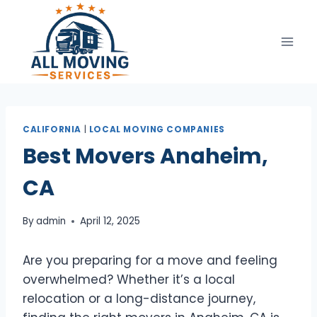
Skip
to
content
CALIFORNIA
|
LOCAL MOVING COMPANIES
Best Movers Anaheim,
CA
By
admin
April 12, 2025
Are you preparing for a move and feeling
overwhelmed? Whether it’s a local
relocation or a long-distance journey,