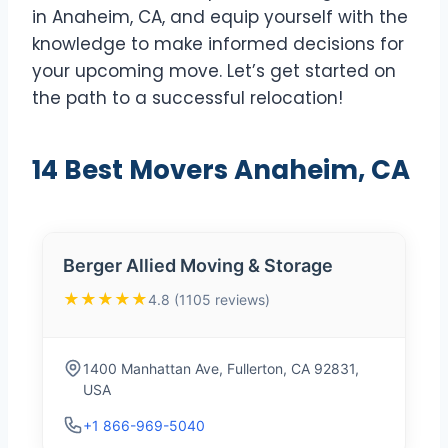
in Anaheim, CA, and equip yourself with the
knowledge to make informed decisions for
your upcoming move. Let’s get started on
the path to a successful relocation!
14 Best Movers Anaheim, CA
Berger Allied Moving & Storage
★★★★★
4.8 (1105 reviews)
1400 Manhattan Ave, Fullerton, CA 92831,
USA
+1 866-969-5040