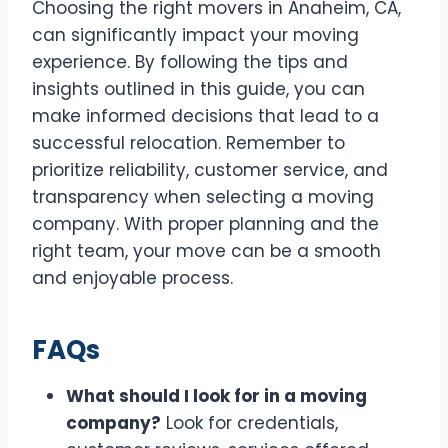
Choosing the right movers in Anaheim, CA,
can significantly impact your moving
experience. By following the tips and
insights outlined in this guide, you can
make informed decisions that lead to a
successful relocation. Remember to
prioritize reliability, customer service, and
transparency when selecting a moving
company. With proper planning and the
right team, your move can be a smooth
and enjoyable process.
FAQs
What should I look for in a moving
company?
Look for credentials,