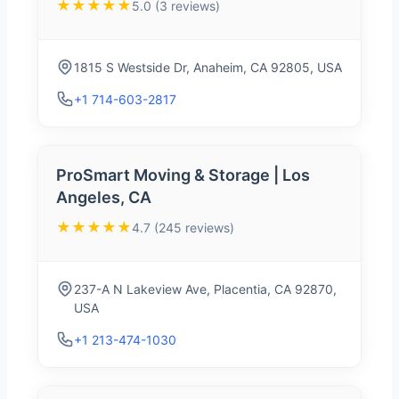
★★★★★
5.0 (3 reviews)
1815 S Westside Dr, Anaheim, CA 92805, USA
+1 714-603-2817
ProSmart Moving & Storage | Los
Angeles, CA
★★★★★
4.7 (245 reviews)
237-A N Lakeview Ave, Placentia, CA 92870,
USA
+1 213-474-1030