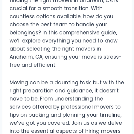
finding the right movers in Anaheim, CA is
crucial for a smooth transition. With
countless options available, how do you
choose the best team to handle your
belongings? In this comprehensive guide,
we’ll explore everything you need to know
about selecting the right movers in
Anaheim, CA, ensuring your move is stress-
free and efficient.
Moving can be a daunting task, but with the
right preparation and guidance, it doesn’t
have to be. From understanding the
services offered by professional movers to
tips on packing and planning your timeline,
we’ve got you covered. Join us as we delve
into the essential aspects of hiring movers