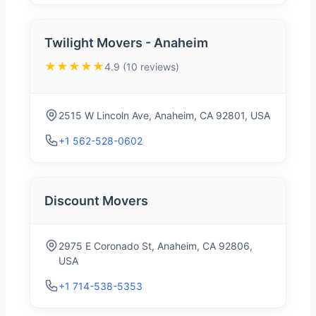
Twilight Movers - Anaheim
★★★★★
4.9 (10 reviews)
2515 W Lincoln Ave, Anaheim, CA 92801, USA
+1 562-528-0602
Discount Movers
2975 E Coronado St, Anaheim, CA 92806,
USA
+1 714-538-5353