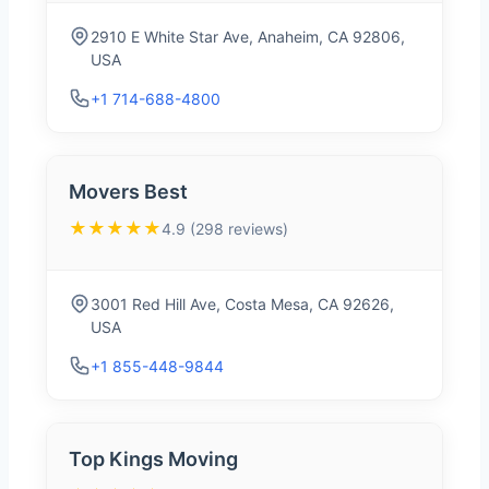
2910 E White Star Ave, Anaheim, CA 92806,
USA
+1 714-688-4800
Movers Best
★★★★★
4.9 (298 reviews)
3001 Red Hill Ave, Costa Mesa, CA 92626,
USA
+1 855-448-9844
Top Kings Moving