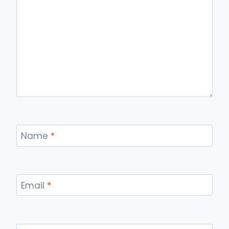
Name
*
Email
*