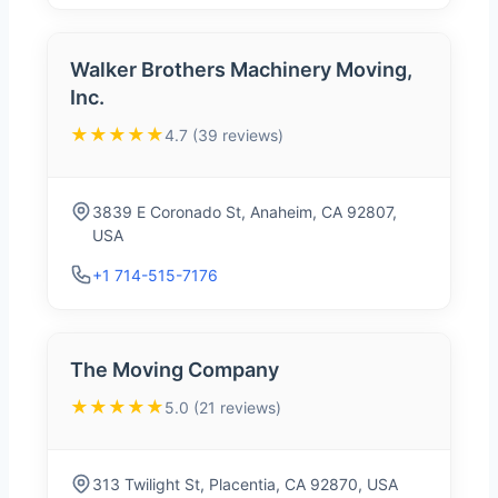
Walker Brothers Machinery Moving,
Inc.
★★★★★
4.7 (39 reviews)
3839 E Coronado St, Anaheim, CA 92807,
USA
+1 714-515-7176
The Moving Company
★★★★★
5.0 (21 reviews)
313 Twilight St, Placentia, CA 92870, USA