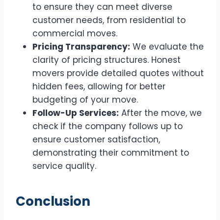
to ensure they can meet diverse
customer needs, from residential to
commercial moves.
Pricing Transparency:
We evaluate the
clarity of pricing structures. Honest
movers provide detailed quotes without
hidden fees, allowing for better
budgeting of your move.
Follow-Up Services:
After the move, we
check if the company follows up to
ensure customer satisfaction,
demonstrating their commitment to
service quality.
Conclusion