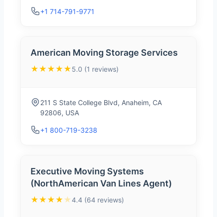
+1 714-791-9771
American Moving Storage Services
★★★★★
5.0 (1 reviews)
211 S State College Blvd, Anaheim, CA
92806, USA
+1 800-719-3238
Executive Moving Systems
(NorthAmerican Van Lines Agent)
★★★★
★
4.4 (64 reviews)