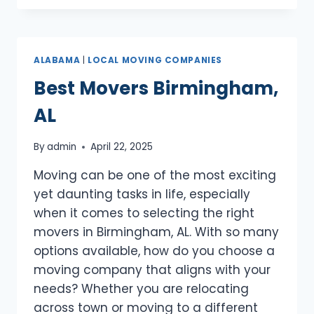
MADISON,
AL
ALABAMA
|
LOCAL MOVING COMPANIES
Best Movers Birmingham,
AL
By
admin
April 22, 2025
Moving can be one of the most exciting
yet daunting tasks in life, especially
when it comes to selecting the right
movers in Birmingham, AL. With so many
options available, how do you choose a
moving company that aligns with your
needs? Whether you are relocating
across town or moving to a different