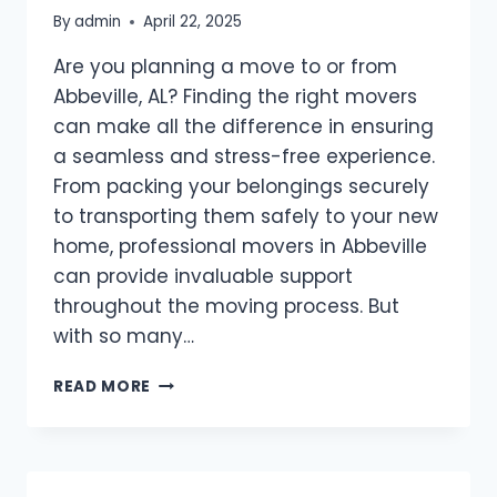
By
admin
April 22, 2025
Are you planning a move to or from
Abbeville, AL? Finding the right movers
can make all the difference in ensuring
a seamless and stress-free experience.
From packing your belongings securely
to transporting them safely to your new
home, professional movers in Abbeville
can provide invaluable support
throughout the moving process. But
with so many…
BEST
READ MORE
MOVERS
ABBEVILLE,
AL