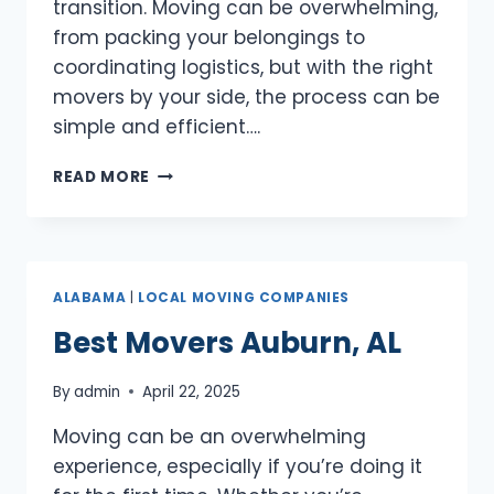
transition. Moving can be overwhelming,
from packing your belongings to
coordinating logistics, but with the right
movers by your side, the process can be
simple and efficient….
BEST
READ MORE
MOVERS
DOTHAN,
AL
ALABAMA
|
LOCAL MOVING COMPANIES
Best Movers Auburn, AL
By
admin
April 22, 2025
Moving can be an overwhelming
experience, especially if you’re doing it