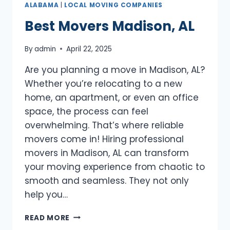
ALABAMA
|
LOCAL MOVING COMPANIES
Best Movers Madison, AL
By
admin
April 22, 2025
Are you planning a move in Madison, AL?
Whether you’re relocating to a new
home, an apartment, or even an office
space, the process can feel
overwhelming. That’s where reliable
movers come in! Hiring professional
movers in Madison, AL can transform
your moving experience from chaotic to
smooth and seamless. They not only
help you…
BEST
READ MORE
MOVERS