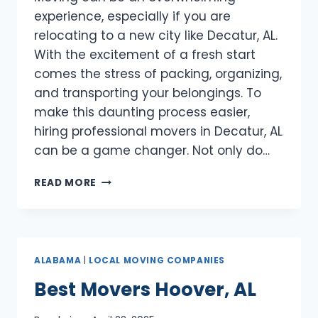
experience, especially if you are
relocating to a new city like Decatur, AL.
With the excitement of a fresh start
comes the stress of packing, organizing,
and transporting your belongings. To
make this daunting process easier,
hiring professional movers in Decatur, AL
can be a game changer. Not only do…
BEST
READ MORE
MOVERS
DECATUR,
AL
ALABAMA
|
LOCAL MOVING COMPANIES
Best Movers Hoover, AL