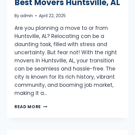
Best Movers Huntsville, AL
By
admin
April 22, 2025
Are you planning a move to or from
Huntsville, AL? Relocating can be a
daunting task, filled with stress and
uncertainty. But fear not! With the right
movers in Huntsville, AL, your transition
can be seamless and hassle-free. The
city is known for its rich history, vibrant
community, and booming job market,
making it a…
BEST
READ MORE
MOVERS
HUNTSVILLE,
AL