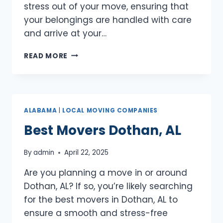
stress out of your move, ensuring that
your belongings are handled with care
and arrive at your…
BEST
READ MORE
MOVERS
FLORENCE,
AL
ALABAMA
|
LOCAL MOVING COMPANIES
Best Movers Dothan, AL
By
admin
April 22, 2025
Are you planning a move in or around
Dothan, AL? If so, you’re likely searching
for the best movers in Dothan, AL to
ensure a smooth and stress-free