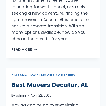
for the first time. Whether you’re
relocating for work, school, or simply
seeking a new adventure, finding the
right movers in Auburn, AL is crucial to
ensure a smooth transition. With so
many options available, how do you
choose the best fit for your…
BEST
READ MORE
MOVERS
AUBURN,
AL
ALABAMA
|
LOCAL MOVING COMPANIES
Best Movers Decatur, AL
By
admin
April 22, 2025
Moving can be an overwhelming