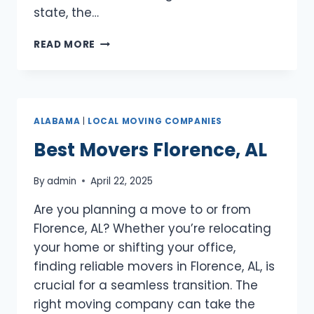
state, the…
BEST
READ MORE
MOVERS
BIRMINGHAM,
AL
ALABAMA
|
LOCAL MOVING COMPANIES
Best Movers Florence, AL
By
admin
April 22, 2025
Are you planning a move to or from
Florence, AL? Whether you’re relocating
your home or shifting your office,
finding reliable movers in Florence, AL, is
crucial for a seamless transition. The
right moving company can take the