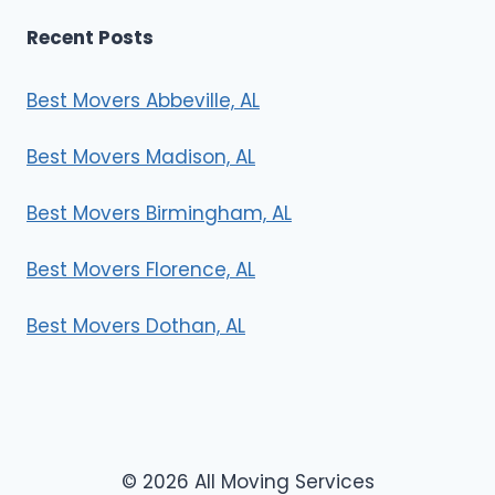
Recent Posts
Best Movers Abbeville, AL
Best Movers Madison, AL
Best Movers Birmingham, AL
Best Movers Florence, AL
Best Movers Dothan, AL
© 2026 All Moving Services