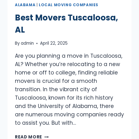
ALABAMA
|
LOCAL MOVING COMPANIES
Best Movers Tuscaloosa,
AL
By
admin
April 22, 2025
Are you planning a move in Tuscaloosa,
AL? Whether you’re relocating to a new
home or off to college, finding reliable
movers is crucial for a smooth
transition. In the vibrant city of
Tuscaloosa, known for its rich history
and the University of Alabama, there
are numerous moving companies ready
to assist you. But with…
BEST
READ MORE