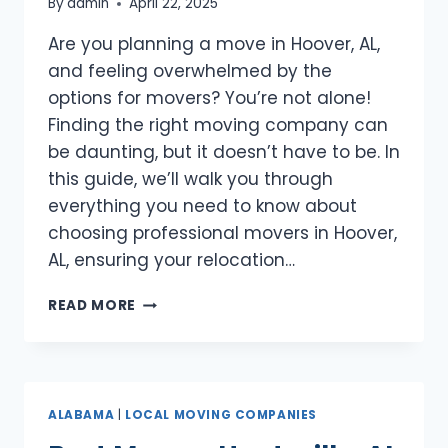
By
admin
April 22, 2025
Are you planning a move in Hoover, AL,
and feeling overwhelmed by the
options for movers? You’re not alone!
Finding the right moving company can
be daunting, but it doesn’t have to be. In
this guide, we’ll walk you through
everything you need to know about
choosing professional movers in Hoover,
AL, ensuring your relocation…
BEST
READ MORE
MOVERS
HOOVER,
AL
ALABAMA
|
LOCAL MOVING COMPANIES