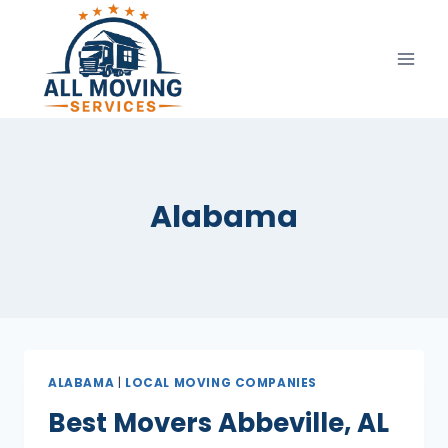
Skip
to
content
Alabama
ALABAMA
|
LOCAL MOVING COMPANIES
Best Movers Abbeville, AL