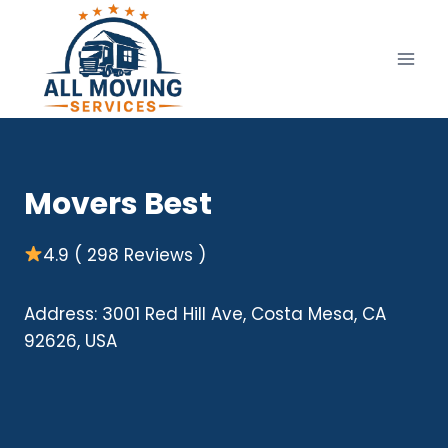
Skip
to
content
Movers Best
4.9 ( 298 Reviews )
Address: 3001 Red Hill Ave, Costa Mesa, CA
92626, USA