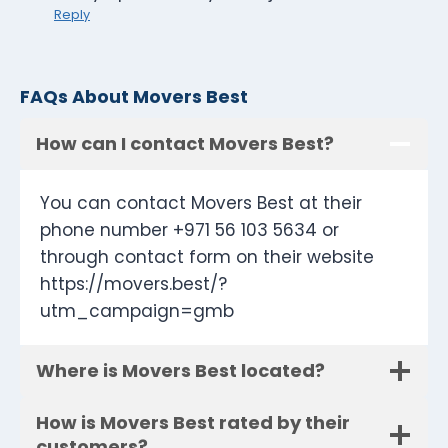
Reply
FAQs About Movers Best
How can I contact Movers Best?
You can contact Movers Best at their
phone number +971 56 103 5634 or
through contact form on their website
https://movers.best/?
utm_campaign=gmb
Where is Movers Best located?
How is Movers Best rated by their
customers?