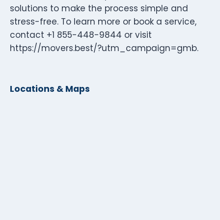
solutions to make the process simple and
stress-free. To learn more or book a service,
contact +1 855-448-9844 or visit
https://movers.best/?utm_campaign=gmb.
Locations & Maps