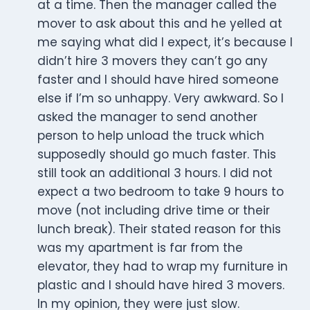
at a time. Then the manager called the
mover to ask about this and he yelled at
me saying what did I expect, it’s because I
didn’t hire 3 movers they can’t go any
faster and I should have hired someone
else if I’m so unhappy. Very awkward. So I
asked the manager to send another
person to help unload the truck which
supposedly should go much faster. This
still took an additional 3 hours. I did not
expect a two bedroom to take 9 hours to
move (not including drive time or their
lunch break). Their stated reason for this
was my apartment is far from the
elevator, they had to wrap my furniture in
plastic and I should have hired 3 movers.
In my opinion, they were just slow.