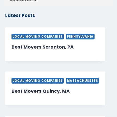
Latest Posts
LOCAL MOVING COMPANIES
PENNSYLVANIA
Best Movers Scranton, PA
LOCAL MOVING COMPANIES
MASSACHUSETTS
Best Movers Quincy, MA