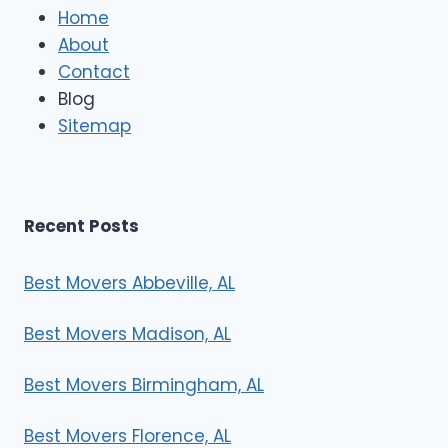
e
Home
M
About
o
Contact
v
e
Blog
r
Sitemap
s
Recent Posts
Best Movers Abbeville, AL
Best Movers Madison, AL
Best Movers Birmingham, AL
Best Movers Florence, AL