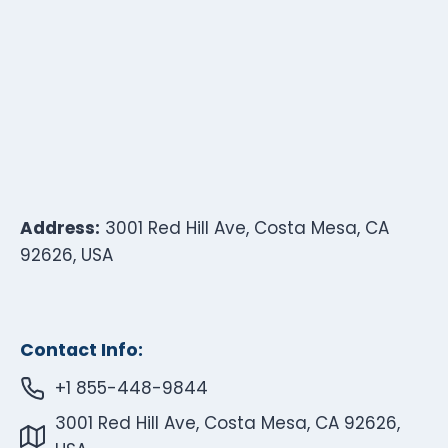
Address:
3001 Red Hill Ave, Costa Mesa, CA
92626, USA
Contact Info:
+1 855-448-9844
3001 Red Hill Ave, Costa Mesa, CA 92626,