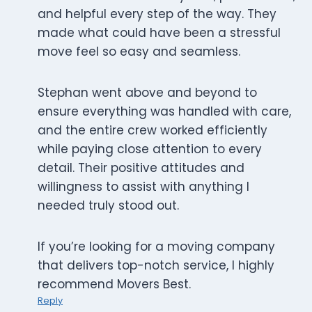
and helpful every step of the way. They
made what could have been a stressful
move feel so easy and seamless.
Stephan went above and beyond to
ensure everything was handled with care,
and the entire crew worked efficiently
while paying close attention to every
detail. Their positive attitudes and
willingness to assist with anything I
needed truly stood out.
If you’re looking for a moving company
that delivers top-notch service, I highly
recommend Movers Best.
Reply