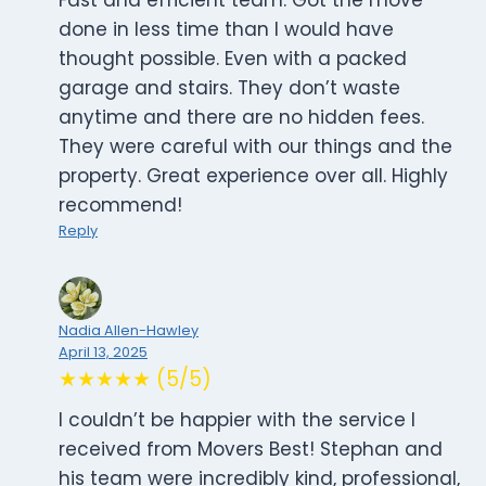
Fast and efficient team. Got the move
done in less time than I would have
thought possible. Even with a packed
garage and stairs. They don’t waste
anytime and there are no hidden fees.
They were careful with our things and the
property. Great experience over all. Highly
recommend!
Reply
Nadia Allen-Hawley
April 13, 2025
★★★★★ (5/5)
I couldn’t be happier with the service I
received from Movers Best! Stephan and
his team were incredibly kind, professional,