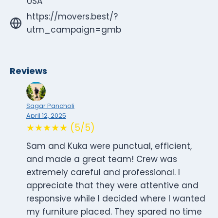
USA
https://movers.best/?
utm_campaign=gmb
Reviews
Sagar Pancholi
April 12, 2025
★★★★★ (5/5)
Sam and Kuka were punctual, efficient,
and made a great team! Crew was
extremely careful and professional. I
appreciate that they were attentive and
responsive while I decided where I wanted
my furniture placed. They spared no time