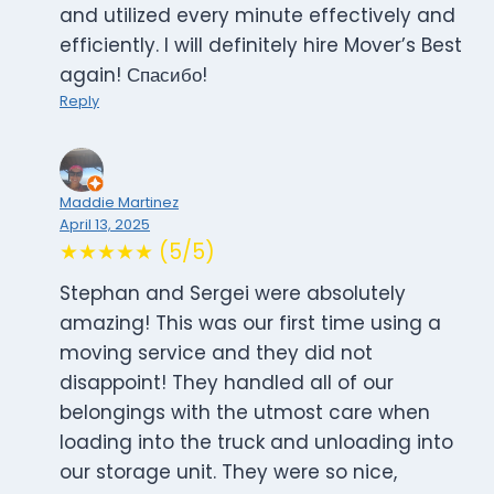
and utilized every minute effectively and
efficiently. I will definitely hire Mover’s Best
again! Спасибо!
Reply
Maddie Martinez
April 13, 2025
★★★★★ (5/5)
Stephan and Sergei were absolutely
amazing! This was our first time using a
moving service and they did not
disappoint! They handled all of our
belongings with the utmost care when
loading into the truck and unloading into
our storage unit. They were so nice,