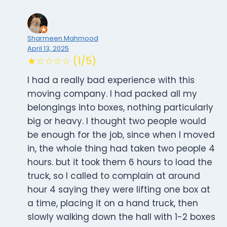
Sharmeen Mahmood
April 13, 2025
★☆☆☆☆ (1/5)
I had a really bad experience with this
moving company. I had packed all my
belongings into boxes, nothing particularly
big or heavy. I thought two people would
be enough for the job, since when I moved
in, the whole thing had taken two people 4
hours. but it took them 6 hours to load the
truck, so I called to complain at around
hour 4 saying they were lifting one box at
a time, placing it on a hand truck, then
slowly walking down the hall with 1-2 boxes