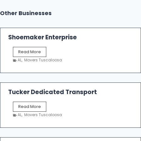
Other Businesses
Shoemaker Enterprise
S
Read More
h
AL
,
Movers Tuscaloosa
o
e
m
a
k
Tucker Dedicated Transport
e
r
T
Read More
E
u
n
AL
,
Movers Tuscaloosa
c
t
k
e
e
r
r
p