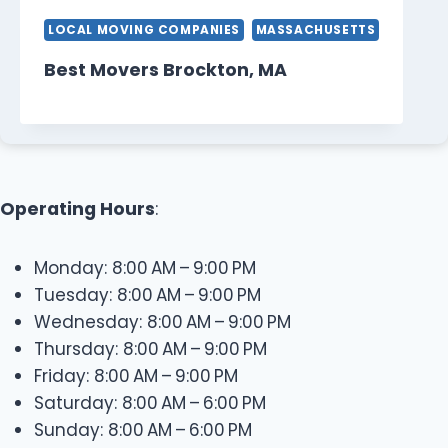
LOCAL MOVING COMPANIES
MASSACHUSETTS
Best Movers Brockton, MA
Operating Hours
:
Monday: 8:00 AM – 9:00 PM
Tuesday: 8:00 AM – 9:00 PM
Wednesday: 8:00 AM – 9:00 PM
Thursday: 8:00 AM – 9:00 PM
Friday: 8:00 AM – 9:00 PM
Saturday: 8:00 AM – 6:00 PM
Sunday: 8:00 AM – 6:00 PM