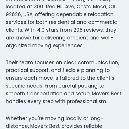
located at 3001 Red Hill Ave, Costa Mesa, CA
92626, USA, offering dependable relocation
services for both residential and commercial
clients. With 4.9 stars from 298 reviews, they
are known for delivering efficient and well-
organized moving experiences.
Their team focuses on clear communication,
practical support, and flexible planning to
ensure each move is tailored to the client’s
specific needs. From careful packing to
smooth transportation and setup, Movers Best
handles every step with professionalism.
Whether you’re moving locally or long-
distance, Movers Best provides reliable