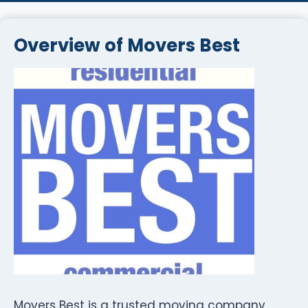
Overview of Movers Best
Movers Best is a trusted moving company