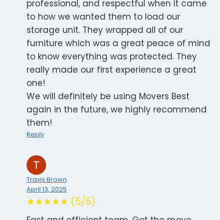
professional, and respectful when it came
to how we wanted them to load our
storage unit. They wrapped all of our
furniture which was a great peace of mind
to know everything was protected. They
really made our first experience a great
one!
We will definitely be using Movers Best
again in the future, we highly recommend
them!
Reply
Travis Brown
April 13, 2025
★★★★★ (5/5)