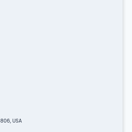
806, USA