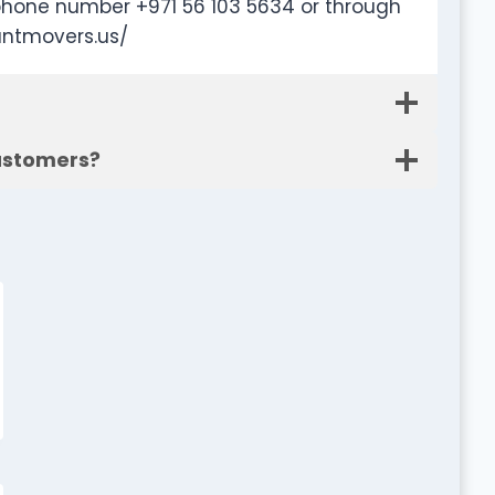
phone number +971 56 103 5634 or through
untmovers.us/
customers?