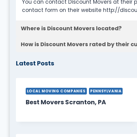
You can contact Discount Movers at their 
contact form on their website http://disco
Where is Discount Movers located?
How is Discount Movers rated by their 
Latest Posts
LOCAL MOVING COMPANIES
PENNSYLVANIA
Best Movers Scranton, PA