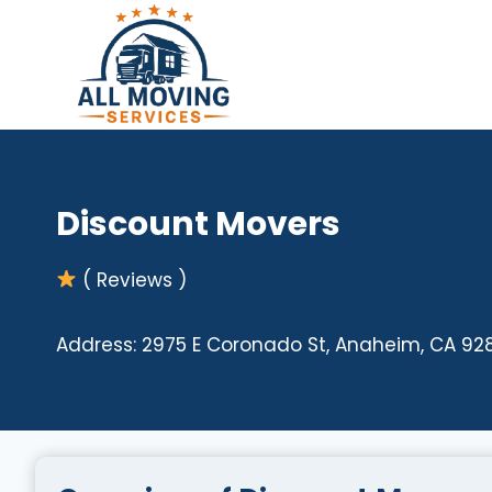
Skip
to
content
Discount Movers
( Reviews )
Address: 2975 E Coronado St, Anaheim, CA 92