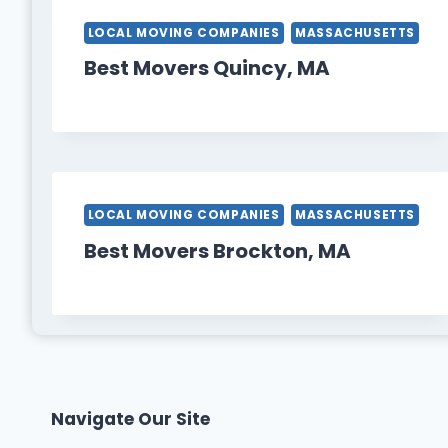
LOCAL MOVING COMPANIES
MASSACHUSETTS
Best Movers Quincy, MA
LOCAL MOVING COMPANIES
MASSACHUSETTS
Best Movers Brockton, MA
Navigate Our Site