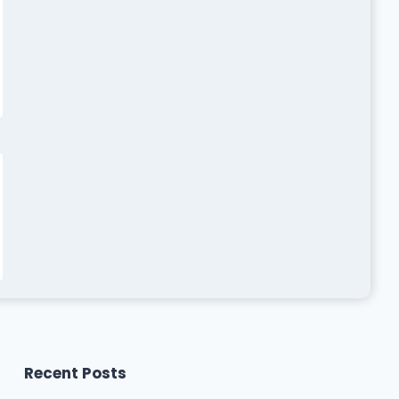
Recent Posts