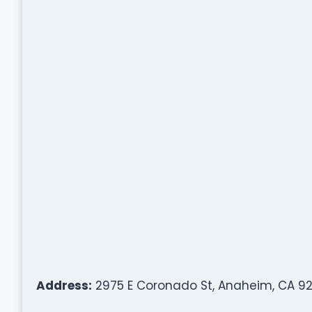
Address:
2975 E Coronado St, Anaheim, CA 92