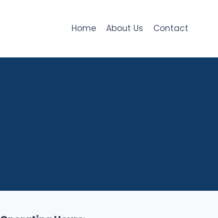
Home
About Us
Contact