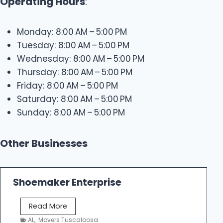
Operating Hours
:
Monday: 8:00 AM – 5:00 PM
Tuesday: 8:00 AM – 5:00 PM
Wednesday: 8:00 AM – 5:00 PM
Thursday: 8:00 AM – 5:00 PM
Friday: 8:00 AM – 5:00 PM
Saturday: 8:00 AM – 5:00 PM
Sunday: 8:00 AM – 5:00 PM
Other Businesses
Shoemaker Enterprise
S
Read More
h
AL
,
Movers Tuscaloosa