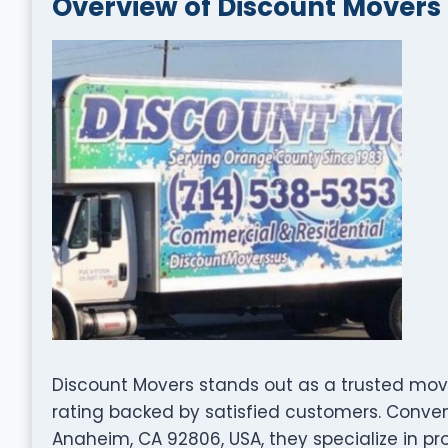
Overview of Discount Movers
Discount Movers stands out as a trusted mov
rating backed by satisfied customers. Conven
Anaheim, CA 92806, USA, they specialize in pr