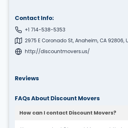
Contact Info:
+1 714-538-5353
2975 E Coronado St, Anaheim, CA 92806, 
http://discountmovers.us/
Reviews
FAQs About Discount Movers
How can I contact Discount Movers?