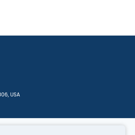
806, USA