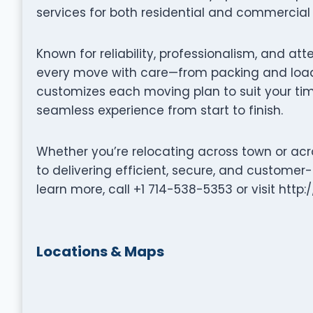
services for both residential and commercial 
Known for reliability, professionalism, and at
every move with care—from packing and loadi
customizes each moving plan to suit your tim
seamless experience from start to finish.
Whether you’re relocating across town or acr
to delivering efficient, secure, and customer
learn more, call +1 714-538-5353 or visit http
Locations & Maps