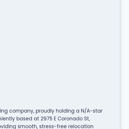
ing company, proudly holding a N/A-star
iently based at 2975 E Coronado St,
oviding smooth, stress-free relocation