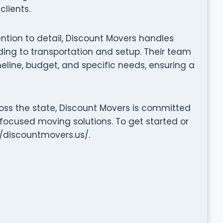
clients.
tention to detail, Discount Movers handles
ng to transportation and setup. Their team
eline, budget, and specific needs, ensuring a
oss the state, Discount Movers is committed
-focused moving solutions. To get started or
://discountmovers.us/.