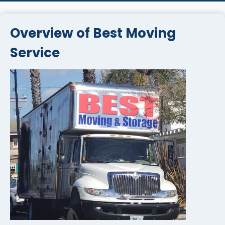
Overview of Best Moving
Service