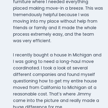
furniture where I needed everything
placed making move-in a breeze. This was
tremendously helpful because I was
moving into my place without help from
friends or family and it made the whole
process extremely easy, and the team
was very efficient.
I recently bought a house in Michigan and
I was going to need a long-haul move
coordinated. I took a look at several
different companies and found myself
questioning how to get my entire house
moved from California to Michigan at a
reasonable cost. That’s where Jimmy
came into the picture and really made a
huge difference for me.