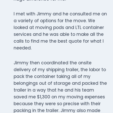
I met with Jimmy and he consulted me on
a variety of options for the move. We
looked at moving pods and LTL container
services and he was able to make all the
calls to find me the best quote for what I
needed.
Jimmy then coordinated the onsite
delivery of my shipping trailer, the labor to
pack the container taking all of my
belongings out of storage and packed the
trailer in a way that he and his team
saved me $1,300 on my moving expenses
because they were so precise with their
packing in the trailer. Jimmy also made