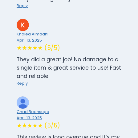
Reply
Khaled Almaani
April 13, 2025
★★★★★ (5/5)
They did a great job! No damage to a
single item & great service to use! Fast
and reliable
Reply
Chad Boonsupa
April 13, 2025
★★★★★ (5/5)
This review is long overdue and it’s my