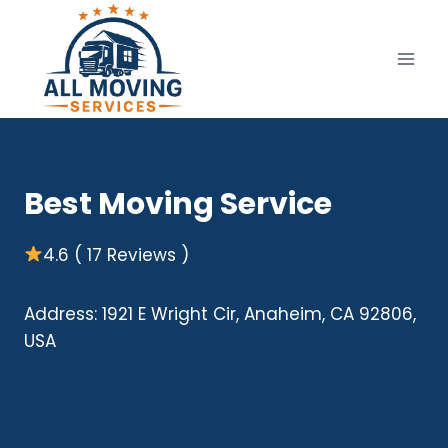
Skip
to
content
Best Moving Service
4.6 ( 17 Reviews )
Address: 1921 E Wright Cir, Anaheim, CA 92806,
USA