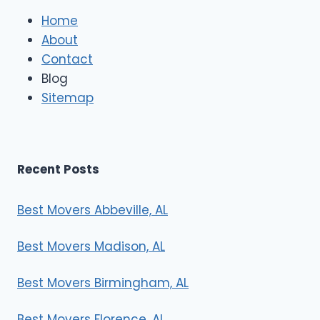
l
e
Home
M
About
o
Contact
v
e
Blog
r
Sitemap
s
Recent Posts
Best Movers Abbeville, AL
Best Movers Madison, AL
Best Movers Birmingham, AL
Best Movers Florence, AL