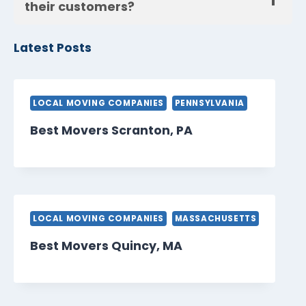
their customers?
Latest Posts
LOCAL MOVING COMPANIES
PENNSYLVANIA
Best Movers Scranton, PA
LOCAL MOVING COMPANIES
MASSACHUSETTS
Best Movers Quincy, MA