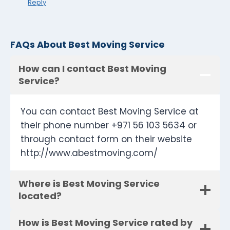
Reply
FAQs About Best Moving Service
How can I contact Best Moving
Service?
You can contact Best Moving Service at
their phone number +971 56 103 5634 or
through contact form on their website
http://www.abestmoving.com/
Where is Best Moving Service
located?
How is Best Moving Service rated by