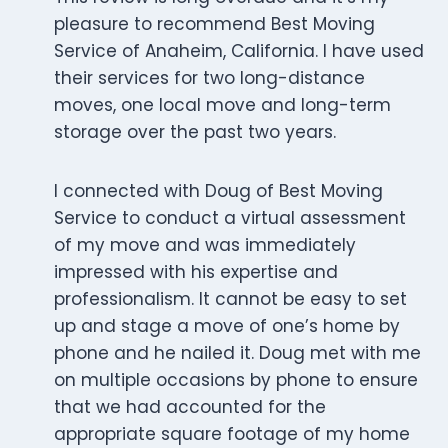
pleasure to recommend Best Moving
Service of Anaheim, California. I have used
their services for two long-distance
moves, one local move and long-term
storage over the past two years.
I connected with Doug of Best Moving
Service to conduct a virtual assessment
of my move and was immediately
impressed with his expertise and
professionalism. It cannot be easy to set
up and stage a move of one’s home by
phone and he nailed it. Doug met with me
on multiple occasions by phone to ensure
that we had accounted for the
appropriate square footage of my home