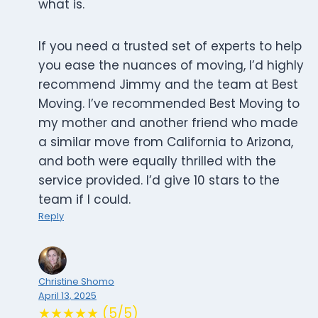
what is.
If you need a trusted set of experts to help
you ease the nuances of moving, I’d highly
recommend Jimmy and the team at Best
Moving. I’ve recommended Best Moving to
my mother and another friend who made
a similar move from California to Arizona,
and both were equally thrilled with the
service provided. I’d give 10 stars to the
team if I could.
Reply
Christine Shomo
April 13, 2025
★★★★★ (5/5)