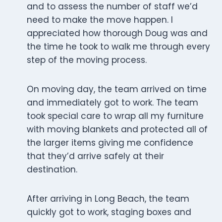
and to assess the number of staff we’d
need to make the move happen. I
appreciated how thorough Doug was and
the time he took to walk me through every
step of the moving process.
On moving day, the team arrived on time
and immediately got to work. The team
took special care to wrap all my furniture
with moving blankets and protected all of
the larger items giving me confidence
that they’d arrive safely at their
destination.
After arriving in Long Beach, the team
quickly got to work, staging boxes and