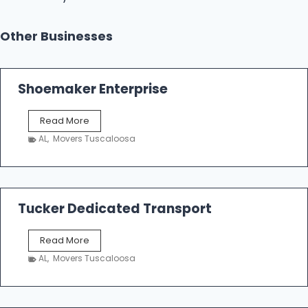
Other Businesses
Shoemaker Enterprise
S
Read More
h
AL
,
Movers Tuscaloosa
o
e
m
a
k
Tucker Dedicated Transport
e
r
T
Read More
E
u
n
AL
,
Movers Tuscaloosa
c
t
k
e
e
r