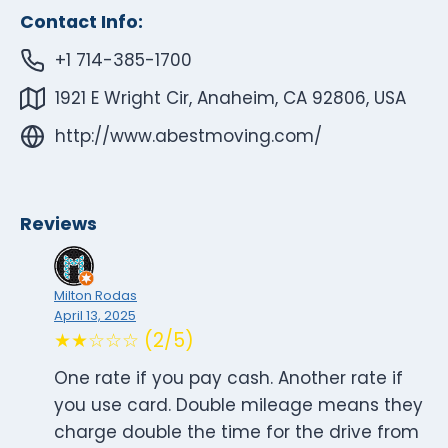
Contact Info:
+1 714-385-1700
1921 E Wright Cir, Anaheim, CA 92806, USA
http://www.abestmoving.com/
Reviews
Milton Rodas
April 13, 2025
★★☆☆☆ (2/5)
One rate if you pay cash. Another rate if
you use card. Double mileage means they
charge double the time for the drive from