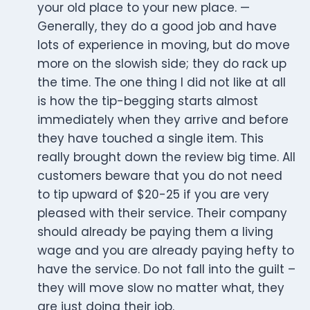
your old place to your new place. —
Generally, they do a good job and have
lots of experience in moving, but do move
more on the slowish side; they do rack up
the time. The one thing I did not like at all
is how the tip-begging starts almost
immediately when they arrive and before
they have touched a single item. This
really brought down the review big time. All
customers beware that you do not need
to tip upward of $20-25 if you are very
pleased with their service. Their company
should already be paying them a living
wage and you are already paying hefty to
have the service. Do not fall into the guilt –
they will move slow no matter what, they
are just doing their job.