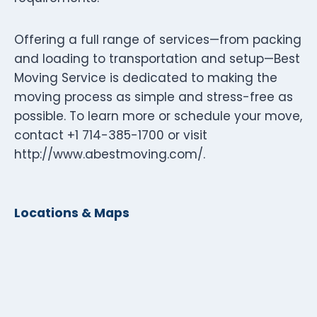
Offering a full range of services—from packing
and loading to transportation and setup—Best
Moving Service is dedicated to making the
moving process as simple and stress-free as
possible. To learn more or schedule your move,
contact +1 714-385-1700 or visit
http://www.abestmoving.com/.
Locations & Maps