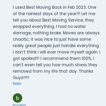
I used Best Moving Back in Feb 2023. One
of the rainiest days of the year!!! Let me
tell you about Best Moving Service, they
wrapped everything. I had no water
damage, nothing broke. Moves are always
chaotic; it was nice to just have some
really great people just handle everything.
I don’t think i will ever move myself again. I
got spoiled!!! I recommend them 100%. I
can’t even tell you how much stress they
removed from my life that day. Thanks
Guys!!!!!
Reply
brooklyn