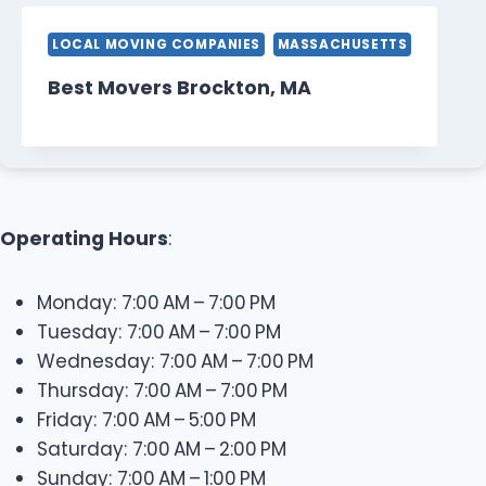
LOCAL MOVING COMPANIES
MASSACHUSETTS
Best Movers Brockton, MA
Operating Hours
:
Monday: 7:00 AM – 7:00 PM
Tuesday: 7:00 AM – 7:00 PM
Wednesday: 7:00 AM – 7:00 PM
Thursday: 7:00 AM – 7:00 PM
Friday: 7:00 AM – 5:00 PM
Saturday: 7:00 AM – 2:00 PM
Sunday: 7:00 AM – 1:00 PM