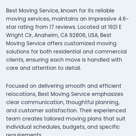
Best Moving Service, known for its reliable
moving services, maintains an impressive 4.6-
star rating from 17 reviews. Located at 1921 E
Wright Cir, Anaheim, CA 92806, USA, Best
Moving Service offers customized moving
solutions for both residential and commercial
clients, ensuring each move is handled with
care and attention to detail.
Focused on delivering smooth and efficient
relocations, Best Moving Service emphasizes
clear communication, thoughtful planning,
and customer satisfaction. Their experienced
team creates tailored moving plans that suit
individual schedules, budgets, and specific
requirements.