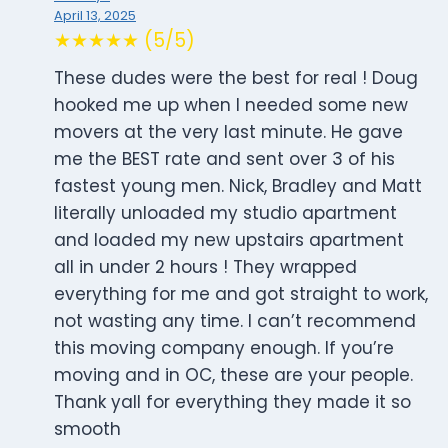
April 13, 2025
★★★★★ (5/5)
These dudes were the best for real ! Doug
hooked me up when I needed some new
movers at the very last minute. He gave
me the BEST rate and sent over 3 of his
fastest young men. Nick, Bradley and Matt
literally unloaded my studio apartment
and loaded my new upstairs apartment
all in under 2 hours ! They wrapped
everything for me and got straight to work,
not wasting any time. I can’t recommend
this moving company enough. If you’re
moving and in OC, these are your people.
Thank yall for everything they made it so
smooth