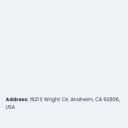
Address:
1921 E Wright Cir, Anaheim, CA 92806,
USA