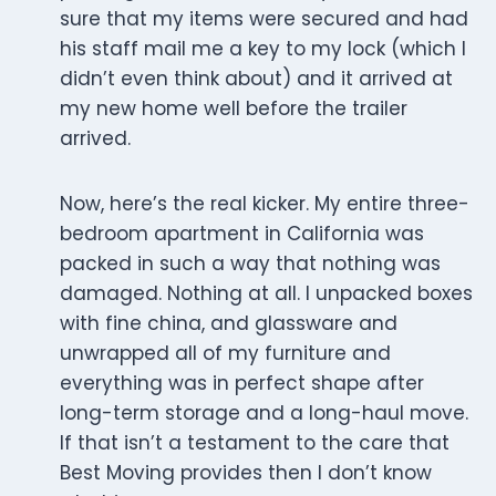
sure that my items were secured and had
his staff mail me a key to my lock (which I
didn’t even think about) and it arrived at
my new home well before the trailer
arrived.
Now, here’s the real kicker. My entire three-
bedroom apartment in California was
packed in such a way that nothing was
damaged. Nothing at all. I unpacked boxes
with fine china, and glassware and
unwrapped all of my furniture and
everything was in perfect shape after
long-term storage and a long-haul move.
If that isn’t a testament to the care that
Best Moving provides then I don’t know