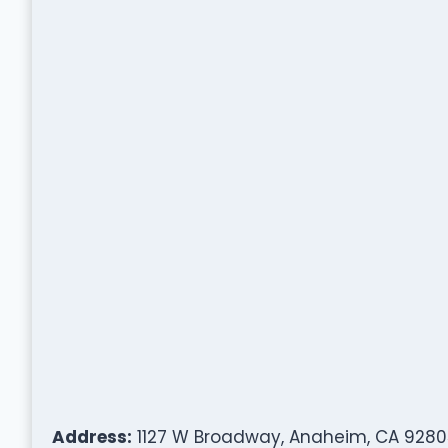
Address:
1127 W Broadway, Anaheim, CA 9280