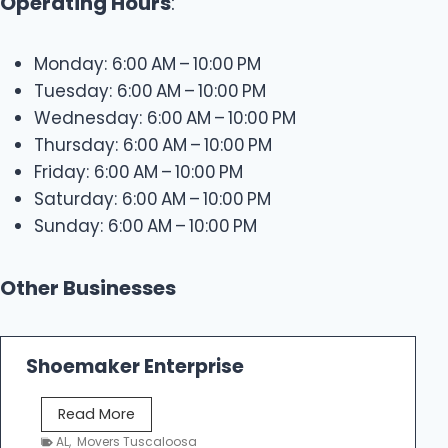
Operating Hours
:
Monday: 6:00 AM – 10:00 PM
Tuesday: 6:00 AM – 10:00 PM
Wednesday: 6:00 AM – 10:00 PM
Thursday: 6:00 AM – 10:00 PM
Friday: 6:00 AM – 10:00 PM
Saturday: 6:00 AM – 10:00 PM
Sunday: 6:00 AM – 10:00 PM
Other Businesses
Shoemaker Enterprise
S
Read More
h
AL
,
Movers Tuscaloosa