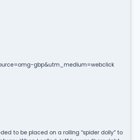
m_source=omg-gbp&utm_medium=webclick
ed to be placed on a rolling “spider dolly” to