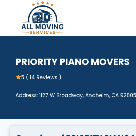
Skip
to
content
PRIORITY PIANO MOVERS
5 ( 14 Reviews )
Address: 1127 W Broadway, Anaheim, CA 92805