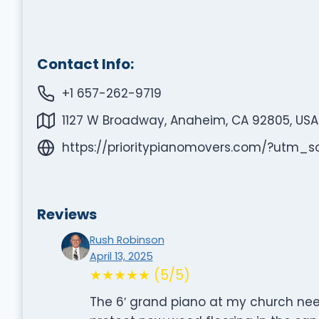
Contact Info:
+1 657-262-9719
1127 W Broadway, Anaheim, CA 92805, USA
https://prioritypianomovers.com/?ut
Reviews
Rush Robinson
April 13, 2025
★★★★★ (5/5)
The 6′ grand piano at my church need