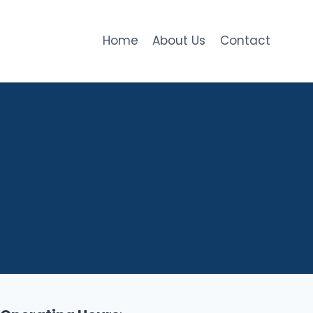
Home
About Us
Contact