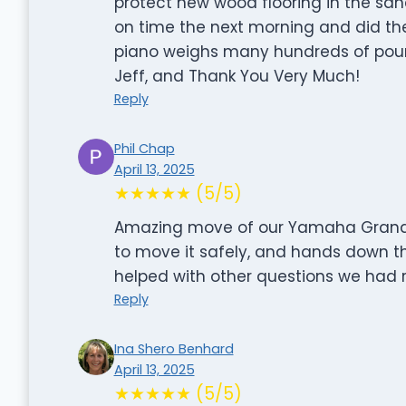
protect new wood flooring in the sanc
on time the next morning and did the 
piano weighs many hundreds of pound
Jeff, and Thank You Very Much!
Reply
Phil Chap
April 13, 2025
★★★★★ (5/5)
Amazing move of our Yamaha Grand. 
to move it safely, and hands down th
helped with other questions we had 
Reply
Ina Shero Benhard
April 13, 2025
★★★★★ (5/5)