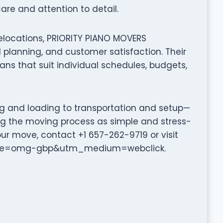
are and attention to detail.
elocations, PRIORITY PIANO MOVERS
planning, and customer satisfaction. Their
ns that suit individual schedules, budgets,
ng and loading to transportation and setup—
g the moving process as simple and stress-
our move, contact +1 657-262-9719 or visit
urce=omg-gbp&utm_medium=webclick.