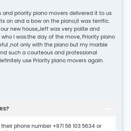
and priority piano movers delivered it to us
 on and a bow on the piano,it was terrific.
 our new house,Jeff was very polite and
ho I was.the day of the move, Priority piano
eful ,not only with the piano but my marble
o find such a courteous and professional
efinitely use Priority piano movers again.
RS?
their phone number +971 56 103 5634 or