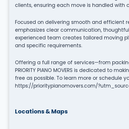
clients, ensuring each move is handled with c
Focused on delivering smooth and efficient r
emphasizes clear communication, thoughtful 
experienced team creates tailored moving pla
and specific requirements.
Offering a full range of services—from packi
PRIORITY PIANO MOVERS is dedicated to makin
free as possible. To learn more or schedule y
https://prioritypianomovers.com/?utm_so
Locations & Maps