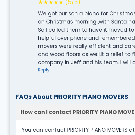
★★★★★ (5/5)
We got our son a piano for Christmas 
on Christmas morning ,with Santa hats
So I called them to have it moved to
helpful over phone and remembered w
movers were really efficient and car
and wood floors as well.It a relief t
company in Jeff and his team. I will d
Reply
FAQs About PRIORITY PIANO MOVERS
How can I contact PRIORITY PIANO MOVE
You can contact PRIORITY PIANO MOVERS at 