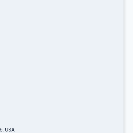
5, USA