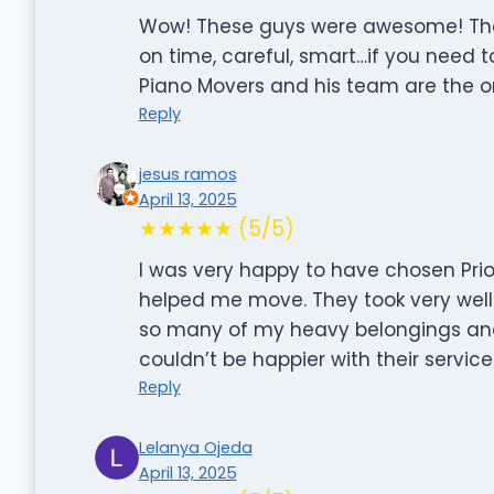
Wow! These guys were awesome! They 
on time, careful, smart…if you need t
Piano Movers and his team are the on
Reply
jesus ramos
April 13, 2025
★★★★★ (5/5)
I was very happy to have chosen Prio
helped me move. They took very well
so many of my heavy belongings an
couldn’t be happier with their servi
Reply
Lelanya Ojeda
April 13, 2025