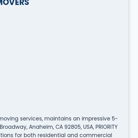
 MOVERS
 moving services, maintains an impressive 5-
W Broadway, Anaheim, CA 92805, USA, PRIORITY
ions for both residential and commercial