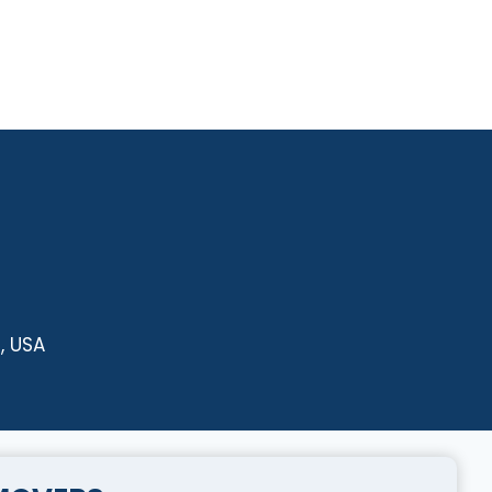
, USA