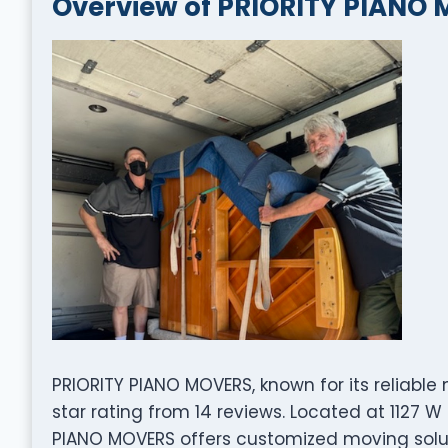
Overview of PRIORITY PIANO
PRIORITY PIANO MOVERS, known for its reliable
star rating from 14 reviews. Located at 1127 
PIANO MOVERS offers customized moving solut