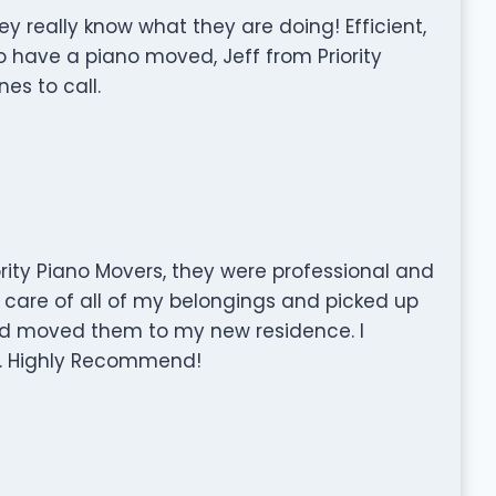
really know what they are doing! Efficient,
o have a piano moved, Jeff from Priority
es to call.
rity Piano Movers, they were professional and
 care of all of my belongings and picked up
d moved them to my new residence. I
ce. Highly Recommend!