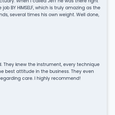
tuary. When I called Jeff he was there right
job BY HIMSELF, which is truly amazing as the
s, several times his own weight. Well done,
They knew the instrument, every technique
e best attitude in the business. They even
regarding care. I highly recommend!