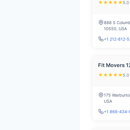
★★★★★
5.0
888 S Columb
10550, USA
+1 212-812-
Fit Movers 1
★★★★★
5.0
175 Warburto
USA
+1 866-434-