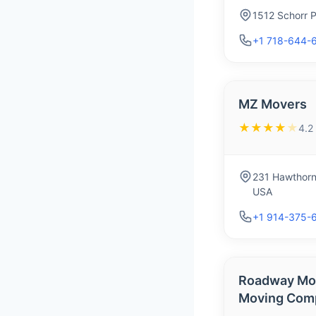
1512 Schorr 
+1 718-644-
MZ Movers
★★★★
★
4.2
231 Hawthorn
USA
+1 914-375-
Roadway Mov
Moving Com