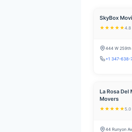
SkyBox Mov
★★★★★
4.8
444 W 259th 
+1 347-638-
La Rosa Del
Movers
★★★★★
5.0
44 Runyon Av