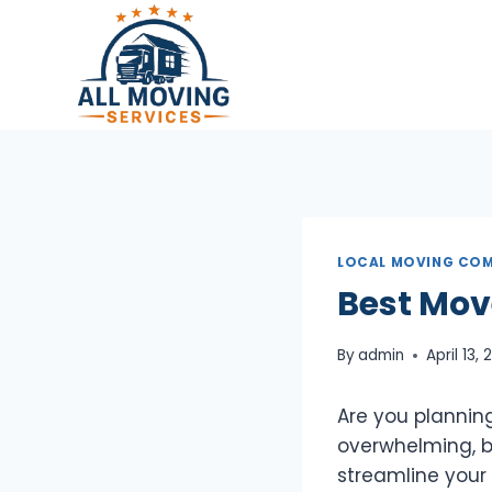
Skip
to
content
LOCAL MOVING COM
Best Mov
By
admin
April 13,
Are you planning
overwhelming, bu
streamline your t