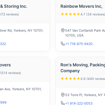
& Storing Inc.
Rainbow Movers Inc,
★★★★★
 (72 reviews)
4.7 (34 reviews
River Rd, Yonkers, NY 10701,
547 Van Cortlandt Park A
10705, USA
2322
+1 718-875-9420
overs
Ron's Moving, Packing
Company
 (514 reviews)
★★★★★
4.9 (440 review
n Ave, Yonkers, NY 10701,
53 Torre Pl, Yonkers, NY
0999
+1 914-222-0053