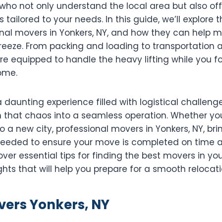
ho not only understand the local area but also off
s tailored to your needs. In this guide, we’ll explore
ional movers in Yonkers, NY, and how they can help 
eeze. From packing and loading to transportation 
e equipped to handle the heavy lifting while you fo
ome.
daunting experience filled with logistical challenge
 that chaos into a seamless operation. Whether yo
o a new city, professional movers in Yonkers, NY, bri
eeded to ensure your move is completed on time a
ver essential tips for finding the best movers in you
ghts that will help you prepare for a smooth relocati
vers Yonkers, NY