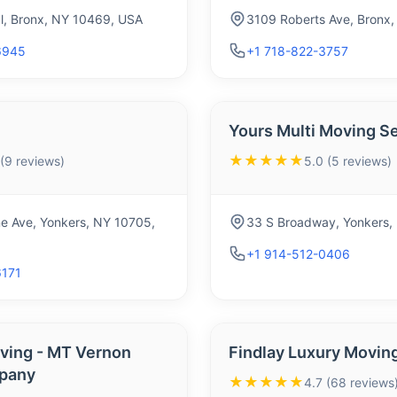
Pl, Bronx, NY 10469, USA
3109 Roberts Ave, Bronx
6945
+1 718-822-3757
Yours Multi Moving S
★★★★★
 (9 reviews)
5.0 (5 reviews)
e Ave, Yonkers, NY 10705,
33 S Broadway, Yonkers,
+1 914-512-0406
6171
ing - MT Vernon
Findlay Luxury Movin
pany
★★★★★
4.7 (68 reviews