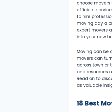
choose movers w
efficient service
to hire profess
moving day a br
expert movers ar
into your new h
Moving can be a 
movers can turn
across town or t
and resources n
Read on to disco
as valuable insi
18 Best Mo