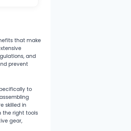
nefits that make
extensive
egulations, and
 and prevent
ecifically to
isassembling
 skilled in
the right tools
ive gear,