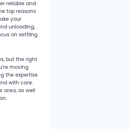
er reliable and
 the top reasons
make your
and unloading,
cus on settling
s, but the right
u’re moving
ng the expertise
nd with care.
r area, as well
on.