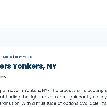
PANIES
|
NEW YORK
ers Yonkers, NY
 2025
 a move in Yonkers, NY? The process of relocating 
t finding the right movers can significantly ease y
ransition. With a multitude of options available, it’s