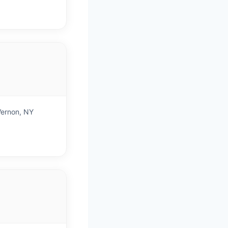
)
Vernon, NY