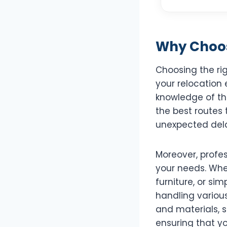
Why Choos
Choosing the ri
your relocation 
knowledge of the
the best routes 
unexpected del
Moreover, profes
your needs. Whe
furniture, or sim
handling variou
and materials, s
ensuring that y