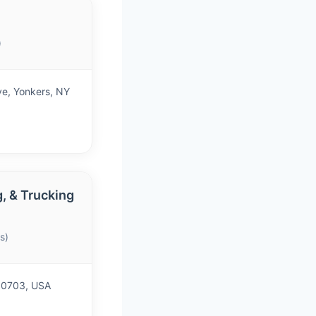
)
ve, Yonkers, NY
, & Trucking
s)
 10703, USA