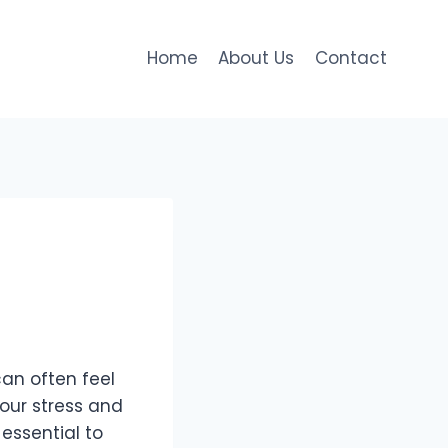
Home
About Us
Contact
can often feel
our stress and
 essential to