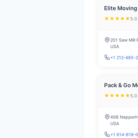
Elite Moving 
★★★★★
5.0
201 Saw Mill 
USA
+1 212-485-
Pack & Go M
★★★★★
5.0
498 Nepperha
USA
+1 914-819-