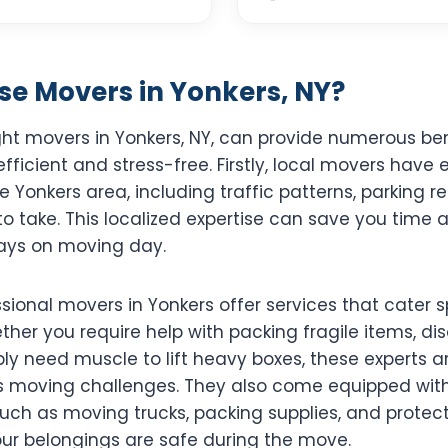
e Movers in Yonkers, NY?
ght movers in Yonkers, NY, can provide numerous be
efficient and stress-free. Firstly, local movers have 
 Yonkers area, including traffic patterns, parking r
to take. This localized expertise can save you time
ays on moving day.
sional movers in Yonkers offer services that cater sp
ther you require help with packing fragile items, d
ply need muscle to lift heavy boxes, these experts are
s moving challenges. They also come equipped with 
uch as moving trucks, packing supplies, and protect
our belongings are safe during the move.