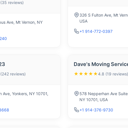
 (35 reviews)
326 S Fulton Ave, Mt Ver
USA
us Ave, Mt Vernon, NY
+1 914-772-0397
5240
23
Dave's Moving Service
★★★★★
 (242 reviews)
4.8 (19 reviews
n Ave, Yonkers, NY 10701,
578 Nepperhan Ave Suite
NY 10701, USA
8668
+1 914-376-9730