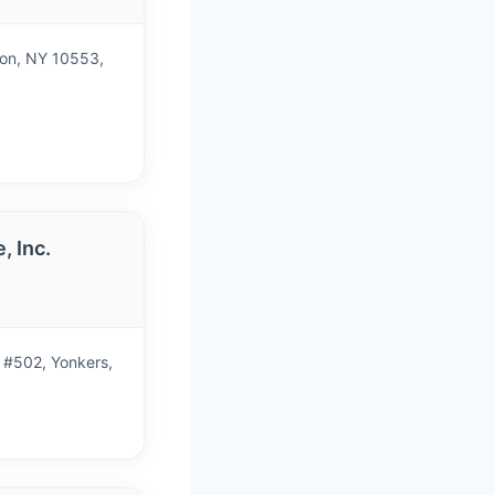
non, NY 10553,
, Inc.
)
 #502, Yonkers,