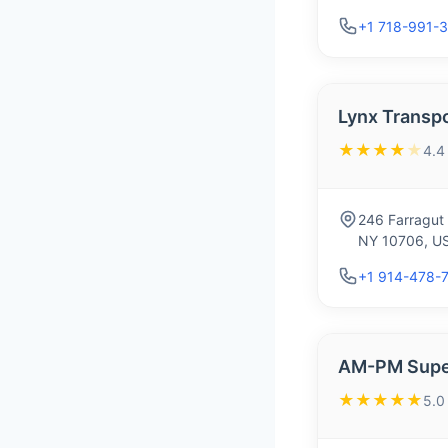
+1 718-991-
Lynx Transp
★★★★
★
4.4
246 Farragut
NY 10706, U
+1 914-478-
AM-PM Super
★★★★★
5.0