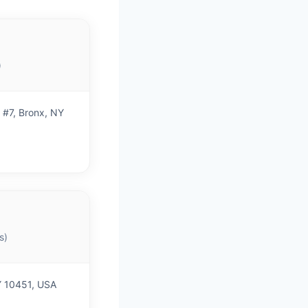
)
 #7, Bronx, NY
s)
Y 10451, USA