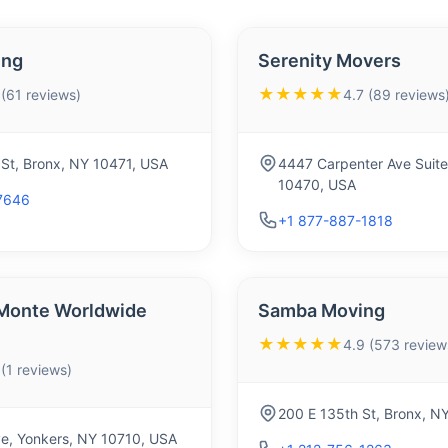
ing
Serenity Movers
★★★★★
 (61 reviews)
4.7 (89 reviews
St, Bronx, NY 10471, USA
4447 Carpenter Ave Suite
10470, USA
7646
+1 877-887-1818
 Monte Worldwide
Samba Moving
★★★★★
4.9 (573 review
 (1 reviews)
200 E 135th St, Bronx, N
e, Yonkers, NY 10710, USA