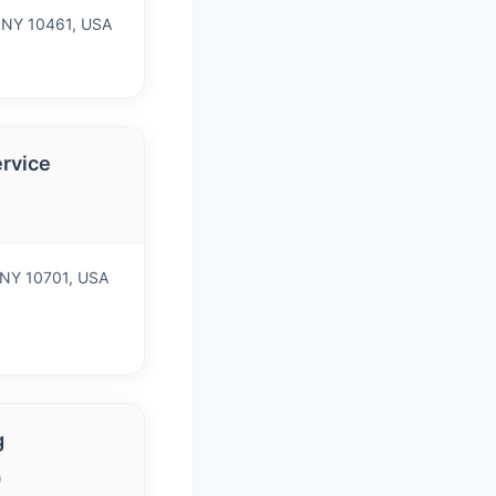
, NY 10461, USA
ervice
 NY 10701, USA
g
)