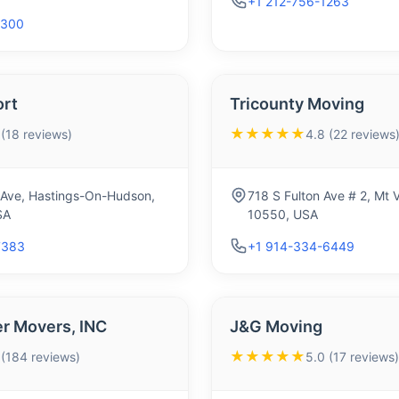
+1 212-756-1263
3300
ort
Tricounty Moving
★★★★★
 (18 reviews)
4.8 (22 reviews
 Ave, Hastings-On-Hudson,
718 S Fulton Ave # 2, Mt 
SA
10550, USA
7383
+1 914-334-6449
 Movers, INC
J&G Moving
★★★★★
 (184 reviews)
5.0 (17 reviews)