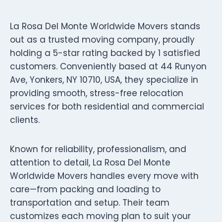
La Rosa Del Monte Worldwide Movers stands
out as a trusted moving company, proudly
holding a 5-star rating backed by 1 satisfied
customers. Conveniently based at 44 Runyon
Ave, Yonkers, NY 10710, USA, they specialize in
providing smooth, stress-free relocation
services for both residential and commercial
clients.
Known for reliability, professionalism, and
attention to detail, La Rosa Del Monte
Worldwide Movers handles every move with
care—from packing and loading to
transportation and setup. Their team
customizes each moving plan to suit your