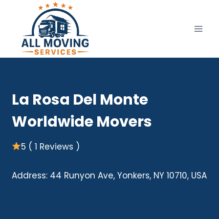
Skip
to
content
La Rosa Del Monte
Worldwide Movers
5 ( 1 Reviews )
Address: 44 Runyon Ave, Yonkers, NY 10710, USA