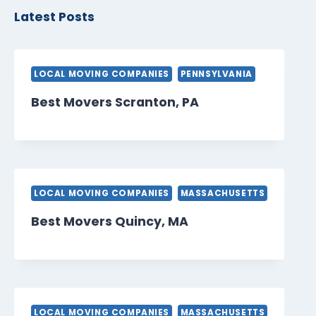
Latest Posts
LOCAL MOVING COMPANIES
PENNSYLVANIA
Best Movers Scranton, PA
LOCAL MOVING COMPANIES
MASSACHUSETTS
Best Movers Quincy, MA
LOCAL MOVING COMPANIES
MASSACHUSETTS