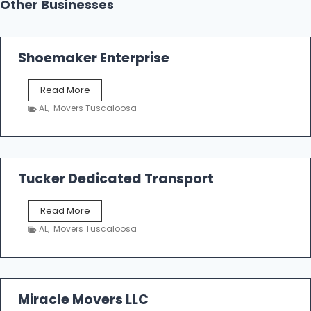
Other Businesses
Shoemaker Enterprise
S
Read More
h
AL
,
Movers Tuscaloosa
o
e
m
a
k
Tucker Dedicated Transport
e
r
T
Read More
E
u
n
AL
,
Movers Tuscaloosa
c
t
k
e
e
r
r
p
D
Miracle Movers LLC
r
e