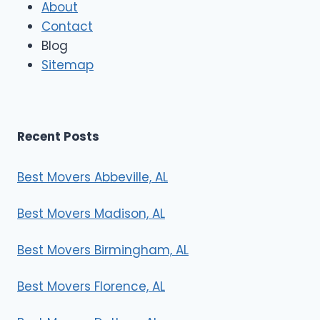
About
o
Contact
v
e
Blog
r
Sitemap
s
Recent Posts
Best Movers Abbeville, AL
Best Movers Madison, AL
Best Movers Birmingham, AL
Best Movers Florence, AL