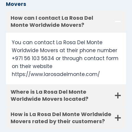
Movers
How can I contact La Rosa Del
Monte Worldwide Movers?
You can contact La Rosa Del Monte
Worldwide Movers at their phone number
+971 56 103 5634 or through contact form
on their website
https://www.larosadelmonte.com/
Where is La Rosa Del Monte
Worldwide Movers located?
How is La Rosa Del Monte Worldwide
Movers rated by their customers?