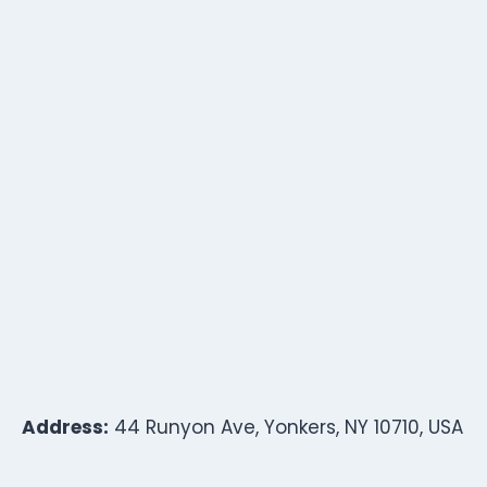
Address:
44 Runyon Ave, Yonkers, NY 10710, USA