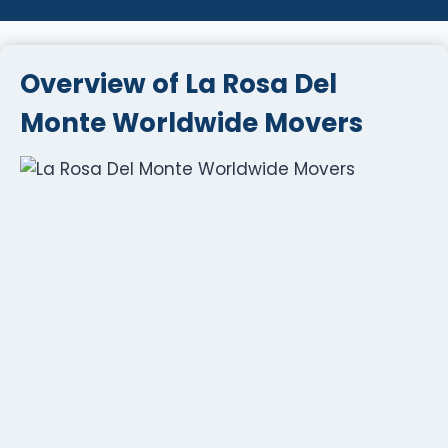
Overview of La Rosa Del
Monte Worldwide Movers