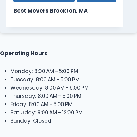
Best Movers Brockton, MA
Operating Hours
:
Monday: 8:00 AM – 5:00 PM
Tuesday: 8:00 AM – 5:00 PM
Wednesday: 8:00 AM – 5:00 PM
Thursday: 8:00 AM – 5:00 PM
Friday: 8:00 AM – 5:00 PM
Saturday: 8:00 AM – 12:00 PM
Sunday: Closed