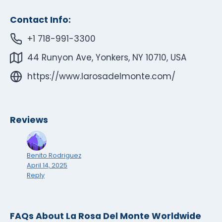
Contact Info:
+1 718-991-3300
44 Runyon Ave, Yonkers, NY 10710, USA
https://www.larosadelmonte.com/
Reviews
Benito Rodriguez
April 14, 2025
Reply
FAQs About La Rosa Del Monte Worldwide