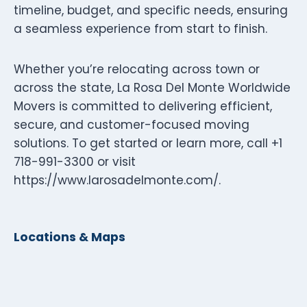
timeline, budget, and specific needs, ensuring
a seamless experience from start to finish.
Whether you’re relocating across town or
across the state, La Rosa Del Monte Worldwide
Movers is committed to delivering efficient,
secure, and customer-focused moving
solutions. To get started or learn more, call +1
718-991-3300 or visit
https://www.larosadelmonte.com/.
Locations & Maps