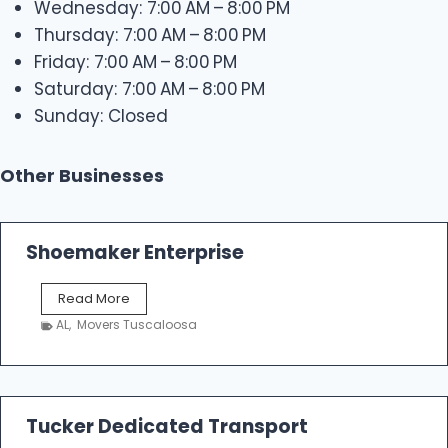
Wednesday: 7:00 AM – 8:00 PM
Thursday: 7:00 AM – 8:00 PM
Friday: 7:00 AM – 8:00 PM
Saturday: 7:00 AM – 8:00 PM
Sunday: Closed
Other Businesses
Shoemaker Enterprise
S
Read More
h
AL
,
Movers Tuscaloosa
o
e
m
a
k
Tucker Dedicated Transport
e