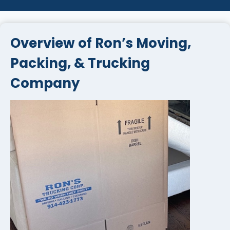
Overview of Ron’s Moving,
Packing, & Trucking
Company