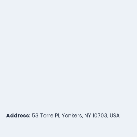
Address:
53 Torre Pl, Yonkers, NY 10703, USA