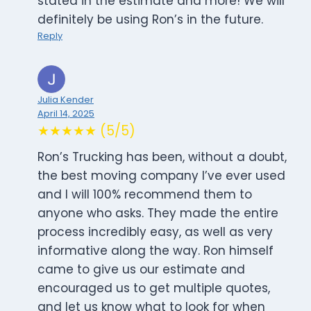
stated in the estimate and more! We will
definitely be using Ron’s in the future.
Reply
Julia Kender
April 14, 2025
★★★★★ (5/5)
Ron’s Trucking has been, without a doubt,
the best moving company I’ve ever used
and I will 100% recommend them to
anyone who asks. They made the entire
process incredibly easy, as well as very
informative along the way. Ron himself
came to give us our estimate and
encouraged us to get multiple quotes,
and let us know what to look for when