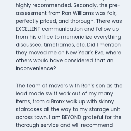
highly recommended. Secondly, the pre-
assessment from Ron Williams was fair,
perfectly priced, and thorough. There was
EXCELLENT communication and follow up
from his office to memorialize everything
discussed, timeframes, etc. Did I mention
they moved me on New Year’s Eve, where
others would have considered that an
inconvenience?
The team of movers with Ron’s son as the
lead made swift work out of my many
items, from a Bronx walk up with skinny
staircases all the way to my storage unit
across town. I am BEYOND grateful for the
thorough service and will recommend