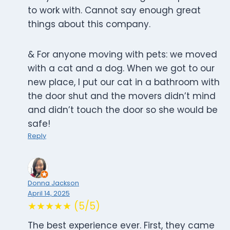
to work with. Cannot say enough great
things about this company.
& For anyone moving with pets: we moved
with a cat and a dog. When we got to our
new place, I put our cat in a bathroom with
the door shut and the movers didn’t mind
and didn’t touch the door so she would be
safe!
Reply
Donna Jackson
April 14, 2025
★★★★★ (5/5)
The best experience ever. First, they came