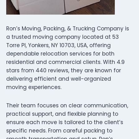
Ron’s Moving, Packing, & Trucking Company is
a trusted moving company located at 53
Torre Pl, Yonkers, NY 10703, USA, offering
dependable relocation services for both
residential and commercial clients. With 4.9
stars from 440 reviews, they are known for
delivering efficient and well-organized
moving experiences.
Their team focuses on clear communication,
practical support, and flexible planning to
ensure each move is tailored to the client’s
specific needs. From careful packing to
smooth transportation and setup, Ron’s