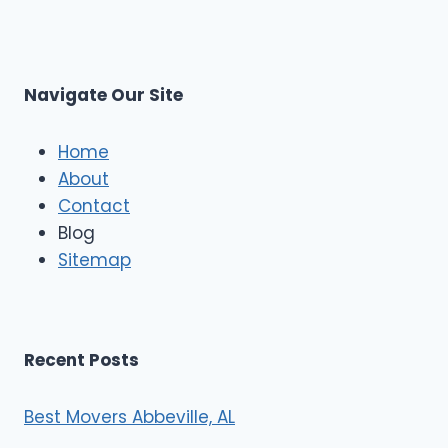
p
L
r
s
L
t
M
C
u
s
Navigate Our Site
c
l
e
Home
M
About
o
Contact
v
e
Blog
r
Sitemap
s
Recent Posts
Best Movers Abbeville, AL