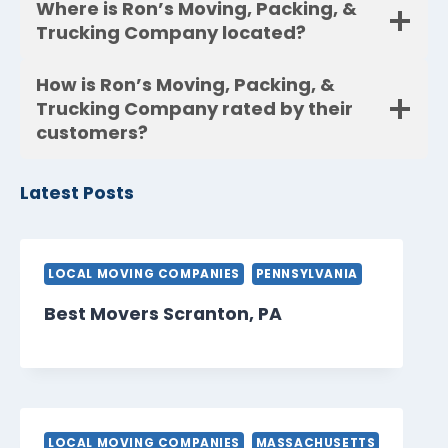
Where is Ron’s Moving, Packing, &
Trucking Company located?
How is Ron’s Moving, Packing, &
Trucking Company rated by their
customers?
Latest Posts
LOCAL MOVING COMPANIES
PENNSYLVANIA
Best Movers Scranton, PA
LOCAL MOVING COMPANIES
MASSACHUSETTS