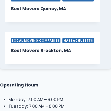
Best Movers Quincy, MA
LOCAL MOVING COMPANIES
MASSACHUSETTS
Best Movers Brockton, MA
Operating Hours
:
Monday: 7:00 AM – 8:00 PM
Tuesday: 7:00 AM – 8:00 PM