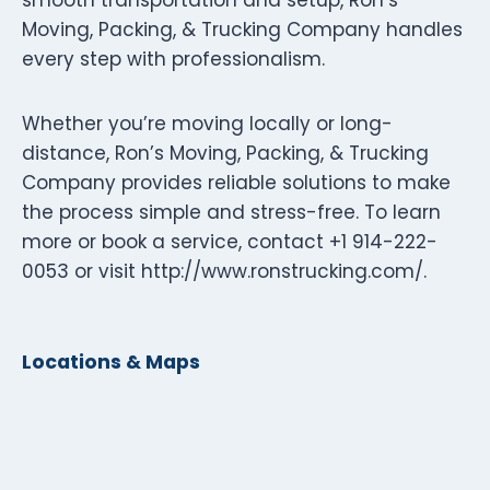
Moving, Packing, & Trucking Company handles
every step with professionalism.
Whether you’re moving locally or long-
distance, Ron’s Moving, Packing, & Trucking
Company provides reliable solutions to make
the process simple and stress-free. To learn
more or book a service, contact +1 914-222-
0053 or visit http://www.ronstrucking.com/.
Locations & Maps