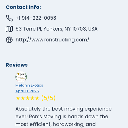
Contact Info:
+1 914-222-0053
53 Torre Pl, Yonkers, NY 10703, USA
http://www.ronstrucking.com/
Reviews
Melanin Exotics
April 13, 2025
★★★★★ (5/5)
Absolutely the best moving experience
ever! Ron’s Moving is hands down the
most efficient, hardworking, and