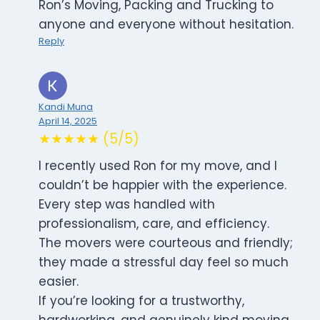
Ron’s Moving, Packing and Trucking to
anyone and everyone without hesitation.
Reply
Kandi Muna
April 14, 2025
★★★★★ (5/5)
I recently used Ron for my move, and I
couldn’t be happier with the experience.
Every step was handled with
professionalism, care, and efficiency.
The movers were courteous and friendly;
they made a stressful day feel so much
easier.
If you’re looking for a trustworthy,