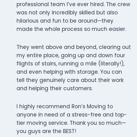
professional team I’ve ever hired. The crew
was not only incredibly skilled but also
hilarious and fun to be around—they
made the whole process so much easier.
They went above and beyond, clearing out
my entire place, going up and down four
flights of stairs, running a mile (literally!),
and even helping with storage. You can
tell they genuinely care about their work
and helping their customers.
I highly recommend Ron’s Moving to
anyone in need of a stress-free and top-
tier moving service. Thank you so much—
you guys are the BEST!