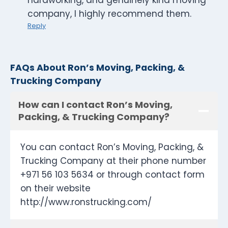
hardworking, and genuinely kind moving
company, I highly recommend them.
Reply
FAQs About Ron’s Moving, Packing, &
Trucking Company
How can I contact Ron’s Moving,
Packing, & Trucking Company?
You can contact Ron’s Moving, Packing, &
Trucking Company at their phone number
+971 56 103 5634 or through contact form
on their website
http://www.ronstrucking.com/