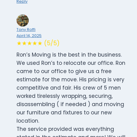
Reply
Tony Roffi
April 14, 2025
★★★★★ (5/5)
Ron’s Moving is the best in the business.
We used Ron’s to relocate our office. Ron
came to our office to give us a free
estimate for the move. His pricing is very
competitive and fair. His crew of 5 men
worked tirelessly wrapping, securing,
disassembling ( if needed ) and moving
our furniture and fixtures to our new
location.
The service provided was everything