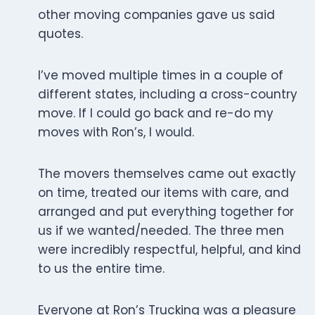
other moving companies gave us said
quotes.
I’ve moved multiple times in a couple of
different states, including a cross-country
move. If I could go back and re-do my
moves with Ron’s, I would.
The movers themselves came out exactly
on time, treated our items with care, and
arranged and put everything together for
us if we wanted/needed. The three men
were incredibly respectful, helpful, and kind
to us the entire time.
Everyone at Ron’s Trucking was a pleasure