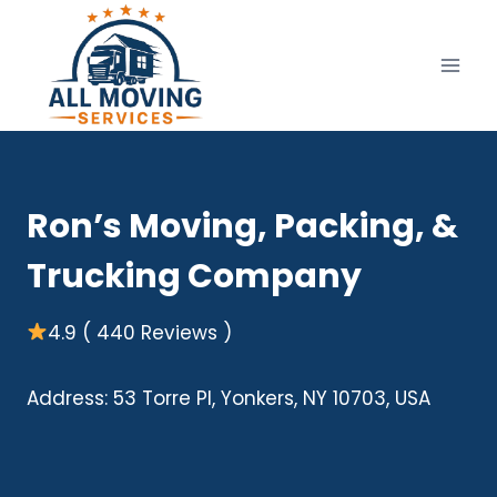
Skip
to
content
Ron’s Moving, Packing, &
Trucking Company
4.9 ( 440 Reviews )
Address: 53 Torre Pl, Yonkers, NY 10703, USA