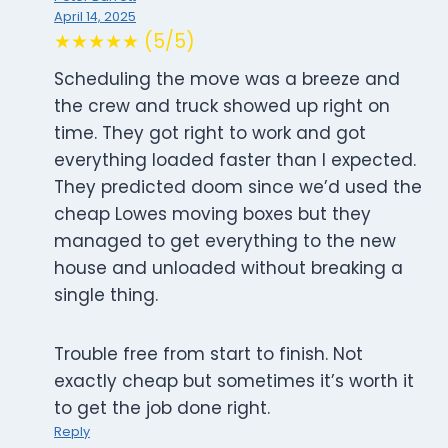
April 14, 2025
★★★★★ (5/5)
Scheduling the move was a breeze and
the crew and truck showed up right on
time. They got right to work and got
everything loaded faster than I expected.
They predicted doom since we’d used the
cheap Lowes moving boxes but they
managed to get everything to the new
house and unloaded without breaking a
single thing.
Trouble free from start to finish. Not
exactly cheap but sometimes it’s worth it
to get the job done right.
Reply