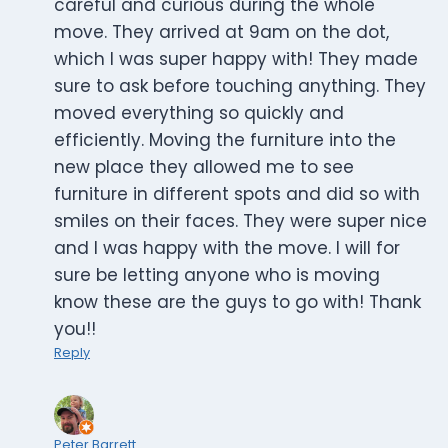
careful and curious during the whole
move. They arrived at 9am on the dot,
which I was super happy with! They made
sure to ask before touching anything. They
moved everything so quickly and
efficiently. Moving the furniture into the
new place they allowed me to see
furniture in different spots and did so with
smiles on their faces. They were super nice
and I was happy with the move. I will for
sure be letting anyone who is moving
know these are the guys to go with! Thank
you!!
Reply
Peter Barrett