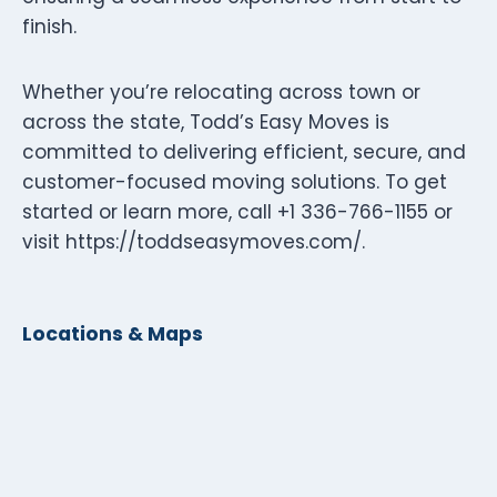
finish.
Whether you’re relocating across town or
across the state, Todd’s Easy Moves is
committed to delivering efficient, secure, and
customer-focused moving solutions. To get
started or learn more, call +1 336-766-1155 or
visit https://toddseasymoves.com/.
Locations & Maps