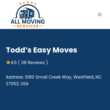
Skip
to
content
Todd’s Easy Moves
4.5 ( 38 Reviews )
Address: 1080 Small Creek Way, Westfield, NC
27053, USA