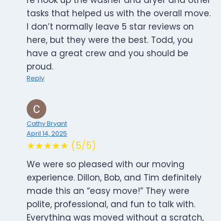
re hook up the washer and dryer and other
tasks that helped us with the overall move.
I don’t normally leave 5 star reviews on
here, but they were the best. Todd, you
have a great crew and you should be
proud.
Reply
Cathy Bryant
April 14, 2025
★★★★★ (5/5)
We were so pleased with our moving
experience. Dillon, Bob, and Tim definitely
made this an “easy move!” They were
polite, professional, and fun to talk with.
Everything was moved without a scratch,