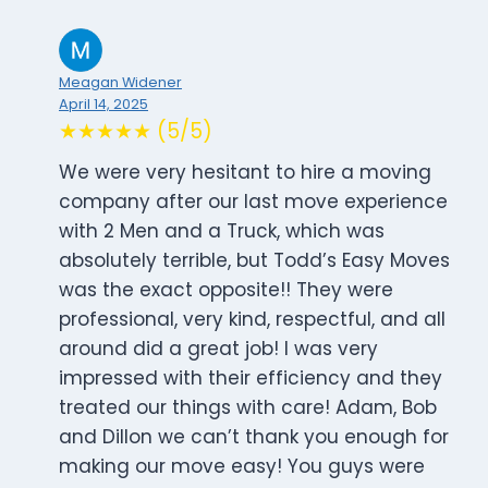
Meagan Widener
April 14, 2025
★★★★★ (5/5)
We were very hesitant to hire a moving
company after our last move experience
with 2 Men and a Truck, which was
absolutely terrible, but Todd’s Easy Moves
was the exact opposite!! They were
professional, very kind, respectful, and all
around did a great job! I was very
impressed with their efficiency and they
treated our things with care! Adam, Bob
and Dillon we can’t thank you enough for
making our move easy! You guys were