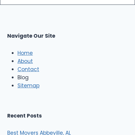
m
s
o
p
L
r
s
L
t
M
C
u
s
Navigate Our Site
c
l
e
Home
M
About
o
Contact
v
e
Blog
r
Sitemap
s
Recent Posts
Best Movers Abbeville, AL