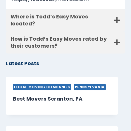
Where is Todd’s Easy Moves
located?
How is Todd’s Easy Moves rated by
their customers?
Latest Posts
LOCAL MOVING COMPANIES
PENNSYLVANIA
Best Movers Scranton, PA