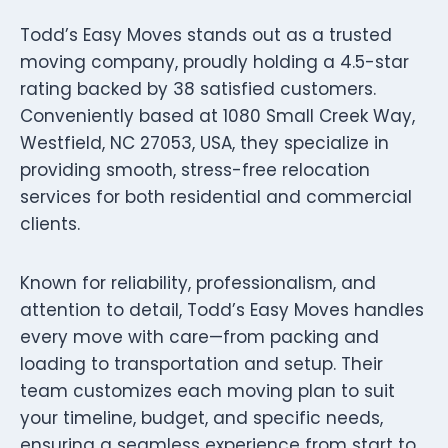
Todd’s Easy Moves stands out as a trusted
moving company, proudly holding a 4.5-star
rating backed by 38 satisfied customers.
Conveniently based at 1080 Small Creek Way,
Westfield, NC 27053, USA, they specialize in
providing smooth, stress-free relocation
services for both residential and commercial
clients.
Known for reliability, professionalism, and
attention to detail, Todd’s Easy Moves handles
every move with care—from packing and
loading to transportation and setup. Their
team customizes each moving plan to suit
your timeline, budget, and specific needs,
ensuring a seamless experience from start to