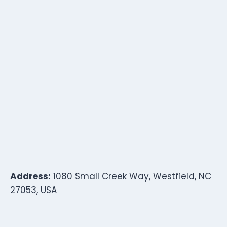
Address:
1080 Small Creek Way, Westfield, NC
27053, USA