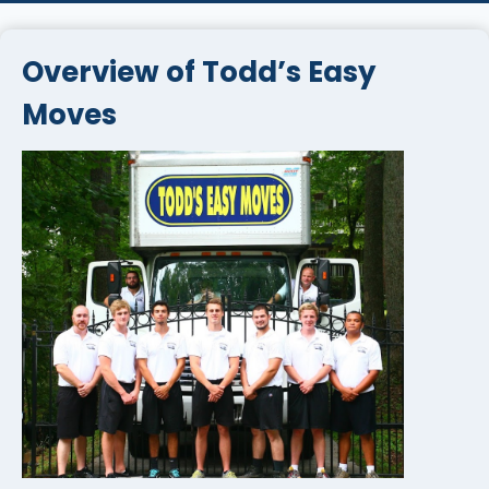
Overview of Todd’s Easy
Moves