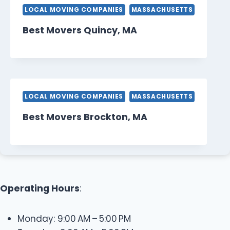
LOCAL MOVING COMPANIES
MASSACHUSETTS
Best Movers Quincy, MA
LOCAL MOVING COMPANIES
MASSACHUSETTS
Best Movers Brockton, MA
Operating Hours
:
Monday: 9:00 AM – 5:00 PM