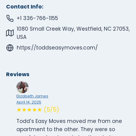
Contact Info:
+1 336-766-1155
1080 Small Creek Way, Westfield, NC 27053,
USA
https://toddseasymoves.com/
Reviews
Elizabeth James
April 14, 2025
★★★★★ (5/5)
Todd’s Easy Moves moved me from one
apartment to the other. They were so