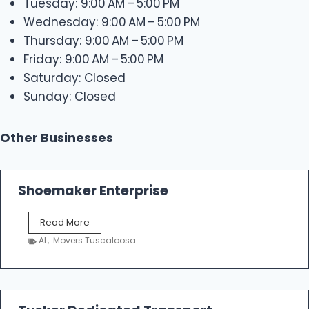
Tuesday: 9:00 AM – 5:00 PM
Wednesday: 9:00 AM – 5:00 PM
Thursday: 9:00 AM – 5:00 PM
Friday: 9:00 AM – 5:00 PM
Saturday: Closed
Sunday: Closed
Other Businesses
Shoemaker Enterprise
S
Read More
h
AL
,
Movers Tuscaloosa
o
e
m
a
k