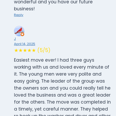
wonderful and you have our future
business!
Reply
J
April 14, 2025
★★★★★ (5/5)
Easiest move ever! I had three guys
working with us and loved every minute of
it. The young men were very polite and
easy going. The leader of the group was
the owners son and you could really tell he
loved the business and was a great leader
for the others. The move was completed in
a timely, yet careful manner. They helped