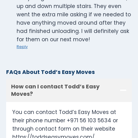
up and down multiple stairs. They even
went the extra mile asking if we needed to
have anything moved around after they
had finished unloading. I will definitely ask
for them on our next move!
Reply
FAQs About Todd’s Easy Moves
How can I contact Todd’s Easy
Moves?
You can contact Todd’s Easy Moves at
their phone number +971 56 103 5634 or
through contact form on their website
https://toddseasymoves.com/