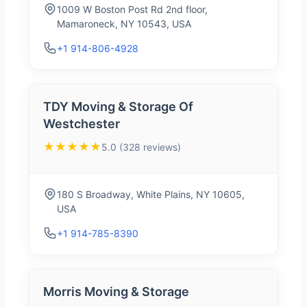
1009 W Boston Post Rd 2nd floor,
Mamaroneck, NY 10543, USA
+1 914-806-4928
TDY Moving & Storage Of
Westchester
★★★★★
5.0 (328 reviews)
180 S Broadway, White Plains, NY 10605,
USA
+1 914-785-8390
Morris Moving & Storage