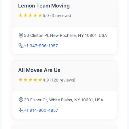
Lemon Team Moving
★★★★★
5.0 (3 reviews)
50 Clinton Pl, New Rochelle, NY 10801, USA
+1 347-906-1057
All Moves Are Us
★★★★★
4.9 (128 reviews)
33 Fisher Ct, White Plains, NY 10601, USA
+1 914-800-4857