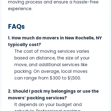
moving process and ensure a hassle-free
experience.
FAQs
1. How much do movers in New Rochelle, NY
typically cost?
The cost of moving services varies
based on distance, the size of your
move, and additional services like
packing. On average, local moves
can range from $300 to $1,500.
2. Should I pack my belongings or use the
movers’ packing services?
It depends on your budget and