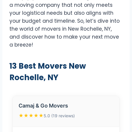
a moving company that not only meets
your logistical needs but also aligns with
your budget and timeline. So, let’s dive into
the world of movers in New Rochelle, NY,
and discover how to make your next move
a breeze!
13 Best Movers New
Rochelle, NY
Camaj & Go Movers
★★★★★
5.0 (19 reviews)