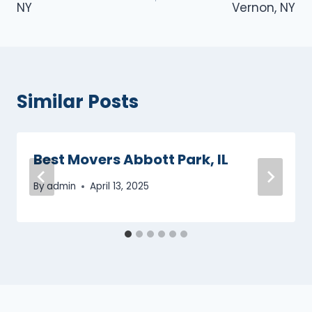
NY
Vernon, NY
Similar Posts
Best Movers Abbott Park, IL
By
admin
April 13, 2025