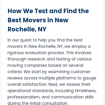
How We Test and Find the
Best Movers in New
Rochelle, NY
In our quest to help you find the best
movers in New Rochelle, NY, we employ a
rigorous evaluation process. This involves
thorough research and testing of various
moving companies based on several
criteria. We start by examining customer
reviews across multiple platforms to gauge
overall satisfaction. Next, we assess their
operational standards, including timeliness,
professionalism, and communication skills
during the initial consultation.