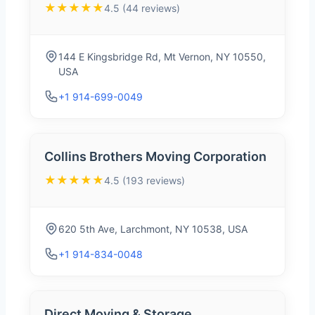
★★★★★
4.5 (44 reviews)
144 E Kingsbridge Rd, Mt Vernon, NY 10550,
USA
+1 914-699-0049
Collins Brothers Moving Corporation
★★★★★
4.5 (193 reviews)
620 5th Ave, Larchmont, NY 10538, USA
+1 914-834-0048
Direct Moving & Storage