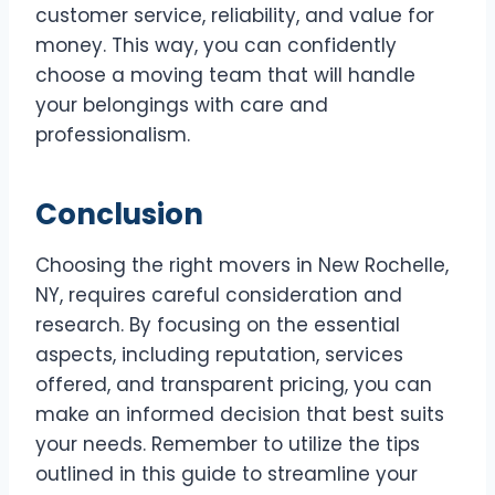
customer service, reliability, and value for
money. This way, you can confidently
choose a moving team that will handle
your belongings with care and
professionalism.
Conclusion
Choosing the right movers in New Rochelle,
NY, requires careful consideration and
research. By focusing on the essential
aspects, including reputation, services
offered, and transparent pricing, you can
make an informed decision that best suits
your needs. Remember to utilize the tips
outlined in this guide to streamline your