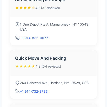
★★★★
★
4.1 (31 reviews)
1 One Depot Plz A, Mamaroneck, NY 10543,
USA
+1 914-835-0077
Quick Move And Packing
★★★★★
4.9 (54 reviews)
240 Halstead Ave, Harrison, NY 10528, USA
+1 914-732-3733