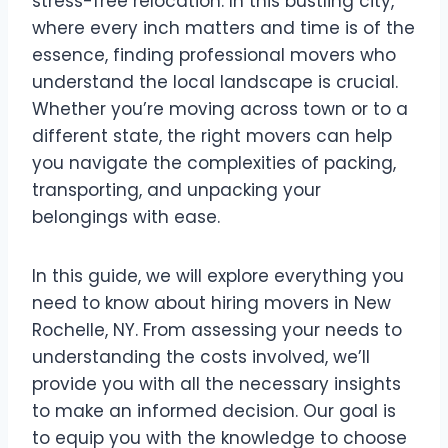
stress-free relocation. In this bustling city,
where every inch matters and time is of the
essence, finding professional movers who
understand the local landscape is crucial.
Whether you’re moving across town or to a
different state, the right movers can help
you navigate the complexities of packing,
transporting, and unpacking your
belongings with ease.
In this guide, we will explore everything you
need to know about hiring movers in New
Rochelle, NY. From assessing your needs to
understanding the costs involved, we’ll
provide you with all the necessary insights
to make an informed decision. Our goal is
to equip you with the knowledge to choose