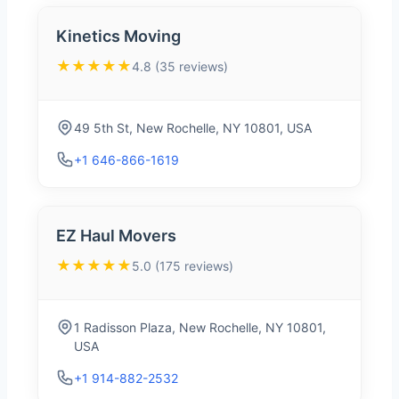
Kinetics Moving
★★★★★
4.8 (35 reviews)
49 5th St, New Rochelle, NY 10801, USA
+1 646-866-1619
EZ Haul Movers
★★★★★
5.0 (175 reviews)
1 Radisson Plaza, New Rochelle, NY 10801,
USA
+1 914-882-2532