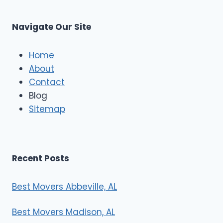
Navigate Our Site
Home
About
Contact
Blog
Sitemap
Recent Posts
Best Movers Abbeville, AL
Best Movers Madison, AL