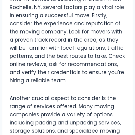
Rochelle, NY, several factors play a vital role
in ensuring a successful move. Firstly,
consider the experience and reputation of
the moving company. Look for movers with
a proven track record in the area, as they
will be familiar with local regulations, traffic
patterns, and the best routes to take. Check
online reviews, ask for recommendations,
and verify their credentials to ensure you’re
hiring a reliable team.
Another crucial aspect to consider is the
range of services offered. Many moving
companies provide a variety of options,
including packing and unpacking services,
storage solutions, and specialized moving