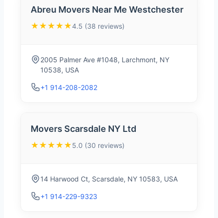
Abreu Movers Near Me Westchester
★★★★★
4.5 (38 reviews)
2005 Palmer Ave #1048, Larchmont, NY
10538, USA
+1 914-208-2082
Movers Scarsdale NY Ltd
★★★★★
5.0 (30 reviews)
14 Harwood Ct, Scarsdale, NY 10583, USA
+1 914-229-9323