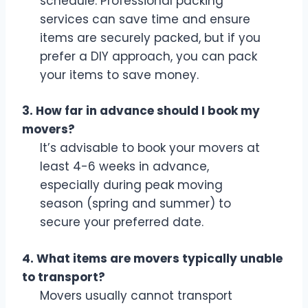
schedule. Professional packing
services can save time and ensure
items are securely packed, but if you
prefer a DIY approach, you can pack
your items to save money.
3. How far in advance should I book my
movers?
It’s advisable to book your movers at
least 4-6 weeks in advance,
especially during peak moving
season (spring and summer) to
secure your preferred date.
4. What items are movers typically unable
to transport?
Movers usually cannot transport