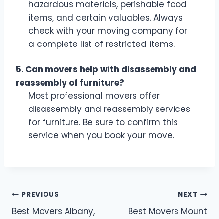
hazardous materials, perishable food
items, and certain valuables. Always
check with your moving company for
a complete list of restricted items.
5. Can movers help with disassembly and
reassembly of furniture?
Most professional movers offer
disassembly and reassembly services
for furniture. Be sure to confirm this
service when you book your move.
Post
PREVIOUS
NEXT
Best Movers Albany,
Best Movers Mount
navigation