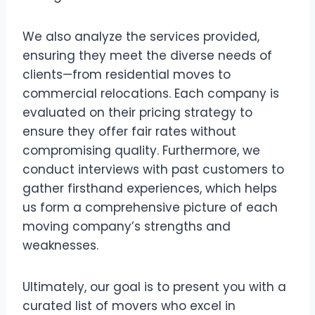
We also analyze the services provided,
ensuring they meet the diverse needs of
clients—from residential moves to
commercial relocations. Each company is
evaluated on their pricing strategy to
ensure they offer fair rates without
compromising quality. Furthermore, we
conduct interviews with past customers to
gather firsthand experiences, which helps
us form a comprehensive picture of each
moving company’s strengths and
weaknesses.
Ultimately, our goal is to present you with a
curated list of movers who excel in