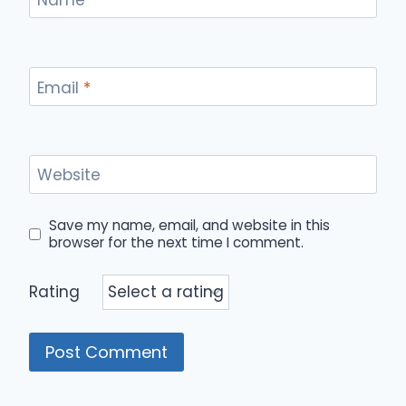
Email
*
Website
Save my name, email, and website in this
browser for the next time I comment.
Rating