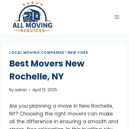
Skip
to
content
LOCAL MOVING COMPANIES
|
NEW YORK
Best Movers New
Rochelle, NY
By
admin
April 13, 2025
Are you planning a move in New Rochelle,
NY? Choosing the right movers can make
all the difference in ensuring a smooth and