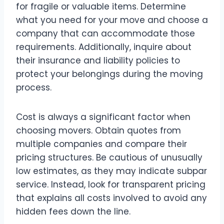
for fragile or valuable items. Determine
what you need for your move and choose a
company that can accommodate those
requirements. Additionally, inquire about
their insurance and liability policies to
protect your belongings during the moving
process.
Cost is always a significant factor when
choosing movers. Obtain quotes from
multiple companies and compare their
pricing structures. Be cautious of unusually
low estimates, as they may indicate subpar
service. Instead, look for transparent pricing
that explains all costs involved to avoid any
hidden fees down the line.