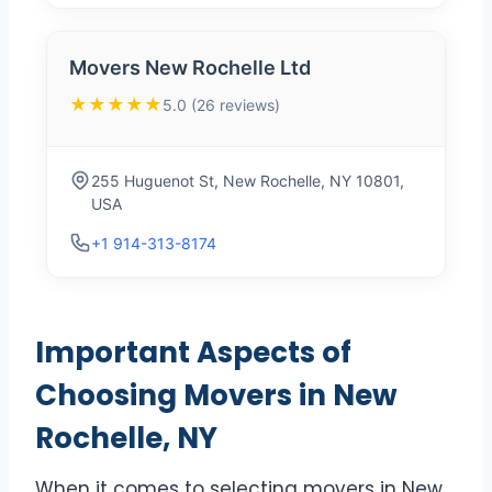
Movers New Rochelle Ltd
★★★★★
5.0 (26 reviews)
255 Huguenot St, New Rochelle, NY 10801,
USA
+1 914-313-8174
Important Aspects of
Choosing Movers in New
Rochelle, NY
When it comes to selecting movers in New