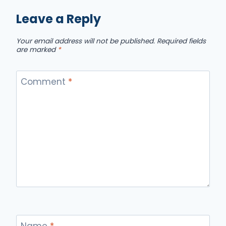
Leave a Reply
Your email address will not be published.
Required fields
are marked
*
Comment
*
Name
*