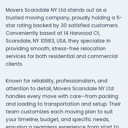
Movers Scarsdale NY Ltd stands out as a
trusted moving company, proudly holding a 5-
star rating backed by 30 satisfied customers.
Conveniently based at 14 Harwood Ct,
Scarsdale, NY 10583, USA, they specialize in
providing smooth, stress-free relocation
services for both residential and commercial
clients.
Known for reliability, professionalism, and
attention to detail, Movers Scarsdale NY Ltd
handles every move with care—from packing
and loading to transportation and setup. Their
team customizes each moving plan to suit
your timeline, budget, and specific needs,
ensuring a seamless experience from start to