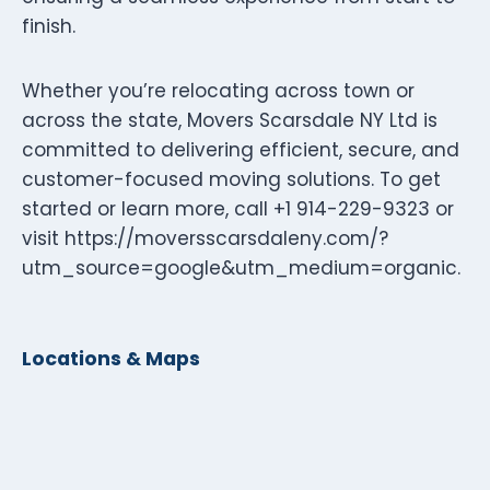
finish.
Whether you’re relocating across town or
across the state, Movers Scarsdale NY Ltd is
committed to delivering efficient, secure, and
customer-focused moving solutions. To get
started or learn more, call +1 914-229-9323 or
visit https://moversscarsdaleny.com/?
utm_source=google&utm_medium=organic.
Locations & Maps