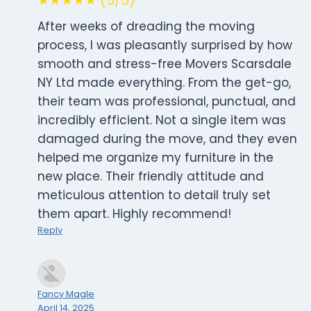
★★★★★ (5/5)
After weeks of dreading the moving
process, I was pleasantly surprised by how
smooth and stress-free Movers Scarsdale
NY Ltd made everything. From the get-go,
their team was professional, punctual, and
incredibly efficient. Not a single item was
damaged during the move, and they even
helped me organize my furniture in the
new place. Their friendly attitude and
meticulous attention to detail truly set
them apart. Highly recommend!
Reply
Fancy Magle
April 14, 2025