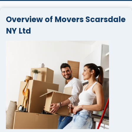
Overview of Movers Scarsdale
NY Ltd