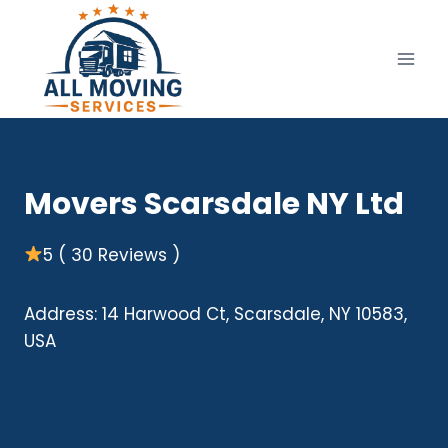
Skip
to
content
Movers Scarsdale NY Ltd
5 ( 30 Reviews )
Address: 14 Harwood Ct, Scarsdale, NY 10583,
USA