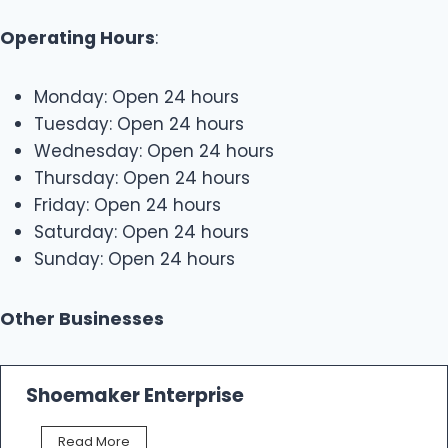
Operating Hours
:
Monday: Open 24 hours
Tuesday: Open 24 hours
Wednesday: Open 24 hours
Thursday: Open 24 hours
Friday: Open 24 hours
Saturday: Open 24 hours
Sunday: Open 24 hours
Other Businesses
Shoemaker Enterprise
S
Read More