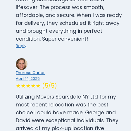
lifesaver. The process was smooth,
affordable, and secure. When I was ready
for delivery, they scheduled it right away
and brought everything in perfect
condition. Super convenient!
Reply
Theresa Carter
April 14, 2025
★★★★★ (5/5)
Utilizing Movers Scarsdale NY Ltd for my
most recent relocation was the best
choice I could have made. George and
David were exceptional individuals. They
arrived at my pick-up location five