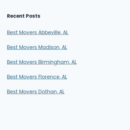
Recent Posts
Best Movers Abbeville, AL
Best Movers Madison, AL
Best Movers Birmingham, AL
Best Movers Florence, AL
Best Movers Dothan, AL