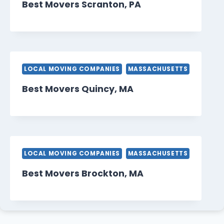
Best Movers Scranton, PA
LOCAL MOVING COMPANIES
MASSACHUSETTS
Best Movers Quincy, MA
LOCAL MOVING COMPANIES
MASSACHUSETTS
Best Movers Brockton, MA