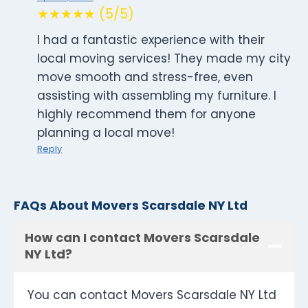
★★★★★ (5/5)
I had a fantastic experience with their
local moving services! They made my city
move smooth and stress-free, even
assisting with assembling my furniture. I
highly recommend them for anyone
planning a local move!
Reply
FAQs About Movers Scarsdale NY Ltd
How can I contact Movers Scarsdale
NY Ltd?
You can contact Movers Scarsdale NY Ltd