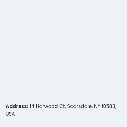
Address:
14 Harwood Ct, Scarsdale, NY 10583,
USA