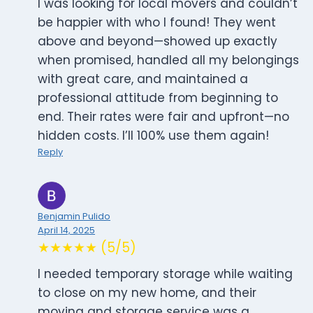
I was looking for local movers and couldn’t
be happier with who I found! They went
above and beyond—showed up exactly
when promised, handled all my belongings
with great care, and maintained a
professional attitude from beginning to
end. Their rates were fair and upfront—no
hidden costs. I’ll 100% use them again!
Reply
Benjamin Pulido
April 14, 2025
★★★★★ (5/5)
I needed temporary storage while waiting
to close on my new home, and their
moving and storage service was a