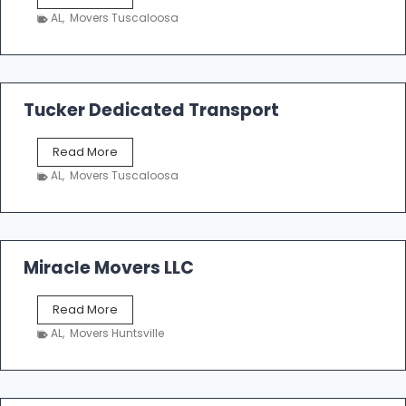
h
AL
,
Movers Tuscaloosa
o
e
m
a
k
Tucker Dedicated Transport
e
r
T
Read More
E
u
n
AL
,
Movers Tuscaloosa
c
t
k
e
e
r
r
p
D
Miracle Movers LLC
r
e
i
d
s
M
Read More
i
e
i
c
AL
,
Movers Huntsville
r
a
a
t
c
e
l
d