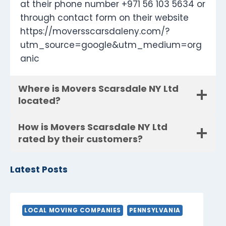
at their phone number +971 56 103 5634 or
through contact form on their website
https://moversscarsdaleny.com/?
utm_source=google&utm_medium=org
anic
Where is Movers Scarsdale NY Ltd
located?
How is Movers Scarsdale NY Ltd
rated by their customers?
Latest Posts
LOCAL MOVING COMPANIES
PENNSYLVANIA