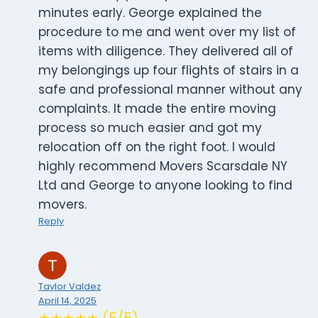
minutes early. George explained the
procedure to me and went over my list of
items with diligence. They delivered all of
my belongings up four flights of stairs in a
safe and professional manner without any
complaints. It made the entire moving
process so much easier and got my
relocation off on the right foot. I would
highly recommend Movers Scarsdale NY
Ltd and George to anyone looking to find
movers.
Reply
Taylor Valdez
April 14, 2025