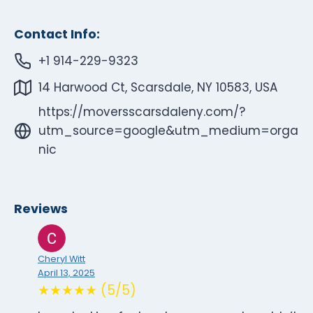
Contact Info:
+1 914-229-9323
14 Harwood Ct, Scarsdale, NY 10583, USA
https://moversscarsdaleny.com/?
utm_source=google&utm_medium=orga
nic
Reviews
Cheryl Witt
April 13, 2025
★★★★★ (5/5)