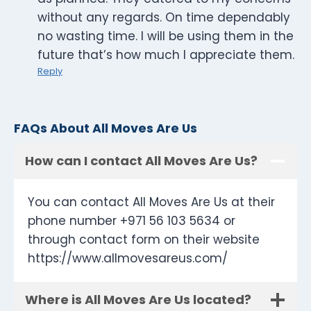
without any regards. On time dependably
no wasting time. I will be using them in the
future that’s how much I appreciate them.
Reply
FAQs About All Moves Are Us
How can I contact All Moves Are Us?
You can contact All Moves Are Us at their
phone number +971 56 103 5634 or
through contact form on their website
https://www.allmovesareus.com/
Where is All Moves Are Us located?