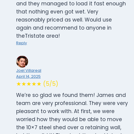
and they managed to load it fast enough
that nothing even got wet. Very
reasonably priced as well. Would use
again and recommend to anyone in
theTristate area!
Reply
Joel Villareal
April 14, 2025
★★★★★ (5/5)
We’re so glad we found them! James and
team are very professional. They were very
pleasant to work with. At first, we were
worried how they would be able to move
the 10×7 steel shed over a retaining wall,