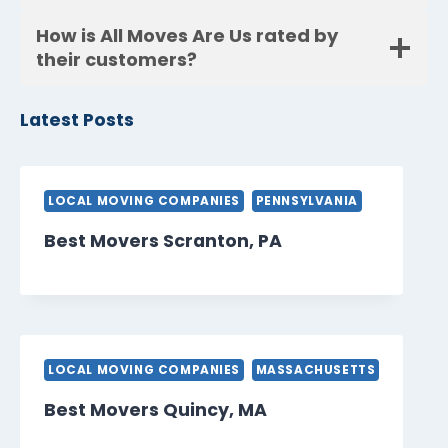
How is All Moves Are Us rated by
their customers?
Latest Posts
LOCAL MOVING COMPANIES
PENNSYLVANIA
Best Movers Scranton, PA
LOCAL MOVING COMPANIES
MASSACHUSETTS
Best Movers Quincy, MA