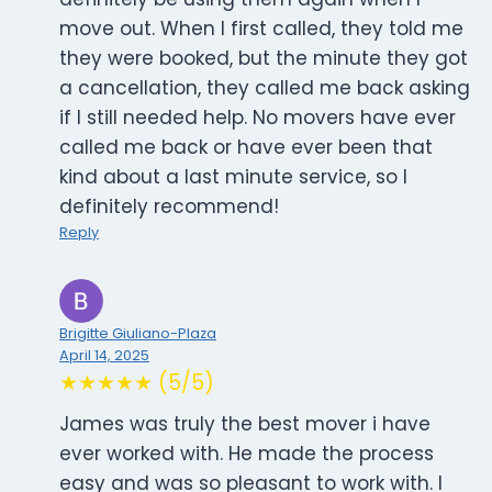
move out. When I first called, they told me
they were booked, but the minute they got
a cancellation, they called me back asking
if I still needed help. No movers have ever
called me back or have ever been that
kind about a last minute service, so I
definitely recommend!
Reply
Brigitte Giuliano-Plaza
April 14, 2025
★★★★★ (5/5)
James was truly the best mover i have
ever worked with. He made the process
easy and was so pleasant to work with. I