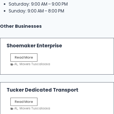
Saturday: 9:00 AM – 9:00 PM
Sunday: 9:00 AM – 8:00 PM
Other Businesses
Shoemaker Enterprise
S
Read More
h
AL
,
Movers Tuscaloosa
o
e
m
a
k
Tucker Dedicated Transport
e
r
T
Read More
E
u
n
AL
,
Movers Tuscaloosa
c
t