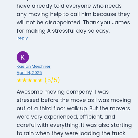
have already told everyone who needs
any moving help to call him because they
will not be disappointed. Thank you James
for making A stressful day so easy.
Reply
Kaelan Meichner
April 14, 2025
★★★★★ (5/5)
Awesome moving company! I was
stressed before the move as I was moving
out of a third floor walk up. But the movers
were very experienced, efficient, and
careful with everything. It was also starting
to rain when they were loading the truck