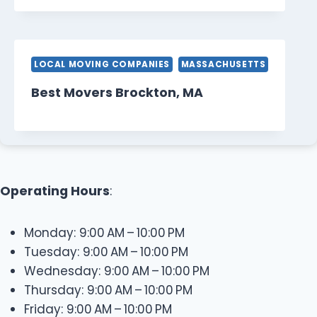
LOCAL MOVING COMPANIES
MASSACHUSETTS
Best Movers Brockton, MA
Operating Hours
:
Monday: 9:00 AM – 10:00 PM
Tuesday: 9:00 AM – 10:00 PM
Wednesday: 9:00 AM – 10:00 PM
Thursday: 9:00 AM – 10:00 PM
Friday: 9:00 AM – 10:00 PM