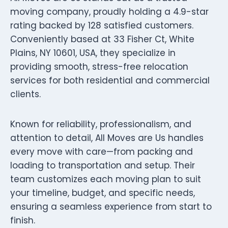
moving company, proudly holding a 4.9-star
rating backed by 128 satisfied customers.
Conveniently based at 33 Fisher Ct, White
Plains, NY 10601, USA, they specialize in
providing smooth, stress-free relocation
services for both residential and commercial
clients.
Known for reliability, professionalism, and
attention to detail, All Moves are Us handles
every move with care—from packing and
loading to transportation and setup. Their
team customizes each moving plan to suit
your timeline, budget, and specific needs,
ensuring a seamless experience from start to
finish.