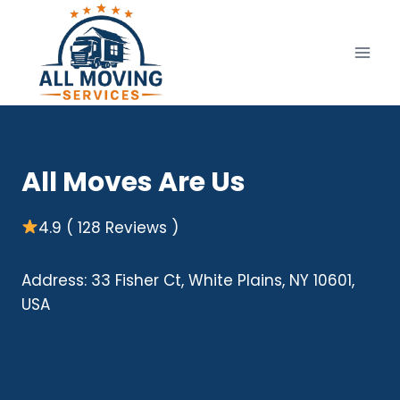
Skip
to
content
All Moves Are Us
4.9 ( 128 Reviews )
Address: 33 Fisher Ct, White Plains, NY 10601,
USA