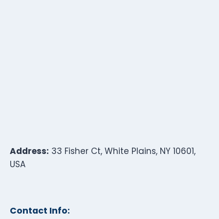
Address:
33 Fisher Ct, White Plains, NY 10601,
USA
Contact Info: