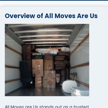
Overview of All Moves Are Us
All Moves are Us stands out as a trusted