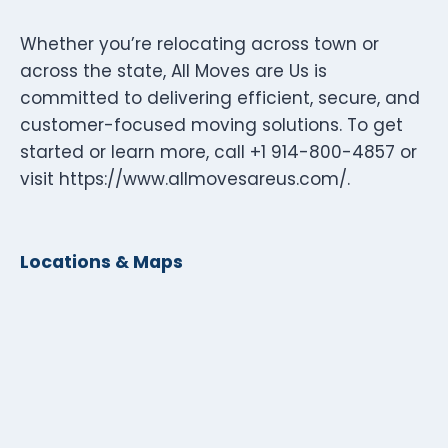
Whether you’re relocating across town or
across the state, All Moves are Us is
committed to delivering efficient, secure, and
customer-focused moving solutions. To get
started or learn more, call +1 914-800-4857 or
visit https://www.allmovesareus.com/.
Locations & Maps