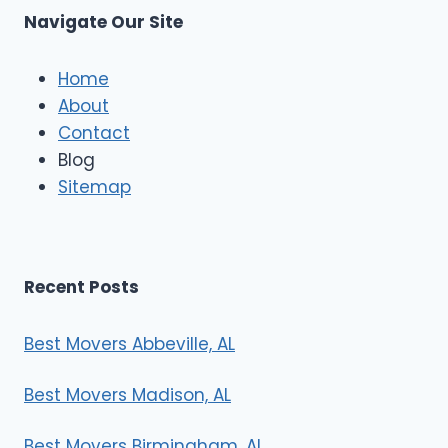
s
Navigate Our Site
c
l
e
Home
M
About
o
Contact
v
e
Blog
r
Sitemap
s
Recent Posts
Best Movers Abbeville, AL
Best Movers Madison, AL
Best Movers Birmingham, AL