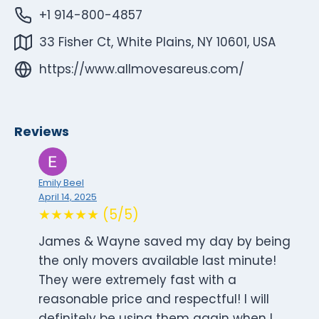
+1 914-800-4857
33 Fisher Ct, White Plains, NY 10601, USA
https://www.allmovesareus.com/
Reviews
Emily Beel
April 14, 2025
★★★★★ (5/5)
James & Wayne saved my day by being
the only movers available last minute!
They were extremely fast with a
reasonable price and respectful! I will
definitely be using them again when I