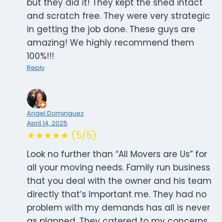
but they did it! They kept the shed intact
and scratch free. They were very strategic
in getting the job done. These guys are
amazing! We highly recommend them
100%!!!
Reply
Angel Dominguez
April 14, 2025
★★★★★ (5/5)
Look no further than “All Movers are Us” for
all your moving needs. Family run business
that you deal with the owner and his team
directly that’s Important me. They had no
problem with my demands has all is never
as planned. They catered to my concerns