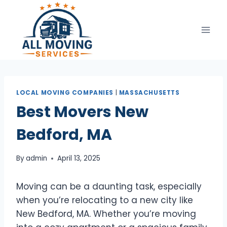
Skip
to
content
LOCAL MOVING COMPANIES
|
MASSACHUSETTS
Best Movers New
Bedford, MA
By
admin
April 13, 2025
Moving can be a daunting task, especially
when you’re relocating to a new city like
New Bedford, MA. Whether you’re moving