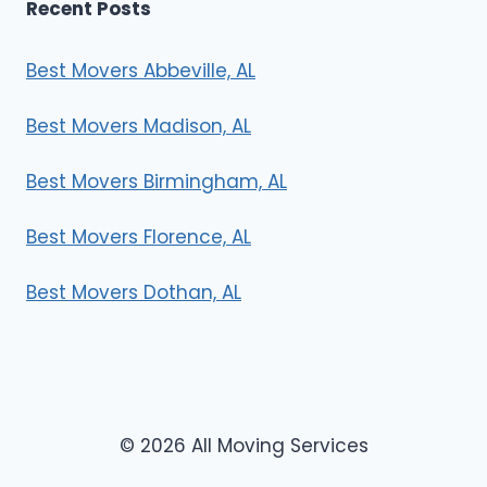
Recent Posts
Best Movers Abbeville, AL
Best Movers Madison, AL
Best Movers Birmingham, AL
Best Movers Florence, AL
Best Movers Dothan, AL
© 2026 All Moving Services