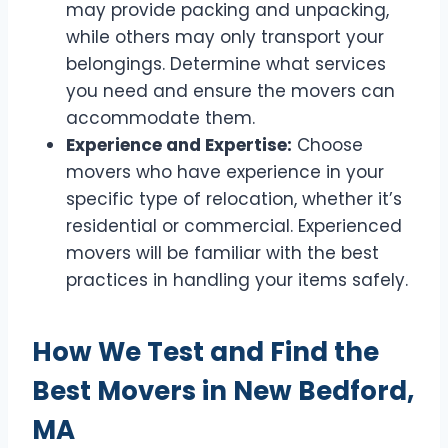
may provide packing and unpacking,
while others may only transport your
belongings. Determine what services
you need and ensure the movers can
accommodate them.
Experience and Expertise:
Choose
movers who have experience in your
specific type of relocation, whether it’s
residential or commercial. Experienced
movers will be familiar with the best
practices in handling your items safely.
How We Test and Find the
Best Movers in New Bedford,
MA