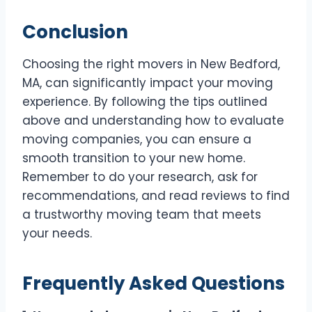
Conclusion
Choosing the right movers in New Bedford,
MA, can significantly impact your moving
experience. By following the tips outlined
above and understanding how to evaluate
moving companies, you can ensure a
smooth transition to your new home.
Remember to do your research, ask for
recommendations, and read reviews to find
a trustworthy moving team that meets
your needs.
Frequently Asked Questions