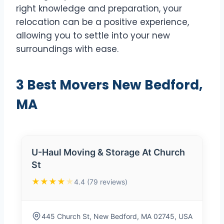
right knowledge and preparation, your
relocation can be a positive experience,
allowing you to settle into your new
surroundings with ease.
3 Best Movers New Bedford,
MA
U-Haul Moving & Storage At Church
St
★★★★
★
4.4 (79 reviews)
445 Church St, New Bedford, MA 02745, USA