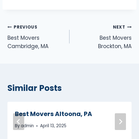
Post
PREVIOUS
NEXT
Best Movers
Best Movers
navigation
Cambridge, MA
Brockton, MA
Similar Posts
Best Movers Altoona, PA
By
admin
April 13, 2025