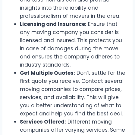
insights into the reliability and
professionalism of movers in the area.
Licensing and Insurance:
Ensure that
any moving company you consider is
licensed and insured. This protects you
in case of damages during the move
and ensures the company adheres to
industry standards.
Get Multiple Quotes:
Don’t settle for the
first quote you receive. Contact several
moving companies to compare prices,
services, and availability. This will give
you a better understanding of what to
expect and help you find the best deal.
Services Offered:
Different moving
companies offer varying services. Some