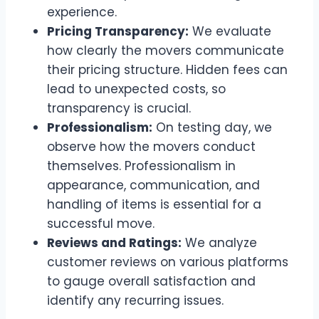
experience.
Pricing Transparency:
We evaluate
how clearly the movers communicate
their pricing structure. Hidden fees can
lead to unexpected costs, so
transparency is crucial.
Professionalism:
On testing day, we
observe how the movers conduct
themselves. Professionalism in
appearance, communication, and
handling of items is essential for a
successful move.
Reviews and Ratings:
We analyze
customer reviews on various platforms
to gauge overall satisfaction and
identify any recurring issues.