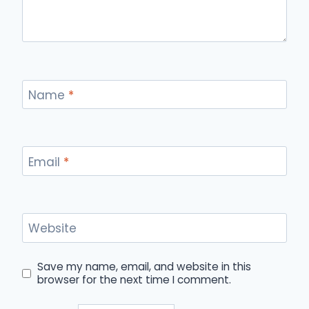
Name
*
Email
*
Website
Save my name, email, and website in this
browser for the next time I comment.