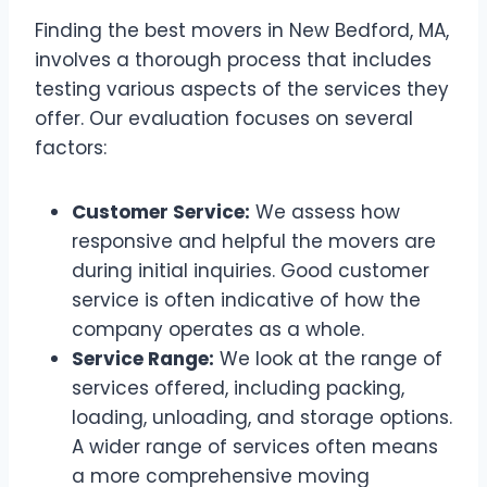
Finding the best movers in New Bedford, MA,
involves a thorough process that includes
testing various aspects of the services they
offer. Our evaluation focuses on several
factors:
Customer Service:
We assess how
responsive and helpful the movers are
during initial inquiries. Good customer
service is often indicative of how the
company operates as a whole.
Service Range:
We look at the range of
services offered, including packing,
loading, unloading, and storage options.
A wider range of services often means
a more comprehensive moving