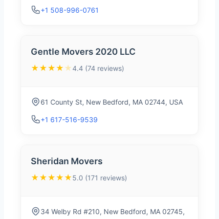
+1 508-996-0761
Gentle Movers 2020 LLC
★★★★
★
4.4 (74 reviews)
61 County St, New Bedford, MA 02744, USA
+1 617-516-9539
Sheridan Movers
★★★★★
5.0 (171 reviews)
34 Welby Rd #210, New Bedford, MA 02745,