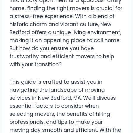
into a cozy apartment or a spacious family
home, finding the right movers is crucial for
a stress-free experience. With a blend of
historic charm and vibrant culture, New
Bedford offers a unique living environment,
making it an appealing place to call home.
But how do you ensure you have
trustworthy and efficient movers to help
with your transition?
This guide is crafted to assist you in
navigating the landscape of moving
services in New Bedford, MA. We’ll discuss
essential factors to consider when
selecting movers, the benefits of hiring
professionals, and tips to make your
moving day smooth and efficient. With the