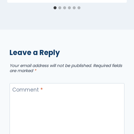
Leave a Reply
Your email address will not be published.
Required fields
are marked
*
Comment
*