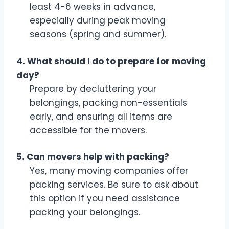
least 4-6 weeks in advance,
especially during peak moving
seasons (spring and summer).
4. What should I do to prepare for moving
day?
Prepare by decluttering your
belongings, packing non-essentials
early, and ensuring all items are
accessible for the movers.
5. Can movers help with packing?
Yes, many moving companies offer
packing services. Be sure to ask about
this option if you need assistance
packing your belongings.