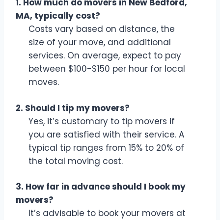
1. How much do movers in New Bedford,
MA, typically cost?
Costs vary based on distance, the
size of your move, and additional
services. On average, expect to pay
between $100-$150 per hour for local
moves.
2. Should I tip my movers?
Yes, it’s customary to tip movers if
you are satisfied with their service. A
typical tip ranges from 15% to 20% of
the total moving cost.
3. How far in advance should I book my
movers?
It’s advisable to book your movers at