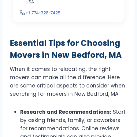
USA
+1 774-328-7425
Essential Tips for Choosing
Movers in New Bedford, MA
When it comes to relocating, the right
movers can make all the difference. Here
are some critical aspects to consider when
searching for movers in New Bedford, MA:
Research and Recommendations:
Start
by asking friends, family, or coworkers
for recommendations. Online reviews
and testimonials can also provide