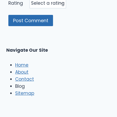
Rating
Navigate Our Site
Home
About
Contact
Blog
Sitemap