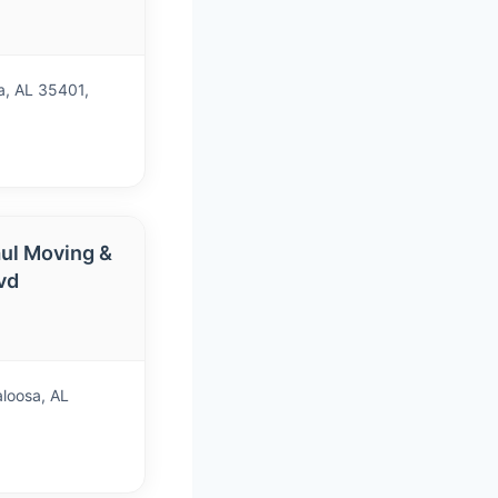
a, AL 35401,
ul Moving &
vd
aloosa, AL