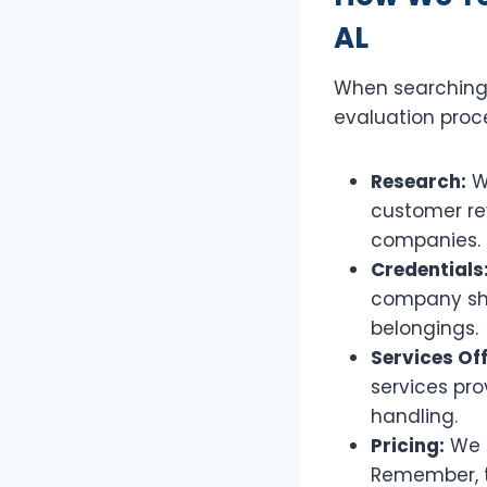
AL
When searching 
evaluation proce
Research:
We
customer rev
companies.
Credentials
company sho
belongings.
Services Of
services pro
handling.
Pricing:
We g
Remember, th