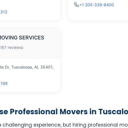
+1 205-339-8400
2312
OVING SERVICES
 (67 reviews)
de Dr, Tuscaloosa, AL 35401,
5196
e Professional Movers in Tuscalo
 challenging experience, but hiring professional mo