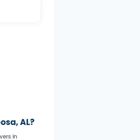
osa, AL?
vers in