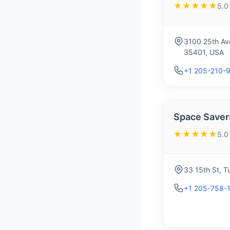
★★★★★
5.0
3100 25th Av
35401, USA
+1 205-210-
Space Savers
★★★★★
5.0
33 15th St, 
+1 205-758-