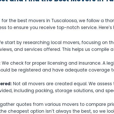
for the best movers in Tuscaloosa, we follow a tho
ss to ensure you receive top-notch service. Here’s 
 start by researching local movers, focusing on the
iews, and services offered. This helps us compile a l
:
We check for proper licensing and insurance. A le
uld be registered and have adequate coverage to
fered:
Not all movers are created equal. We assess 
vided, including packing, storage solutions, and spe
ather quotes from various movers to compare pric
e cheapest option isn’t always the best, so we look