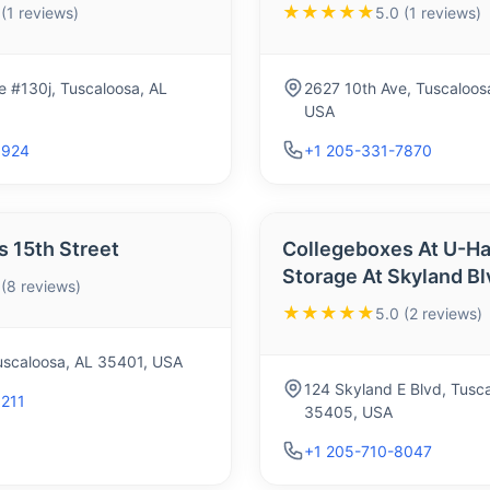
★★★★★
 (1 reviews)
5.0 (1 reviews)
e #130j, Tuscaloosa, AL
2627 10th Ave, Tuscaloos
USA
9924
+1 205-331-7870
 15th Street
Collegeboxes At U-Ha
Storage At Skyland Bl
 (8 reviews)
★★★★★
5.0 (2 reviews)
Tuscaloosa, AL 35401, USA
124 Skyland E Blvd, Tusc
1211
35405, USA
+1 205-710-8047