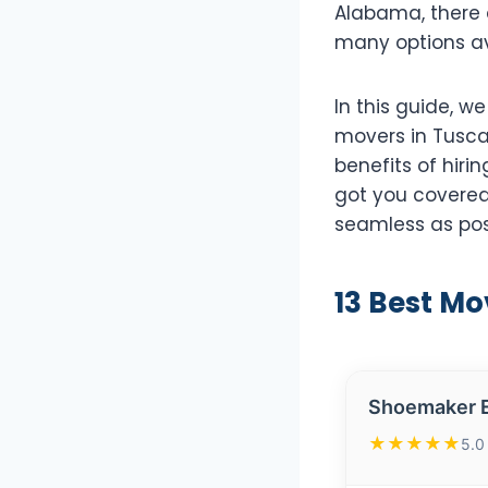
Alabama, there 
many options av
In this guide, w
movers in Tusca
benefits of hiri
got you covered
seamless as pos
13 Best Mo
Shoemaker E
★★★★★
5.0