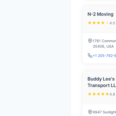
N-2 Moving
★★★★
★
4.0
1781 Commons
35406, USA
+1 205-792-
Buddy Lee's
Transport L
★★★★★
4.8
9947 Sunlight