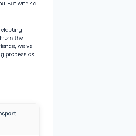
. But with so
selecting
 From the
rience, we’ve
ng process as
nsport