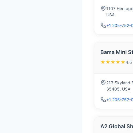
1107 Heritage
USA
+1 205-752-
Bama Mini S
★★★★★
4.5
213 Skyland E
35405, USA
+1 205-752-
A2 Global Sh