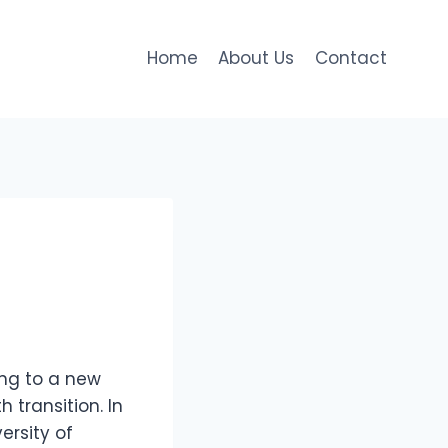
Home
About Us
Contact
ing to a new
 transition. In
ersity of