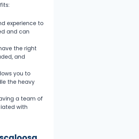
its:
nd experience to
ved and can
have the right
oaded, and
llows you to
dle the heavy
aving a team of
ciated with
uscaloosa,