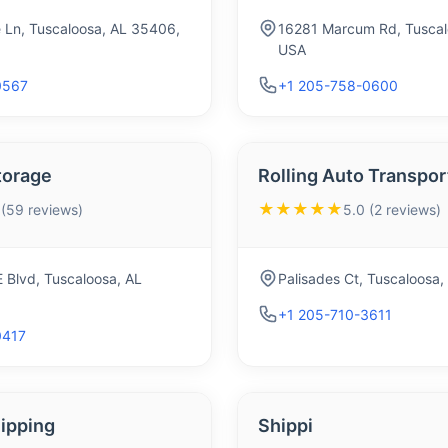
 Ln, Tuscaloosa, AL 35406,
16281 Marcum Rd, Tuscal
USA
0567
+1 205-758-0600
torage
Rolling Auto Transpor
★★★★★
 (59 reviews)
5.0 (2 reviews)
 Blvd, Tuscaloosa, AL
Palisades Ct, Tuscaloosa
+1 205-710-3611
0417
ipping
Shippi