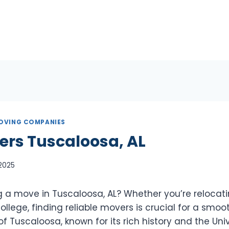
OVING COMPANIES
ers Tuscaloosa, AL
 2025
g a move in Tuscaloosa, AL? Whether you’re relocat
llege, finding reliable movers is crucial for a smooth
of Tuscaloosa, known for its rich history and the Univ