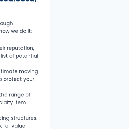
rough
how we do it:
ir reputation,
ist of potential
gitimate moving
 protect your
the range of
cialty item
ing structures.
 for value