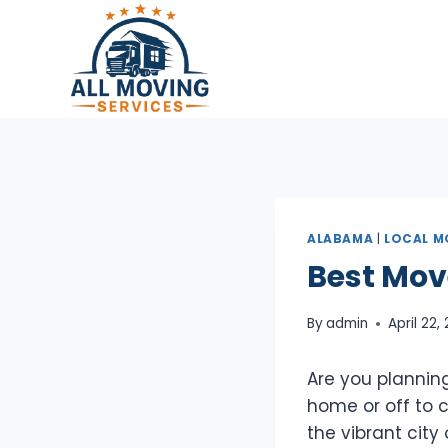
Skip
to
content
ALABAMA
|
LOCAL M
Best Mov
By
admin
April 22,
Are you plannin
home or off to co
the vibrant city 