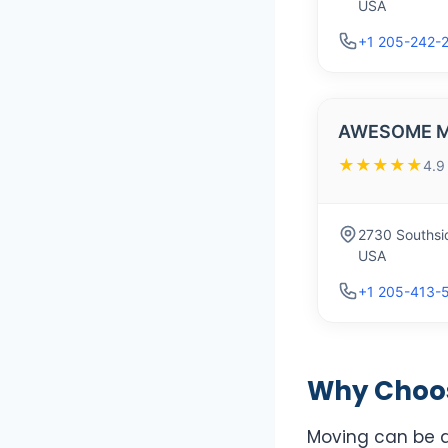
USA
+1 205-242-
AWESOME M
★★★★★
4.9
2730 Southsi
USA
+1 205-413-
Why Choos
Moving can be a