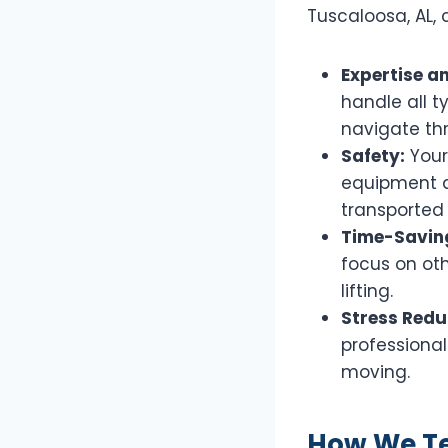
Tuscaloosa, AL, 
Expertise a
handle all t
navigate th
Safety:
Your
equipment a
transported 
Time-Savin
focus on ot
lifting.
Stress Redu
professional
moving.
How We Tes