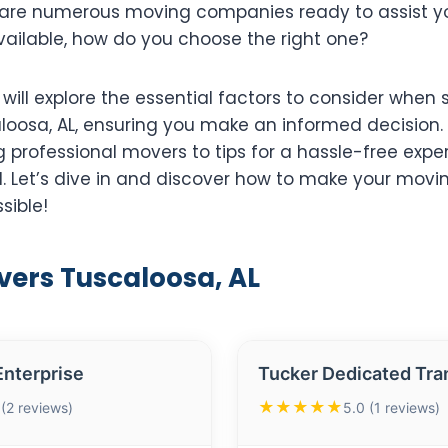
are numerous moving companies ready to assist you
ailable, how do you choose the right one?
e will explore the essential factors to consider when 
loosa, AL, ensuring you make an informed decision.
ng professional movers to tips for a hassle-free expe
. Let’s dive in and discover how to make your movi
sible!
vers Tuscaloosa, AL
nterprise
Tucker Dedicated Tra
★★★★★
 (2 reviews)
5.0 (1 reviews)