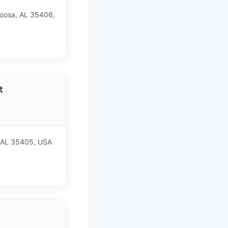
oosa, AL 35406,
t
, AL 35405, USA