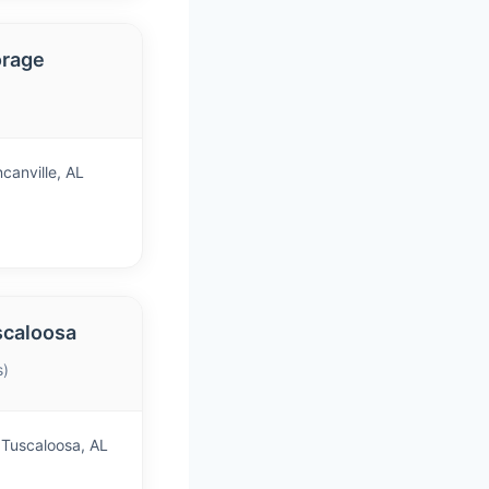
orage
canville, AL
scaloosa
s)
Tuscaloosa, AL