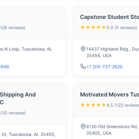
Capstone Student St
★★★★★
 (28 reviews)
5.0 (5 reviews)
 N Loop, Tuscaloosa, AL
14437 Highland Rdg., Dun
35456, USA
9949
+1 205-737-2620
 Shipping And
Motivated Movers Tu
LC
★★★★★
4.5 (122 review
 (30 reviews)
6130 Old Greensboro Rd, 
35405, USA
 Dr, Tuscaloosa, AL 35405,