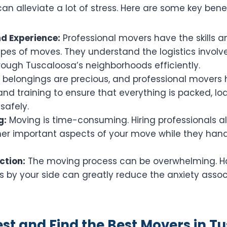
can alleviate a lot of stress. Here are some key benef
nd Experience:
Professional movers have the skills a
ypes of moves. They understand the logistics invol
rough Tuscaloosa’s neighborhoods efficiently.
 belongings are precious, and professional movers 
nd training to ensure that everything is packed, l
safely.
g:
Moving is time-consuming. Hiring professionals a
her important aspects of your move while they han
ction:
The moving process can be overwhelming. H
s by your side can greatly reduce the anxiety asso
t and Find the Best Movers in T