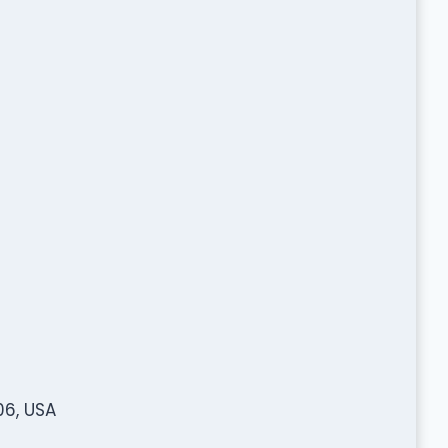
06, USA