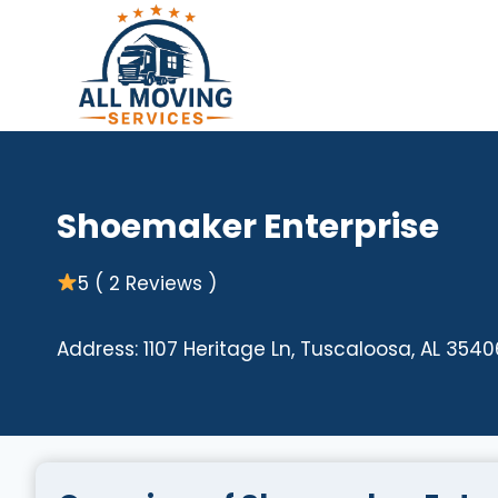
Skip
to
content
Shoemaker Enterprise
5 ( 2 Reviews )
Address: 1107 Heritage Ln, Tuscaloosa, AL 3540