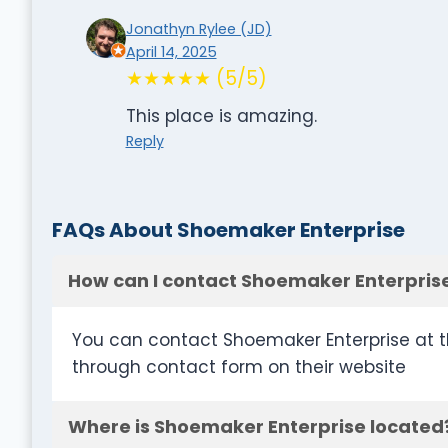
Jonathyn Rylee (JD)
April 14, 2025
★★★★★ (5/5)
This place is amazing.
Reply
FAQs About Shoemaker Enterprise
How can I contact Shoemaker Enterpris
You can contact Shoemaker Enterprise at t
through contact form on their website
Where is Shoemaker Enterprise located