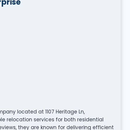
prise
pany located at 1107 Heritage Ln,
e relocation services for both residential
views, they are known for delivering efficient