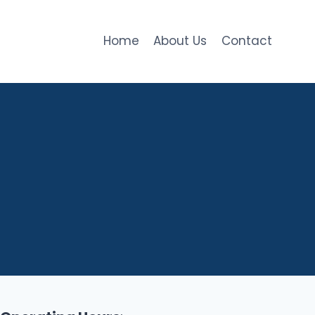
Home
About Us
Contact