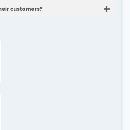
heir customers?