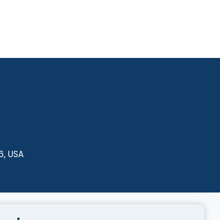
6, USA