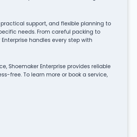
ractical support, and flexible planning to
pecific needs. From careful packing to
Enterprise handles every step with
ce, Shoemaker Enterprise provides reliable
ss-free. To learn more or book a service,