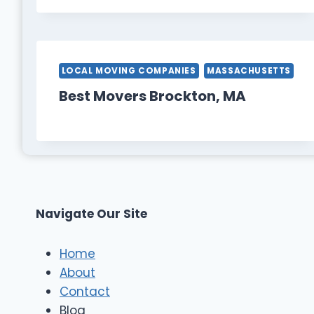
LOCAL MOVING COMPANIES
MASSACHUSETTS
Best Movers Brockton, MA
Navigate Our Site
Home
About
Contact
Blog