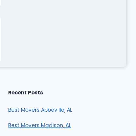
Recent Posts
Best Movers Abbeville, AL
Best Movers Madison, AL