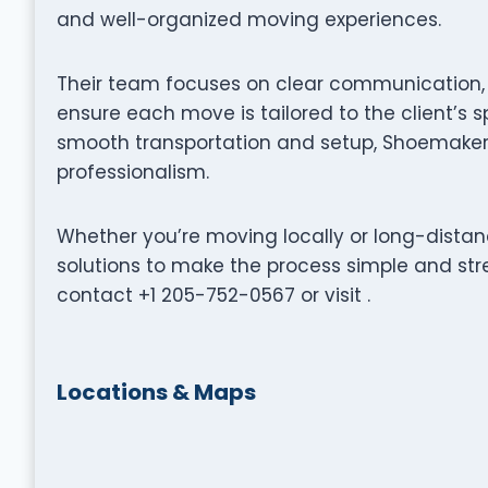
and well-organized moving experiences.
Their team focuses on clear communication, p
ensure each move is tailored to the client’s s
smooth transportation and setup, Shoemaker 
professionalism.
Whether you’re moving locally or long-distan
solutions to make the process simple and stre
contact +1 205-752-0567 or visit .
Locations & Maps