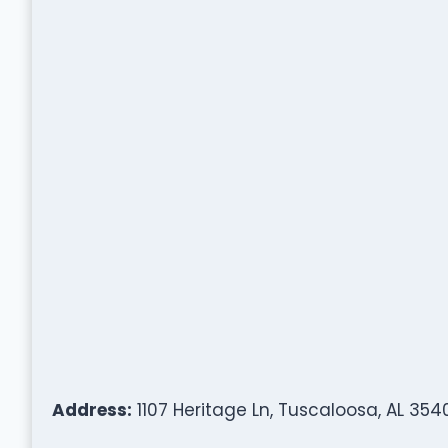
Address:
1107 Heritage Ln, Tuscaloosa, AL 354