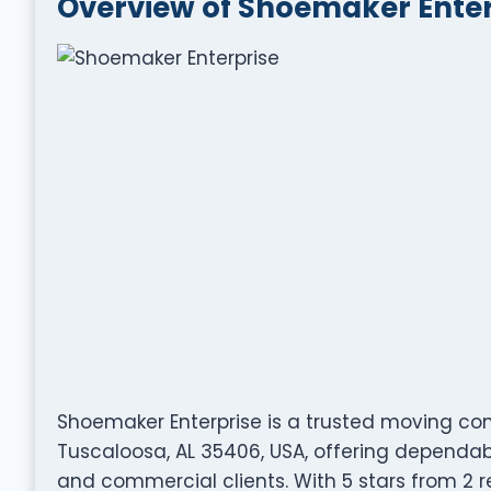
Overview of Shoemaker Enter
Shoemaker Enterprise is a trusted moving com
Tuscaloosa, AL 35406, USA, offering dependabl
and commercial clients. With 5 stars from 2 re