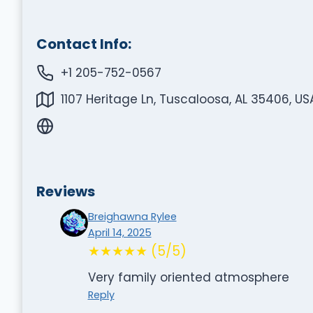
Contact Info:
+1 205-752-0567
1107 Heritage Ln, Tuscaloosa, AL 35406, US
Reviews
Breighawna Rylee
April 14, 2025
★★★★★ (5/5)
Very family oriented atmosphere
Reply