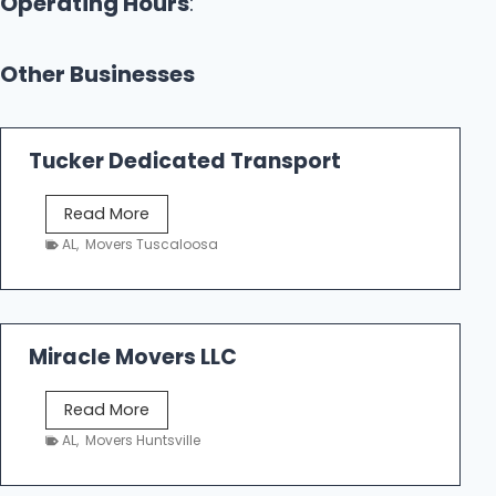
Operating Hours
:
Other Businesses
Tucker Dedicated Transport
T
Read More
u
AL
,
Movers Tuscaloosa
c
k
e
r
Miracle Movers LLC
D
e
M
Read More
d
i
AL
,
Movers Huntsville
i
r
c
a
a