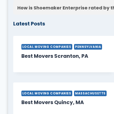
How is Shoemaker Enterprise rated by t
Latest Posts
LOCAL MOVING COMPANIES
PENNSYLVANIA
Best Movers Scranton, PA
LOCAL MOVING COMPANIES
MASSACHUSETTS
Best Movers Quincy, MA