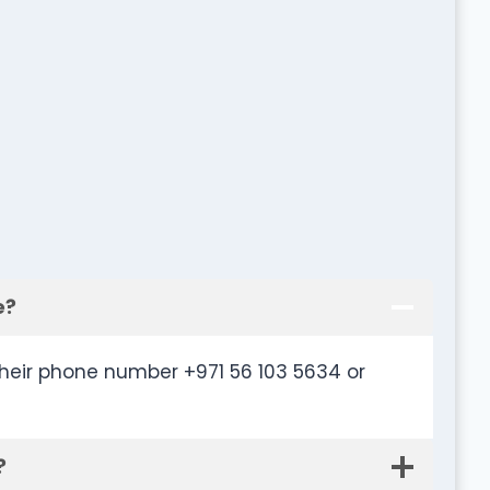
e?
heir phone number +971 56 103 5634 or
?