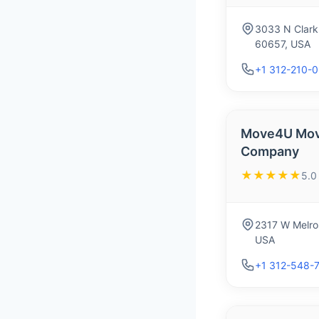
3033 N Clark 
60657, USA
+1 312-210-
Move4U Mov
Company
★★★★★
5.0
2317 W Melros
USA
+1 312-548-