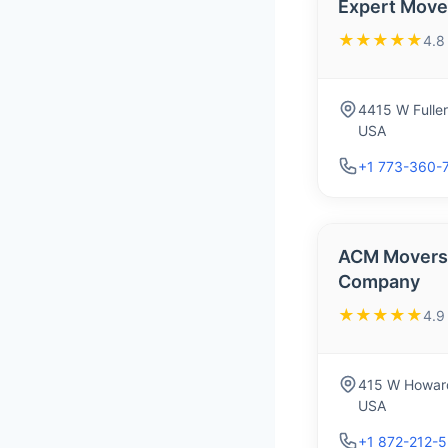
Expert Mover
★★★★★
4.8
4415 W Fuller
USA
+1 773-360-
ACM Movers 
Company
★★★★★
4.9
415 W Howard
USA
+1 872-212-