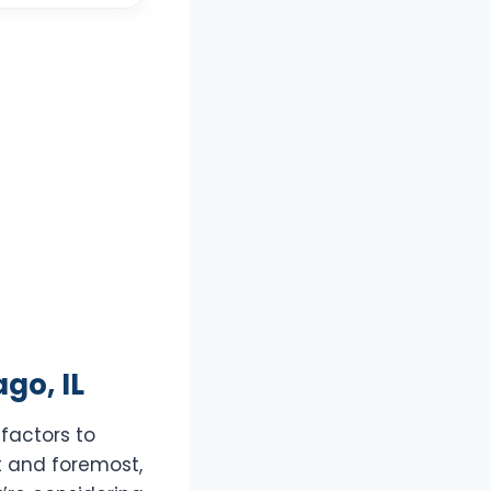
go, IL
 factors to
t and foremost,