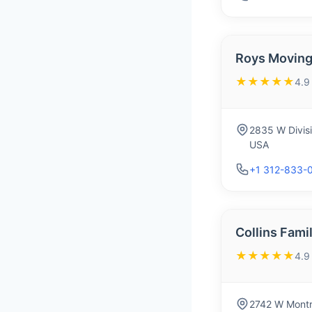
Roys Moving
★★★★★
4.9
2835 W Divisi
USA
+1 312-833-
Collins Fami
★★★★★
4.9
2742 W Montr