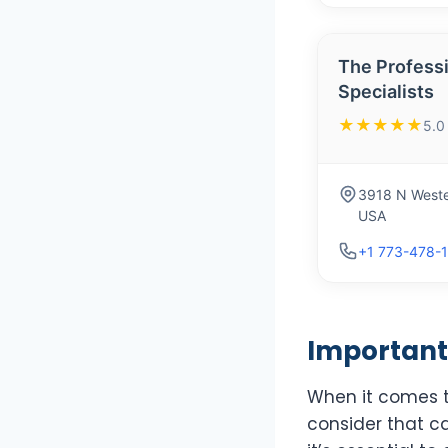
The Profess
Specialists
★★★★★
5.0
3918 N Weste
USA
+1 773-478-
Important 
When it comes to
consider that ca