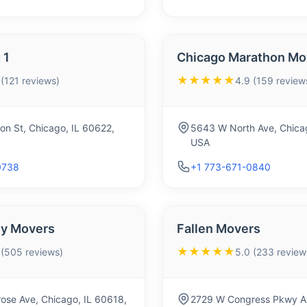
 1
Chicago Marathon Mov
★★★★★
 (121 reviews)
4.9 (159 review
on St, Chicago, IL 60622,
5643 W North Ave, Chica
USA
0738
+1 773-671-0840
ly Movers
Fallen Movers
★★★★★
 (505 reviews)
5.0 (233 review
ose Ave, Chicago, IL 60618,
2729 W Congress Pkwy AP