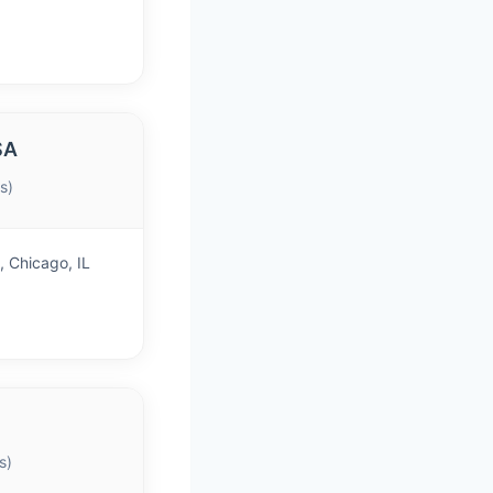
SA
s)
 Chicago, IL
s)