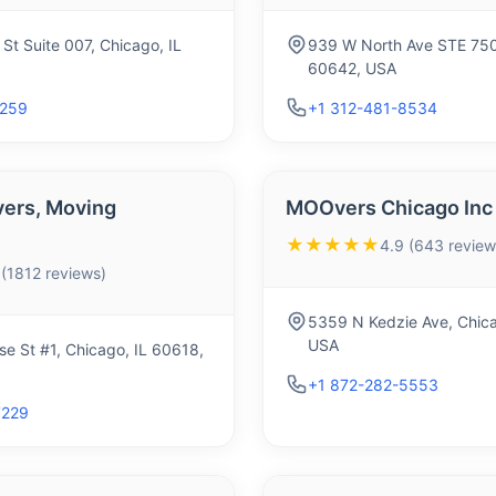
St Suite 007, Chicago, IL
939 W North Ave STE 750,
60642, USA
0259
+1 312-481-8534
ers, Moving
MOOvers Chicago Inc
★★★★★
4.9 (643 review
 (1812 reviews)
5359 N Kedzie Ave, Chica
USA
e St #1, Chicago, IL 60618,
+1 872-282-5553
7229