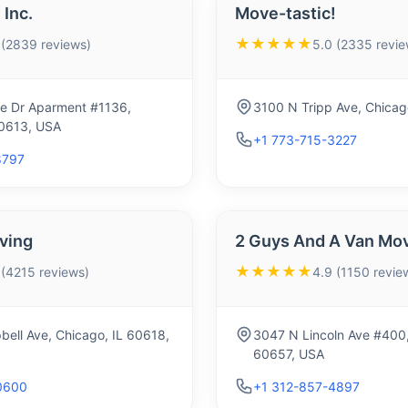
Inc.
Move-tastic!
★★★★★
 (2839 reviews)
5.0 (2335 revie
e Dr Aparment #1136,
3100 N Tripp Ave, Chicag
60613, USA
+1 773-715-3227
8797
ving
2 Guys And A Van Mo
★★★★★
 (4215 reviews)
4.9 (1150 revie
ell Ave, Chicago, IL 60618,
3047 N Lincoln Ave #400,
60657, USA
0600
+1 312-857-4897