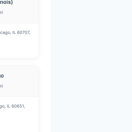
inois)
s)
cago, IL 60707,
go
s)
go, IL 60651,