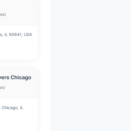
ws)
o, IL 60641, USA
vers Chicago
ws)
 Chicago, IL