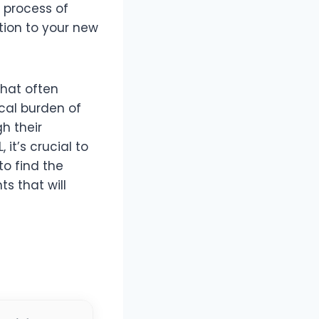
e process of
tion to your new
that often
cal burden of
h their
it’s crucial to
o find the
ts that will