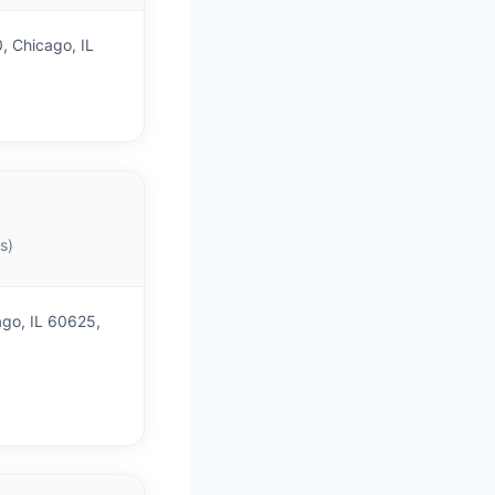
 Chicago, IL
s)
go, IL 60625,