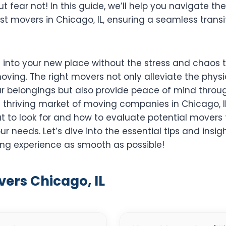
 fear not! In this guide, we’ll help you navigate th
st movers in Chicago, IL, ensuring a seamless transi
g into your new place without the stress and chaos 
ing. The right movers not only alleviate the physi
ur belongings but also provide peace of mind throug
a thriving market of moving companies in Chicago, IL, 
 to look for and how to evaluate potential movers t
our needs. Let’s dive into the essential tips and insigh
g experience as smooth as possible!
vers Chicago, IL