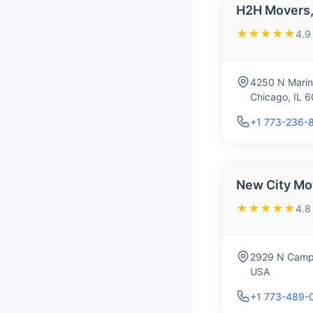
H2H Movers, 
★★★★★
4.9
4250 N Marin
Chicago, IL 
+1 773-236-
New City Mo
★★★★★
4.8
2929 N Campb
USA
+1 773-489-