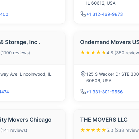
IL 60612, USA
7400
+1 312-469-9873
 Storage, Inc .
Ondemand Movers U
★★★★★
 (1100 reviews)
4.8 (350 review
way Ave, Lincolnwood, IL
125 S Wacker Dr STE 300,
60606, USA
4474
+1 331-301-9656
City Movers Chicago
THE MOVERS LLC
★★★★★
 (141 reviews)
5.0 (238 review