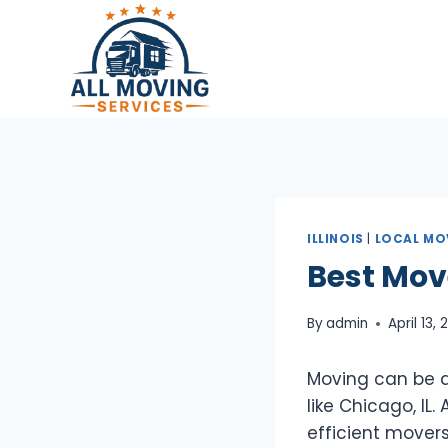
Skip
to
content
ILLINOIS
|
LOCAL MO
Best Mov
By
admin
April 13,
Moving can be an
like Chicago, IL
efficient movers