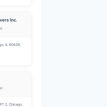
ers Inc.
s)
go, IL 60639,
s)
T 2, Chicago,