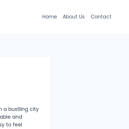
Home
About Us
Contact
 a bustling city
liable and
sy to feel