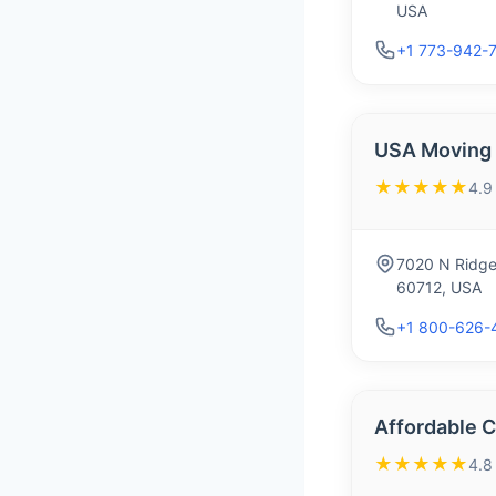
USA
+1 773-942-
USA Moving &
★★★★★
4.9
7020 N Ridge
60712, USA
+1 800-626-
Affordable 
★★★★★
4.8