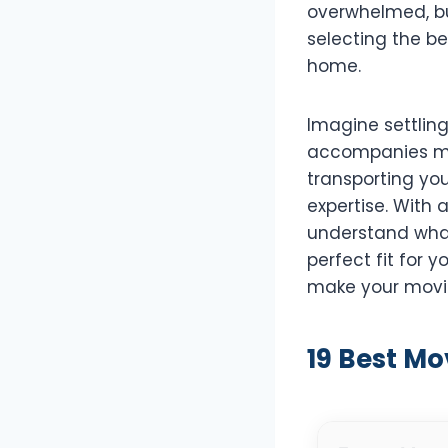
overwhelmed, but
selecting the be
home.
Imagine settlin
accompanies mov
transporting yo
expertise. With 
understand what
perfect fit for y
make your movin
19 Best Mo