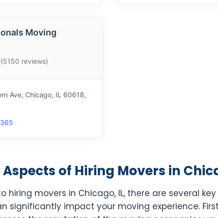
ionals Moving
 (5150 reviews)
rn Ave, Chicago, IL 60618,
1365
Aspects of Hiring Movers in Chica
 hiring movers in Chicago, IL, there are several key
n significantly impact your moving experience. Firs