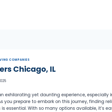
VING COMPANIES
ers Chicago, IL
 2025
 exhilarating yet daunting experience, especially in
. As you prepare to embark on this journey, finding re
 is essential. With so many options available, it’s ea