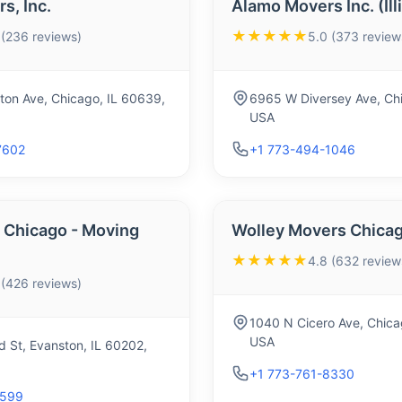
s, Inc.
Alamo Movers Inc. (Ill
★★★★★
 (236 reviews)
5.0 (373 review
ton Ave, Chicago, IL 60639,
6965 W Diversey Ave, Chi
USA
7602
+1 773-494-1046
Chicago - Moving
Wolley Movers Chica
★★★★★
4.8 (632 review
 (426 reviews)
1040 N Cicero Ave, Chica
USA
 St, Evanston, IL 60202,
+1 773-761-8330
5599