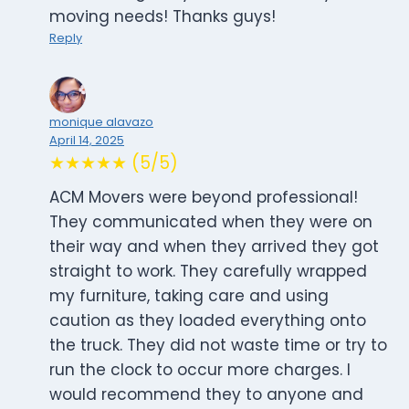
moving needs! Thanks guys!
Reply
monique alavazo
April 14, 2025
★★★★★ (5/5)
ACM Movers were beyond professional!
They communicated when they were on
their way and when they arrived they got
straight to work. They carefully wrapped
my furniture, taking care and using
caution as they loaded everything onto
the truck. They did not waste time or try to
run the clock to occur more charges. I
would recommend they to anyone and