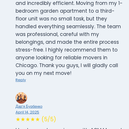
and incredibly efficient. Moving from my 1-
bedroom garden apartment to a third-
floor unit was no small task, but they
handled everything seamlessly. The team
was professional, careful with my
belongings, and made the entire process
stress-free. I highly recommend them to
anyone looking for reliable movers in
Chicago. Thank you guys, I will gladly call
you on my next move!
Reply
Дар’я Бурбенко
April 14, 2025
★★★★★ (5/5)