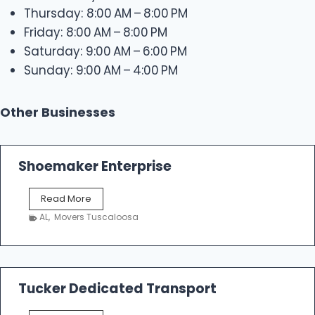
Thursday: 8:00 AM – 8:00 PM
Friday: 8:00 AM – 8:00 PM
Saturday: 9:00 AM – 6:00 PM
Sunday: 9:00 AM – 4:00 PM
Other Businesses
Shoemaker Enterprise
S
Read More
h
AL
,
Movers Tuscaloosa
o
e
m
a
k
Tucker Dedicated Transport
e
r