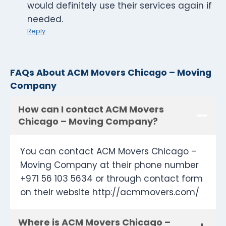
would definitely use their services again if
needed.
Reply
FAQs About ACM Movers Chicago – Moving
Company
How can I contact ACM Movers
Chicago – Moving Company?
You can contact ACM Movers Chicago –
Moving Company at their phone number
+971 56 103 5634 or through contact form
on their website http://acmmovers.com/
Where is ACM Movers Chicago –