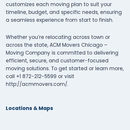
customizes each moving plan to suit your
timeline, budget, and specific needs, ensuring
a seamless experience from start to finish.
Whether you’re relocating across town or
across the state, ACM Movers Chicago –
Moving Company is committed to delivering
efficient, secure, and customer-focused
moving solutions. To get started or learn more,
call +1 872-212-5599 or visit
http://acmmovers.com/.
Locations & Maps