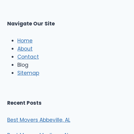
s
L
t
M
C
u
s
Navigate Our Site
c
l
e
Home
M
About
o
Contact
v
e
Blog
r
Sitemap
s
Recent Posts
Best Movers Abbeville, AL