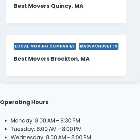
Best Movers Quincy, MA
LOCAL MOVING COMPANIES
MASSACHUSETTS
Best Movers Brockton, MA
Operating Hours
:
Monday: 8:00 AM – 8:30 PM
Tuesday: 8:00 AM – 8:00 PM
Wednesday: 8:00 AM – 8:00 PM