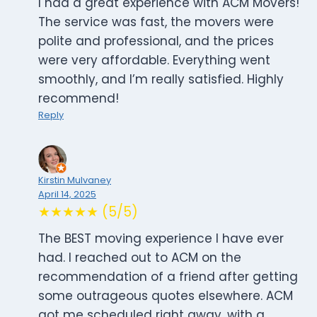
I had a great experience with ACM Movers!
The service was fast, the movers were
polite and professional, and the prices
were very affordable. Everything went
smoothly, and I’m really satisfied. Highly
recommend!
Reply
Kirstin Mulvaney
April 14, 2025
★★★★★ (5/5)
The BEST moving experience I have ever
had. I reached out to ACM on the
recommendation of a friend after getting
some outrageous quotes elsewhere. ACM
got me scheduled right away, with a