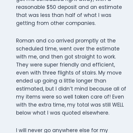
reasonable $50 deposit and an estimate
that was less than half of what I was
getting from other companies.
Roman and co arrived promptly at the
scheduled time, went over the estimate
with me, and then got straight to work.
They were super friendly and efficient,
even with three flights of stairs. My move
ended up going a little longer than
estimated, but I didn’t mind because all of
my items were so well taken care of! Even
with the extra time, my total was still WELL
below what I was quoted elsewhere.
I will never go anywhere else for my