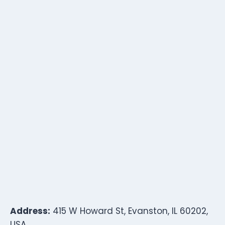
Address:
415 W Howard St, Evanston, IL 60202,
USA