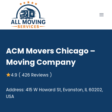
Skip
to
content
ACM Movers Chicago –
Moving Company
4.9 ( 426 Reviews )
Address: 415 W Howard St, Evanston, IL 60202,
USA