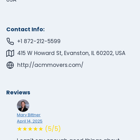
Contact Info:
+1 872-212-5599
415 W Howard St, Evanston, IL 60202, USA
http://acmmovers.com/
Reviews
Mary Bittner
April 14, 2025
★★★★★ (5/5)