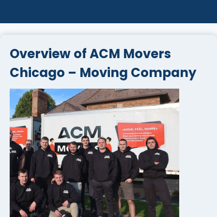
Overview of ACM Movers
Chicago – Moving Company