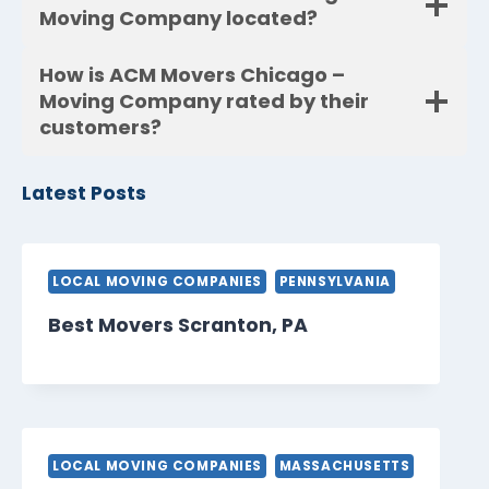
Moving Company located?
How is ACM Movers Chicago –
Moving Company rated by their
customers?
Latest Posts
LOCAL MOVING COMPANIES
PENNSYLVANIA
Best Movers Scranton, PA
LOCAL MOVING COMPANIES
MASSACHUSETTS