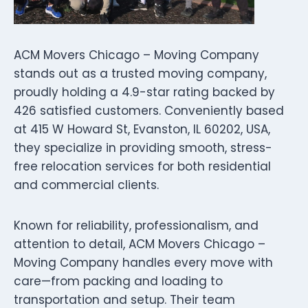
ACM Movers Chicago – Moving Company
stands out as a trusted moving company,
proudly holding a 4.9-star rating backed by
426 satisfied customers. Conveniently based
at 415 W Howard St, Evanston, IL 60202, USA,
they specialize in providing smooth, stress-
free relocation services for both residential
and commercial clients.
Known for reliability, professionalism, and
attention to detail, ACM Movers Chicago –
Moving Company handles every move with
care—from packing and loading to
transportation and setup. Their team