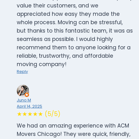
value their customers, and we
appreciated how easy they made the
whole process. Moving can be stressful,
but thanks to this fantastic team, it was as
seamless as possible. I would highly
recommend them to anyone looking for a
reliable, trustworthy, and affordable
moving company!
Reply
Juno M
April 14, 2025
★★★★★ (5/5)
We had an amazing experience with ACM
Movers Chicago! They were quick, friendly,