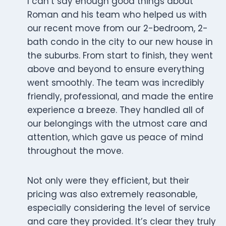
I can’t say enough good things about
Roman and his team who helped us with
our recent move from our 2-bedroom, 2-
bath condo in the city to our new house in
the suburbs. From start to finish, they went
above and beyond to ensure everything
went smoothly. The team was incredibly
friendly, professional, and made the entire
experience a breeze. They handled all of
our belongings with the utmost care and
attention, which gave us peace of mind
throughout the move.
Not only were they efficient, but their
pricing was also extremely reasonable,
especially considering the level of service
and care they provided. It’s clear they truly