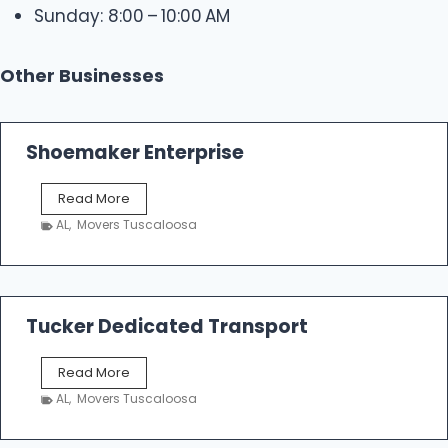
Sunday: 8:00 – 10:00 AM
Other Businesses
Shoemaker Enterprise
S
Read More
h
AL
,
Movers Tuscaloosa
o
e
m
a
k
Tucker Dedicated Transport
e
r
T
Read More
E
u
n
AL
,
Movers Tuscaloosa
c
t
k
e