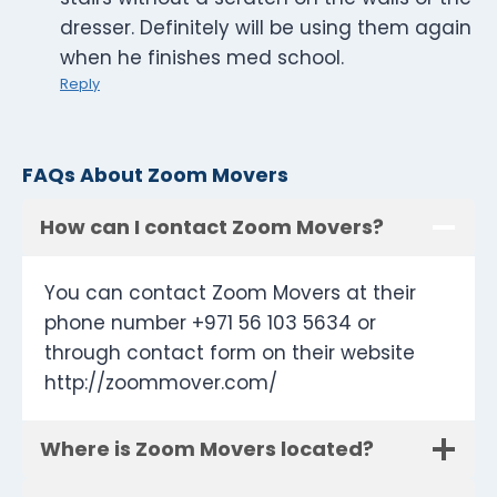
dresser. Definitely will be using them again
when he finishes med school.
Reply
FAQs About Zoom Movers
How can I contact Zoom Movers?
You can contact Zoom Movers at their
phone number +971 56 103 5634 or
through contact form on their website
http://zoommover.com/
Where is Zoom Movers located?