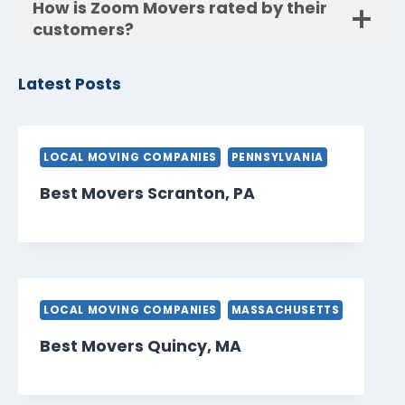
How is Zoom Movers rated by their
customers?
Latest Posts
LOCAL MOVING COMPANIES
PENNSYLVANIA
Best Movers Scranton, PA
LOCAL MOVING COMPANIES
MASSACHUSETTS
Best Movers Quincy, MA