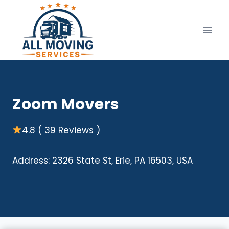
Skip
to
content
Zoom Movers
4.8 ( 39 Reviews )
Address: 2326 State St, Erie, PA 16503, USA