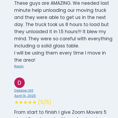
These guys are AMAZING. We needed last
minute help unloading our moving truck
and they were able to get us in the next
day. The truck took us 8 hours to load but
they unloaded it in 1.5 hours!!! It blew my
mind. They were so careful with everything
including a solid glass table.
I will be using them every time I move in
the area!
Reply
Debbie Uht
April 14, 2025
★★★★★ (5/5)
From start to finish I give Zoom Movers 5