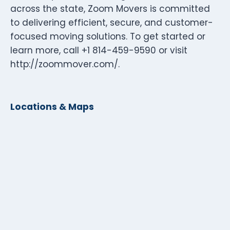
across the state, Zoom Movers is committed
to delivering efficient, secure, and customer-
focused moving solutions. To get started or
learn more, call +1 814-459-9590 or visit
http://zoommover.com/.
Locations & Maps