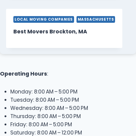
LOCAL MOVING COMPANIES
MASSACHUSETTS
Best Movers Brockton, MA
Operating Hours
:
Monday: 8:00 AM – 5:00 PM
Tuesday: 8:00 AM – 5:00 PM
Wednesday: 8:00 AM – 5:00 PM
Thursday: 8:00 AM – 5:00 PM
Friday: 8:00 AM – 5:00 PM
Saturday: 8:00 AM – 12:00 PM