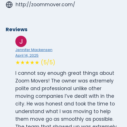
http://zoommover.com/
Reviews
Jennifer Mackensen
April 14, 2025
★★★★★ (5/5)
I cannot say enough great things about
Zoom Movers! The owner was extremely
polite and professional unlike other
moving companies I’ve dealt with in the
city. He was honest and took the time to
understand what I was moving to help
them move go as smoothly as possible.
The team that showed up was extremely