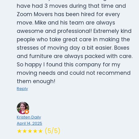
have had 3 moves during that time and
Zoom Movers has been hired for every
move. Mike and his team are always
awesome and professional! Extremely kind
people who take great care in making the
stresses of moving day a bit easier. Boxes
and furniture are always packed with care.
So happy I found this company for my
moving needs and could not recommend
them enough!
Reply
Kristen Daily
April 14, 2025
★★★★★ (5/5)