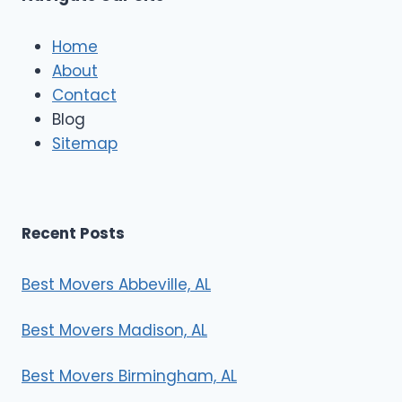
c
l
e
Home
M
About
o
Contact
v
e
Blog
r
Sitemap
s
Recent Posts
Best Movers Abbeville, AL
Best Movers Madison, AL
Best Movers Birmingham, AL