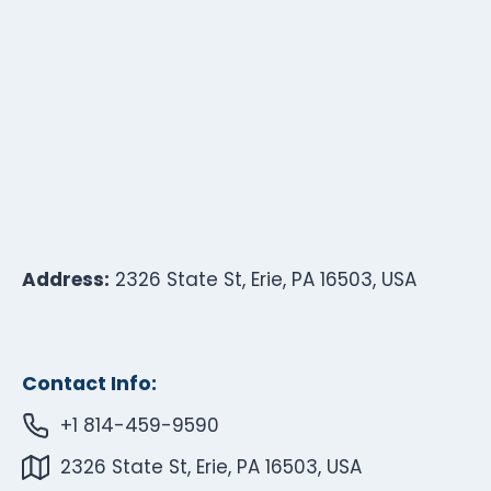
Address:
2326 State St, Erie, PA 16503, USA
Contact Info:
+1 814-459-9590
2326 State St, Erie, PA 16503, USA