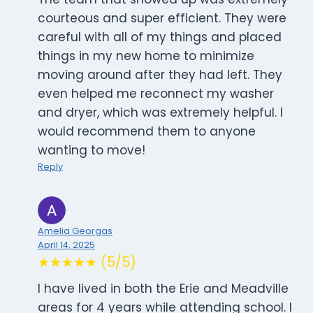
courteous and super efficient. They were
careful with all of my things and placed
things in my new home to minimize
moving around after they had left. They
even helped me reconnect my washer
and dryer, which was extremely helpful. I
would recommend them to anyone
wanting to move!
Reply
Amelia Georgas
April 14, 2025
★★★★★ (5/5)
I have lived in both the Erie and Meadville
areas for 4 years while attending school. I