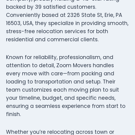
backed by 39 satisfied customers.
Conveniently based at 2326 State St, Erie, PA
16503, USA, they specialize in providing smooth,
stress-free relocation services for both
residential and commercial clients.
Known for reliability, professionalism, and
attention to detail, Zoom Movers handles
every move with care—from packing and
loading to transportation and setup. Their
team customizes each moving plan to suit
your timeline, budget, and specific needs,
ensuring a seamless experience from start to
finish.
Whether you’re relocating across town or