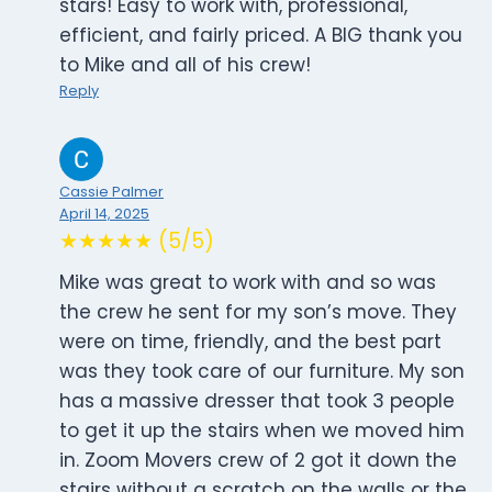
stars! Easy to work with, professional,
efficient, and fairly priced. A BIG thank you
to Mike and all of his crew!
Reply
Cassie Palmer
April 14, 2025
★★★★★ (5/5)
Mike was great to work with and so was
the crew he sent for my son’s move. They
were on time, friendly, and the best part
was they took care of our furniture. My son
has a massive dresser that took 3 people
to get it up the stairs when we moved him
in. Zoom Movers crew of 2 got it down the
stairs without a scratch on the walls or the