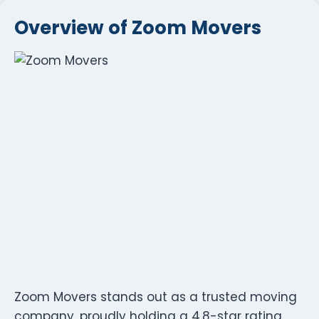
Overview of Zoom Movers
Zoom Movers stands out as a trusted moving
company, proudly holding a 4.8-star rating