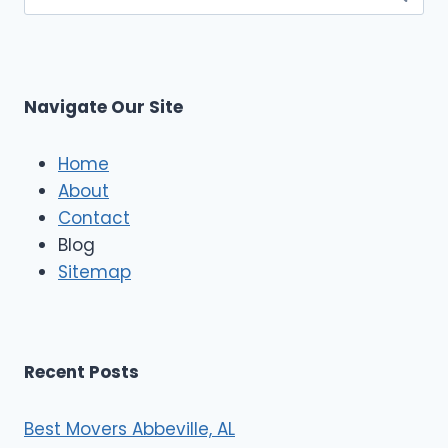
for:
Navigate Our Site
Home
About
Contact
Blog
Sitemap
Recent Posts
Best Movers Abbeville, AL