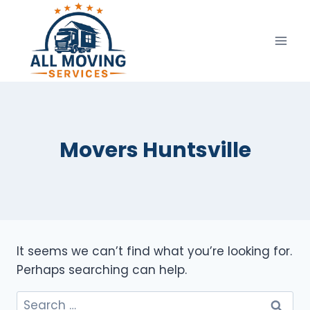
Skip
to
content
Movers Huntsville
It seems we can’t find what you’re looking for.
Perhaps searching can help.
Search