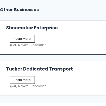
Other Businesses
Shoemaker Enterprise
S
Read More
h
AL
,
Movers Tuscaloosa
o
e
m
a
k
Tucker Dedicated Transport
e
r
T
Read More
E
u
n
AL
,
Movers Tuscaloosa
c
t
k
e
e
r
r
p