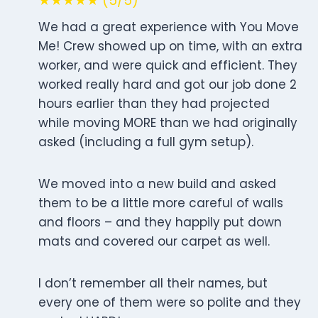
★★★★★ (5/5)
We had a great experience with You Move
Me! Crew showed up on time, with an extra
worker, and were quick and efficient. They
worked really hard and got our job done 2
hours earlier than they had projected
while moving MORE than we had originally
asked (including a full gym setup).
We moved into a new build and asked
them to be a little more careful of walls
and floors – and they happily put down
mats and covered our carpet as well.
I don’t remember all their names, but
every one of them were so polite and they