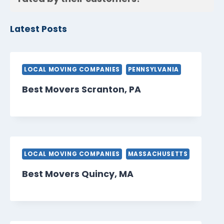
Latest Posts
LOCAL MOVING COMPANIES
PENNSYLVANIA
Best Movers Scranton, PA
LOCAL MOVING COMPANIES
MASSACHUSETTS
Best Movers Quincy, MA