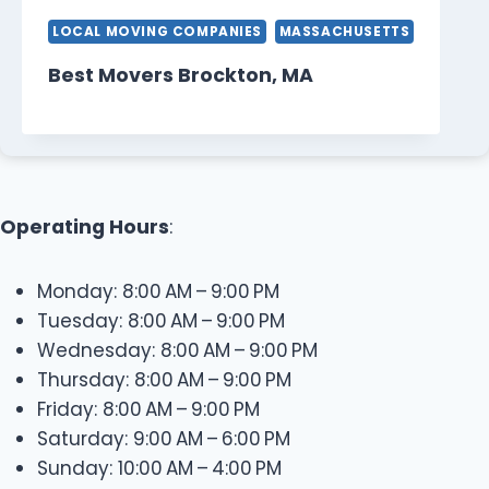
LOCAL MOVING COMPANIES
MASSACHUSETTS
Best Movers Brockton, MA
Operating Hours
:
Monday: 8:00 AM – 9:00 PM
Tuesday: 8:00 AM – 9:00 PM
Wednesday: 8:00 AM – 9:00 PM
Thursday: 8:00 AM – 9:00 PM
Friday: 8:00 AM – 9:00 PM
Saturday: 9:00 AM – 6:00 PM
Sunday: 10:00 AM – 4:00 PM