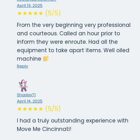
April 13, 2025
★★★★★ (5/5)
From the very beginning very professional
and courteous. Called an hour prior to
inform they were enroute. Had all the
equipment to take apart items. Well oiled
machine
Reply
Sharkxy71
April 14, 2025
★★★★★ (5/5)
I had a truly outstanding experience with
Move Me Cincinnati!