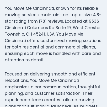
You Move Me Cincinnati, known for its reliable
moving services, maintains an impressive 4.8-
star rating from 1781 reviews. Located at 9536
Cincinnati Columbus Rd Suite 19, West Chester
Township, OH 45241, USA, You Move Me
Cincinnati offers customized moving solutions
for both residential and commercial clients,
ensuring each move is handled with care and
attention to detail.
Focused on delivering smooth and efficient
relocations, You Move Me Cincinnati
emphasizes clear communication, thoughtful
planning, and customer satisfaction. Their
experienced team creates tailored moving
plans that suit individual schedules, budgets,