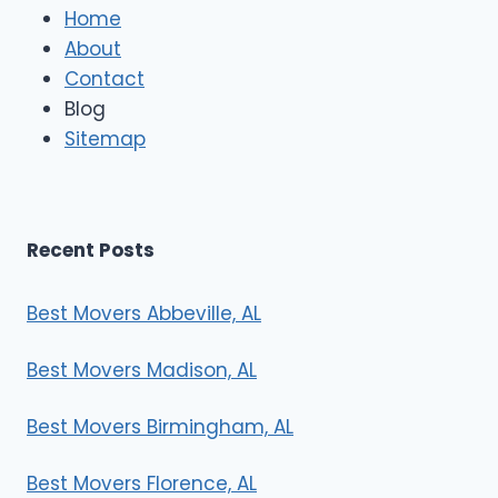
e
Home
M
About
o
Contact
v
e
Blog
r
Sitemap
s
Recent Posts
Best Movers Abbeville, AL
Best Movers Madison, AL
Best Movers Birmingham, AL
Best Movers Florence, AL