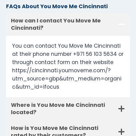
FAQs About You Move Me Cincinnati
How can I contact You Move Me
Cincinnati?
You can contact You Move Me Cincinnati
at their phone number +971 56 103 5634 or
through contact form on their website
https://cincinnati.youmoveme.com/?
utm_source=gbp&utm_medium=organi
c&utm_id=ifocus
Where is You Move Me Cincinnati
located?
How is You Move Me Cincinnati
rated by their customers?