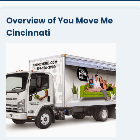
Overview of You Move Me
Cincinnati