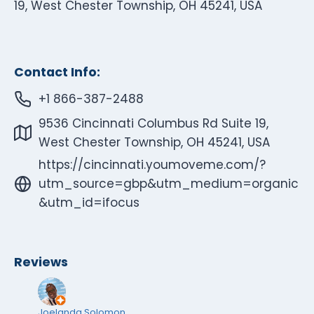
19, West Chester Township, OH 45241, USA
Contact Info:
+1 866-387-2488
9536 Cincinnati Columbus Rd Suite 19,
West Chester Township, OH 45241, USA
https://cincinnati.youmoveme.com/?
utm_source=gbp&utm_medium=organic
&utm_id=ifocus
Reviews
Joelanda Solomon