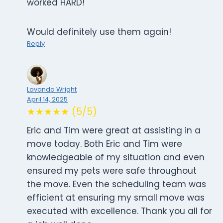
worked HARD!
Would definitely use them again!
Reply
Lavanda Wright
April 14, 2025
★★★★★ (5/5)
Eric and Tim were great at assisting in a
move today. Both Eric and Tim were
knowledgeable of my situation and even
ensured my pets were safe throughout
the move. Even the scheduling team was
efficient at ensuring my small move was
executed with excellence. Thank you all for