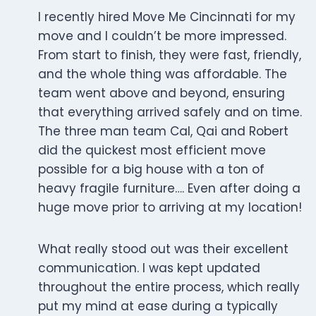
I recently hired Move Me Cincinnati for my
move and I couldn’t be more impressed.
From start to finish, they were fast, friendly,
and the whole thing was affordable. The
team went above and beyond, ensuring
that everything arrived safely and on time.
The three man team Cal, Qai and Robert
did the quickest most efficient move
possible for a big house with a ton of
heavy fragile furniture…. Even after doing a
huge move prior to arriving at my location!
What really stood out was their excellent
communication. I was kept updated
throughout the entire process, which really
put my mind at ease during a typically