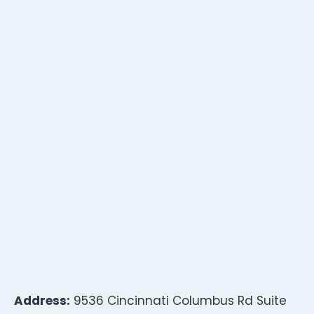
Address:
9536 Cincinnati Columbus Rd Suite