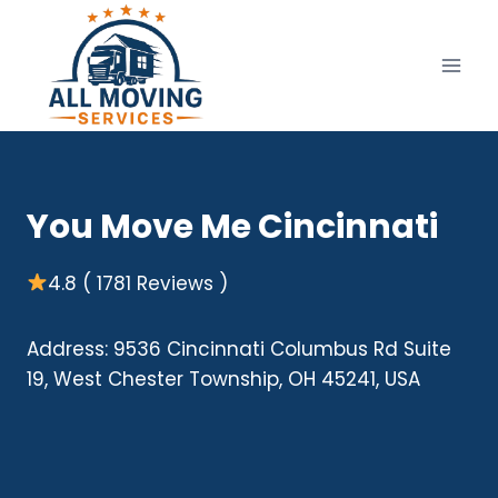
Skip
to
content
You Move Me Cincinnati
4.8 ( 1781 Reviews )
Address: 9536 Cincinnati Columbus Rd Suite
19, West Chester Township, OH 45241, USA