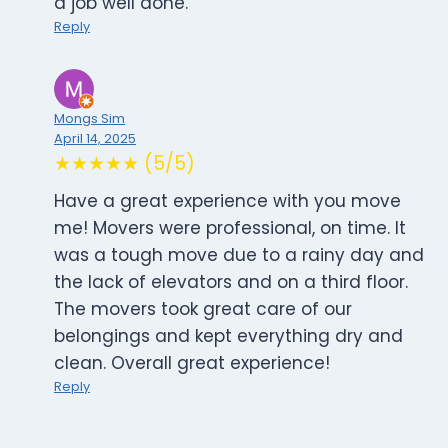
a job well done.
Reply
Mongs Sim
April 14, 2025
★★★★★ (5/5)
Have a great experience with you move
me! Movers were professional, on time. It
was a tough move due to a rainy day and
the lack of elevators and on a third floor.
The movers took great care of our
belongings and kept everything dry and
clean. Overall great experience!
Reply