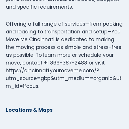
and specific requirements.
Offering a full range of services—from packing
and loading to transportation and setup—You
Move Me Cincinnati is dedicated to making
the moving process as simple and stress-free
as possible. To learn more or schedule your
move, contact +1 866-387-2488 or visit
https://cincinnati.youmoveme.com/?
utm_source=gbp&utm_medium=organic&ut
m_id=ifocus.
Locations & Maps