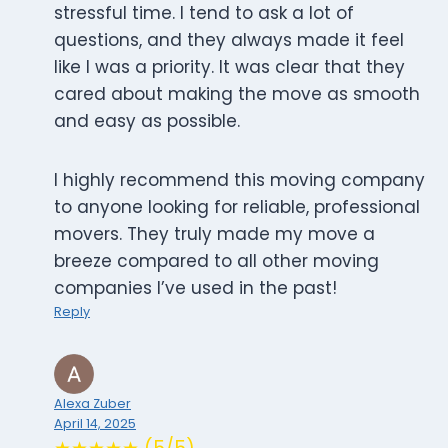
stressful time. I tend to ask a lot of
questions, and they always made it feel
like I was a priority. It was clear that they
cared about making the move as smooth
and easy as possible.
I highly recommend this moving company
to anyone looking for reliable, professional
movers. They truly made my move a
breeze compared to all other moving
companies I’ve used in the past!
Reply
Alexa Zuber
April 14, 2025