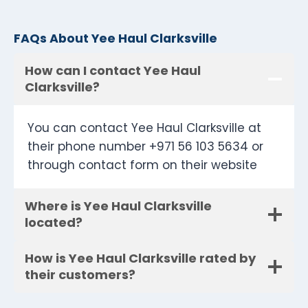
FAQs About Yee Haul Clarksville
How can I contact Yee Haul
Clarksville?
You can contact Yee Haul Clarksville at
their phone number +971 56 103 5634 or
through contact form on their website
Where is Yee Haul Clarksville
located?
How is Yee Haul Clarksville rated by
their customers?