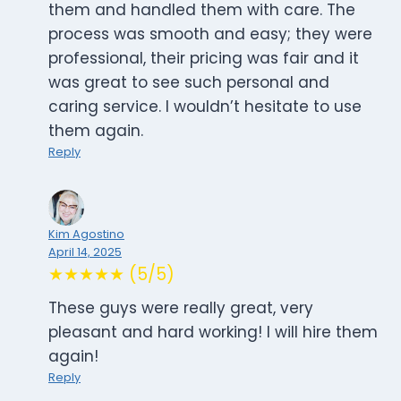
them and handled them with care. The
process was smooth and easy; they were
professional, their pricing was fair and it
was great to see such personal and
caring service. I wouldn’t hesitate to use
them again.
Reply
Kim Agostino
April 14, 2025
★★★★★ (5/5)
These guys were really great, very
pleasant and hard working! I will hire them
again!
Reply