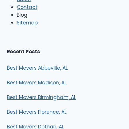
o
Contact
v
e
Blog
r
Sitemap
s
Recent Posts
Best Movers Abbeville, AL
Best Movers Madison, AL
Best Movers Birmingham, AL
Best Movers Florence, AL
Best Movers Dothan, AL