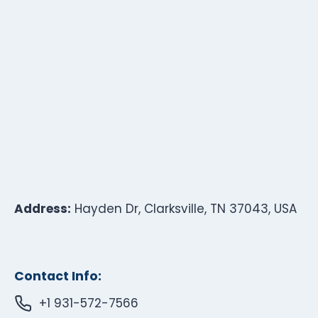
Address:
Hayden Dr, Clarksville, TN 37043, USA
Contact Info:
+1 931-572-7566