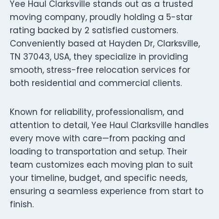
Yee Haul Clarksville stands out as a trusted
moving company, proudly holding a 5-star
rating backed by 2 satisfied customers.
Conveniently based at Hayden Dr, Clarksville,
TN 37043, USA, they specialize in providing
smooth, stress-free relocation services for
both residential and commercial clients.
Known for reliability, professionalism, and
attention to detail, Yee Haul Clarksville handles
every move with care—from packing and
loading to transportation and setup. Their
team customizes each moving plan to suit
your timeline, budget, and specific needs,
ensuring a seamless experience from start to
finish.