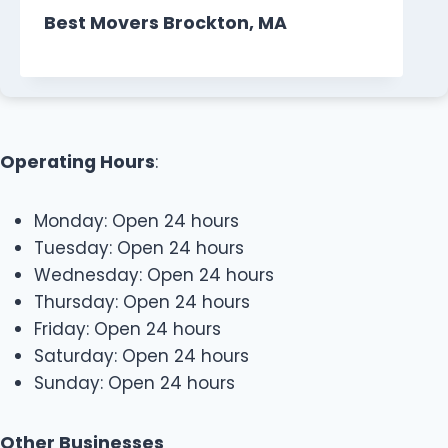
Best Movers Brockton, MA
Operating Hours
:
Monday: Open 24 hours
Tuesday: Open 24 hours
Wednesday: Open 24 hours
Thursday: Open 24 hours
Friday: Open 24 hours
Saturday: Open 24 hours
Sunday: Open 24 hours
Other Businesses