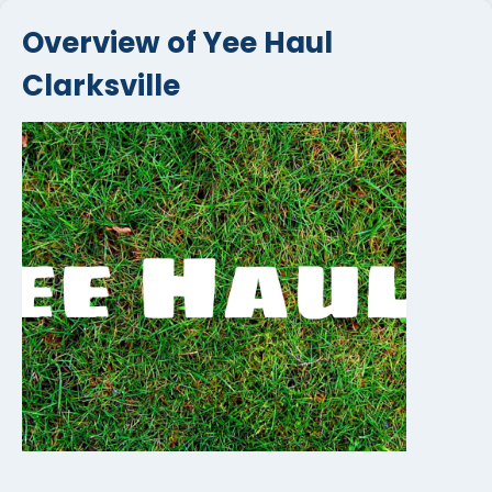
Overview of Yee Haul
Clarksville