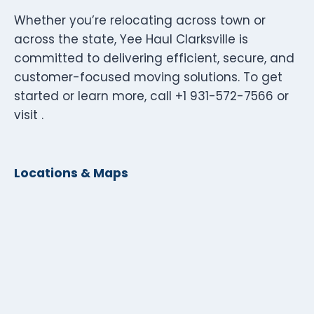
Whether you’re relocating across town or
across the state, Yee Haul Clarksville is
committed to delivering efficient, secure, and
customer-focused moving solutions. To get
started or learn more, call +1 931-572-7566 or
visit .
Locations & Maps