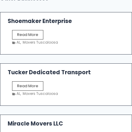
Shoemaker Enterprise
S
Read More
h
AL
,
Movers Tuscaloosa
o
e
m
a
k
Tucker Dedicated Transport
e
r
T
Read More
E
u
n
AL
,
Movers Tuscaloosa
c
t
k
e
e
r
r
p
D
Miracle Movers LLC
r
e
i