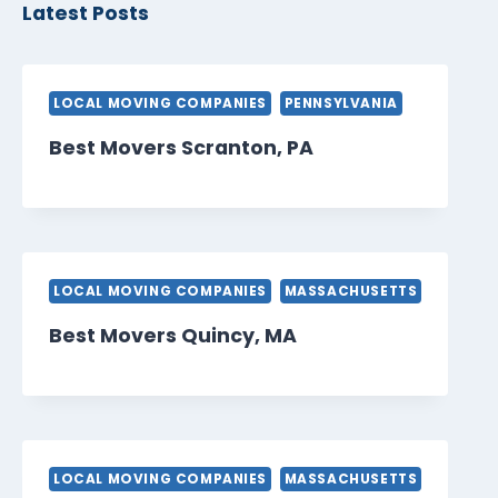
Latest Posts
LOCAL MOVING COMPANIES
PENNSYLVANIA
Best Movers Scranton, PA
LOCAL MOVING COMPANIES
MASSACHUSETTS
Best Movers Quincy, MA
LOCAL MOVING COMPANIES
MASSACHUSETTS