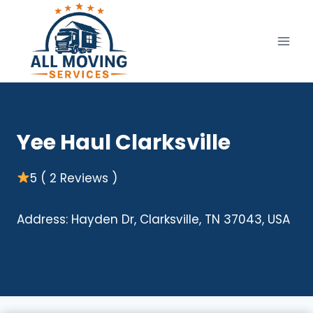
Skip
to
content
Yee Haul Clarksville
5 ( 2 Reviews )
Address: Hayden Dr, Clarksville, TN 37043, USA