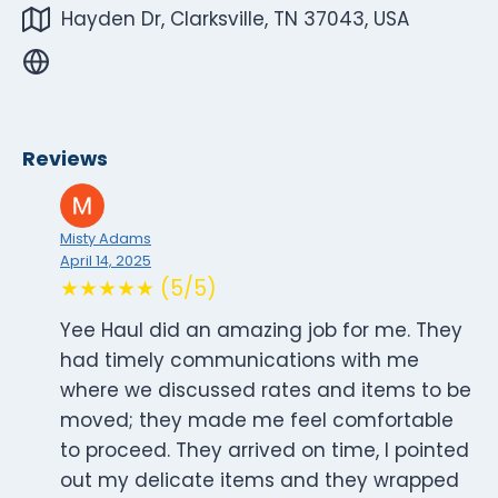
Hayden Dr, Clarksville, TN 37043, USA
Reviews
Misty Adams
April 14, 2025
★★★★★ (5/5)
Yee Haul did an amazing job for me. They
had timely communications with me
where we discussed rates and items to be
moved; they made me feel comfortable
to proceed. They arrived on time, I pointed
out my delicate items and they wrapped