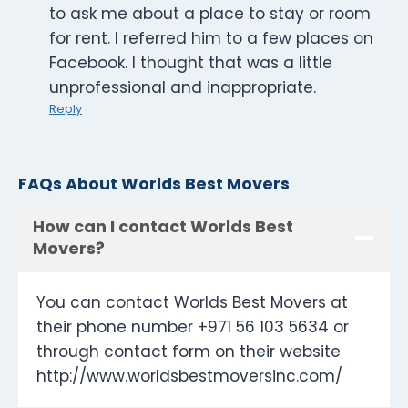
to ask me about a place to stay or room
for rent. I referred him to a few places on
Facebook. I thought that was a little
unprofessional and inappropriate.
Reply
FAQs About Worlds Best Movers
How can I contact Worlds Best
Movers?
You can contact Worlds Best Movers at
their phone number +971 56 103 5634 or
through contact form on their website
http://www.worldsbestmoversinc.com/