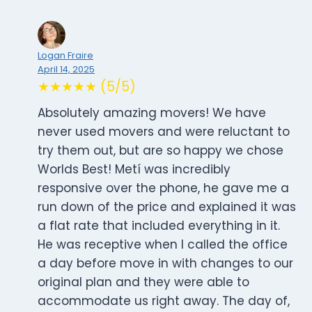
Logan Fraire
April 14, 2025
★★★★★ (5/5)
Absolutely amazing movers! We have
never used movers and were reluctant to
try them out, but are so happy we chose
Worlds Best! Metí was incredibly
responsive over the phone, he gave me a
run down of the price and explained it was
a flat rate that included everything in it.
He was receptive when I called the office
a day before move in with changes to our
original plan and they were able to
accommodate us right away. The day of,