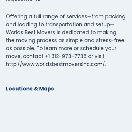
Offering a full range of services—from packing
and loading to transportation and setup—
Worlds Best Movers is dedicated to making
the moving process as simple and stress-free
as possible. To learn more or schedule your
move, contact +1 312-973-7736 or visit
http://www.worldsbestmoversinc.com/.
Locations & Maps