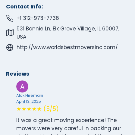
Contact Info:
+1 312-973-7736
531 Bonnie Ln, Elk Grove Village, IL 60007,
USA
http://www.worldsbestmoversinc.com/
Reviews
Alok Hiremani
April 13, 2025
★★★★★ (5/5)
It was a great moving experience! The
movers were very careful in packing our