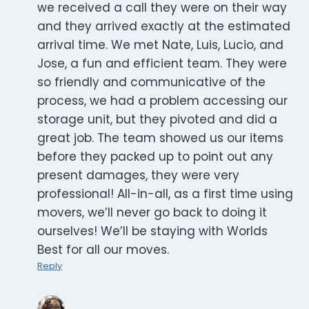
we received a call they were on their way
and they arrived exactly at the estimated
arrival time. We met Nate, Luis, Lucio, and
Jose, a fun and efficient team. They were
so friendly and communicative of the
process, we had a problem accessing our
storage unit, but they pivoted and did a
great job. The team showed us our items
before they packed up to point out any
present damages, they were very
professional! All-in-all, as a first time using
movers, we’ll never go back to doing it
ourselves! We’ll be staying with Worlds
Best for all our moves.
Reply