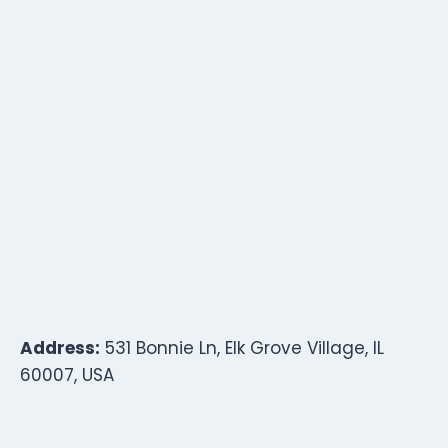
Address:
531 Bonnie Ln, Elk Grove Village, IL
60007, USA