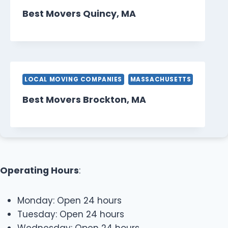
Best Movers Quincy, MA
LOCAL MOVING COMPANIES
MASSACHUSETTS
Best Movers Brockton, MA
Operating Hours
:
Monday: Open 24 hours
Tuesday: Open 24 hours