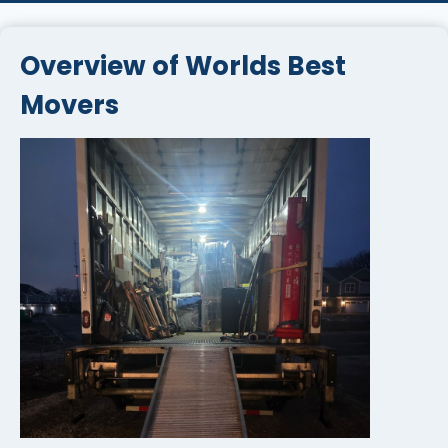
Overview of Worlds Best
Movers