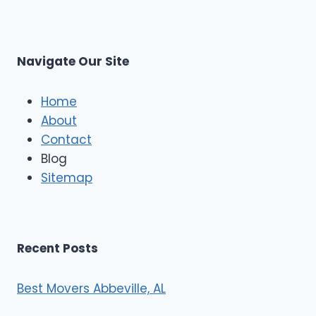
L
r
s
L
t
M
C
u
s
Navigate Our Site
c
l
e
Home
M
About
o
Contact
v
e
Blog
r
Sitemap
s
Recent Posts
Best Movers Abbeville, AL