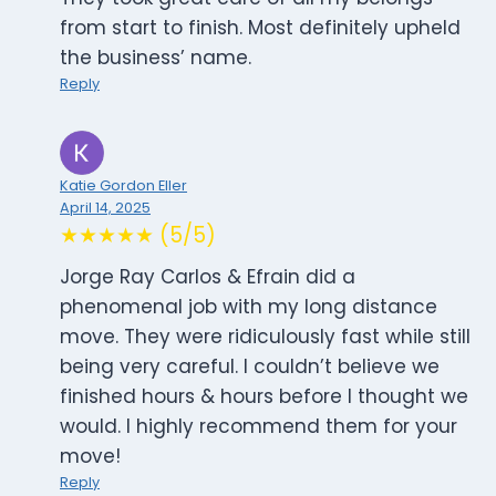
from start to finish. Most definitely upheld
the business’ name.
Reply
Katie Gordon Eller
April 14, 2025
★★★★★ (5/5)
Jorge Ray Carlos & Efrain did a
phenomenal job with my long distance
move. They were ridiculously fast while still
being very careful. I couldn’t believe we
finished hours & hours before I thought we
would. I highly recommend them for your
move!
Reply