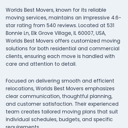
Worlds Best Movers, known for its reliable
moving services, maintains an impressive 4.6-
star rating from 540 reviews. Located at 531
Bonnie Ln, Elk Grove Village, IL 60007, USA,
Worlds Best Movers offers customized moving
solutions for both residential and commercial
clients, ensuring each move is handled with
care and attention to detail.
Focused on delivering smooth and efficient
relocations, Worlds Best Movers emphasizes
clear communication, thoughtful planning,
and customer satisfaction. Their experienced
team creates tailored moving plans that suit
individual schedules, budgets, and specific
requirements.