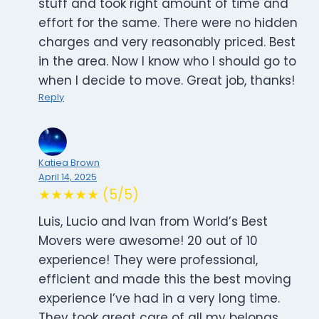
stuff and took right amount of time and
effort for the same. There were no hidden
charges and very reasonably priced. Best
in the area. Now I know who I should go to
when I decide to move. Great job, thanks!
Reply
Katiea Brown
April 14, 2025
★★★★★ (5/5)
Luis, Lucio and Ivan from World’s Best
Movers were awesome! 20 out of 10
experience! They were professional,
efficient and made this the best moving
experience I’ve had in a very long time.
They took great care of all my belongs