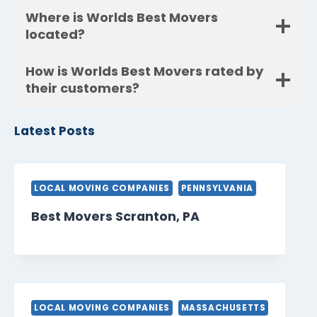
Where is Worlds Best Movers
located?
How is Worlds Best Movers rated by
their customers?
Latest Posts
LOCAL MOVING COMPANIES
PENNSYLVANIA
Best Movers Scranton, PA
LOCAL MOVING COMPANIES
MASSACHUSETTS