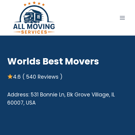
Skip
to
content
Worlds Best Movers
4.6 ( 540 Reviews )
Address: 531 Bonnie Ln, Elk Grove Village, IL
60007, USA