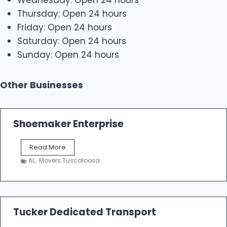
Wednesday: Open 24 hours
Thursday: Open 24 hours
Friday: Open 24 hours
Saturday: Open 24 hours
Sunday: Open 24 hours
Other Businesses
Shoemaker Enterprise
S
Read More
h
AL
,
Movers Tuscaloosa
o
e
m
a
k
Tucker Dedicated Transport
e