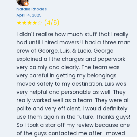
Natalie Rhodes
April 14, 2025
★★★★☆ (4/5)
I didn’t realize how much stuff that I really
had until I hired movers! I had a three man
crew of George, Luis, & Lucio. George
explained all the charges and paperwork
very calmly and clearly. The team was
very careful in getting my belongings
moved safely to my destination. Luis was
very helpful and personable as well. They
really worked well as a team. They were all
polite and very efficient. I would definitely
use them again in the future. Thanks guys!
So I took a star off my review because one
of the guys contacted me after I moved