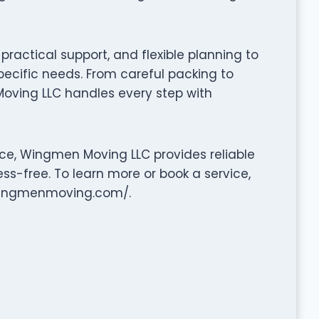
ractical support, and flexible planning to
pecific needs. From careful packing to
oving LLC handles every step with
ce, Wingmen Moving LLC provides reliable
ss-free. To learn more or book a service,
.wingmenmoving.com/.