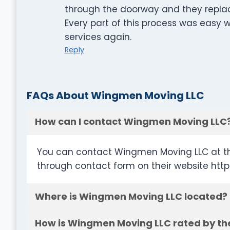
through the doorway and they replac
Every part of this process was easy wi
services again.
Reply
FAQs About Wingmen Moving LLC
How can I contact Wingmen Moving LLC
You can contact Wingmen Moving LLC at th
through contact form on their website h
Where is Wingmen Moving LLC located?
How is Wingmen Moving LLC rated by th