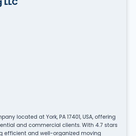
 LLC
ny located at York, PA 17401, USA, offering
ential and commercial clients. With 4.7 stars
ng efficient and well-organized moving