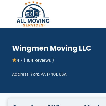
Skip
to
content
Wingmen Moving LLC
4.7 ( 184 Reviews )
Address: York, PA 17401, USA