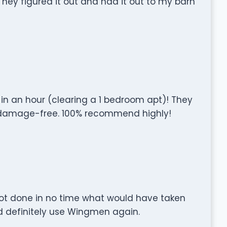
hey figured it out and had it out to my barn
 in an hour (clearing a 1 bedroom apt)! They
g damage-free. 100% recommend highly!
got done in no time what would have taken
d definitely use Wingmen again.