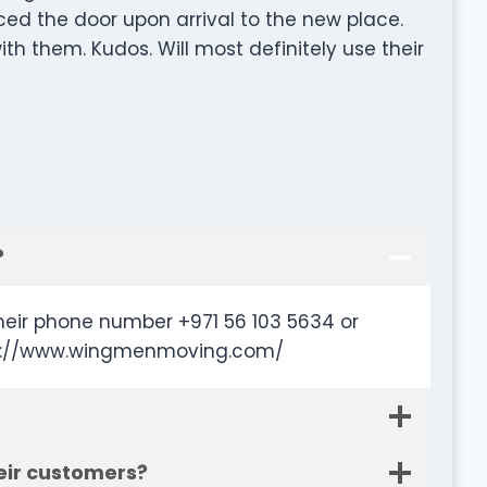
ed the door upon arrival to the new place.
th them. Kudos. Will most definitely use their
?
eir phone number +971 56 103 5634 or
ttp://www.wingmenmoving.com/
eir customers?