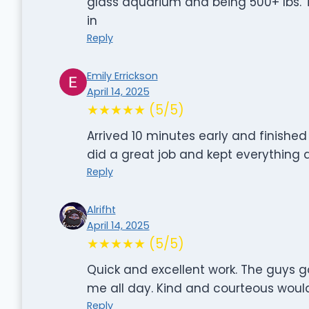
glass aquarium and being 500+ lbs. T
in
Reply
Emily Errickson
April 14, 2025
★★★★★ (5/5)
Arrived 10 minutes early and finished
did a great job and kept everythin
Reply
Alrifht
April 14, 2025
★★★★★ (5/5)
Quick and excellent work. The guys 
me all day. Kind and courteous woul
Reply