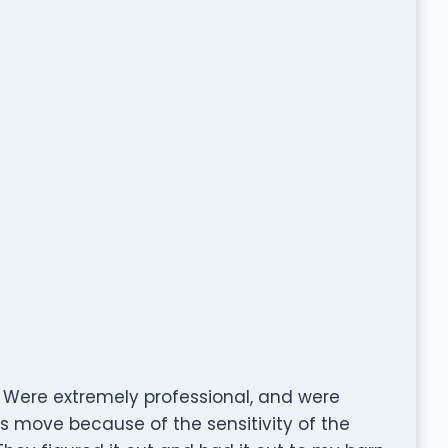
Were extremely professional, and were
his move because of the sensitivity of the