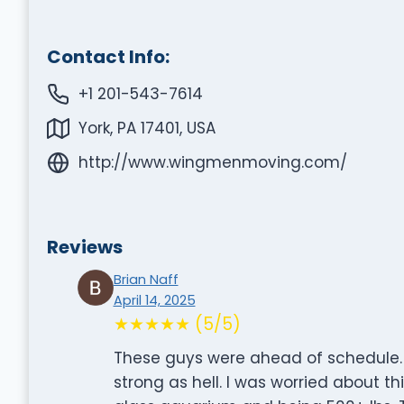
Contact Info:
+1 201-543-7614
York, PA 17401, USA
http://www.wingmenmoving.com/
Reviews
Brian Naff
April 14, 2025
★★★★★ (5/5)
These guys were ahead of schedule. 
strong as hell. I was worried about t