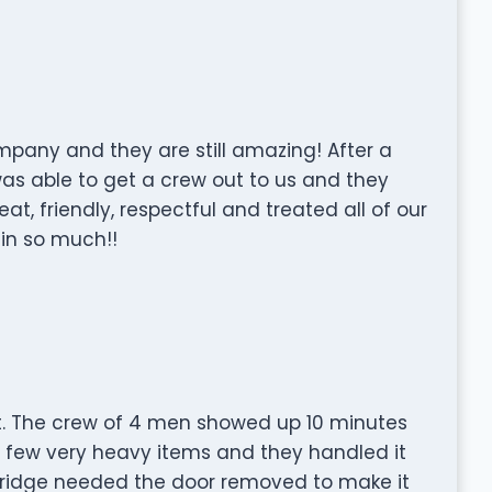
mpany and they are still amazing! After a
was able to get a crew out to us and they
t, friendly, respectful and treated all of our
ain so much!!
rt. The crew of 4 men showed up 10 minutes
a few very heavy items and they handled it
A fridge needed the door removed to make it