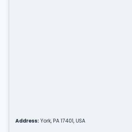
Address:
York, PA 17401, USA