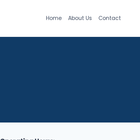
Home
About Us
Contact