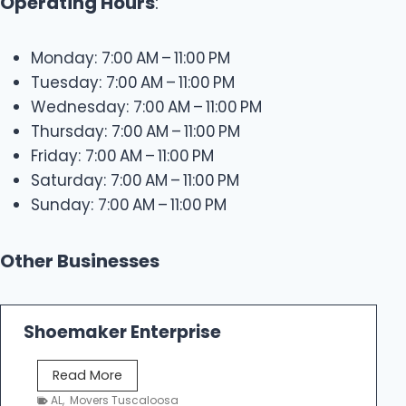
Operating Hours
:
Monday: 7:00 AM – 11:00 PM
Tuesday: 7:00 AM – 11:00 PM
Wednesday: 7:00 AM – 11:00 PM
Thursday: 7:00 AM – 11:00 PM
Friday: 7:00 AM – 11:00 PM
Saturday: 7:00 AM – 11:00 PM
Sunday: 7:00 AM – 11:00 PM
Other Businesses
Shoemaker Enterprise
S
Read More
h
AL
,
Movers Tuscaloosa