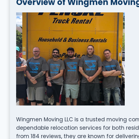
Overview of Wingmen Moving
Wingmen Moving LLC is a trusted moving compa
dependable relocation services for both resid
from 184 reviews, they are known for deliveri