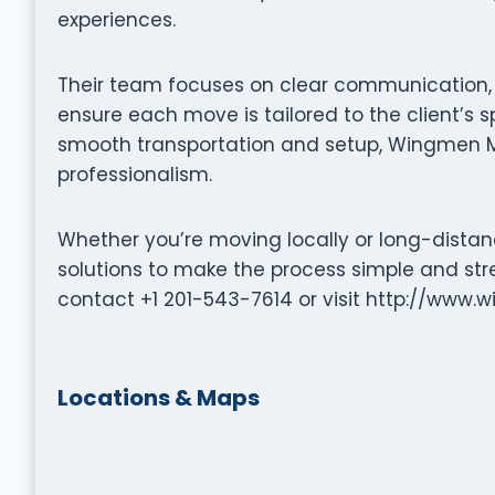
experiences.
Their team focuses on clear communication, p
ensure each move is tailored to the client’s s
smooth transportation and setup, Wingmen M
professionalism.
Whether you’re moving locally or long-distan
solutions to make the process simple and stre
contact +1 201-543-7614 or visit http://www
Locations & Maps