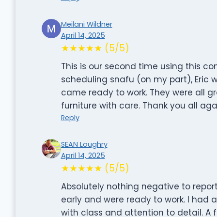
Meilani Wildner
April 14, 2025
★★★★★ (5/5)
This is our second time using this co
scheduling snafu (on my part), Eric 
came ready to work. They were all grea
furniture with care. Thank you all ag
Reply
SEAN Loughry
April 14, 2025
★★★★★ (5/5)
Absolutely nothing negative to repo
early and were ready to work. I had 
with class and attention to detail. 