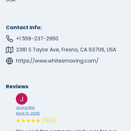
Contact Info:
+1 559-237-2950
2381 S Taylor Ave, Fresno, CA 93706, USA
https://www.whitesmoving.com/
Reviews
Jirong Bai
April 13, 2025
★★★★★ (5/5)