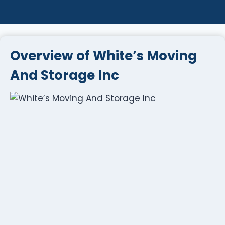
Overview of White’s Moving
And Storage Inc