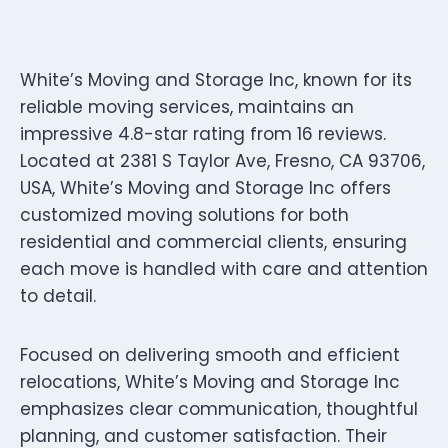
White’s Moving and Storage Inc, known for its
reliable moving services, maintains an
impressive 4.8-star rating from 16 reviews.
Located at 2381 S Taylor Ave, Fresno, CA 93706,
USA, White’s Moving and Storage Inc offers
customized moving solutions for both
residential and commercial clients, ensuring
each move is handled with care and attention
to detail.
Focused on delivering smooth and efficient
relocations, White’s Moving and Storage Inc
emphasizes clear communication, thoughtful
planning, and customer satisfaction. Their