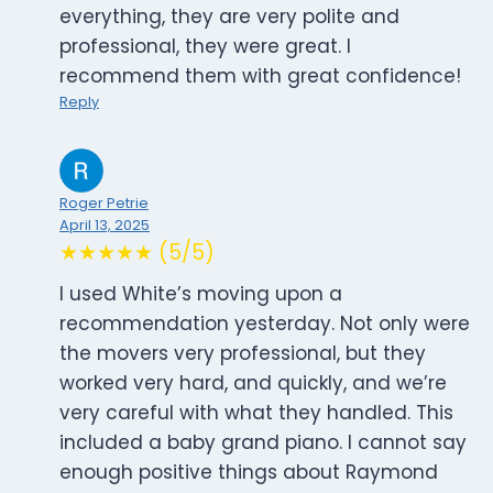
everything, they are very polite and
professional, they were great. I
recommend them with great confidence!
Reply
Roger Petrie
April 13, 2025
★★★★★ (5/5)
I used White’s moving upon a
recommendation yesterday. Not only were
the movers very professional, but they
worked very hard, and quickly, and we’re
very careful with what they handled. This
included a baby grand piano. I cannot say
enough positive things about Raymond