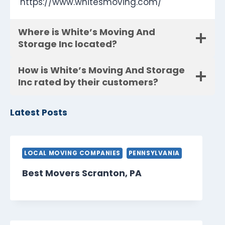
https://www.whitesmoving.com/
Where is White’s Moving And
Storage Inc located?
How is White’s Moving And Storage
Inc rated by their customers?
Latest Posts
LOCAL MOVING COMPANIES
PENNSYLVANIA
Best Movers Scranton, PA