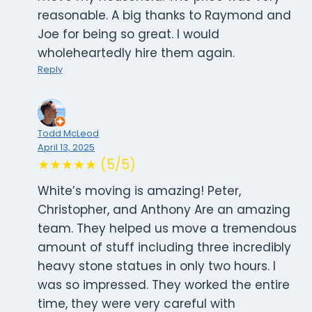
reasonable. A big thanks to Raymond and
Joe for being so great. I would
wholeheartedly hire them again.
Reply
Todd McLeod
April 13, 2025
★★★★★ (5/5)
White’s moving is amazing! Peter,
Christopher, and Anthony Are an amazing
team. They helped us move a tremendous
amount of stuff including three incredibly
heavy stone statues in only two hours. I
was so impressed. They worked the entire
time, they were very careful with