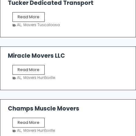
k
Tucker Dedicated Transport
e
r
T
Read More
E
u
n
AL
,
Movers Tuscaloosa
c
t
k
e
e
r
r
p
D
Miracle Movers LLC
r
e
i
d
s
M
Read More
i
e
i
c
AL
,
Movers Huntsville
r
a
a
t
c
e
l
d
e
Champs Muscle Movers
T
M
r
o
a
C
Read More
v
n
h
e
AL
,
Movers Huntsville
s
a