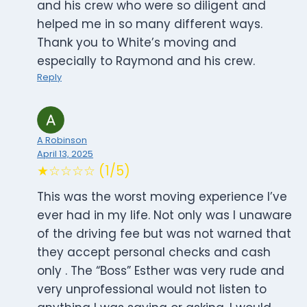
and his crew who were so diligent and
helped me in so many different ways.
Thank you to White’s moving and
especially to Raymond and his crew.
Reply
A Robinson
April 13, 2025
★☆☆☆☆ (1/5)
This was the worst moving experience I’ve
ever had in my life. Not only was I unaware
of the driving fee but was not warned that
they accept personal checks and cash
only . The “Boss” Esther was very rude and
very unprofessional would not listen to