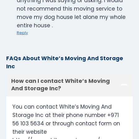
anything I was saying or asking. I would
not recommend this moving service to
move my dog house let alone my whole
entire house .
Reply
FAQs About White’s Moving And Storage
Inc
How can I contact White’s Moving
And Storage Inc?
You can contact White’s Moving And
Storage Inc at their phone number +971
56 103 5634 or through contact form on
their website