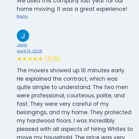
We used this company last year for our
home moving. It was a great experience!
Reply
Janis
April 13, 2025
★★★★★ (5/5)
The movers showed up 10 minutes early.
He explained the contract, which was
quite simple to understand. The two men
were professional, courteous, polite, and
fast. They were very careful of my
belongings, and my home. They protected
my hardwood floors. I was incredibly
pleased with all aspects of hiring Whites to
move my household. The price was very