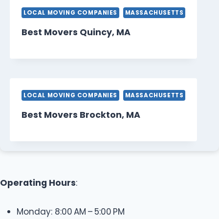
LOCAL MOVING COMPANIES
MASSACHUSETTS
Best Movers Quincy, MA
LOCAL MOVING COMPANIES
MASSACHUSETTS
Best Movers Brockton, MA
Operating Hours
:
Monday: 8:00 AM – 5:00 PM