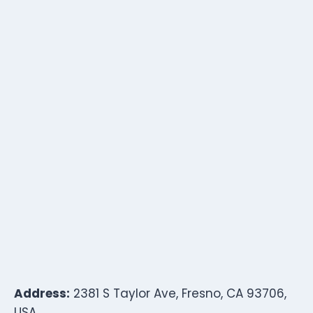
Address:
2381 S Taylor Ave, Fresno, CA 93706,
USA