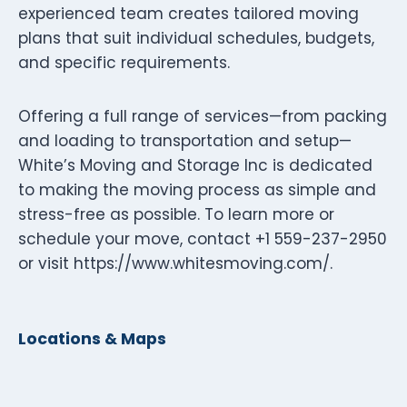
experienced team creates tailored moving
plans that suit individual schedules, budgets,
and specific requirements.
Offering a full range of services—from packing
and loading to transportation and setup—
White’s Moving and Storage Inc is dedicated
to making the moving process as simple and
stress-free as possible. To learn more or
schedule your move, contact +1 559-237-2950
or visit https://www.whitesmoving.com/.
Locations & Maps