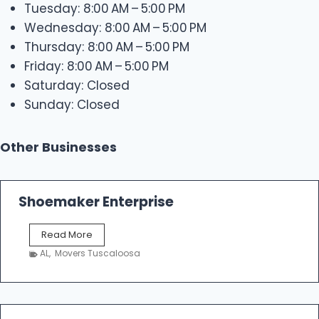
Tuesday: 8:00 AM – 5:00 PM
Wednesday: 8:00 AM – 5:00 PM
Thursday: 8:00 AM – 5:00 PM
Friday: 8:00 AM – 5:00 PM
Saturday: Closed
Sunday: Closed
Other Businesses
Shoemaker Enterprise
S
Read More
h
AL
,
Movers Tuscaloosa
o
e
m
a