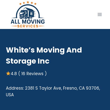
Skip
to
content
White’s Moving And
Storage Inc
4.8 ( 16 Reviews )
Address: 2381 S Taylor Ave, Fresno, CA 93706,
USA