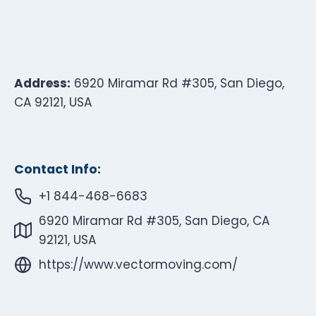
Address:
6920 Miramar Rd #305, San Diego,
CA 92121, USA
Contact Info:
+1 844-468-6683
6920 Miramar Rd #305, San Diego, CA
92121, USA
https://www.vectormoving.com/