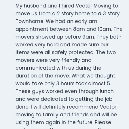
My husband and I hired Vector Moving to
move us from a 2 story home to a 3 story
Townhome. We had an early am
appointment between 8am and 10am. The
movers showed up before 9am. They both
worked very hard and made sure our
items were all safely protected. The two
movers were very friendly and
communicated with us during the
duration of the move. What we thought
would take only 3 hours took almost 5.
These guys worked even through lunch
and were dedicated to getting the job
done. I will definitely recommend Vector
moving to family and friends and will be
using them again in the future. Please