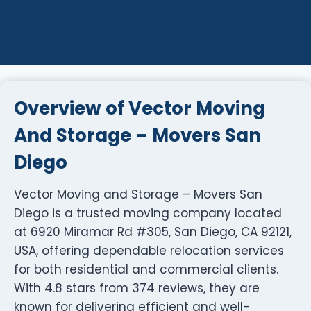
Overview of Vector Moving
And Storage – Movers San
Diego
Vector Moving and Storage – Movers San
Diego is a trusted moving company located
at 6920 Miramar Rd #305, San Diego, CA 92121,
USA, offering dependable relocation services
for both residential and commercial clients.
With 4.8 stars from 374 reviews, they are
known for delivering efficient and well-