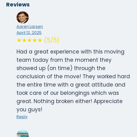
Reviews
Aaren Larsen
April 12, 2025
★★★★★ (5/5)
Had a great experience with this moving
team today from the moment they
showed up (on time) through the
conclusion of the move! They worked hard
the entire time with a great attitude and
took care of our belongings which was
great. Nothing broken either! Appreciate
you guys!
Reply