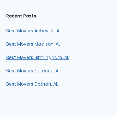
Recent Posts
Best Movers Abbeville, AL
Best Movers Madison, AL
Best Movers Birmingham, AL
Best Movers Florence, AL
Best Movers Dothan, AL