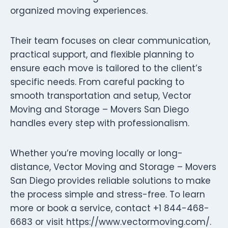
organized moving experiences.
Their team focuses on clear communication,
practical support, and flexible planning to
ensure each move is tailored to the client’s
specific needs. From careful packing to
smooth transportation and setup, Vector
Moving and Storage – Movers San Diego
handles every step with professionalism.
Whether you’re moving locally or long-
distance, Vector Moving and Storage – Movers
San Diego provides reliable solutions to make
the process simple and stress-free. To learn
more or book a service, contact +1 844-468-
6683 or visit https://www.vectormoving.com/.