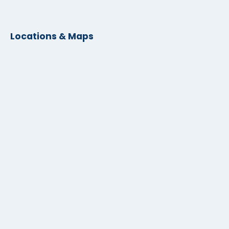
Locations & Maps