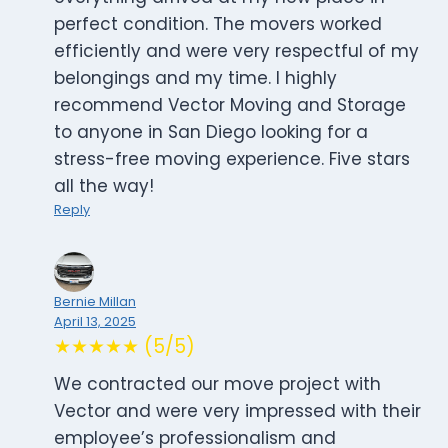
perfect condition. The movers worked
efficiently and were very respectful of my
belongings and my time. I highly
recommend Vector Moving and Storage
to anyone in San Diego looking for a
stress-free moving experience. Five stars
all the way!
Reply
Bernie Millan
April 13, 2025
★★★★★ (5/5)
We contracted our move project with
Vector and were very impressed with their
employee’s professionalism and