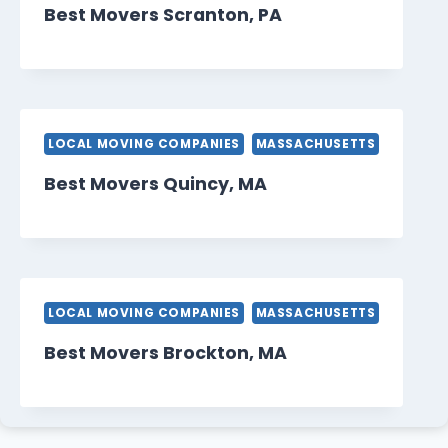
Best Movers Scranton, PA
LOCAL MOVING COMPANIES
MASSACHUSETTS
Best Movers Quincy, MA
LOCAL MOVING COMPANIES
MASSACHUSETTS
Best Movers Brockton, MA