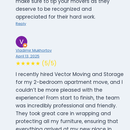
make sure to tip your movers as they
deserve to be recognized and
appreciated for their hard work.
Reply
Vladimir Mukhortov
April 13, 2025
★★★★★ (5/5)
I recently hired Vector Moving and Storage
for my 2-bedroom apartment move, and I
couldn’t be more pleased with the
experience! From start to finish, the team
was incredibly professional and friendly.
They took great care in wrapping and
protecting all my furniture, ensuring that
everything arrived at my new place in