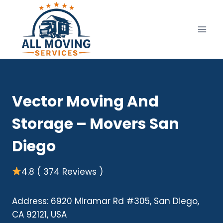
Skip
to
content
Vector Moving And
Storage – Movers San
Diego
4.8 ( 374 Reviews )
Address: 6920 Miramar Rd #305, San Diego,
CA 92121, USA