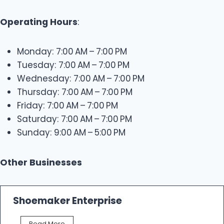
Operating Hours
:
Monday: 7:00 AM – 7:00 PM
Tuesday: 7:00 AM – 7:00 PM
Wednesday: 7:00 AM – 7:00 PM
Thursday: 7:00 AM – 7:00 PM
Friday: 7:00 AM – 7:00 PM
Saturday: 7:00 AM – 7:00 PM
Sunday: 9:00 AM – 5:00 PM
Other Businesses
Shoemaker Enterprise
S
Read More