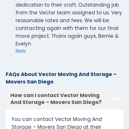
dedication to their craft. Outstanding job
from the Vector team assigned to us. Very
reasonable rates and fees. We will be
contracting again with them for our final
move project. Thanx again guys, Bernie &
Evelyn
Reply
FAQs About Vector Moving And Storage –
Movers San Diego
How can I contact Vector Moving
And Storage – Movers San Diego?
You can contact Vector Moving And
Storage – Movers San Diego at their