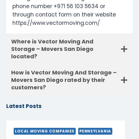
phone number +971 56 103 5634 or
through contact form on their website
https://www.vectormoving.com/
Where is Vector Moving And
Storage – Movers San Diego
located?
How is Vector Moving And Storage –
Movers San Diego rated by their
customers?
Latest Posts
LOCAL MOVING COMPANIES
PENNSYLVANIA