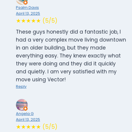
Psalm Davis
April 13, 2025
★★★★★ (5/5)
These guys honestly did a fantastic job, I
had a very complex move living downtown
in an older building, but they made
everything easy. They knew exactly what
they were doing and they did it quickly
and quietly. I am very satisfied with my
move using Vector!
Reply
Angela G
April 13, 2025
★★★★★ (5/5)