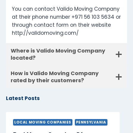
You can contact Valido Moving Company
at their phone number +971 56 103 5634 or
through contact form on their website
http://validomoving.com/
Where is Valido Moving Company
located?
How is Valido Moving Company
rated by their customers?
Latest Posts
LOCAL MOVING COMPANIES
PENNSYLVANIA