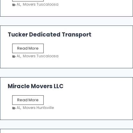
h
AL
,
Movers Tuscaloosa
o
e
m
a
k
Tucker Dedicated Transport
e
r
T
Read More
E
u
n
AL
,
Movers Tuscaloosa
c
t
k
e
e
r
r
p
D
Miracle Movers LLC
r
e
i
d
s
M
Read More
i
e
i
c
AL
,
Movers Huntsville
r
a
a
t
c
e
l
d