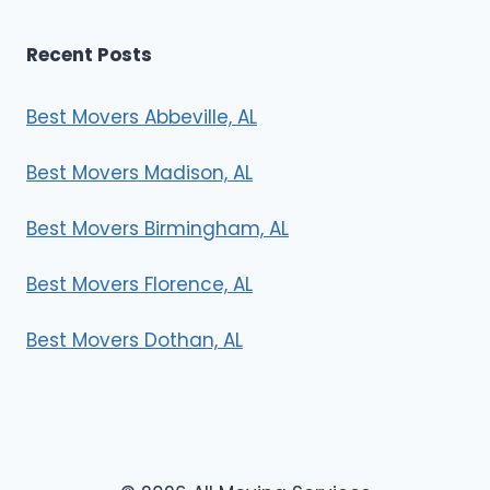
Recent Posts
Best Movers Abbeville, AL
Best Movers Madison, AL
Best Movers Birmingham, AL
Best Movers Florence, AL
Best Movers Dothan, AL