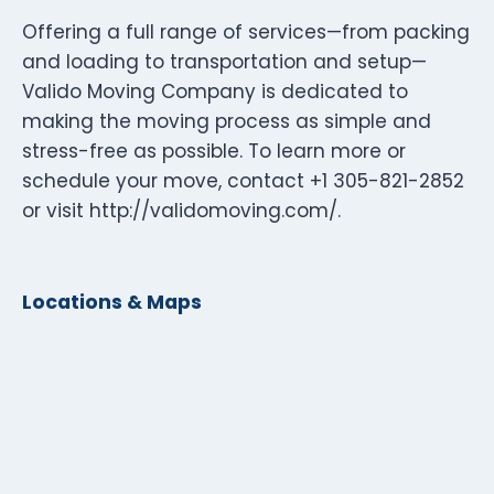
Offering a full range of services—from packing
and loading to transportation and setup—
Valido Moving Company is dedicated to
making the moving process as simple and
stress-free as possible. To learn more or
schedule your move, contact +1 305-821-2852
or visit http://validomoving.com/.
Locations & Maps