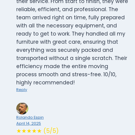
their service. From start to finish, they were
reliable, efficient, and professional. The
team arrived right on time, fully prepared
with all the necessary equipment, and
ready to get to work. They handled all my
furniture with great care, ensuring that
everything was securely packed and
transported without a single scratch. Their
efficiency made the entire moving
process smooth and stress-free. 10/10,
highly recommended!
Reply
Rolando Espin
April 14, 2025
★★★★★ (5/5)