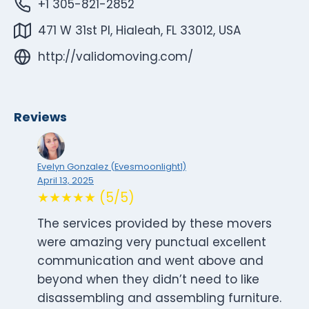
+1 305-821-2852
471 W 31st Pl, Hialeah, FL 33012, USA
http://validomoving.com/
Reviews
Evelyn Gonzalez (Evesmoonlight1)
April 13, 2025
★★★★★ (5/5)
The services provided by these movers
were amazing very punctual excellent
communication and went above and
beyond when they didn’t need to like
disassembling and assembling furniture.