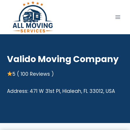
Skip
to
content
Valido Moving Company
5 ( 100 Reviews )
Address: 471 W 31st Pl, Hialeah, FL 33012, USA