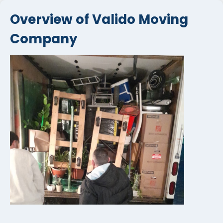
Overview of Valido Moving
Company