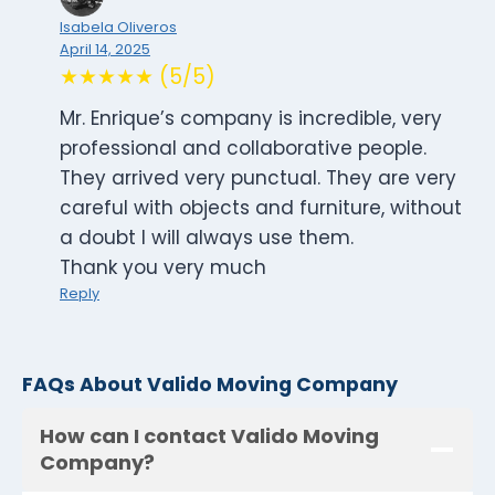
Isabela Oliveros
April 14, 2025
★★★★★ (5/5)
Mr. Enrique’s company is incredible, very
professional and collaborative people.
They arrived very punctual. They are very
careful with objects and furniture, without
a doubt I will always use them.
Thank you very much
Reply
FAQs About Valido Moving Company
How can I contact Valido Moving
Company?