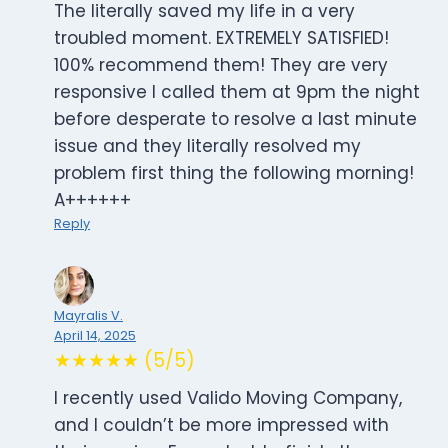
The literally saved my life in a very
troubled moment. EXTREMELY SATISFIED!
100% recommend them! They are very
responsive I called them at 9pm the night
before desperate to resolve a last minute
issue and they literally resolved my
problem first thing the following morning!
A++++++
Reply
Mayralis V.
April 14, 2025
★★★★★ (5/5)
I recently used Valido Moving Company,
and I couldn’t be more impressed with