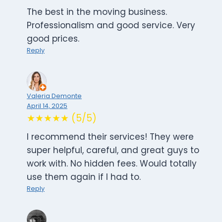
The best in the moving business.
Professionalism and good service. Very
good prices.
Reply
Valeria Demonte
April 14, 2025
★★★★★ (5/5)
I recommend their services! They were
super helpful, careful, and great guys to
work with. No hidden fees. Would totally
use them again if I had to.
Reply