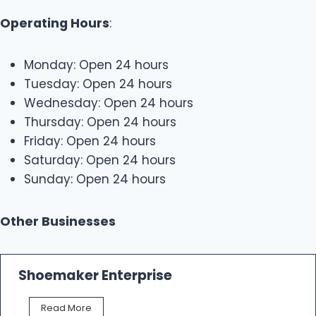
Operating Hours
:
Monday: Open 24 hours
Tuesday: Open 24 hours
Wednesday: Open 24 hours
Thursday: Open 24 hours
Friday: Open 24 hours
Saturday: Open 24 hours
Sunday: Open 24 hours
Other Businesses
Shoemaker Enterprise
S
Read More