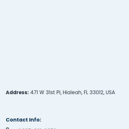
Address:
471 W 31st Pl, Hialeah, FL 33012, USA
Contact Info: