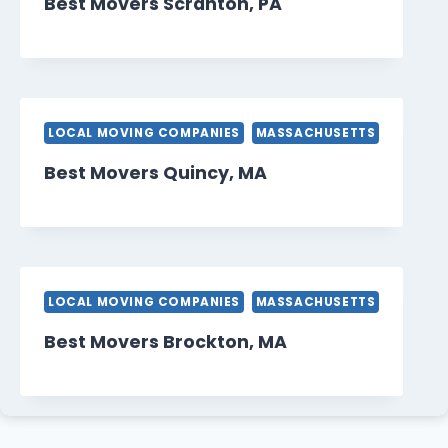
Best Movers Scranton, PA
LOCAL MOVING COMPANIES
MASSACHUSETTS
Best Movers Quincy, MA
LOCAL MOVING COMPANIES
MASSACHUSETTS
Best Movers Brockton, MA