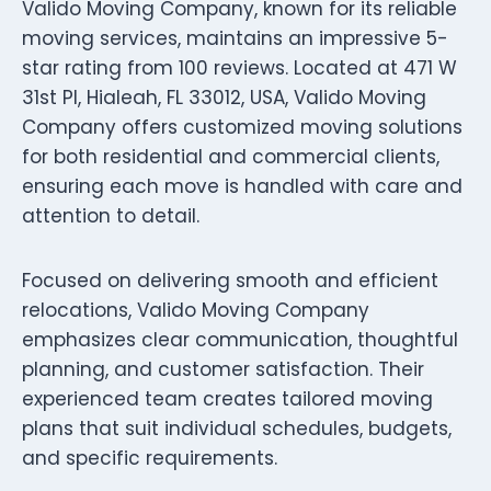
Valido Moving Company, known for its reliable
moving services, maintains an impressive 5-
star rating from 100 reviews. Located at 471 W
31st Pl, Hialeah, FL 33012, USA, Valido Moving
Company offers customized moving solutions
for both residential and commercial clients,
ensuring each move is handled with care and
attention to detail.
Focused on delivering smooth and efficient
relocations, Valido Moving Company
emphasizes clear communication, thoughtful
planning, and customer satisfaction. Their
experienced team creates tailored moving
plans that suit individual schedules, budgets,
and specific requirements.