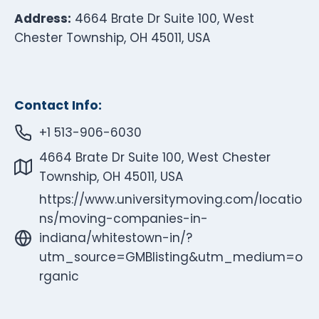
Address:
4664 Brate Dr Suite 100, West
Chester Township, OH 45011, USA
Contact Info:
+1 513-906-6030
4664 Brate Dr Suite 100, West Chester
Township, OH 45011, USA
https://www.universitymoving.com/locatio
ns/moving-companies-in-
indiana/whitestown-in/?
utm_source=GMBlisting&utm_medium=o
rganic