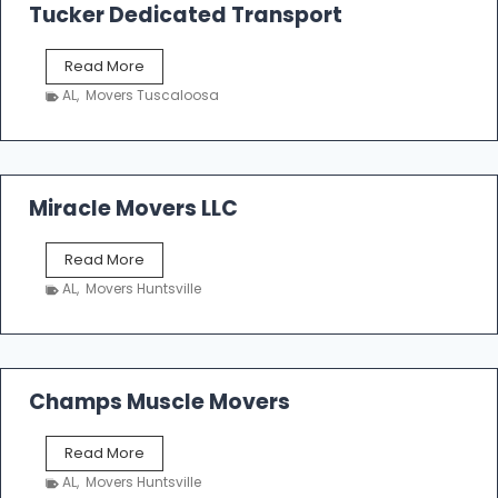
k
Tucker Dedicated Transport
e
r
T
Read More
E
u
n
AL
,
Movers Tuscaloosa
c
t
k
e
e
r
r
p
D
Miracle Movers LLC
r
e
i
d
s
M
Read More
i
e
i
c
AL
,
Movers Huntsville
r
a
a
t
c
e
l
d
e
Champs Muscle Movers
T
M
r
o
a
C
Read More
v
n
h
e
AL
,
Movers Huntsville
s
a