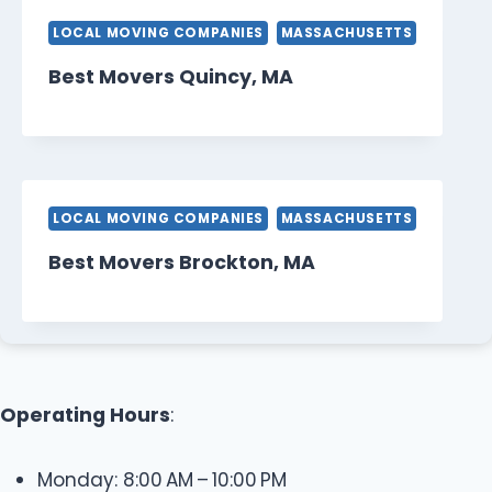
LOCAL MOVING COMPANIES
MASSACHUSETTS
Best Movers Quincy, MA
LOCAL MOVING COMPANIES
MASSACHUSETTS
Best Movers Brockton, MA
Operating Hours
:
Monday: 8:00 AM – 10:00 PM