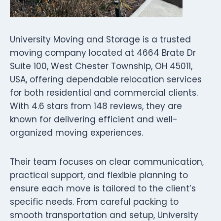
University Moving and Storage is a trusted
moving company located at 4664 Brate Dr
Suite 100, West Chester Township, OH 45011,
USA, offering dependable relocation services
for both residential and commercial clients.
With 4.6 stars from 148 reviews, they are
known for delivering efficient and well-
organized moving experiences.
Their team focuses on clear communication,
practical support, and flexible planning to
ensure each move is tailored to the client’s
specific needs. From careful packing to
smooth transportation and setup, University