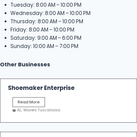
Tuesday: 8:00 AM – 10:00 PM
Wednesday: 8:00 AM – 10:00 PM
Thursday: 8:00 AM – 10:00 PM
Friday: 8:00 AM – 10:00 PM
Saturday: 9:00 AM – 6:00 PM
Sunday: 10:00 AM – 7:00 PM
Other Businesses
Shoemaker Enterprise
S
Read More
h
AL
,
Movers Tuscaloosa
o
e
m
a