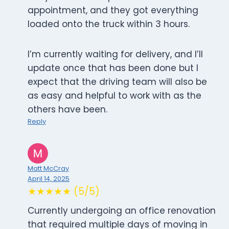
appointment, and they got everything
loaded onto the truck within 3 hours.
I’m currently waiting for delivery, and I’ll
update once that has been done but I
expect that the driving team will also be
as easy and helpful to work with as the
others have been.
Reply
Matt McCray
April 14, 2025
★★★★★ (5/5)
Currently undergoing an office renovation
that required multiple days of moving in