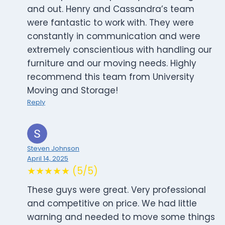
and out. Henry and Cassandra’s team
were fantastic to work with. They were
constantly in communication and were
extremely conscientious with handling our
furniture and our moving needs. Highly
recommend this team from University
Moving and Storage!
Reply
Steven Johnson
April 14, 2025
★★★★★ (5/5)
These guys were great. Very professional
and competitive on price. We had little
warning and needed to move some things