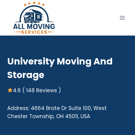
Skip
to
content
University Moving And
Storage
4.6 ( 148 Reviews )
Address: 4664 Brate Dr Suite 100, West
Chester Township, OH 45011, USA