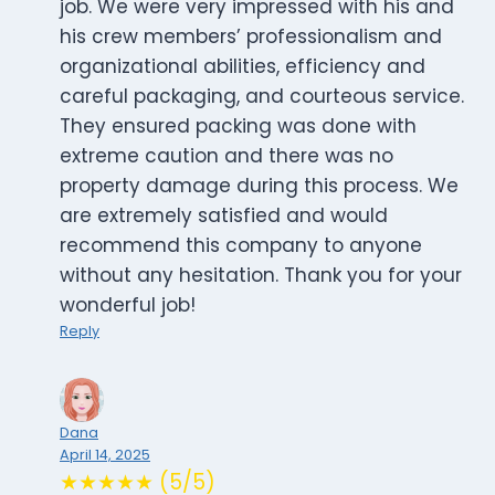
job. We were very impressed with his and
his crew members’ professionalism and
organizational abilities, efficiency and
careful packaging, and courteous service.
They ensured packing was done with
extreme caution and there was no
property damage during this process. We
are extremely satisfied and would
recommend this company to anyone
without any hesitation. Thank you for your
wonderful job!
Reply
Dana
April 14, 2025
★★★★★ (5/5)