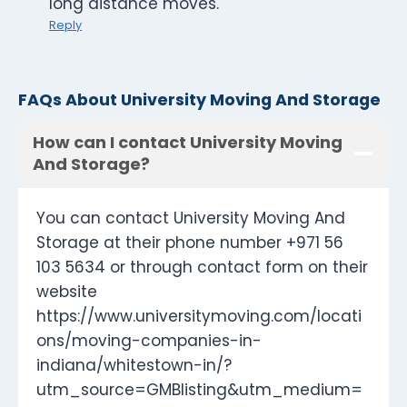
long distance moves.
Reply
FAQs About University Moving And Storage
How can I contact University Moving
And Storage?
You can contact University Moving And
Storage at their phone number +971 56
103 5634 or through contact form on their
website
https://www.universitymoving.com/locati
ons/moving-companies-in-
indiana/whitestown-in/?
utm_source=GMBlisting&utm_medium=