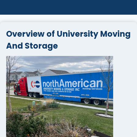
Overview of University Moving
And Storage