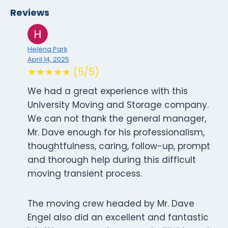
Reviews
Helena Park
April 14, 2025
★★★★★ (5/5)
We had a great experience with this
University Moving and Storage company.
We can not thank the general manager,
Mr. Dave enough for his professionalism,
thoughtfulness, caring, follow-up, prompt
and thorough help during this difficult
moving transient process.
The moving crew headed by Mr. Dave
Engel also did an excellent and fantastic