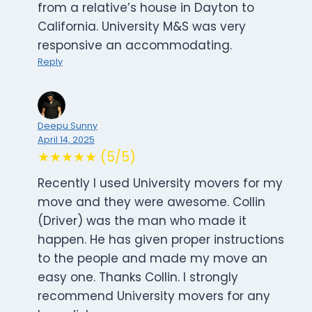
from a relative’s house in Dayton to
California. University M&S was very
responsive an accommodating.
Reply
Deepu Sunny
April 14, 2025
★★★★★ (5/5)
Recently I used University movers for my
move and they were awesome. Collin
(Driver) was the man who made it
happen. He has given proper instructions
to the people and made my move an
easy one. Thanks Collin. I strongly
recommend University movers for any