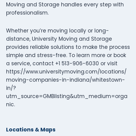
Moving and Storage handles every step with
professionalism.
Whether you’re moving locally or long-
distance, University Moving and Storage
provides reliable solutions to make the process
simple and stress-free. To learn more or book
a service, contact +1 513-906-6030 or visit
https://www.universitymoving.com/locations/
moving-companies-in-indiana/whitestown-
in/?
utm_source=GMBlisting&utm_medium=orga
nic.
Locations & Maps