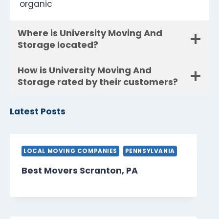
organic
Where is University Moving And
Storage located?
How is University Moving And
Storage rated by their customers?
Latest Posts
LOCAL MOVING COMPANIES
PENNSYLVANIA
Best Movers Scranton, PA