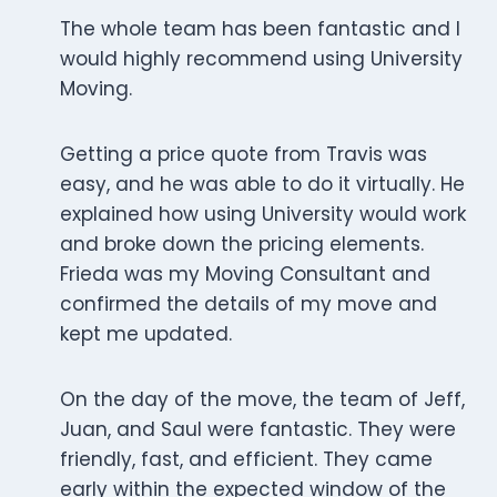
The whole team has been fantastic and I
would highly recommend using University
Moving.
Getting a price quote from Travis was
easy, and he was able to do it virtually. He
explained how using University would work
and broke down the pricing elements.
Frieda was my Moving Consultant and
confirmed the details of my move and
kept me updated.
On the day of the move, the team of Jeff,
Juan, and Saul were fantastic. They were
friendly, fast, and efficient. They came
early within the expected window of the