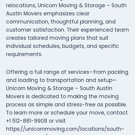
relocations, Unicorn Moving & Storage – South
Austin Movers emphasizes clear
communication, thoughtful planning, and
customer satisfaction. Their experienced team
creates tailored moving plans that suit
individual schedules, budgets, and specific
requirements.
Offering a full range of services—from packing
and loading to transportation and setup—
Unicorn Moving & Storage – South Austin
Movers is dedicated to making the moving
process as simple and stress-free as possible.
To learn more or schedule your move, contact
+1 512-881-9908 or visit
https://unicornmoving.com/locations/south-