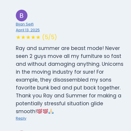
Bijan Seifi
April 13, 2025
★★★★★ (5/5)
Ray and summer are beast mode! Never
seen 2 guys move all my furniture so fast
and without damaging anything. Unicorns
in the moving industry for sure! For
example, they disassembled my sons
favorite bunk bed and put back together.
Thank you Ray and Summer for making a
potentially stressful situation glide
smooth!
Reply