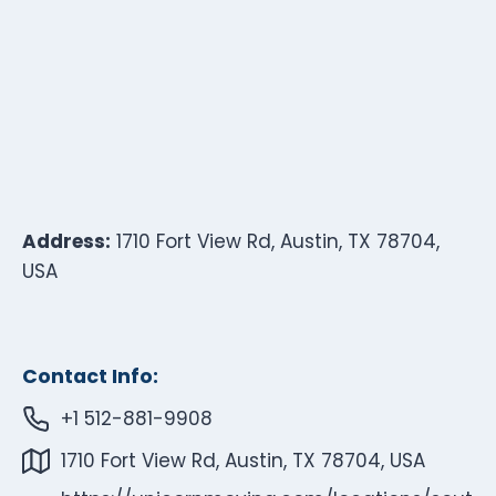
Address:
1710 Fort View Rd, Austin, TX 78704,
USA
Contact Info:
+1 512-881-9908
1710 Fort View Rd, Austin, TX 78704, USA