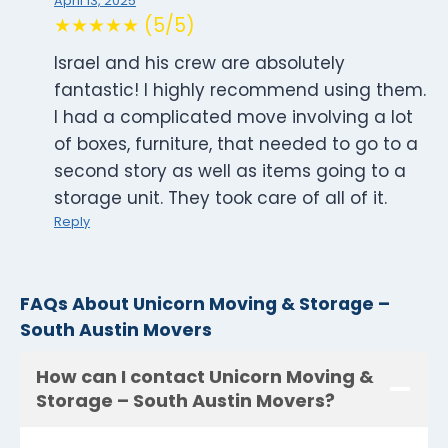
April 13, 2025
★★★★★ (5/5)
Israel and his crew are absolutely
fantastic! I highly recommend using them.
I had a complicated move involving a lot
of boxes, furniture, that needed to go to a
second story as well as items going to a
storage unit. They took care of all of it.
Reply
FAQs About Unicorn Moving & Storage –
South Austin Movers
How can I contact Unicorn Moving &
Storage – South Austin Movers?