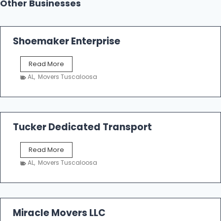
Other Businesses
Shoemaker Enterprise
S
Read More
h
AL
,
Movers Tuscaloosa
o
e
m
a
k
Tucker Dedicated Transport
e
r
T
Read More
E
u
n
AL
,
Movers Tuscaloosa
c
t
k
e
e
r
r
p
D
Miracle Movers LLC
r
e