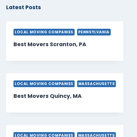
Latest Posts
LOCAL MOVING COMPANIES
PENNSYLVANIA
Best Movers Scranton, PA
LOCAL MOVING COMPANIES
MASSACHUSETTS
Best Movers Quincy, MA
LOCAL MOVING COMPANIES
MASSACHUSETTS