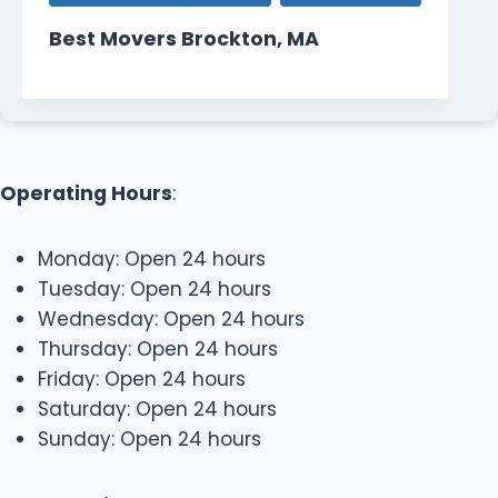
Best Movers Brockton, MA
Operating Hours
:
Monday: Open 24 hours
Tuesday: Open 24 hours
Wednesday: Open 24 hours
Thursday: Open 24 hours
Friday: Open 24 hours
Saturday: Open 24 hours
Sunday: Open 24 hours