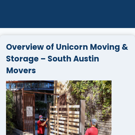
Overview of Unicorn Moving &
Storage – South Austin
Movers