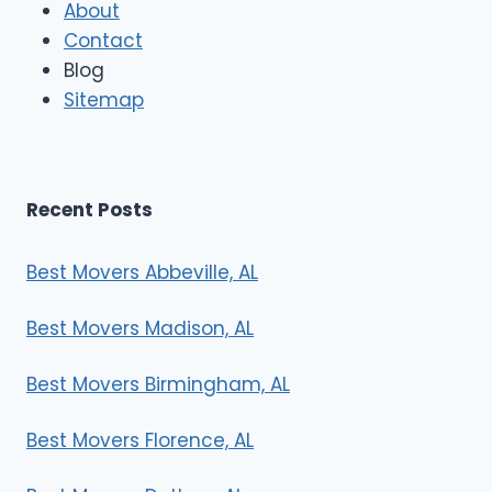
About
o
Contact
v
e
Blog
r
Sitemap
s
Recent Posts
Best Movers Abbeville, AL
Best Movers Madison, AL
Best Movers Birmingham, AL
Best Movers Florence, AL