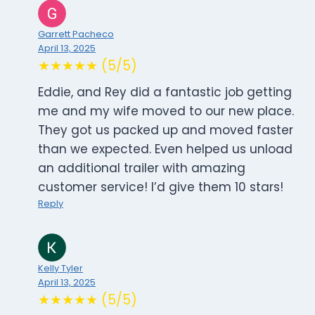
Garrett Pacheco
April 13, 2025
★★★★★ (5/5)
Eddie, and Rey did a fantastic job getting
me and my wife moved to our new place.
They got us packed up and moved faster
than we expected. Even helped us unload
an additional trailer with amazing
customer service! I’d give them 10 stars!
Reply
Kelly Tyler
April 13, 2025
★★★★★ (5/5)