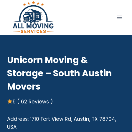
Skip
to
content
Unicorn Moving &
Storage – South Austin
Movers
5 ( 62 Reviews )
Address: 1710 Fort View Rd, Austin, TX 78704,
USA