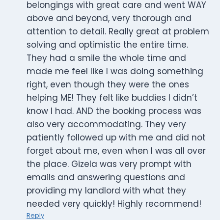
belongings with great care and went WAY
above and beyond, very thorough and
attention to detail. Really great at problem
solving and optimistic the entire time.
They had a smile the whole time and
made me feel like I was doing something
right, even though they were the ones
helping ME! They felt like buddies I didn’t
know I had. AND the booking process was
also very accommodating. They very
patiently followed up with me and did not
forget about me, even when I was all over
the place. Gizela was very prompt with
emails and answering questions and
providing my landlord with what they
needed very quickly! Highly recommend!
Reply