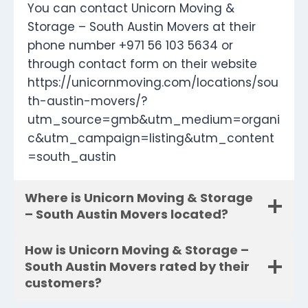
You can contact Unicorn Moving &
Storage – South Austin Movers at their
phone number +971 56 103 5634 or
through contact form on their website
https://unicornmoving.com/locations/sou
th-austin-movers/?
utm_source=gmb&utm_medium=organi
c&utm_campaign=listing&utm_content
=south_austin
Where is Unicorn Moving & Storage
– South Austin Movers located?
How is Unicorn Moving & Storage –
South Austin Movers rated by their
customers?