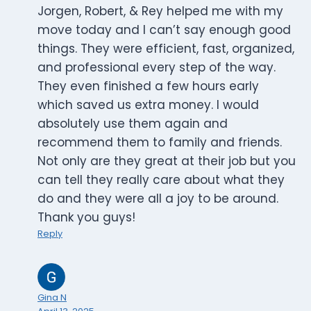
Jorgen, Robert, & Rey helped me with my
move today and I can’t say enough good
things. They were efficient, fast, organized,
and professional every step of the way.
They even finished a few hours early
which saved us extra money. I would
absolutely use them again and
recommend them to family and friends.
Not only are they great at their job but you
can tell they really care about what they
do and they were all a joy to be around.
Thank you guys!
Reply
Gina N