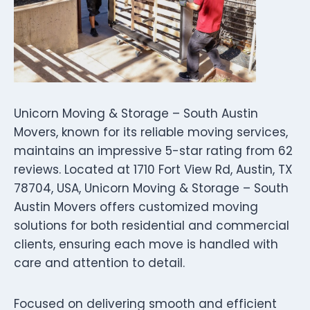
Unicorn Moving & Storage – South Austin
Movers, known for its reliable moving services,
maintains an impressive 5-star rating from 62
reviews. Located at 1710 Fort View Rd, Austin, TX
78704, USA, Unicorn Moving & Storage – South
Austin Movers offers customized moving
solutions for both residential and commercial
clients, ensuring each move is handled with
care and attention to detail.
Focused on delivering smooth and efficient