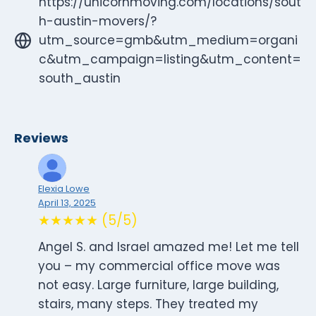
https://unicornmoving.com/locations/sout
h-austin-movers/?
utm_source=gmb&utm_medium=organi
c&utm_campaign=listing&utm_content=
south_austin
Reviews
Elexia Lowe
April 13, 2025
★★★★★ (5/5)
Angel S. and Israel amazed me! Let me tell
you – my commercial office move was
not easy. Large furniture, large building,
stairs, many steps. They treated my