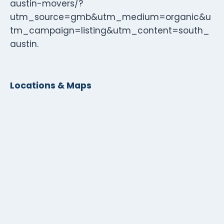
austin-movers/?
utm_source=gmb&utm_medium=organic&u
tm_campaign=listing&utm_content=south_
austin.
Locations & Maps