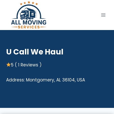
Skip
to
content
U Call We Haul
5 ( 1 Reviews )
Address: Montgomery, AL 36104, USA