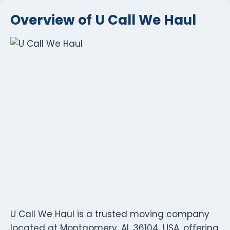
Overview of U Call We Haul
U Call We Haul is a trusted moving company
located at Montgomery, AL 36104, USA, offering