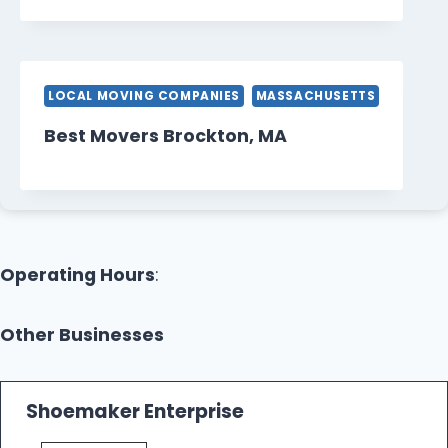
LOCAL MOVING COMPANIES
MASSACHUSETTS
Best Movers Brockton, MA
Operating Hours
:
Other Businesses
Shoemaker Enterprise