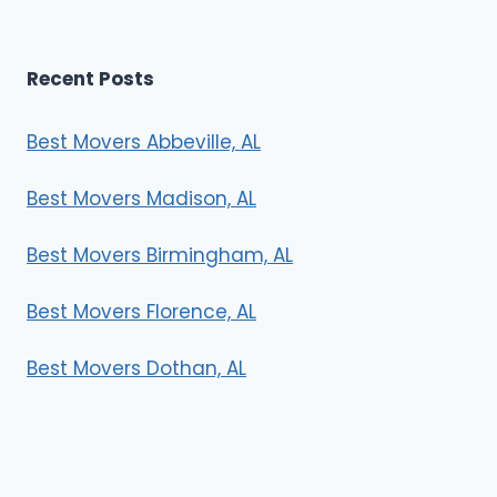
Recent Posts
Best Movers Abbeville, AL
Best Movers Madison, AL
Best Movers Birmingham, AL
Best Movers Florence, AL
Best Movers Dothan, AL