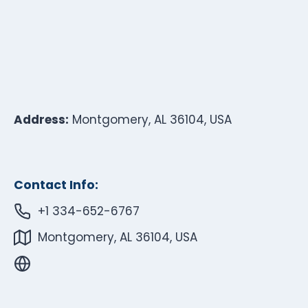
Address:
Montgomery, AL 36104, USA
Contact Info:
+1 334-652-6767
Montgomery, AL 36104, USA