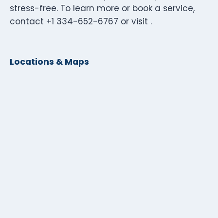
stress-free. To learn more or book a service,
contact +1 334-652-6767 or visit .
Locations & Maps