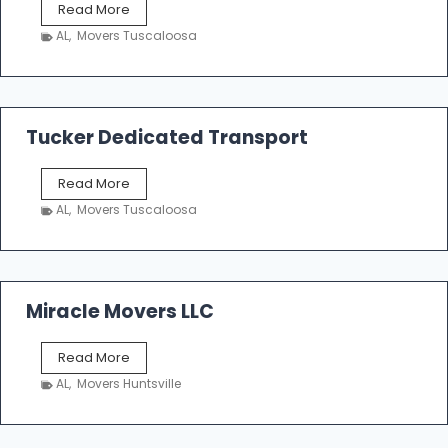
S
Read More
h
AL
,
Movers Tuscaloosa
o
e
m
a
k
Tucker Dedicated Transport
e
r
T
Read More
E
u
n
AL
,
Movers Tuscaloosa
c
t
k
e
e
r
r
p
D
Miracle Movers LLC
r
e
i
d
s
M
Read More
i
e
i
c
AL
,
Movers Huntsville
r
a
a
t
c
e