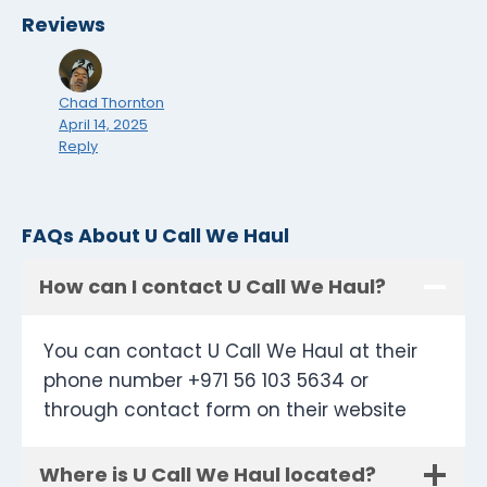
Reviews
Chad Thornton
April 14, 2025
Reply
FAQs About U Call We Haul
How can I contact U Call We Haul?
You can contact U Call We Haul at their
phone number +971 56 103 5634 or
through contact form on their website
Where is U Call We Haul located?