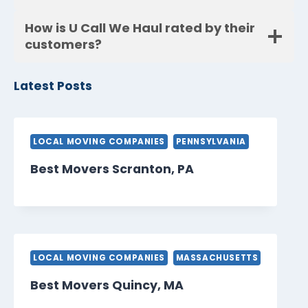
How is U Call We Haul rated by their
customers?
Latest Posts
LOCAL MOVING COMPANIES
PENNSYLVANIA
Best Movers Scranton, PA
LOCAL MOVING COMPANIES
MASSACHUSETTS
Best Movers Quincy, MA