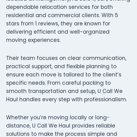
dependable relocation services for both
residential and commercial clients. With 5
stars from 1 reviews, they are known for
delivering efficient and well-organized
moving experiences.
Their team focuses on clear communication,
practical support, and flexible planning to
ensure each move is tailored to the client’s
specific needs. From careful packing to
smooth transportation and setup, U Call We
Haul handles every step with professionalism.
Whether you’re moving locally or long-
distance, U Call We Haul provides reliable
solutions to make the process simple and