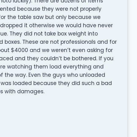
oto luckily). There are dozens of items
dented because they were not properly
for the table saw but only because we
dropped it otherwise we would have never
ue. They did not take box weight into
boxes. These are not professionals and for
bout $4000 and we weren’t even asking for
placed and they couldn’t be bothered. If you
re watching them load everything and
 of the way. Even the guys who unloaded
 was loaded because they did such a bad
tos with damages.