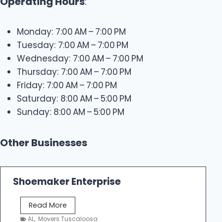
Operating Hours
:
Monday: 7:00 AM – 7:00 PM
Tuesday: 7:00 AM – 7:00 PM
Wednesday: 7:00 AM – 7:00 PM
Thursday: 7:00 AM – 7:00 PM
Friday: 7:00 AM – 7:00 PM
Saturday: 8:00 AM – 5:00 PM
Sunday: 8:00 AM – 5:00 PM
Other Businesses
Shoemaker Enterprise
S
Read More
h
AL
,
Movers Tuscaloosa