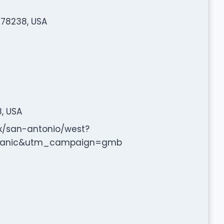
 78238, USA
8, USA
x/san-antonio/west?
ganic&utm_campaign=gmb