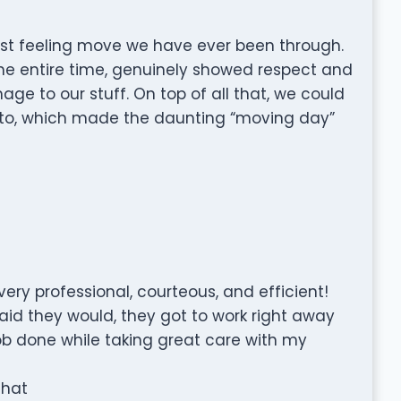
est feeling move we have ever been through.
 the entire time, genuinely showed respect and
ge to our stuff. On top of all that, we could
k to, which made the daunting “moving day”
very professional, courteous, and efficient!
id they would, they got to work right away
job done while taking great care with my
that