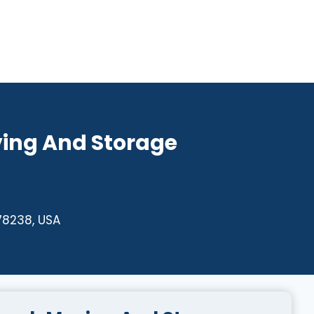
ing And Storage
78238, USA