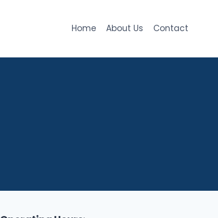
Home
About Us
Contact