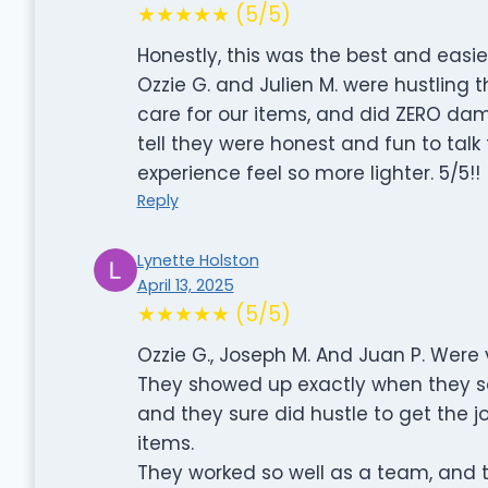
★★★★★ (5/5)
Honestly, this was the best and easi
Ozzie G. and Julien M. were hustling
care for our items, and did ZERO dama
tell they were honest and fun to tal
experience feel so more lighter. 5/5!!
Reply
Lynette Holston
April 13, 2025
★★★★★ (5/5)
Ozzie G., Joseph M. And Juan P. Were 
They showed up exactly when they sa
and they sure did hustle to get the 
items.
They worked so well as a team, and 