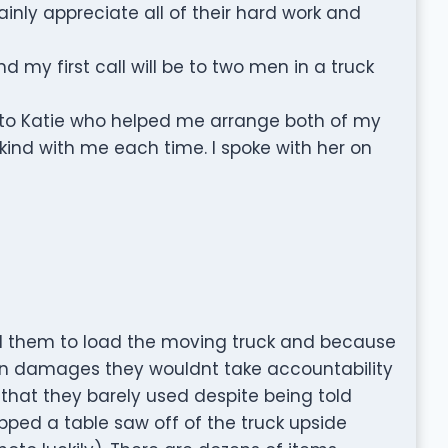
inly appreciate all of their hard work and
nd my first call will be to two men in a truck
ful to Katie who helped me arrange both of my
ind with me each time. I spoke with her on
d them to load the moving truck and because
in damages they wouldnt take accountability
that they barely used despite being told
pped a table saw off of the truck upside