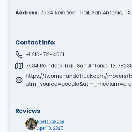
Address:
7634 Reindeer Trail, San Antonio, TX
Contact Info:
+1 210-512-4061
7634 Reindeer Trail, San Antonio, TX 7823
https://twomenandatruck.com/movers/t
utm_source=google&utm_medium=or
Reviews
Rhett LaRose
April 13, 2025