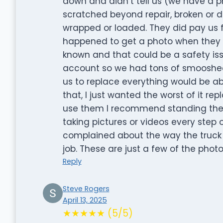
down and didn’t tell us (we have a ph
scratched beyond repair, broken or 
wrapped or loaded. They did pay us 
happened to get a photo when they 
known and that could be a safety iss
account so we had tons of smooshed 
us to replace everything would be a
that, I just wanted the worst of it re
use them I recommend standing the
taking pictures or videos every step
complained about the way the truck
job. These are just a few of the pho
Reply
Steve Rogers
April 13, 2025
★★★★★ (5/5)