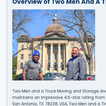
Overview of Two Men And A 
Two Men and a Truck Moving and Storage, know
maintains an impressive 4.5-star rating from 
San Antonio, TX 78238, USA, Two Men and a T