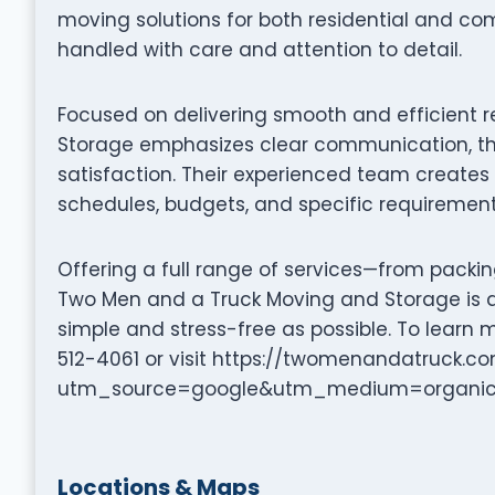
moving solutions for both residential and co
handled with care and attention to detail.
Focused on delivering smooth and efficient 
Storage emphasizes clear communication, th
satisfaction. Their experienced team creates 
schedules, budgets, and specific requirement
Offering a full range of services—from packi
Two Men and a Truck Moving and Storage is 
simple and stress-free as possible. To learn 
512-4061 or visit https://twomenandatruck.
utm_source=google&utm_medium=organi
Locations & Maps