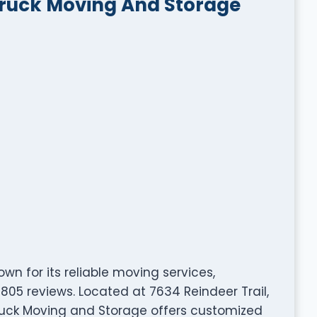
Truck Moving And Storage
n for its reliable moving services,
805 reviews. Located at 7634 Reindeer Trail,
ruck Moving and Storage offers customized