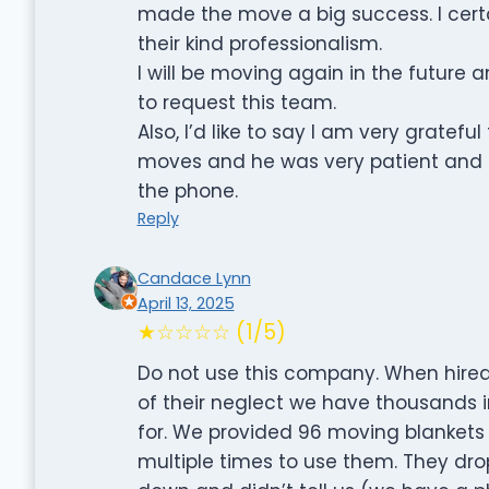
made the move a big success. I certa
their kind professionalism.
I will be moving again in the future a
to request this team.
Also, I’d like to say I am very grate
moves and he was very patient and k
the phone.
Reply
Candace Lynn
April 13, 2025
★☆☆☆☆ (1/5)
Do not use this company. When hire
of their neglect we have thousands 
for. We provided 96 moving blankets 
multiple times to use them. They dro