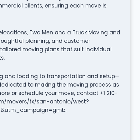
mmercial clients, ensuring each move is
relocations, Two Men and a Truck Moving and
oughtful planning, and customer
tailored moving plans that suit individual
s.
ng and loading to transportation and setup—
dedicated to making the moving process as
more or schedule your move, contact +1 210-
com/movers/tx/san-antonio/west?
c&utm_campaign=gmb.