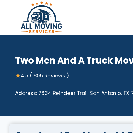
Skip
to
content
Two Men And A Truck Mov
4.5 ( 805 Reviews )
Address: 7634 Reindeer Trail, San Antonio, TX 