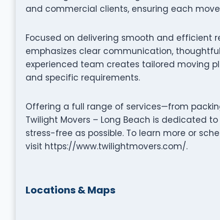
and commercial clients, ensuring each move i
Focused on delivering smooth and efficient r
emphasizes clear communication, thoughtful 
experienced team creates tailored moving pla
and specific requirements.
Offering a full range of services—from packi
Twilight Movers – Long Beach is dedicated t
stress-free as possible. To learn more or sc
visit https://www.twilightmovers.com/.
Locations & Maps