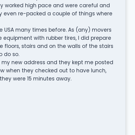
hey worked high pace and were careful and
ey even re-packed a couple of things where
e USA many times before. As (any) movers
equipment with rubber tires, I did prepare
floors, stairs and on the walls of the stairs
o do so.
 to my new address and they kept me posted
now when they checked out to have lunch,
they were 15 minutes away.