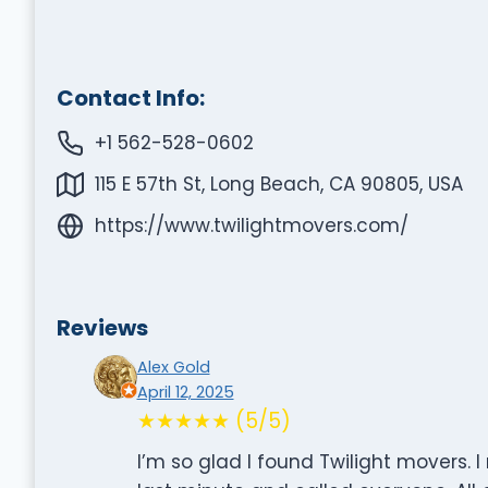
Contact Info:
+1 562-528-0602
115 E 57th St, Long Beach, CA 90805, USA
https://www.twilightmovers.com/
Reviews
Alex Gold
April 12, 2025
★★★★★ (5/5)
I’m so glad I found Twilight movers.