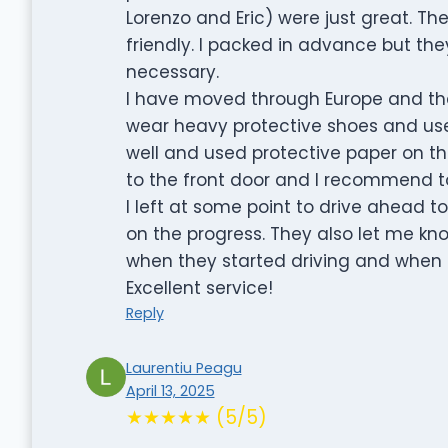
Lorenzo and Eric) were just great. T
friendly. I packed in advance but th
necessary.
I have moved through Europe and th
wear heavy protective shoes and use 
well and used protective paper on the 
to the front door and I recommend t
I left at some point to drive ahead
on the progress. They also let me k
when they started driving and when 
Excellent service!
Reply
Laurentiu Peagu
April 13, 2025
★★★★★ (5/5)