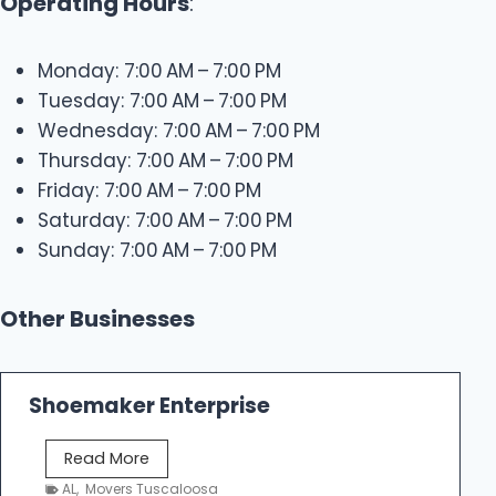
Operating Hours
:
Monday: 7:00 AM – 7:00 PM
Tuesday: 7:00 AM – 7:00 PM
Wednesday: 7:00 AM – 7:00 PM
Thursday: 7:00 AM – 7:00 PM
Friday: 7:00 AM – 7:00 PM
Saturday: 7:00 AM – 7:00 PM
Sunday: 7:00 AM – 7:00 PM
Other Businesses
Shoemaker Enterprise
S
Read More
h
AL
,
Movers Tuscaloosa