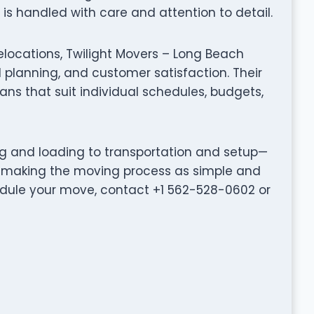
s handled with care and attention to detail.
elocations, Twilight Movers – Long Beach
planning, and customer satisfaction. Their
ns that suit individual schedules, budgets,
ng and loading to transportation and setup—
o making the moving process as simple and
hedule your move, contact +1 562-528-0602 or