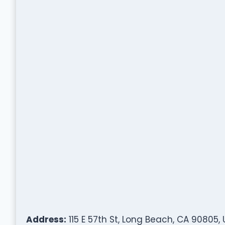
Address:
115 E 57th St, Long Beach, CA 90805,