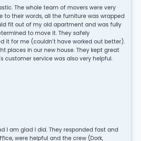
tastic. The whole team of movers were very
e to their words, all the furniture was wrapped
uld fit out of my old apartment and was fully
etermined to move it. They safely
it for me (couldn’t have worked out better).
ght places in our new house. They kept great
 customer service was also very helpful.
and I am glad I did. They responded fast and
ffice, were helpful and the crew (Dork,