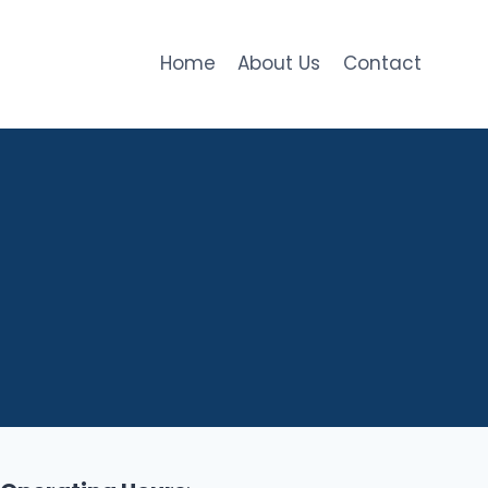
Home
About Us
Contact