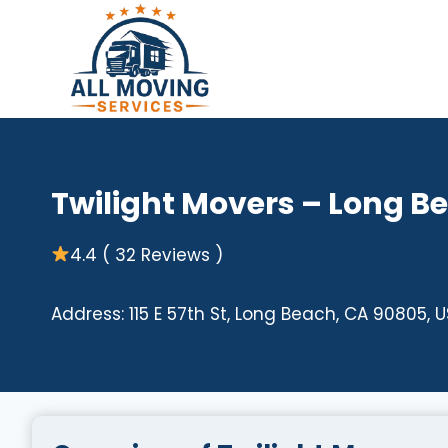
Skip
to
content
Twilight Movers – Long B
4.4 ( 32 Reviews )
Address: 115 E 57th St, Long Beach, CA 90805, 