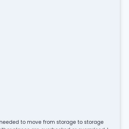
 I needed to move from storage to storage