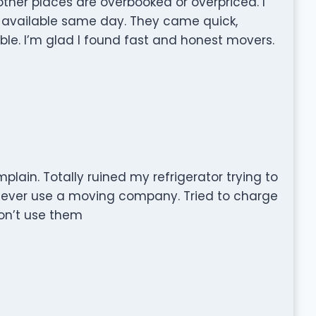
other places are overbooked or overpriced. I
 available same day. They came quick,
ble. I’m glad I found fast and honest movers.
mplain. Totally ruined my refrigerator trying to
me I ever use a moving company. Tried to charge
on’t use them