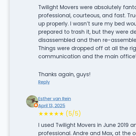
Twilight Movers were absolutely fan
professional, courteous, and fast. Tru
up properly. I wasn’t sure my bed wo
prepared to trash it, but they were d
disassembled and then re-assembled 
Things were dropped off at all the ri
communication and the main office’s
Thanks again, guys!
Reply
Esther van Rein
April 13, 2025
★★★★★ (5/5)
I used Twilight Movers in June 2019 
professional. Andre and Max, at the o