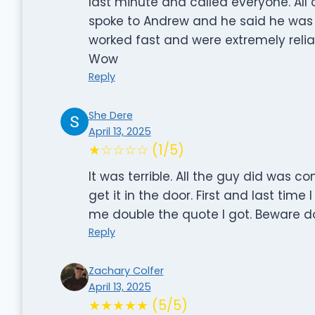
last minute and called everyone. All 
spoke to Andrew and he said he was
worked fast and were extremely relia
Wow
Reply
She Dere
April 13, 2025
★☆☆☆☆ (1/5)
It was terrible. All the guy did was co
get it in the door. First and last ti
me double the quote I got. Beware d
Reply
Zachary Colfer
April 13, 2025
★★★★★ (5/5)