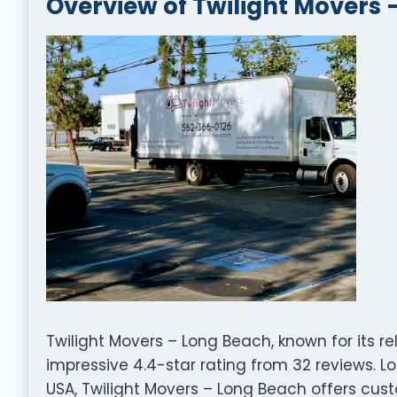
Overview of Twilight Movers 
Twilight Movers – Long Beach, known for its r
impressive 4.4-star rating from 32 reviews. Lo
USA, Twilight Movers – Long Beach offers cust