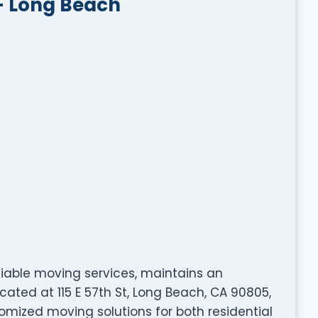
– Long Beach
eliable moving services, maintains an
cated at 115 E 57th St, Long Beach, CA 90805,
omized moving solutions for both residential