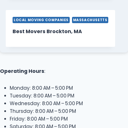
LOCAL MOVING COMPANIES
MASSACHUSETTS
Best Movers Brockton, MA
Operating Hours
:
Monday: 8:00 AM – 5:00 PM
Tuesday: 8:00 AM – 5:00 PM
Wednesday: 8:00 AM – 5:00 PM
Thursday: 8:00 AM – 5:00 PM
Friday: 8:00 AM – 5:00 PM
Saturday: 8:00 AM – 5:00 PM