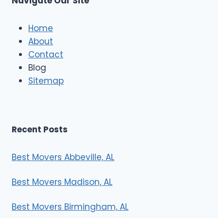
Navigate Our Site
c
l
e
Home
M
About
o
Contact
v
e
Blog
r
Sitemap
s
Recent Posts
Best Movers Abbeville, AL
Best Movers Madison, AL
Best Movers Birmingham, AL