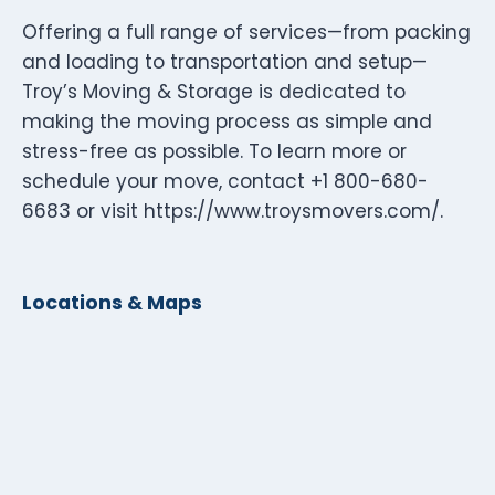
Offering a full range of services—from packing
and loading to transportation and setup—
Troy’s Moving & Storage is dedicated to
making the moving process as simple and
stress-free as possible. To learn more or
schedule your move, contact +1 800-680-
6683 or visit https://www.troysmovers.com/.
Locations & Maps