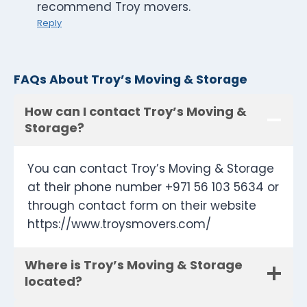
recommend Troy movers.
Reply
FAQs About Troy’s Moving & Storage
How can I contact Troy’s Moving &
Storage?
You can contact Troy’s Moving & Storage
at their phone number +971 56 103 5634 or
through contact form on their website
https://www.troysmovers.com/
Where is Troy’s Moving & Storage
located?