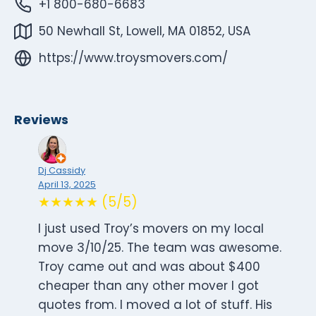
+1 800-680-6683
50 Newhall St, Lowell, MA 01852, USA
https://www.troysmovers.com/
Reviews
Dj Cassidy
April 13, 2025
★★★★★ (5/5)
I just used Troy’s movers on my local
move 3/10/25. The team was awesome.
Troy came out and was about $400
cheaper than any other mover I got
quotes from. I moved a lot of stuff. His