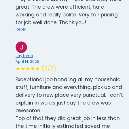
great. The crew were efficient, hard
working and really polite. Very fair pricing
for job well done. Thank you!
Reply
Jay Lumb
April 14, 2025
★★★★★ (5/5)
Exceptional job handling all my household
stuff, furniture and everything, pick up and
delivery to new place very punctual. I can’t
explain in words just say the crew was
awesome.
Top of that they did great job in less than
the time initially estimated saved me