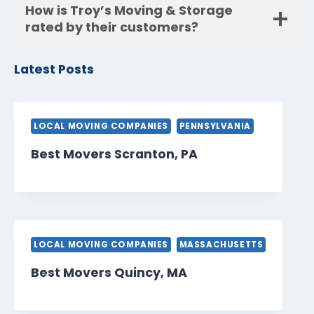
How is Troy’s Moving & Storage
rated by their customers?
Latest Posts
LOCAL MOVING COMPANIES
PENNSYLVANIA
Best Movers Scranton, PA
LOCAL MOVING COMPANIES
MASSACHUSETTS
Best Movers Quincy, MA