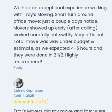
We had an exceptional experience working
with Troy’s Moving. Short turn around
office move; just a couple days notice.
Movers showed up early (after calling)
worked carefully but swiftly. Very efficient.
Total move was way under budget &
estimate, as we expected 4-5 hours and
they were done in 2 1/2. Highly
recommend!
Reply
Catrina Orphanos
April 14, 2025
★★★★★ (5/5)
Troy’s Movers did my move and they were