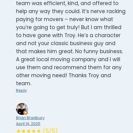
team was efficient, kind, and offered to
help any way they could. It’s nerve racking
paying for movers – never know what
you’re going to get truly! But I am thrilled
to have gone with Troy. He’s a character
and not your classic business guy and
that makes him great. No funny business.
A great local moving company and I will
use them and recommend them for any
other moving need! Thanks Troy and
team.
Reply
Brian Bradbury
April 14, 2025
★★★★★ (5/5)