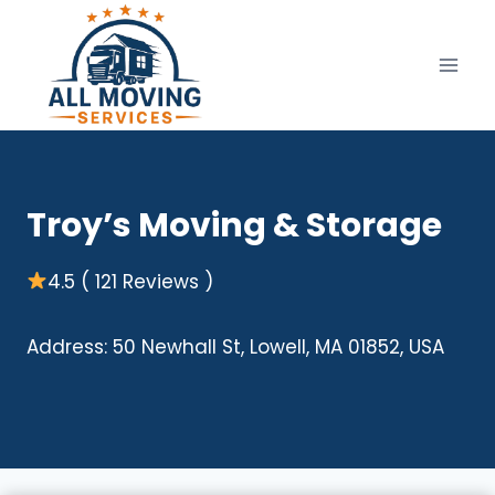
Skip
to
content
Troy’s Moving & Storage
4.5 ( 121 Reviews )
Address: 50 Newhall St, Lowell, MA 01852, USA