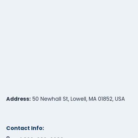
Address:
50 Newhall St, Lowell, MA 01852, USA
Contact Info: