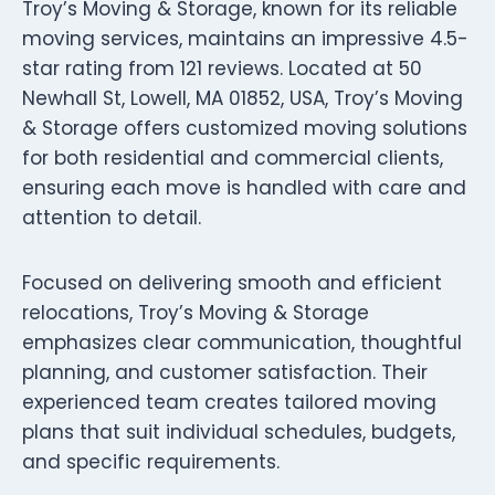
Troy’s Moving & Storage, known for its reliable
moving services, maintains an impressive 4.5-
star rating from 121 reviews. Located at 50
Newhall St, Lowell, MA 01852, USA, Troy’s Moving
& Storage offers customized moving solutions
for both residential and commercial clients,
ensuring each move is handled with care and
attention to detail.
Focused on delivering smooth and efficient
relocations, Troy’s Moving & Storage
emphasizes clear communication, thoughtful
planning, and customer satisfaction. Their
experienced team creates tailored moving
plans that suit individual schedules, budgets,
and specific requirements.