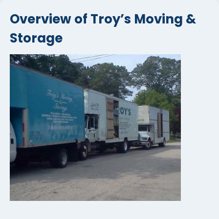
Overview of Troy’s Moving &
Storage