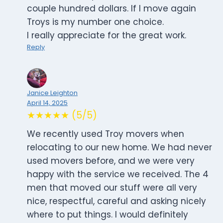
couple hundred dollars. If I move again
Troys is my number one choice.
I really appreciate for the great work.
Reply
Janice Leighton
April 14, 2025
★★★★★ (5/5)
We recently used Troy movers when
relocating to our new home. We had never
used movers before, and we were very
happy with the service we received. The 4
men that moved our stuff were all very
nice, respectful, careful and asking nicely
where to put things. I would definitely