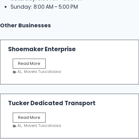
Sunday: 8:00 AM – 5:00 PM
Other Businesses
Shoemaker Enterprise
S
Read More
h
AL
,
Movers Tuscaloosa
o
e
m
a
k
Tucker Dedicated Transport
e
r
T
Read More
E
u
n
AL
,
Movers Tuscaloosa
c
t
k
e