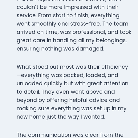
couldn’t be more impressed with their
service. From start to finish, everything
went smoothly and stress-free. The team
arrived on time, was professional, and took
great care in handling all my belongings,
ensuring nothing was damaged.
What stood out most was their efficiency
—everything was packed, loaded, and
unloaded quickly but with great attention
to detail. They even went above and
beyond by offering helpful advice and
making sure everything was set up in my
new home just the way I wanted.
The communication was clear from the