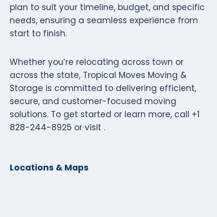
plan to suit your timeline, budget, and specific
needs, ensuring a seamless experience from
start to finish.
Whether you’re relocating across town or
across the state, Tropical Moves Moving &
Storage is committed to delivering efficient,
secure, and customer-focused moving
solutions. To get started or learn more, call +1
828-244-8925 or visit .
Locations & Maps