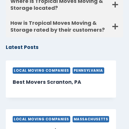
Where is Tropical Moves Moving &
Storage located?
How is Tropical Moves Moving &
Storage rated by their customers?
Latest Posts
LOCAL MOVING COMPANIES
PENNSYLVANIA
Best Movers Scranton, PA
LOCAL MOVING COMPANIES
MASSACHUSETTS