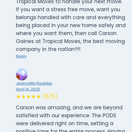
Tropical Moves to handle your next move.
If you want a stress free move, want you
belongs handled with care and everything
being placed in your new home safely and
where you want them, then call Carson
Gaines at Tropical Moves, the best moving
company in the nation!!!!
Reply
Jeannette Register
April 14, 2025
★★★★★ (5/5)
Carson was amazing, and we are beyond
satisfied with our experience. The PODS
were delivered right on time, setting a
positive tone for the entire process. Having