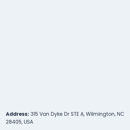
Address:
315 Van Dyke Dr STE A, Wilmington, NC
28405, USA