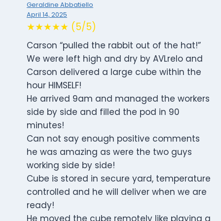
Geraldine Abbatiello
April 14, 2025
★★★★★ (5/5)
Carson “pulled the rabbit out of the hat!”
We were left high and dry by AVLrelo and
Carson delivered a large cube within the
hour HIMSELF!
He arrived 9am and managed the workers
side by side and filled the pod in 90
minutes!
Can not say enough positive comments
he was amazing as were the two guys
working side by side!
Cube is stored in secure yard, temperature
controlled and he will deliver when we are
ready!
He moved the cube remotely like playing a