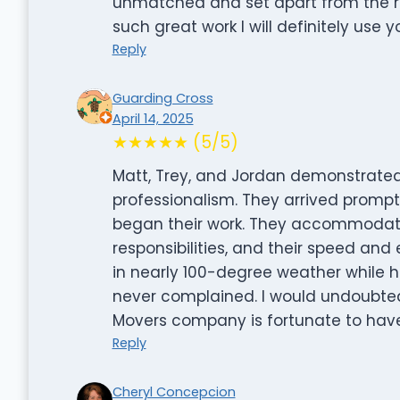
unmatched and set apart from the r
such great work I will definitely use y
Reply
Guarding Cross
April 14, 2025
★★★★★ (5/5)
Matt, Trey, and Jordan demonstrated
professionalism. They arrived promp
began their work. They accommodated
responsibilities, and their speed and
in nearly 100-degree weather while h
never complained. I would undoubted
Movers company is fortunate to hav
Reply
Cheryl Concepcion