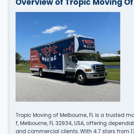
Overview of Tropic Moving Of
Tropic Moving of Melbourne, FL is a trusted 
f, Melbourne, FL 32934, USA, offering dependab
and commercial clients. With 4.7 stars from 17