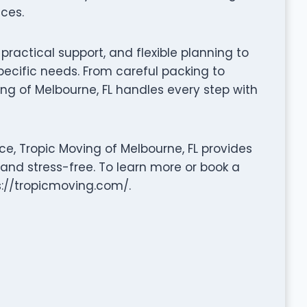
ces.
ractical support, and flexible planning to
pecific needs. From careful packing to
ng of Melbourne, FL handles every step with
e, Tropic Moving of Melbourne, FL provides
 and stress-free. To learn more or book a
ps://tropicmoving.com/.