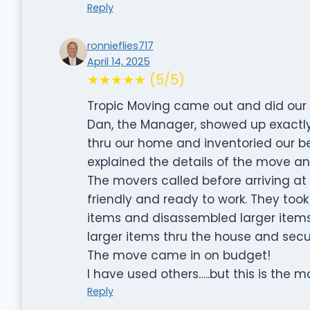
Reply
ronnieflies717
April 14, 2025
★★★★★ (5/5)
Tropic Moving came out and did our 
Dan, the Manager, showed up exactly
thru our home and inventoried our b
explained the details of the move and
The movers called before arriving at
friendly and ready to work. They too
items and disassembled larger items
larger items thru the house and secu
The move came in on budget!
I have used others…..but this is the mov
Reply