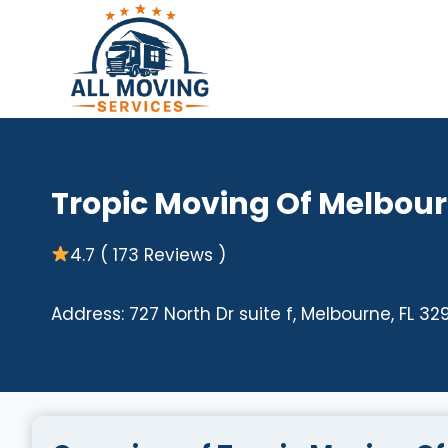
Skip
to
content
Tropic Moving Of Melbour
4.7 ( 173 Reviews )
Address: 727 North Dr suite f, Melbourne, FL 32