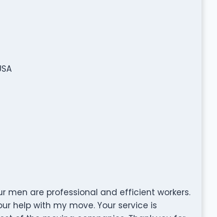
USA
your men are professional and efficient workers.
our help with my move. Your service is