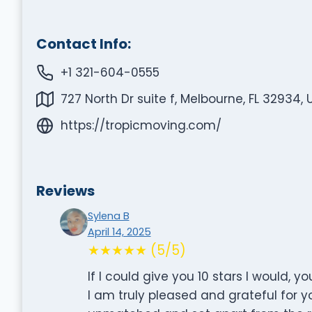
Contact Info:
+1 321-604-0555
727 North Dr suite f, Melbourne, FL 32934, 
https://tropicmoving.com/
Reviews
Sylena B
April 14, 2025
★★★★★ (5/5)
If I could give you 10 stars I would, 
I am truly pleased and grateful for y