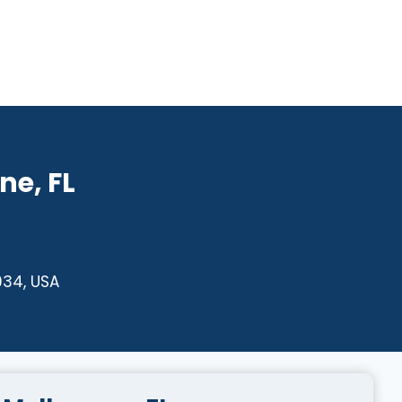
ne, FL
934, USA