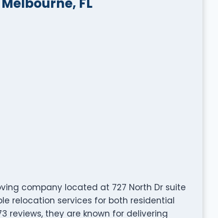
 Melbourne, FL
moving company located at 727 North Dr suite
le relocation services for both residential
3 reviews, they are known for delivering