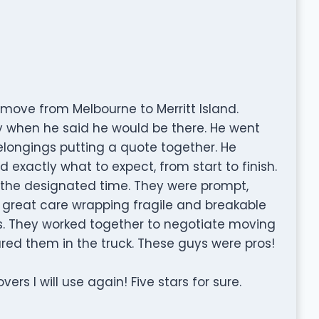
move from Melbourne to Merritt Island.
 when he said he would be there. He went
elongings putting a quote together. He
 exactly what to expect, from start to finish.
 the designated time. They were prompt,
k great care wrapping fragile and breakable
. They worked together to negotiate moving
red them in the truck. These guys were pros!
ers I will use again! Five stars for sure.