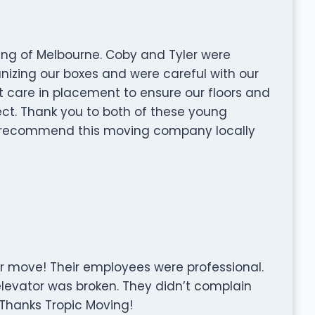
ing of Melbourne. Coby and Tyler were
izing our boxes and were careful with our
t care in placement to ensure our floors and
ect. Thank you to both of these young
y recommend this moving company locally
ur move! Their employees were professional.
levator was broken. They didn’t complain
. Thanks Tropic Moving!