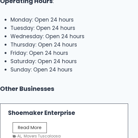
Operating Hours
:
Monday: Open 24 hours
Tuesday: Open 24 hours
Wednesday: Open 24 hours
Thursday: Open 24 hours
Friday: Open 24 hours
Saturday: Open 24 hours
Sunday: Open 24 hours
Other Businesses
Shoemaker Enterprise
S
Read More
h
AL
,
Movers Tuscaloosa