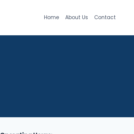
Home
About Us
Contact