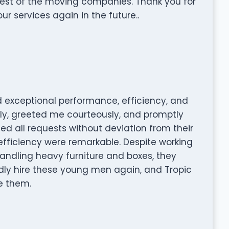
est of the moving companies. Thank you for
our services again in the future..
 exceptional performance, efficiency, and
tly, greeted me courteously, and promptly
 all requests without deviation from their
 efficiency were remarkable. Despite working
andling heavy furniture and boxes, they
ly hire these young men again, and Tropic
e them.