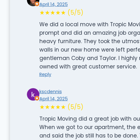
April 14, 2025
★★★★★ (5/5)
We did a local move with Tropic Mov
prompt and did an amazing job organ
heavy furniture. They took the utmos
walls in our new home were left perf
gentleman Coby and Taylor. I highl
owned with great customer service.
Reply
kscdennis
April 14, 2025
★★★★★ (5/5)
Tropic Moving did a great job with o
When we got to our apartment, the e
and said the job still has to be done