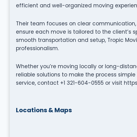
efficient and well-organized moving experien
Their team focuses on clear communication, p
ensure each move is tailored to the client’s s
smooth transportation and setup, Tropic Movi
professionalism.
Whether you’re moving locally or long-distanc
reliable solutions to make the process simple
service, contact +1 321-604-0555 or visit htt
Locations & Maps