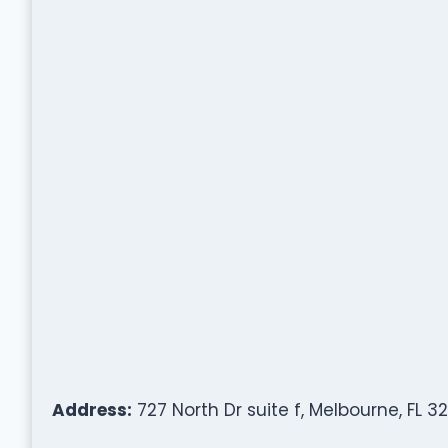
Address:
727 North Dr suite f, Melbourne, FL 3