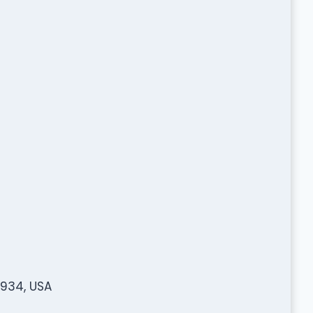
2934, USA