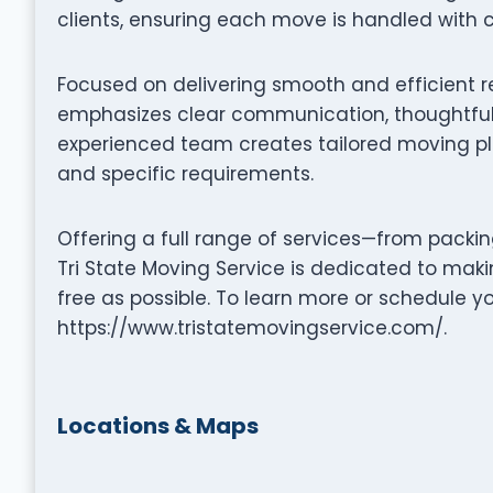
clients, ensuring each move is handled with c
Focused on delivering smooth and efficient re
emphasizes clear communication, thoughtful 
experienced team creates tailored moving pla
and specific requirements.
Offering a full range of services—from packi
Tri State Moving Service is dedicated to mak
free as possible. To learn more or schedule y
https://www.tristatemovingservice.com/.
Locations & Maps