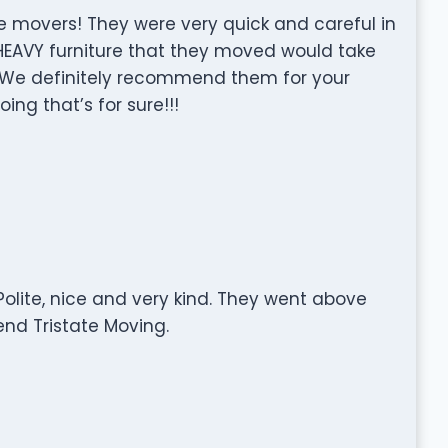
e movers! They were very quick and careful in
EAVY furniture that they moved would take
. We definitely recommend them for your
ng that’s for sure!!!
olite, nice and very kind. They went above
nd Tristate Moving.