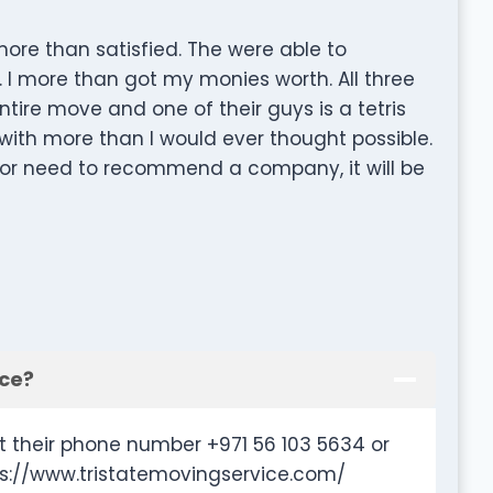
ore than satisfied. The were able to
 more than got my monies worth. All three
ire move and one of their guys is a tetris
ith more than I would ever thought possible.
n or need to recommend a company, it will be
ice?
t their phone number +971 56 103 5634 or
ps://www.tristatemovingservice.com/