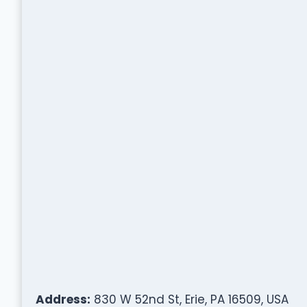
Address:
830 W 52nd St, Erie, PA 16509, USA