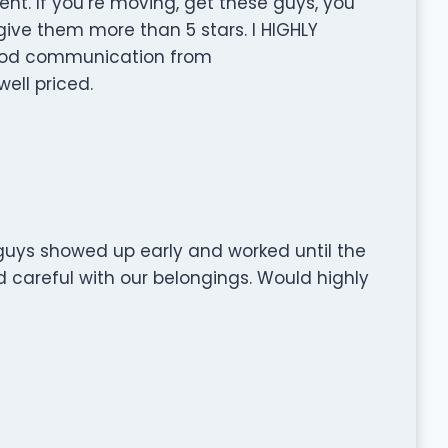
nt. If you’re moving, get these guys, you
 give them more than 5 stars. I HIGHLY
od communication from
ell priced.
guys showed up early and worked until the
d careful with our belongings. Would highly