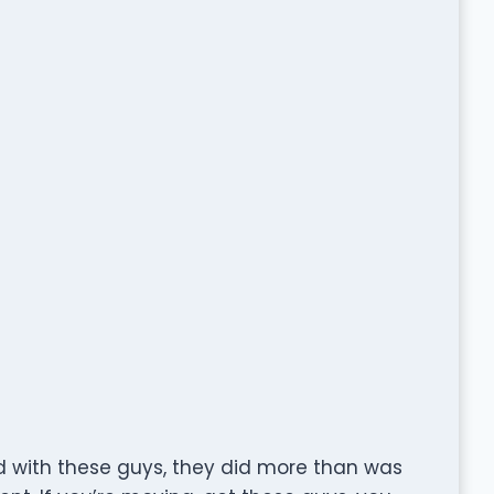
 with these guys, they did more than was