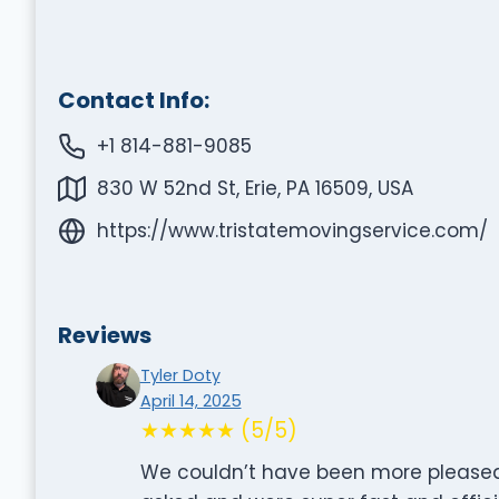
Contact Info:
+1 814-881-9085
830 W 52nd St, Erie, PA 16509, USA
https://www.tristatemovingservice.com/
Reviews
Tyler Doty
April 14, 2025
★★★★★ (5/5)
We couldn’t have been more pleased