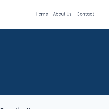
Home
About Us
Contact