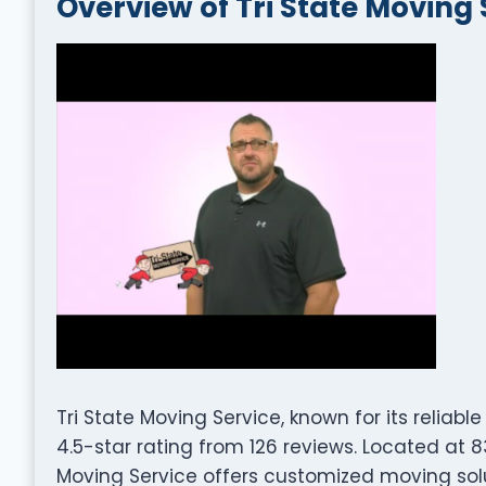
Overview of Tri State Moving 
Tri State Moving Service, known for its reliab
4.5-star rating from 126 reviews. Located at 83
Moving Service offers customized moving sol