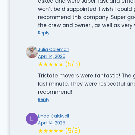
asked and were super fast and efficie
won’t be disappointed. I wish I could
recommend this company. Super go
the crew and owner , as well as very w
Reply
Julia Coleman
April 14, 2025
★★★★★ (5/5)
Tristate movers were fantastic! The 
last minute. They were respectful an
recommend!
Reply
Linda Caldwell
April 14, 2025
★★★★★ (5/5)