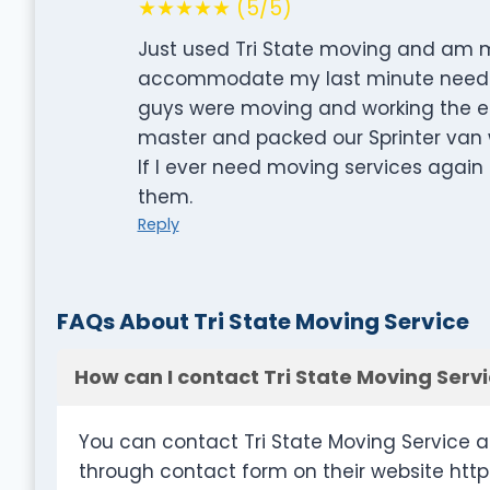
★★★★★ (5/5)
Just used Tri State moving and am m
accommodate my last minute need. I
guys were moving and working the ent
master and packed our Sprinter van w
If I ever need moving services agai
them.
Reply
FAQs About Tri State Moving Service
How can I contact Tri State Moving Serv
You can contact Tri State Moving Service a
through contact form on their website htt