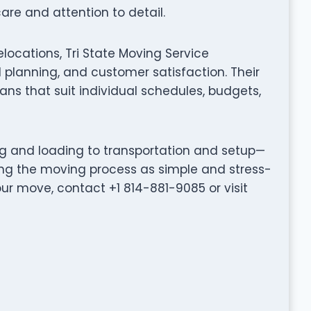
are and attention to detail.
locations, Tri State Moving Service
planning, and customer satisfaction. Their
ns that suit individual schedules, budgets,
ng and loading to transportation and setup—
ing the moving process as simple and stress-
our move, contact +1 814-881-9085 or visit