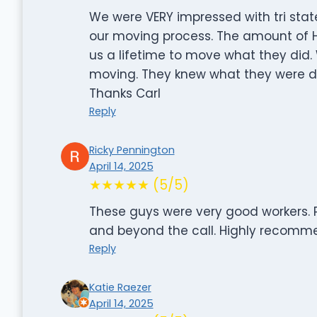
We were VERY impressed with tri stat
our moving process. The amount of H
us a lifetime to move what they did
moving. They knew what they were doi
Thanks Carl
Reply
Ricky Pennington
April 14, 2025
★★★★★ (5/5)
These guys were very good workers. P
and beyond the call. Highly recomme
Reply
Katie Raezer
April 14, 2025