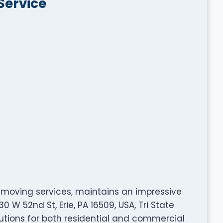
Service
le moving services, maintains an impressive
0 W 52nd St, Erie, PA 16509, USA, Tri State
utions for both residential and commercial