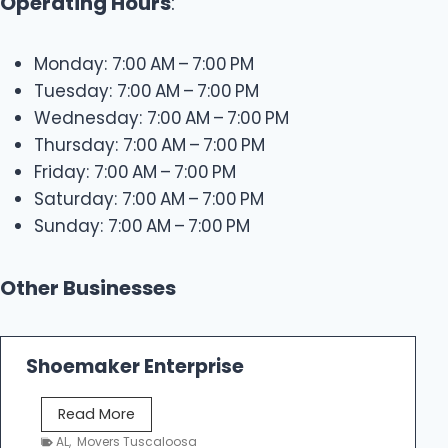
Operating Hours
:
Monday: 7:00 AM – 7:00 PM
Tuesday: 7:00 AM – 7:00 PM
Wednesday: 7:00 AM – 7:00 PM
Thursday: 7:00 AM – 7:00 PM
Friday: 7:00 AM – 7:00 PM
Saturday: 7:00 AM – 7:00 PM
Sunday: 7:00 AM – 7:00 PM
Other Businesses
Shoemaker Enterprise
S
Read More
h
AL
,
Movers Tuscaloosa