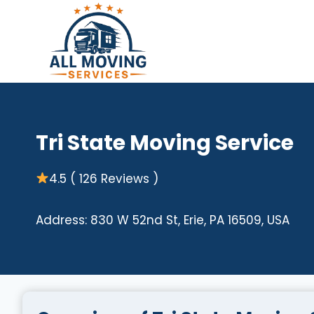
Skip
to
content
Tri State Moving Service
4.5 ( 126 Reviews )
Address: 830 W 52nd St, Erie, PA 16509, USA